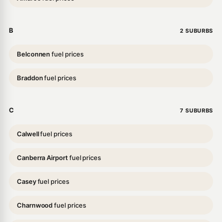
B
2 SUBURBS
Belconnen
fuel prices
Braddon
fuel prices
C
7 SUBURBS
Calwell
fuel prices
Canberra Airport
fuel prices
Casey
fuel prices
Charnwood
fuel prices