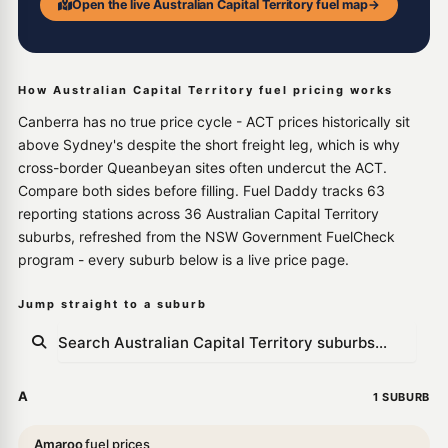
Open the live Australian Capital Territory fuel map
→
How Australian Capital Territory fuel pricing works
Canberra has no true price cycle - ACT prices historically sit
above Sydney's despite the short freight leg, which is why
cross-border Queanbeyan sites often undercut the ACT.
Compare both sides before filling. Fuel Daddy tracks 63
reporting stations across 36 Australian Capital Territory
suburbs, refreshed from the NSW Government FuelCheck
program - every suburb below is a live price page.
Jump straight to a suburb
A
1 SUBURB
Amaroo
fuel prices