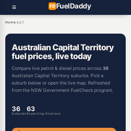
Fuel
Daddy
Home
/
ACT
Australian Capital Territory
fuel prices, live today
Compare live petrol & diesel prices across
36
Australian Capital Territory suburbs. Pick a
suburb below or open the live map. Refreshed
from the NSW Government FuelCheck program.
36
63
Suburbs
Reporting Stations