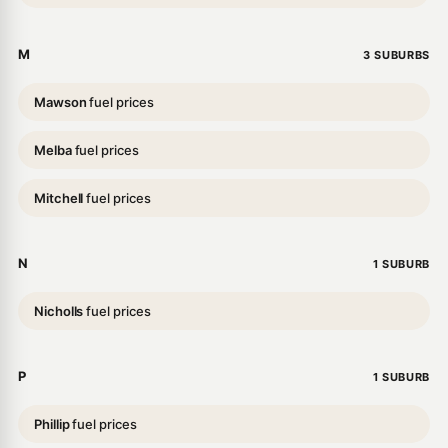
M
3 SUBURBS
Mawson
fuel prices
Melba
fuel prices
Mitchell
fuel prices
N
1 SUBURB
Nicholls
fuel prices
P
1 SUBURB
Phillip
fuel prices