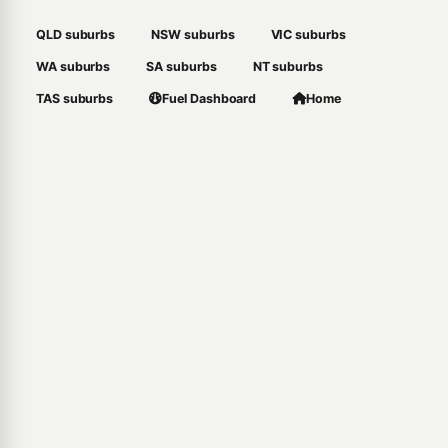
QLD suburbs
NSW suburbs
VIC suburbs
WA suburbs
SA suburbs
NT suburbs
TAS suburbs
Fuel Dashboard
Home