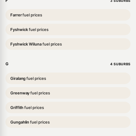
F
3 SUBURBS
Farrer
fuel prices
Fyshwick
fuel prices
Fyshwick Wiluna
fuel prices
G
4 SUBURBS
Giralang
fuel prices
Greenway
fuel prices
Griffith
fuel prices
Gungahlin
fuel prices