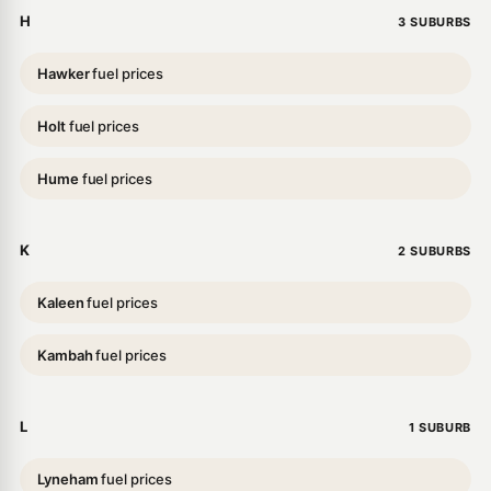
H
3 SUBURBS
Hawker
fuel prices
Holt
fuel prices
Hume
fuel prices
K
2 SUBURBS
Kaleen
fuel prices
Kambah
fuel prices
L
1 SUBURB
Lyneham
fuel prices