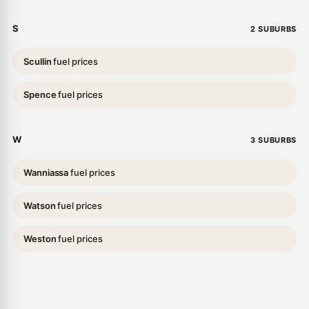
S
2 SUBURBS
Scullin
fuel prices
Spence
fuel prices
W
3 SUBURBS
Wanniassa
fuel prices
Watson
fuel prices
Weston
fuel prices