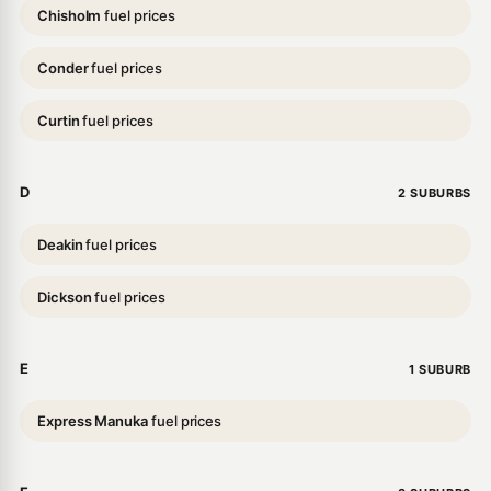
Chisholm
fuel prices
Conder
fuel prices
Curtin
fuel prices
D
2 SUBURBS
Deakin
fuel prices
Dickson
fuel prices
E
1 SUBURB
Express Manuka
fuel prices