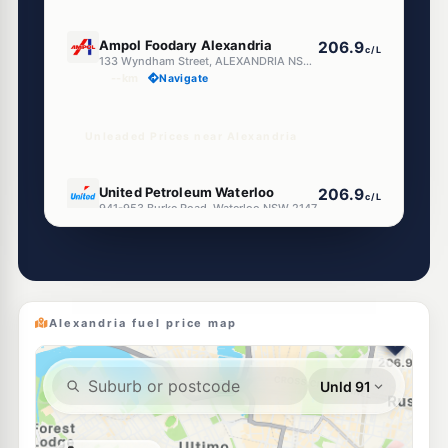
E10
Ampol Foodary Alexandria
206.9
c/L
133 Wyndham Street, ALEXANDRIA NSW 2015
--km
Navigate
Unleaded Prices near Alexandria
E10
United Petroleum Waterloo
206.9
c/L
941-953 Burke Road, Waterloo NSW 2147
--km
Navigate
E10
OTR Waterloo
201.9
c/L
867-869 South Dowling St, Waterloo Nsw 2017
--km
Navigate
Alexandria fuel price map
U91
Budget Petrol Chippendale
199.7
c/L
66-70 Regent Street, CHIPPENDALE NSW 2008
--km
Navigate
E10
BP Redfern