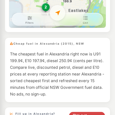
--km
Navigate
E10
7-Eleven Kensington
203.9
c/L
131 Anzac Parade & Todman Avenue, Kensington NSW 2033
--km
Navigate
E10
Ampol Foodary Rosebery
208.9
c/L
321 Gardeners Rd, ROSEBERY NSW 2018
Cheap fuel in Alexandria (2015), NSW
--km
Navigate
The cheapest fuel in Alexandria right now is U91
U91
BP Camperdown
206.9
199.9¢, E10 197.9¢, diesel 250.9¢ (cents per litre).
c/L
Cnr Parramatta & Missenden Roads, Camperdown NSW 2050
Compare live, discounted petrol, diesel and E10
--km
Navigate
prices at every reporting station near Alexandria -
E10
sorted cheapest first and refreshed every 15
Ampol Foodary Kensington
204.9
c/L
211-213 Anzac Parade, KENSINGTON NSW 2033
minutes from official NSW Government fuel data.
--km
Navigate
No ads, no sign-up.
E10
7-Eleven Enmore
204.9
c/L
22 Stanmore Street, Enmore NSW 2042
--km
Navigate
Fill up in Alexandria?