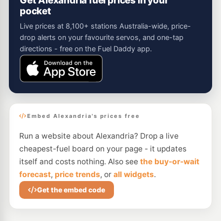
Get Alexandria fuel prices in your
pocket
Live prices at 8,100+ stations Australia-wide, price-
drop alerts on your favourite servos, and one-tap
directions - free on the Fuel Daddy app.
Embed Alexandria's prices free
Run a website about Alexandria? Drop a live
cheapest-fuel board on your page - it updates
itself and costs nothing. Also see
the buy-or-wait
forecast
,
price trends
, or
all widgets
.
Get the embed code