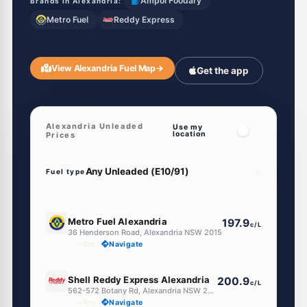
Ampol Foodary
Brands in Alexandria:
Metro Fuel
Reddy Express
View Alexandria Fuel Map
→
Get the app
Alexandria Unleaded
Use my
location
Prices
Fuel type
E10
Metro Fuel Alexandria
197.9
c/L
36 Henderson Road, Alexandria NSW 2015
--km
Navigate
E10
Shell Reddy Express Alexandria
200.9
c/L
562-572 Botany Rd, Alexandria NSW 2015
--km
Navigate