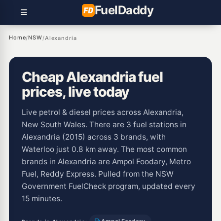
Fuel
Daddy
Home
NSW
/
/
Alexandria
Cheap Alexandria fuel
prices, live today
Live petrol & diesel prices across Alexandria,
New South Wales. There are 3 fuel stations in
Alexandria (2015) across 3 brands, with
Waterloo just 0.8 km away. The most common
brands in Alexandria are Ampol Foodary, Metro
Fuel, Reddy Express. Pulled from the NSW
Government FuelCheck program, updated every
15 minutes.