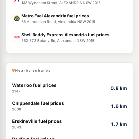
133 Wyndham Street, ALEXANDRIA NSW 2015
Metro Fuel Alexandria fuel prices
36 Henderson Road, Alexandria NSW 2015
Shell Reddy Express Alexandria fuel prices
562-572 Botany Rd, Alexandria NSW 2015
Nearby suburbs
Waterloo fuel prices
0.8 km
2147
Chippendale fuel prices
1.6 km
2008
Erskineville fuel prices
1.7 km
2043