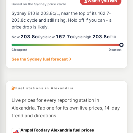
Wait if you can
Based on the Sydney price cycle
E10
7-Eleven Paddington
212.9
Sydney E10 is 203.8c/L, near the top of its 162.7-
c/L
Cnr Oxford St & Greens Rd, PADDINGTON NSW 2021
203.8c cycle and still rising. Hold off if you can - a
--km
Navigate
price drop is likely.
E10
203.8c
162.7c
203.8c
7-Eleven Camperdown
206.9
Now
Cycle low
Cycle high
E10
c/L
198 Parramatta Rd, CAMPERDOWN NSW 2050
--km
Navigate
Cheapest
Dearest
E10
See the Sydney fuel forecast
Metro Marrickville
193.9
c/L
379 Enmore Road, Marrickville NSW 2204
--km
Navigate
Fuel stations in Alexandria
Live prices for every reporting station in
Alexandria. Tap one for its own live prices, 14-day
trend and directions.
Ampol Foodary Alexandria fuel prices