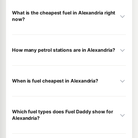
What is the cheapest fuel in Alexandria right
now?
How many petrol stations are in Alexandria?
When is fuel cheapest in Alexandria?
Which fuel types does Fuel Daddy show for
Alexandria?