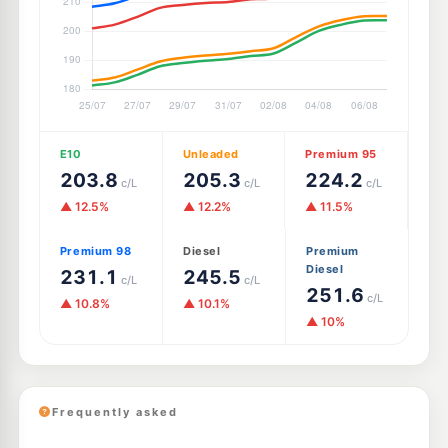
E10
Unleaded
Premium 95
203.8
205.3
224.2
c/L
c/L
c/L
▲ 12.5%
▲ 12.2%
▲ 11.5%
Premium 98
Diesel
Premium
Diesel
231.1
245.5
c/L
c/L
251.6
c/L
▲ 10.8%
▲ 10.1%
▲ 10%
Frequently asked