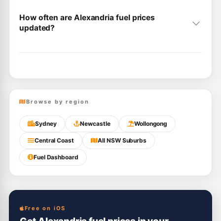
How often are Alexandria fuel prices
updated?
Browse by region
Sydney
Newcastle
Wollongong
Central Coast
All NSW Suburbs
Fuel Dashboard
Free on iOS