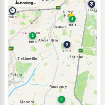
212.9
c/L
411-417 Cleveland St, REDFERN NSW 2016
--km
Navigate
E10
Budget Erskineville
197.9
c/L
25-33 Erskineville Road, ERSKINEVILLE NSW 2043
--km
Navigate
E10
EG Ampol Redfern
212.9
c/L
475 Cleveland St, Redfern NSW 2016
--km
Navigate
E10
BP St Peters (NSW)
206.9
c/L
2 Princes Highway, St Peters NSW 2044
--km
Navigate
E10
7-Eleven Kensington
212.9
c/L
110 Anzac Parade & Goodwood Street, Kensington NSW 2033
--km
Navigate
U91
Metro Petroleum Rosebery
199.9
c/L
395 Gardeners Rd, Rosebery Nsw 2018