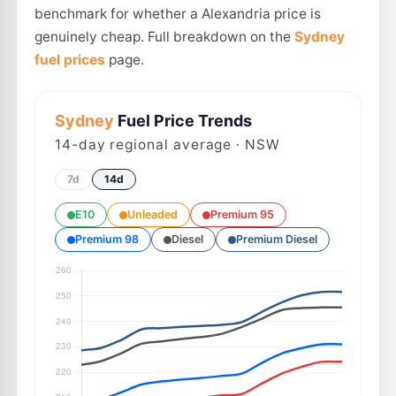
benchmark for whether a Alexandria price is
genuinely cheap. Full breakdown on the
Sydney
fuel prices
page.
Sydney
Fuel Price Trends
14
-day regional average · NSW
7d
14d
E10
Unleaded
Premium 95
Premium 98
Diesel
Premium Diesel