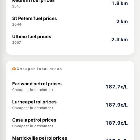
Redfern fuel prices
1.8 km
2016
St Peters fuel prices
2 km
2044
Ultimo fuel prices
2.3 km
2007
Cheaper local areas
Earlwood petrol prices
187.7c/L
Cheapest in catchment
Lurnea petrol prices
187.9c/L
Cheapest in catchment
Casula petrol prices
187.9c/L
Cheapest in catchment
Marrickville petrol prices