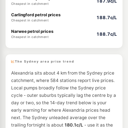
187.9c/L
Cheapest in catchment
Carlingford petrol prices
188.7c/L
Cheapest in catchment
Narwee petrol prices
188.7c/L
Cheapest in catchment
The Sydney area price trend
Alexandria sits about 4 km from the Sydney price
catchment, where 584 stations report live prices.
Local pumps broadly follow the Sydney price
cycle - outer suburbs typically lag the centre by a
day or two, so the 14-day trend below is your
early warning for where Alexandria prices head
next. The Sydney unleaded average over the
trailing fortnight is about
180.1c/L
- use it as the