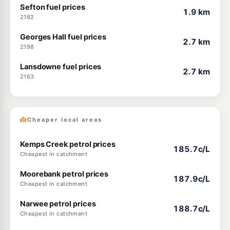
Sefton fuel prices
1.9 km
2162
Georges Hall fuel prices
2.7 km
2198
Lansdowne fuel prices
2.7 km
2163
Cheaper local areas
Kemps Creek petrol prices
185.7c/L
Cheapest in catchment
Moorebank petrol prices
187.9c/L
Cheapest in catchment
Narwee petrol prices
188.7c/L
Cheapest in catchment