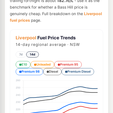
trailing fortnight is about
182.7c/L
- use it as the
benchmark for whether a Bass Hill price is
genuinely cheap. Full breakdown on the
Liverpool
fuel prices
page.
Liverpool
Fuel Price Trends
14
-day regional average · NSW
7d
14d
E10
Unleaded
Premium 95
Premium 98
Diesel
Premium Diesel