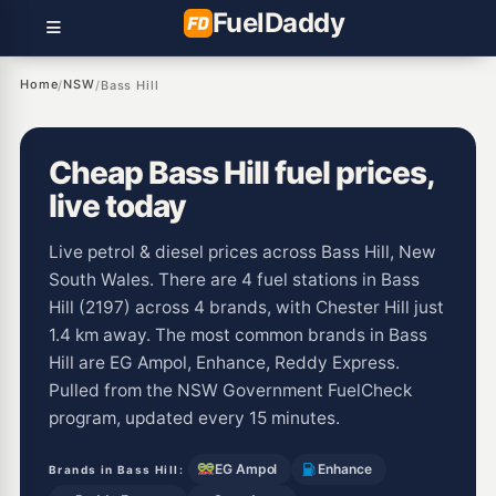
Fuel
Daddy
Home
NSW
/
/
Bass Hill
Cheap Bass Hill fuel prices,
live today
Live petrol & diesel prices across Bass Hill, New
South Wales. There are 4 fuel stations in Bass
Hill (2197) across 4 brands, with Chester Hill just
1.4 km away. The most common brands in Bass
Hill are EG Ampol, Enhance, Reddy Express.
Pulled from the NSW Government FuelCheck
program, updated every 15 minutes.
EG Ampol
Enhance
Brands in Bass Hill: