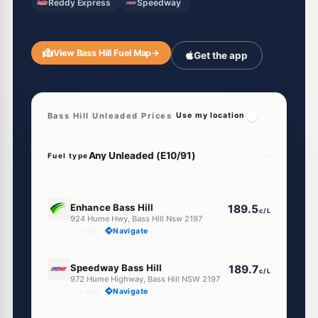
Reddy Express
Speedway
View Bass Hill Fuel Map
→
Get the app
Bass Hill Unleaded Prices
Use my location
Fuel type
E10
Enhance Bass Hill
189.5
c/L
924 Hume Hwy, Bass Hill Nsw 2197
--km
Navigate
E10
Speedway Bass Hill
189.7
c/L
972 Hume Highway, Bass Hill NSW 2197
--km
Navigate
E10