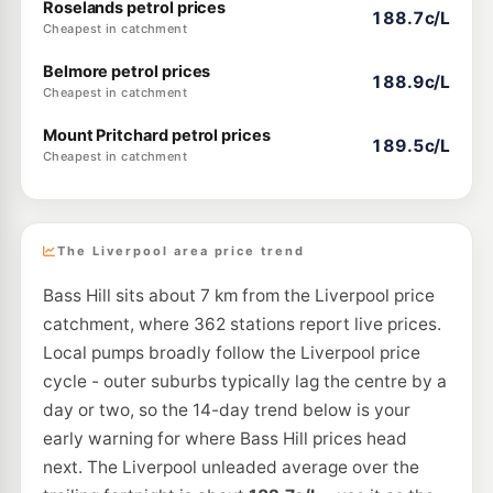
Roselands petrol prices
188.7c/L
Cheapest in catchment
Belmore petrol prices
188.9c/L
Cheapest in catchment
Mount Pritchard petrol prices
189.5c/L
Cheapest in catchment
The Liverpool area price trend
Bass Hill sits about 7 km from the Liverpool price
catchment, where 362 stations report live prices.
Local pumps broadly follow the Liverpool price
cycle - outer suburbs typically lag the centre by a
day or two, so the 14-day trend below is your
early warning for where Bass Hill prices head
next. The Liverpool unleaded average over the