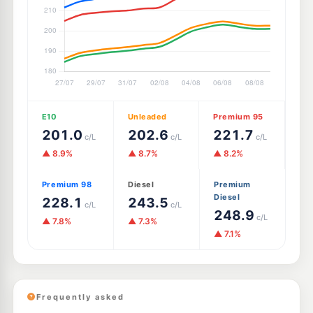
E10
Unleaded
Premium 95
201.0
202.6
221.7
c/L
c/L
c/L
▲ 8.9%
▲ 8.7%
▲ 8.2%
Premium 98
Diesel
Premium
Diesel
228.1
243.5
c/L
c/L
248.9
c/L
▲ 7.8%
▲ 7.3%
▲ 7.1%
Frequently asked