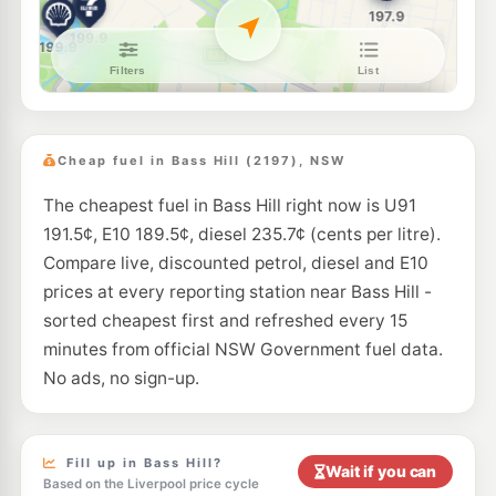
E10
Apex Petroleum Villawood
189.7
c/L
896A Woodville Rd, Villawood NSW 2163
--km
Navigate
E10
Metro Lansdowne
189.5
c/L
987 Hume Hwy, Lansdowne Nsw 2163
Cheap fuel in Bass Hill (2197), NSW
--km
Navigate
The cheapest fuel in Bass Hill right now is U91
E10
Metro Petroleum Georges Hall
192.9
c/L
191.5¢, E10 189.5¢, diesel 235.7¢ (cents per litre).
250 Henry Lawson Dr, Georges Hall Nsw 2198
--km
Navigate
Compare live, discounted petrol, diesel and E10
prices at every reporting station near Bass Hill -
U91
Shell Condell Park
198.9
sorted cheapest first and refreshed every 15
c/L
228 Edgar Street, Condell Park NSW 2200
minutes from official NSW Government fuel data.
--km
Navigate
No ads, no sign-up.
E10
Caltex Chester Hill
196.9
c/L
41 Boundary Road, Chester Hill NSW 2162
--km
Navigate
Fill up in Bass Hill?
Wait if you can
Based on the Liverpool price cycle
U91