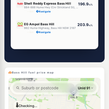
Shell Reddy Express Bass Hill
196.9
c/L
884-888 Hume Hwy (Cnr Strickland St), Bass Hill NSW 2197
--km
Navigate
E10
EG Ampol Bass Hill
203.9
c/L
862 Hume Highway, Bass Hill NSW 2197
--km
Navigate
Unleaded Prices near Bass Hill
E10
Metro Petroleum Chester Hill
192.5
c/L
172 Hector St, CHESTER HILL NSW 2162
--km
Navigate
Bass Hill fuel price map
E10
Shell Yagoona
195.9
c/L
740 Hume Highway, Yagoona NSW 2199
--km
Navigate
E10
Metro Villawood
189.8
c/L
276 Miller Rd, Villawood Nsw 2163