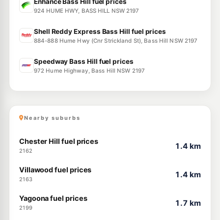
Enhance Bass Hill fuel prices
924 HUME HWY, BASS HILL NSW 2197
Shell Reddy Express Bass Hill fuel prices
884-888 Hume Hwy (Cnr Strickland St), Bass Hill NSW 2197
Speedway Bass Hill fuel prices
972 Hume Highway, Bass Hill NSW 2197
Nearby suburbs
Chester Hill fuel prices
1.4 km
2162
Villawood fuel prices
1.4 km
2163
Yagoona fuel prices
1.7 km
2199