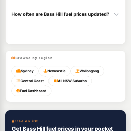
How often are Bass Hill fuel prices updated?
Browse by region
Sydney
Newcastle
Wollongong
Central Coast
All NSW Suburbs
Fuel Dashboard
Free on iOS
Get Bass Hill fuel prices in your pocket