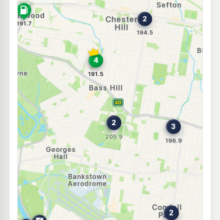
--km
Navigate
E10
Metro Yagoona
194.9
c/L
585 Hume Hwy, YAGOONA NSW 2199
--km
Navigate
E10
7-Eleven Georges Hall
203.9
c/L
48 Surrey Av, Georges Hall Nsw 2198
--km
Navigate
U91
Metro Sefton
194.5
c/L
101 Hector St, Sefton Nsw 2162
--km
Navigate
U91
7-Eleven Yagoona
197.9
c/L
519 Hume Hwy, YAGOONA NSW 2199
--km
Navigate
E10
Metro Condell Park West
196.9
c/L
130 Edgar St, Condell Park Nsw 2200
--km
Navigate