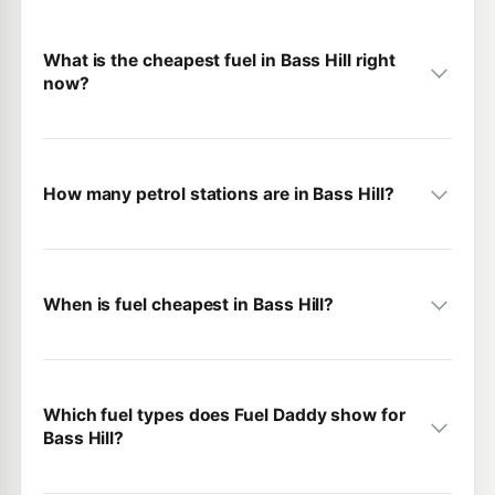
What is the cheapest fuel in Bass Hill right
now?
How many petrol stations are in Bass Hill?
When is fuel cheapest in Bass Hill?
Which fuel types does Fuel Daddy show for
Bass Hill?