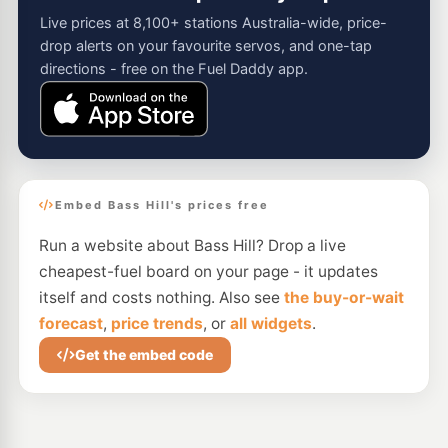
Live prices at 8,100+ stations Australia-wide, price-
drop alerts on your favourite servos, and one-tap
directions - free on the Fuel Daddy app.
Embed Bass Hill's prices free
Run a website about Bass Hill? Drop a live
cheapest-fuel board on your page - it updates
itself and costs nothing. Also see
the buy-or-wait
forecast
,
price trends
, or
all widgets
.
Get the embed code