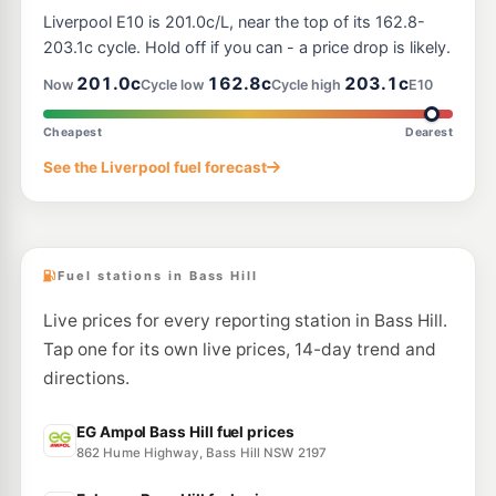
BP Yagoona
209.9
c/L
Liverpool E10 is 201.0c/L, near the top of its 162.8-
405 Hume Highway, Yagoona NSW 2199
--km
Navigate
203.1c cycle. Hold off if you can - a price drop is likely.
201.0c
162.8c
203.1c
Now
Cycle low
Cycle high
E10
E10
7-Eleven Lansvale South
212.9
c/L
44 Hume Highway & Knight Street, Lansvale South NSW 2166
Cheapest
Dearest
--km
Navigate
See the Liverpool fuel forecast
E10
Speedway Regents Park
195.5
c/L
27-29 Amy Steet, Regents Park NSW 2143
--km
Navigate
Fuel stations in Bass Hill
Live prices for every reporting station in Bass Hill.
Tap one for its own live prices, 14-day trend and
directions.
EG Ampol Bass Hill fuel prices
862 Hume Highway, Bass Hill NSW 2197