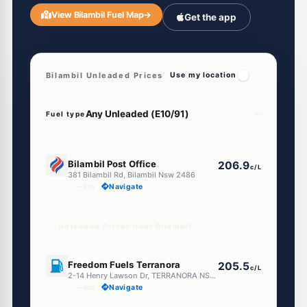
View Bilambil Fuel Map
→
Get the app
Bilambil Unleaded Prices
Use my location
Fuel type
U91
Bilambil Post Office
206.9
c/L
381 Bilambil Rd, Bilambil Nsw 2486
--km
Navigate
Unleaded Prices near Bilambil
E10
Freedom Fuels Terranora
205.5
c/L
2-14 Henry Lawson Dr, TERRANORA NSW 2486
--km
Navigate