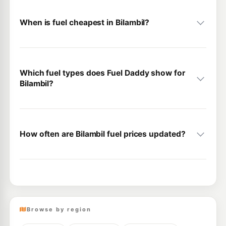
When is fuel cheapest in Bilambil?
Which fuel types does Fuel Daddy show for
Bilambil?
How often are Bilambil fuel prices updated?
Browse by region