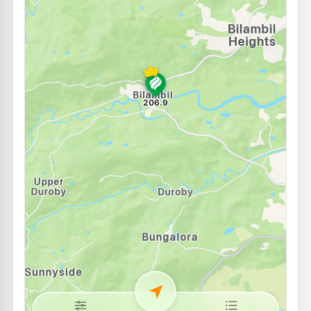
EG Ampol Tweed Heads South
212.9
c/L
98-100 Minjungbal Drive (Pacific Hwy), Tweed Heads NSW 2486
--km
Navigate
E10
Shell Reddy Express Tweed Heads South
204.9
c/L
71 Minjungbal Dr, Tweed Heads South NSW 2486
--km
Navigate
E10
Astron Petroleum
204.5
c/L
6-8 Minjungbal Dr, Tweed Heads South Nsw 2486
--km
Navigate
U91
Shell Chinderah
208.9
c/L
2-12 Chinderah Bay Drive, Chinderah NSW 2478
--km
Navigate
E10
BP Chinderah T/C
214.9
c/L
68-89 Ozone Street, Chinderah NSW 2487
--km
Navigate
E10
Shell Reddy Express Tweed Heads
202.9
c/L
34 Wharf St (Cnr Frances St), Tweed Heads NSW 2485