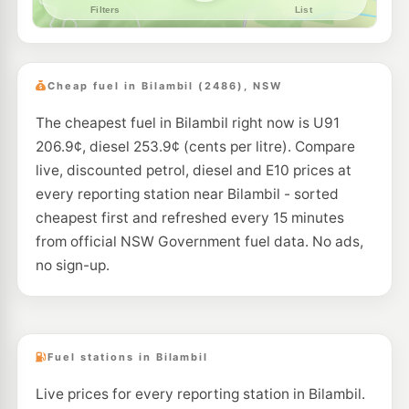
--km
Navigate
E10
Pearl Energy Tweed Heads
199.5
c/L
61-65 Wharf St, Tweed Heads Nsw 2485
Cheap fuel in Bilambil (2486), NSW
--km
Navigate
The cheapest fuel in Bilambil right now is U91
206.9¢, diesel 253.9¢ (cents per litre). Compare
live, discounted petrol, diesel and E10 prices at
every reporting station near Bilambil - sorted
cheapest first and refreshed every 15 minutes
from official NSW Government fuel data. No ads,
no sign-up.
Fuel stations in Bilambil
Live prices for every reporting station in Bilambil.