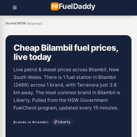
Fuel
Daddy
Home
NSW
/
/
Bilambil
Cheap Bilambil fuel prices,
live today
Live petrol & diesel prices across Bilambil, New
South Wales. There is 1 fuel station in Bilambil
(2486) across 1 brand, with Terranora just 3.8
km away. The most common brand in Bilambil is
Liberty. Pulled from the NSW Government
FuelCheck program, updated every 15 minutes.
Liberty
Brands in Bilambil: