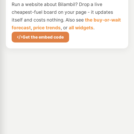
Run a website about Bilambil? Drop a live
cheapest-fuel board on your page - it updates
itself and costs nothing. Also see
the buy-or-wait
forecast
,
price trends
, or
all widgets
.
Get the embed code