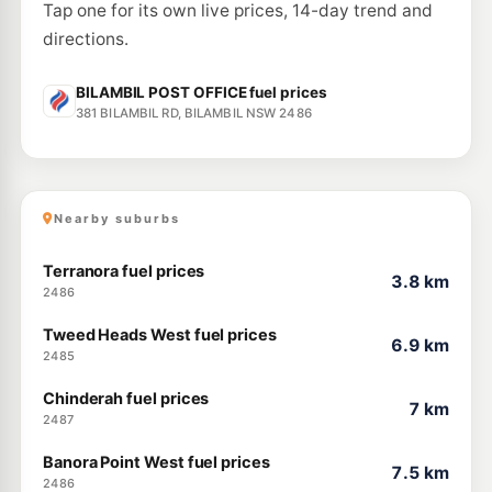
Tap one for its own live prices, 14-day trend and
directions.
BILAMBIL POST OFFICE fuel prices
381 BILAMBIL RD, BILAMBIL NSW 2486
Nearby suburbs
Terranora fuel prices
3.8 km
2486
Tweed Heads West fuel prices
6.9 km
2485
Chinderah fuel prices
7 km
2487
Banora Point West fuel prices
7.5 km
2486