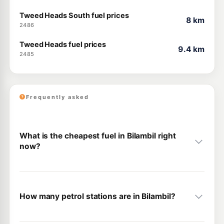
Tweed Heads South fuel prices
8 km
2486
Tweed Heads fuel prices
9.4 km
2485
Frequently asked
What is the cheapest fuel in Bilambil right
now?
How many petrol stations are in Bilambil?