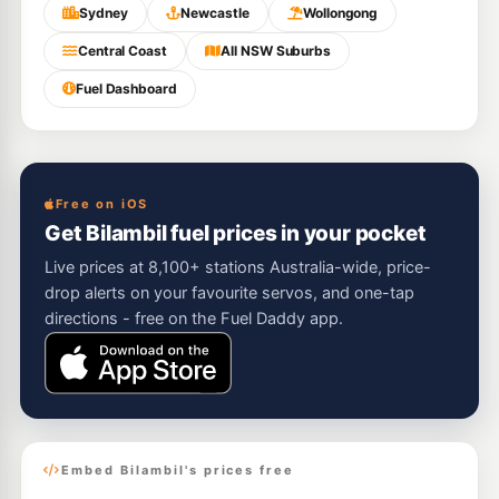
Sydney
Newcastle
Wollongong
Central Coast
All NSW Suburbs
Fuel Dashboard
Free on iOS
Get Bilambil fuel prices in your pocket
Live prices at 8,100+ stations Australia-wide, price-
drop alerts on your favourite servos, and one-tap
directions - free on the Fuel Daddy app.
Embed Bilambil's prices free