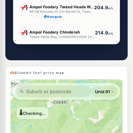
E10
Ampol Foodary Tweed Heads West
204.9
c/L
96-98 Kennedy Dr Cnr Barrett St, Tweed Heads West NSW 2485
--km
Navigate
E10
Ampol Foodary Chinderah
214.9
c/L
Tweed Valley Way, CHINDERAH NSW 2487
--km
Navigate
E10
BP Kennedy Drive
204.9
c/L
Cnr Kennedy Dve & Ducat St, Tweed Heads NSW 2485
--km
Navigate
Bilambil fuel price map
E10
Ampol Foodary Banora Point West
206.9
c/L
Darlington Drive Corner Leisure Drive, BANORA POINT WEST NSW 2486
--km
Navigate
E10
7-Eleven Tweed Heads Sth
212.9
c/L
112 Minjungbal Dr, TWEED HEADS SOUTH NSW 2486
--km
Navigate
E10