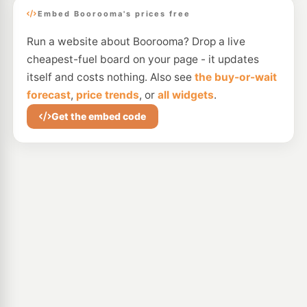
Embed Boorooma's prices free
Run a website about Boorooma? Drop a live
cheapest-fuel board on your page - it updates
itself and costs nothing. Also see
the buy-or-wait
forecast
,
price trends
, or
all widgets
.
Get the embed code