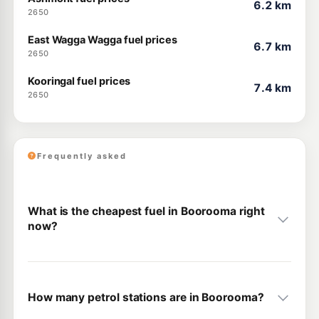
6.2 km
2650
East Wagga Wagga fuel prices
6.7 km
2650
Kooringal fuel prices
7.4 km
2650
Frequently asked
What is the cheapest fuel in Boorooma right
now?
How many petrol stations are in Boorooma?