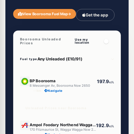
View Boorooma Fuel Map
→
Get the app
Boorooma Unleaded
Use my
location
Prices
Fuel type
E10
BP Boorooma
197.9
c/L
8 Messenger Av, Boorooma Nsw 2650
--km
Navigate
Unleaded Prices near Boorooma
E10
Ampol Foodary Northend Wagga Wagga
192.9
c/L
170 Fitzmaurice St, Wagga Wagga Nsw 2650