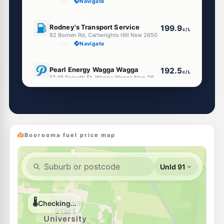
--km
Navigate
U91
Rodney's Transport Service
199.9
c/L
82 Bomen Rd, Cartwrights Hill Nsw 2650
--km
Navigate
E10
Pearl Energy Wagga Wagga
192.5
c/L
17-19 Forsyth St, Wagga Wagga Nsw 2650
--km
Navigate
U91
Shell Reddy Express Wagga Wagga
199.9
c/L
353-355 Edward St, Wagga Wagga NSW 2650
--km
Navigate
Boorooma fuel price map
E10
Ampol Foodary Wagga Wagga
197.9
c/L
56 Docker St, WAGGA WAGGA NSW 2650
--km
Navigate
E10
BP Wagga Wagga
197.9
c/L
180 Edward St, Wagga Wagga Nsw 2650
--km
Navigate