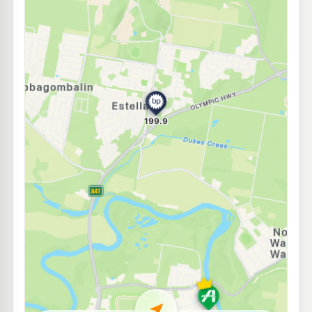
E10
Pearl Energy Sturt Hwy
192.5
c/L
106 Edward St, Wagga Wagga Nsw 2650
--km
Navigate
E10
Mobil Wagga Wagga
195.5
c/L
34 Dobney Av, Wagga Wagga Nsw 2650
--km
Navigate
U91
Pearl Energy Kooringal
197.5
c/L
24 Lake Albert Rd, Kooringal Nsw 2650
--km
Navigate
E10
Astron Turvey Park
203.9
c/L
31 Bourke St, Turvey Park Nsw 2650
--km
Navigate
E10
United Petroleum Wagga Wagga
192.5
c/L
122 Hammond Avenue, Wagga Wagga NSW 2650
--km
Navigate
U91