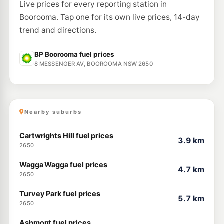
265-267 Lake Albert Rd, KOORINGAL NSW 2650
Live prices for every reporting station in
--km
Navigate
Boorooma. Tap one for its own live prices, 14-day
U91
trend and directions.
Shell Tolland
211.9
c/L
229 Bourke St, Tolland Nsw 2650
--km
Navigate
BP Boorooma fuel prices
8 MESSENGER AV, BOOROOMA NSW 2650
U91
BP Gumly Gumly
209.9
c/L
1 Tasman Road, GUMLY GUMLY NSW 2652
--km
Navigate
Nearby suburbs
Cartwrights Hill fuel prices
3.9 km
2650
Wagga Wagga fuel prices
4.7 km
2650
Turvey Park fuel prices
5.7 km
2650
Ashmont fuel prices