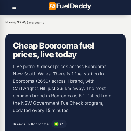
Fuel
Daddy
Home
NSW
/
/
Boorooma
Cheap Boorooma fuel
prices, live today
Live petrol & diesel prices across Boorooma,
New South Wales. There is 1 fuel station in
Boorooma (2650) across 1 brand, with
Cartwrights Hill just 3.9 km away. The most
common brand in Boorooma is BP. Pulled from
the NSW Government FuelCheck program,
updated every 15 minutes.
BP
Brands in Boorooma: