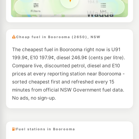
Metro Ashmont- Unmanned
199.9
c/L
47-49 Tobruk St, Ashmont Nsw 2650
--km
Navigate
U91
TASCO Wagga Hammond Ave
203.9
c/L
151 Hammond Ave, Wagga Wagga NSW 2650
Cheap fuel in Boorooma (2650), NSW
--km
Navigate
The cheapest fuel in Boorooma right now is U91
E10
Silvalite Fuel Stop
208.9
199.9¢, E10 197.9¢, diesel 246.9¢ (cents per litre).
c/L
210 Ashmont Avenue, Ashmont NSW 2650
Compare live, discounted petrol, diesel and E10
--km
Navigate
prices at every reporting station near Boorooma -
U91
sorted cheapest first and refreshed every 15
TASCO Wagga Fernleigh Rd
204.9
c/L
131 Fernleigh Road, Wagga Wagga NSW 2650
minutes from official NSW Government fuel data.
--km
Navigate
No ads, no sign-up.
E10
Mobil East Wagga Wagga
192.5
c/L
26 Houtman St, East Wagga Wagga Nsw 2650
--km
Navigate
Fuel stations in Boorooma
E10
Ampol Foodary Kooringal
201.9
c/L