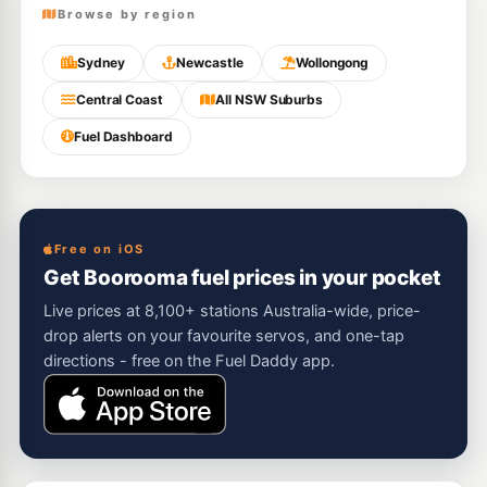
Browse by region
Sydney
Newcastle
Wollongong
Central Coast
All NSW Suburbs
Fuel Dashboard
Free on iOS
Get Boorooma fuel prices in your pocket
Live prices at 8,100+ stations Australia-wide, price-
drop alerts on your favourite servos, and one-tap
directions - free on the Fuel Daddy app.