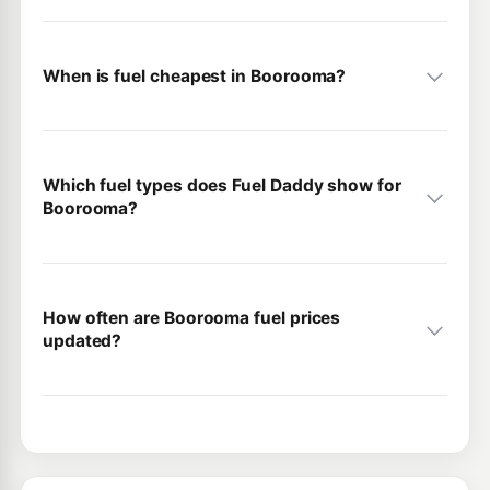
When is fuel cheapest in Boorooma?
Which fuel types does Fuel Daddy show for
Boorooma?
How often are Boorooma fuel prices
updated?