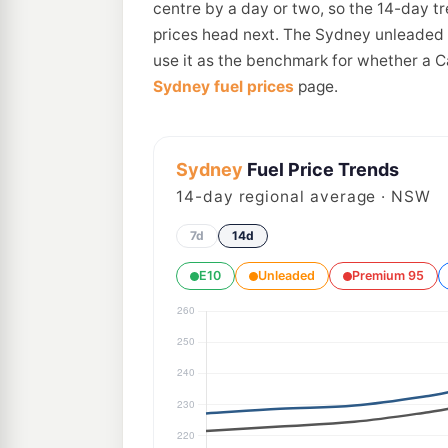
centre by a day or two, so the 14-day t
prices head next. The Sydney unleaded a
use it as the benchmark for whether a C
Sydney fuel prices
page.
Sydney
Fuel Price Trends
14
-day regional average · NSW
7d
14d
E10
Unleaded
Premium 95