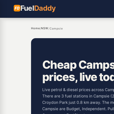
Fuel
Daddy
Home
NSW
/
/
Campsie
Cheap Campsi
prices, live to
Live petrol & diesel prices across Ca
There are 3 fuel stations in Campsie (
Croydon Park just 0.8 km away. The 
Campsie are Budget, Independent. Pu