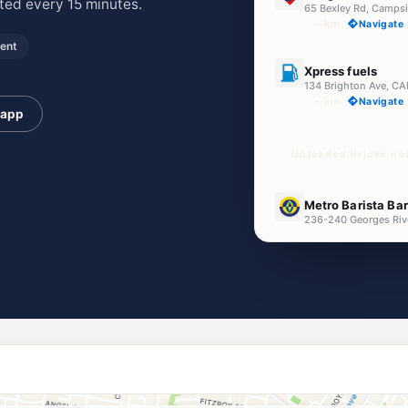
ed every 15 minutes.
65 Bexley Rd, Camps
--km
Navigate
ent
E10
Xpress fuels
134 Brighton Ave, C
--km
Navigate
 app
Unleaded Prices ne
E10
Metro Barista Ba
236-240 Georges Riv
--km
Navigate
E10
Metro Fuel Croyd
274 Georges River Rd
--km
Navigate
E10
7-Eleven Croydo
--km
Navigate