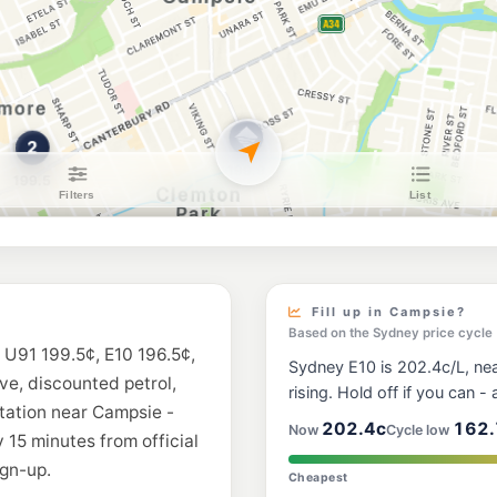
Shell Croydon
418-424 Liverpool R
--km
Navigate
U91
BP Enfield
184 Liverpool Road, 
--km
Navigate
E10
7-Eleven Hurlsto
--km
Navigate
E10
Budget Petrol
365 Liverpool Rd, Str
Fill up in Campsie?
--km
Navigate
Based on the Sydney price cycle
 U91 199.5¢, E10 196.5¢,
Sydney E10 is 202.4c/L, near
E10
ive, discounted petrol,
Metro Belmore
rising. Hold off if you can - a
607 Canterbury Road
station near Campsie -
--km
Navigate
202.4c
162.
Now
Cycle low
 15 minutes from official
gn-up.
E10
Cheapest
BP Belfield