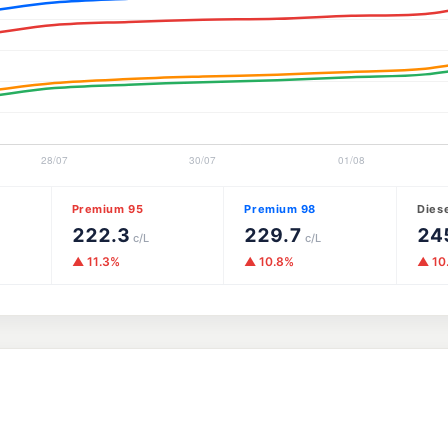
Premium 95
Premium 98
Dies
222.3
229.7
24
c/L
c/L
▲ 11.3%
▲ 10.8%
▲ 10