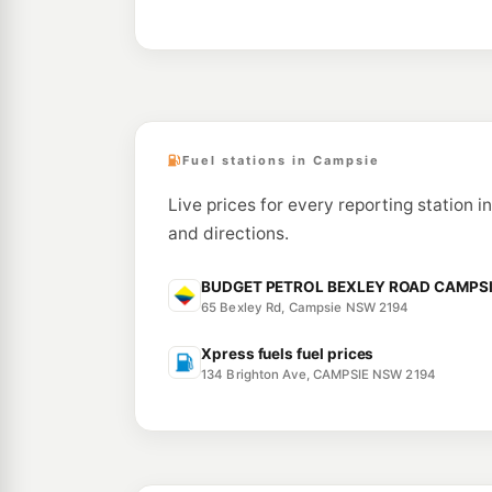
Fuel stations in Campsie
Live prices for every reporting station i
and directions.
BUDGET PETROL BEXLEY ROAD CAMPSIE 
65 Bexley Rd, Campsie NSW 2194
Xpress fuels fuel prices
134 Brighton Ave, CAMPSIE NSW 2194