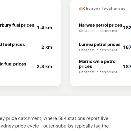
Cheaper local areas
rbury fuel prices
Narwee petrol prices
1.4 km
183
Cheapest in catchment
d fuel prices
Lurnea petrol prices
2 km
187
Cheapest in catchment
Marrickville petrol
ld fuel prices
2.3 km
prices
187
Cheapest in catchment
ey price catchment, where 584 stations report live
ydney price cycle - outer suburbs typically lag the