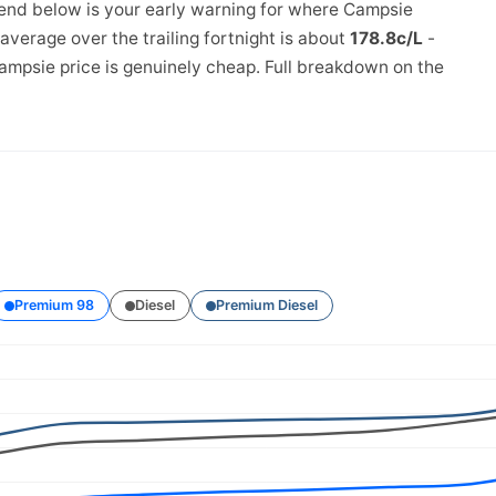
rend below is your early warning for where Campsie
verage over the trailing fortnight is about
178.8c/L
-
ampsie price is genuinely cheap. Full breakdown on the
Premium 98
Diesel
Premium Diesel