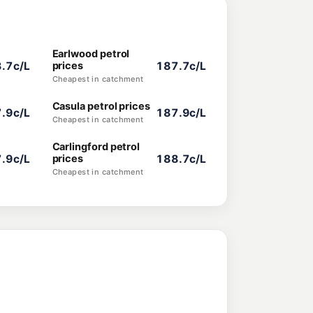
Earlwood petrol
.7c/L
prices
187.7c/L
Cheapest in catchment
Casula petrol prices
.9c/L
187.9c/L
Cheapest in catchment
Carlingford petrol
.9c/L
prices
188.7c/L
Cheapest in catchment