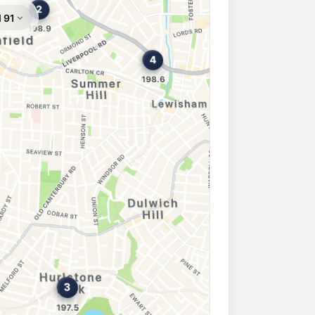
n Park
201.9
c/L
ad, Croydon Park NSW 2133
204.9
c/L
, Canterbury NSW 2193
rbury
196.5
c/L
, Canterbury NSW 2193
Park
195.9
c/L
nterbury Nsw 2193
roydon
202.9
c/L
Rd, CROYDON NSW 2132