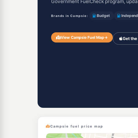
Government FuelCheck program, updat
Budget
Independ
Brands in Campsie:
View Campsie Fuel Map
→
Get the
Campsie fuel price map