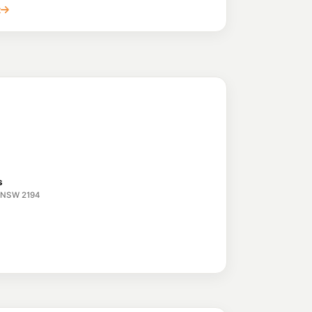
lfield NSW 2191
t
 Lakemba
195.9
c/L
Belmore NSW 2192
ield
206.9
c/L
 Burwood NSW 2134
d
199.9
c/L
hfield Nsw 2131
s
e NSW 2194