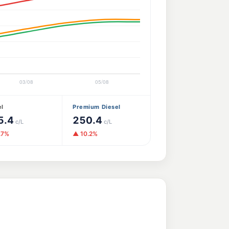
el
Premium Diesel
5.4
250.4
c/L
c/L
.7%
▲ 10.2%