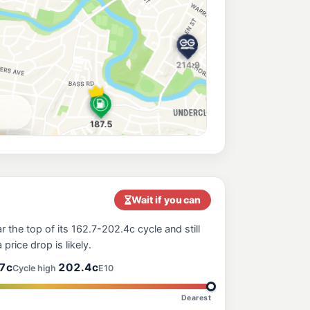
199.9
c/L
d, Croydon Nsw 2132
189.9
c/L
Enfield NSW 2136
ne Park
212.9
c/L
670 New Canterbury Road (Corner Melford Street), Hurlstone Park NSW 2193
201.7
c/L
athfield Nsw 2135
Wait if you can
 the top of its 162.7-202.4c cycle and still
196.5
 price drop is likely.
c/L
, Belmore NSW 2192
7c
202.4c
Cycle high
E10
Dearest
205.9
c/L