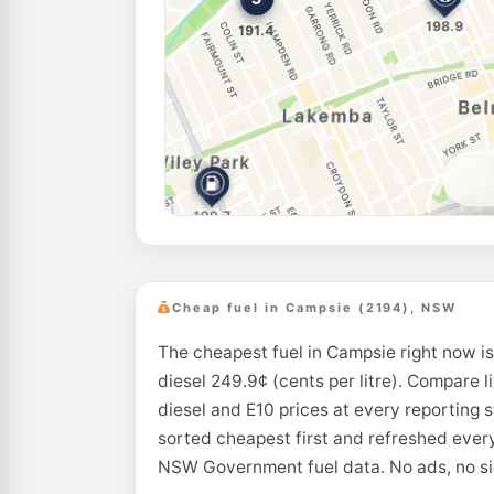
Cheap fuel in Campsie (2194), NSW
The cheapest fuel in Campsie right now is
diesel 249.9¢ (cents per litre). Compare l
diesel and E10 prices at every reporting 
sorted cheapest first and refreshed every
NSW Government fuel data. No ads, no si