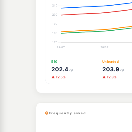
E10
Unleaded
202.4
203.9
c/L
c/L
▲ 12.5%
▲ 12.3%
Frequently asked