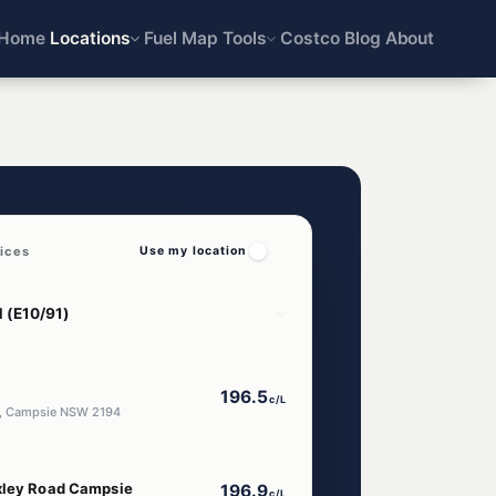
Home
Locations
Fuel Map
Tools
Costco
Blog
About
ices
Use my location
196.5
c/L
d, Campsie NSW 2194
xley Road Campsie
196.9
c/L