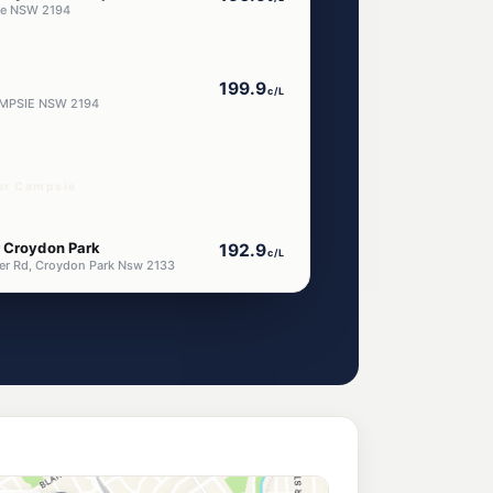
ie NSW 2194
199.9
c/L
AMPSIE NSW 2194
ar Campsie
r Croydon Park
192.9
c/L
er Rd, Croydon Park Nsw 2133
on Park
192.9
c/L
, Croydon Park Nsw 2133
n Park
199.9
c/L
342 Georges River Road & Burwood Road, Croydon Park NSW 2133