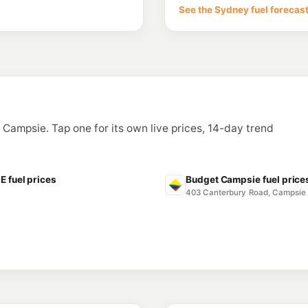
53 Punchbowl Rd, Be
See the Sydney fuel forecas
--km
Navigate
E10
Metro Petroleum
47 Lakemba Street, 
--km
Navigate
E10
EG Ampol Strathf
287 Liverpool Road,
n Campsie. Tap one for its own live prices, 14-day trend
--km
Navigate
E10
7-Eleven Ashfiel
132 Liverpool Rd, As
fuel prices
Budget Campsie fuel price
--km
Navigate
403 Canterbury Road, Campsi