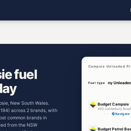
Campsie Unleaded Pr
e fuel
day
Fuel type
E10
mpsie, New South Wales.
Budget Campsie
403 Canterbury Roa
2194) across 2 brands, with
--km
Navigate
most common brands in
lled from the NSW
E10
Budget Petrol Be