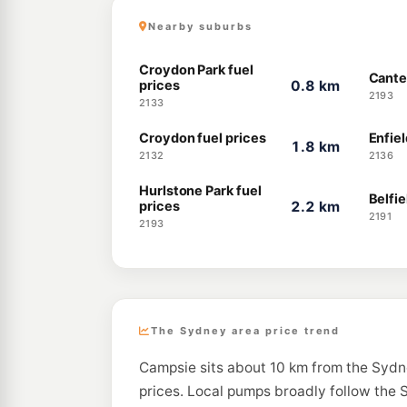
Nearby suburbs
Croydon Park fuel
Cante
prices
0.8 km
2193
2133
Croydon fuel prices
Enfiel
1.8 km
2132
2136
Hurlstone Park fuel
Belfie
prices
2.2 km
2191
2193
The Sydney area price trend
Campsie sits about 10 km from the Sydn
prices. Local pumps broadly follow the S