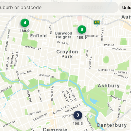
E10
7-Eleven Croydo
45 Georges River Ro
--km
Navigate
E10
BP Canterbury
322 Canterbury Road
--km
Navigate
E10
Metro Fuel Cante
280 Canterbury Road
--km
Navigate
E10
Metro Hurlstone 
13 Canterbury Rd, Ca
--km
Navigate
E10
Ampol Foodary C
404-410 Liverpool 
--km
Navigate
E10