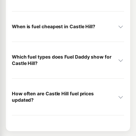
When is fuel cheapest in Castle Hill?
Which fuel types does Fuel Daddy show for
Castle Hill?
How often are Castle Hill fuel prices
updated?