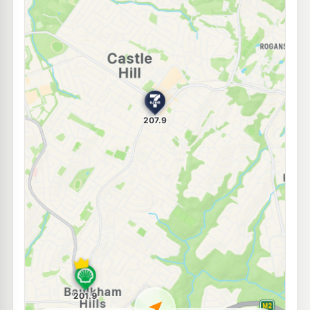
E10
7-Eleven Baulkham Hills
209.9
c/L
217-219 Seven Hills Rd, BAULKHAM HILLS NSW 2153
--km
Navigate
E10
7-Eleven North Rocks
205.9
c/L
340 North Rocks Road, North Rocks NSW 2151
--km
Navigate
E10
7-Eleven West Pennant Hills
205.9
c/L
552 Pennant Hills Road, West Pennant Hills NSW 2125
--km
Navigate
E10
Ampol Foodary Kellyville
209.9
c/L
3-5 Windsor Rd, KELLYVILLE NSW 2155
--km
Navigate
E10
BP North Rocks
201.7
c/L
369 North Rocks Rd, North Rocks NSW 2151
--km
Navigate
E10