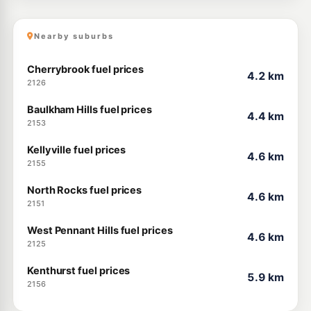
Nearby suburbs
Cherrybrook fuel prices
4.2 km
2126
Baulkham Hills fuel prices
4.4 km
2153
Kellyville fuel prices
4.6 km
2155
North Rocks fuel prices
4.6 km
2151
West Pennant Hills fuel prices
4.6 km
2125
Kenthurst fuel prices
5.9 km
2156