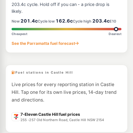
54 - 56 Windsor Road, Kellyville NSW 2155
203.4c cycle. Hold off if you can - a price drop is
--km
Navigate
likely.
E10
201.4c
162.6c
203.4c
BP Carlingford
205.9
Now
Cycle low
Cycle high
E10
c/L
712 Pennant Hills Road, Carlingford NSW 2118
--km
Navigate
Cheapest
Dearest
E10
See the Parramatta fuel forecast
Shell Reddy Express Dural
206.9
c/L
592-596 Old Northern Rd, Dural NSW 2158
--km
Navigate
Fuel stations in Castle Hill
Live prices for every reporting station in Castle
Hill. Tap one for its own live prices, 14-day trend
and directions.
7-Eleven Castle Hill fuel prices
255 -257 Old Northern Road, Castle Hill NSW 2154