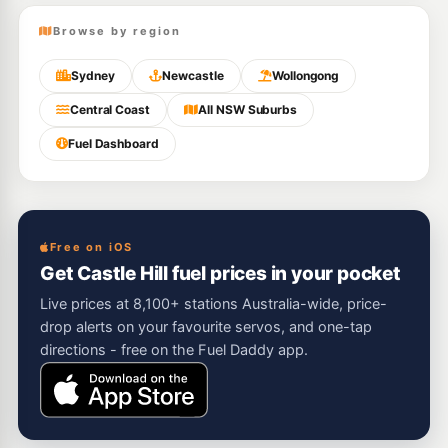
Browse by region
Sydney
Newcastle
Wollongong
Central Coast
All NSW Suburbs
Fuel Dashboard
Free on iOS
Get Castle Hill fuel prices in your pocket
Live prices at 8,100+ stations Australia-wide, price-
drop alerts on your favourite servos, and one-tap
directions - free on the Fuel Daddy app.