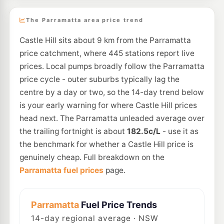
The Parramatta area price trend
Castle Hill sits about 9 km from the Parramatta
price catchment, where 445 stations report live
prices. Local pumps broadly follow the Parramatta
price cycle - outer suburbs typically lag the
centre by a day or two, so the 14-day trend below
is your early warning for where Castle Hill prices
head next. The Parramatta unleaded average over
the trailing fortnight is about
182.5c/L
- use it as
the benchmark for whether a Castle Hill price is
genuinely cheap. Full breakdown on the
Parramatta fuel prices
page.
Parramatta
Fuel Price Trends
14
-day regional average · NSW