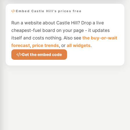
Embed Castle Hill's prices free
Run a website about Castle Hill? Drop a live
cheapest-fuel board on your page - it updates
itself and costs nothing. Also see
the buy-or-wait
forecast
,
price trends
, or
all widgets
.
Get the embed code