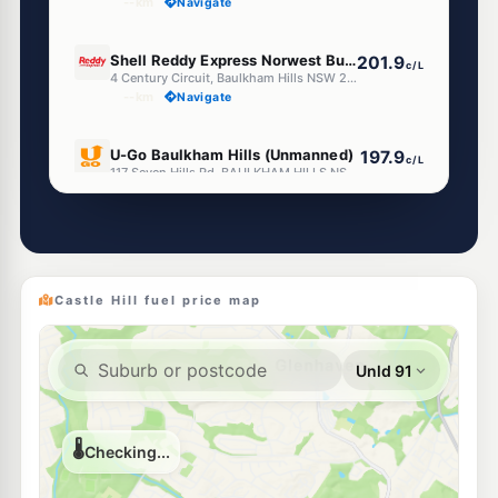
--km
Navigate
E10
Shell Reddy Express Norwest Business Park
201.9
c/L
4 Century Circuit, Baulkham Hills NSW 2153
--km
Navigate
E10
U-Go Baulkham Hills (Unmanned)
197.9
c/L
117 Seven Hills Rd, BAULKHAM HILLS NSW 2153
--km
Navigate
E10
BP West Pennant Hills
205.9
c/L
48-50 Aiken Road, West Pennant Hills NSW 2125
--km
Navigate
Castle Hill fuel price map
E10
BP Baulkham Hills
209.9
c/L
134 Seven Hills Rd, Baulkham Hills NSW 2153
--km
Navigate
E10
Ampol Foodary Cherrybrook
205.9
c/L
67 Shepherds Dr, CHERRYBROOK NSW 2126
--km
Navigate