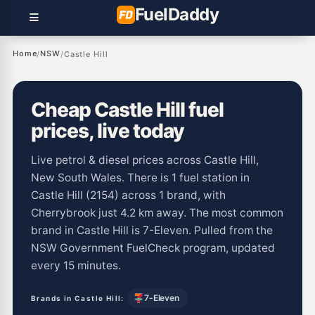
Fuel
Daddy
Home
NSW
/
/
Castle Hill
Cheap Castle Hill fuel
prices, live today
Live petrol & diesel prices across Castle Hill,
New South Wales. There is 1 fuel station in
Castle Hill (2154) across 1 brand, with
Cherrybrook just 4.2 km away. The most common
brand in Castle Hill is 7-Eleven. Pulled from the
NSW Government FuelCheck program, updated
every 15 minutes.
7-Eleven
Brands in Castle Hill: