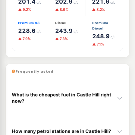
201.4
202.9
221.6
c/L
c/L
c/L
▲ 9.2%
▲ 8.9%
▲ 8.2%
Premium 98
Diesel
Premium
Diesel
228.6
243.9
c/L
c/L
248.9
c/L
▲ 7.9%
▲ 7.3%
▲ 7.1%
Frequently asked
What is the cheapest fuel in Castle Hill right
now?
How many petrol stations are in Castle Hill?