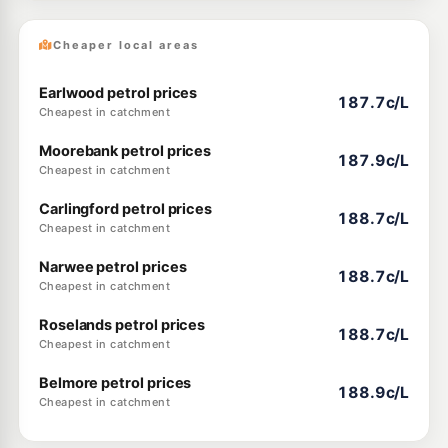
Cheaper local areas
Earlwood petrol prices
187.7c/L
Cheapest in catchment
Moorebank petrol prices
187.9c/L
Cheapest in catchment
Carlingford petrol prices
188.7c/L
Cheapest in catchment
Narwee petrol prices
188.7c/L
Cheapest in catchment
Roselands petrol prices
188.7c/L
Cheapest in catchment
Belmore petrol prices
188.9c/L
Cheapest in catchment