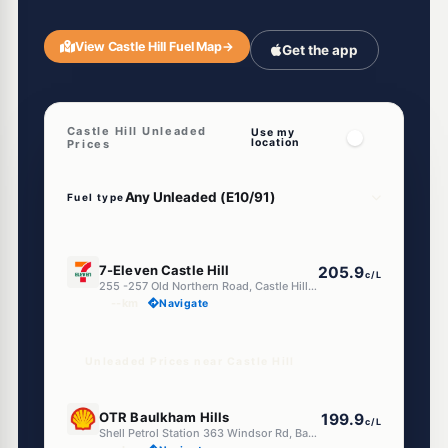
View Castle Hill Fuel Map
→
Get the app
Castle Hill Unleaded
Use my
location
Prices
Fuel type
E10
7-Eleven Castle Hill
205.9
c/L
255 -257 Old Northern Road, Castle Hill NSW 2154
--km
Navigate
Unleaded Prices near Castle Hill
E10
OTR Baulkham Hills
199.9
c/L
Shell Petrol Station 363 Windsor Rd, Baulkham Hills Nsw 2153