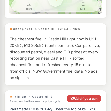
Shell Reddy Express Northmead
201.9
c/L
197 Windsor Road, Northmead NSW 2152
--km
Navigate
E10
BP Kellyville
210.9
c/L
19-21 Windsor Road, Kellyville NSW 2155
Cheap fuel in Castle Hill (2154), NSW
--km
Navigate
The cheapest fuel in Castle Hill right now is U91
E10
Shell North Rocks
201.5
207.9¢, E10 205.9¢ (cents per litre). Compare live,
c/L
264 North Rocks Rd, North Rocks Nsw 2151
discounted petrol, diesel and E10 prices at every
--km
Navigate
reporting station near Castle Hill - sorted
E10
cheapest first and refreshed every 15 minutes
EG Ampol Dural
207.9
c/L
532 Old Northern Road, Dural NSW 2158
from official NSW Government fuel data. No ads,
--km
Navigate
no sign-up.
E10
BP Dural
207.9
c/L
582 Old Northern Road, Dural NSW 2158
--km
Navigate
Fill up in Castle Hill?
Wait if you can
Based on the Parramatta price cycle
E10
7-Eleven Kellyville
210.9
Parramatta E10 is 201.4c/L, near the top of its 162.6-
c/L