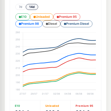
7d
14d
E10
Unleaded
Premium 95
Premium 98
Diesel
Premium Diesel
E10
Unleaded
Premium 95