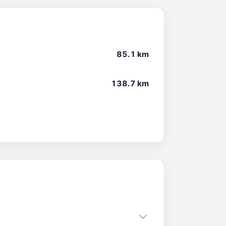
85.1 km
138.7 km