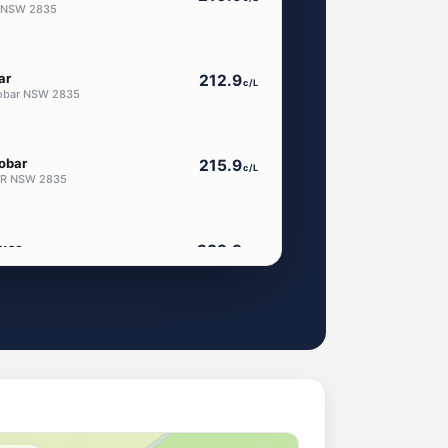
r NSW 2835
ar
212.9
c/L
Cobar NSW 2835
obar
215.9
c/L
BAR NSW 2835
use
239.9
c/L
ay, COBAR NSW 2835