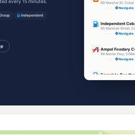
ed every 15 minutes.
69 Marshal St, Coba
--km
Navigate
 Group
Independent
U91
Independent Cob
65 Marshall Street, 
--km
Navigate
U91
pp
Ampol Foodary C
99 Barrier Hwy, CO
--km
Navigate
U91
Emmdale Roadho
15891 Barrier Highw
--km
Navigate