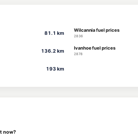
Wilcannia fuel prices
81.1 km
2836
Ivanhoe fuel prices
136.2 km
2878
193 km
ht now?