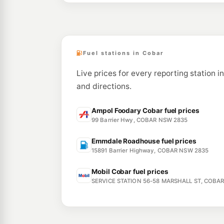
Fuel stations in Cobar
Live prices for every reporting station i
and directions.
Ampol Foodary Cobar fuel prices
99 Barrier Hwy, COBAR NSW 2835
Emmdale Roadhouse fuel prices
15891 Barrier Highway, COBAR NSW 2835
Mobil Cobar fuel prices
SERVICE STATION 56-58 MARSHALL ST, COBA