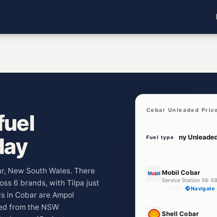
Cobar Unleaded Pric
fuel
day
Fuel type
E10
bar, New South Wales. There
Mobil Cobar
Service Station 56-5
oss 6 brands, with Tilpa just
--km
Navigate
s in Cobar are Ampol
led from the NSW
U91
Shell Cobar