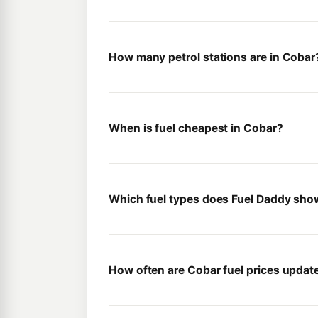
How many petrol stations are in Cobar
When is fuel cheapest in Cobar?
Which fuel types does Fuel Daddy sho
How often are Cobar fuel prices updat