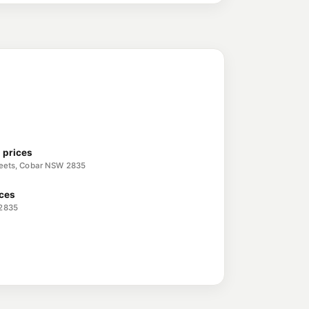
l prices
treets, Cobar NSW 2835
ices
 2835
5