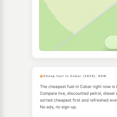
Cheap fuel in Cobar (2835), NSW
The cheapest fuel in Cobar right now is 
Compare live, discounted petrol, diesel 
sorted cheapest first and refreshed eve
No ads, no sign-up.