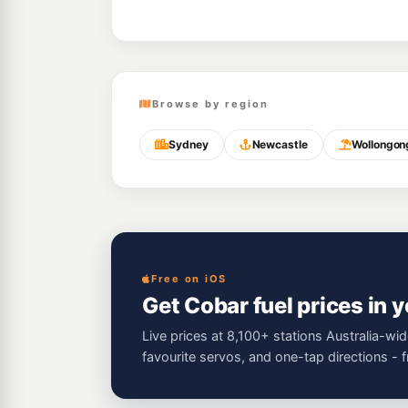
Browse by region
Sydney
Newcastle
Wollongon
Free on iOS
Get Cobar fuel prices in 
Live prices at 8,100+ stations Australia-wid
favourite servos, and one-tap directions - 