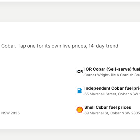
n Cobar. Tap one for its own live prices, 14-day trend
IOR Cobar (Self-serve) fue
Corner Wrightville & Cornish S
Independent Cobar fuel pr
65 Marshall Street, Cobar NSW
Shell Cobar fuel prices
R NSW 2835
69 Marshal St, Cobar NSW 283