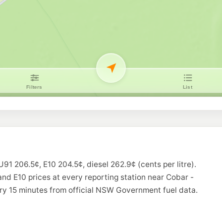
U91 206.5¢, E10 204.5¢, diesel 262.9¢ (cents per litre).
and E10 prices at every reporting station near Cobar -
ry 15 minutes from official NSW Government fuel data.