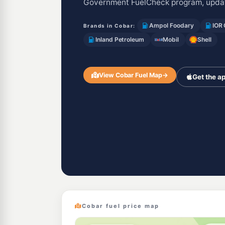
Government FuelCheck program, updat
Ampol Foodary
IOR
Brands in Cobar:
Inland Petroleum
Mobil
Shell
View Cobar Fuel Map
→
Get the a
Cobar fuel price map