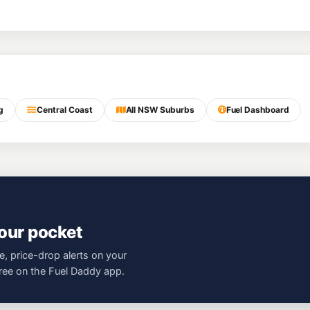
g
Central Coast
All NSW Suburbs
Fuel Dashboard
your pocket
e, price-drop alerts on your
free on the Fuel Daddy app.