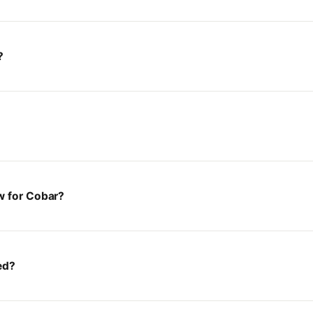
?
w for Cobar?
ed?