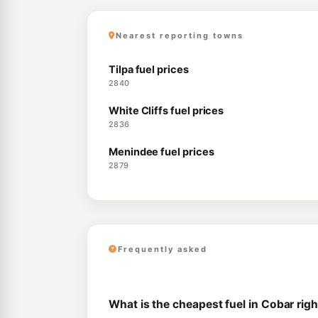
Nearest reporting towns
Tilpa fuel prices
2840
White Cliffs fuel prices
2836
Menindee fuel prices
2879
Frequently asked
What is the cheapest fuel in Cobar rig