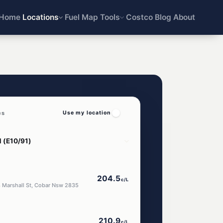
Home
Locations
Fuel Map
Tools
Costco
Blog
About
es
Use my location
204.5
c/L
8 Marshall St, Cobar Nsw 2835
210.9
c/L