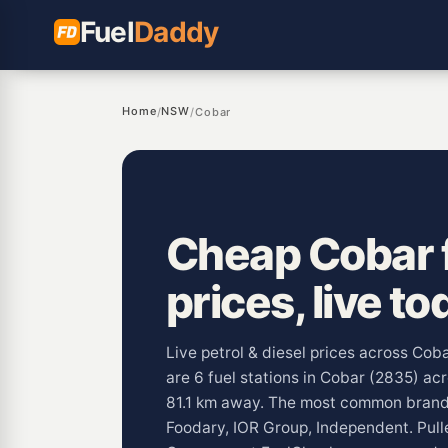
Fuel
Daddy
Home
NSW
/
/
Cobar
Cheap Cobar 
prices, live to
Live petrol & diesel prices across Co
are 6 fuel stations in Cobar (2835) acr
81.1 km away. The most common brand
Foodary, IOR Group, Independent. Pul