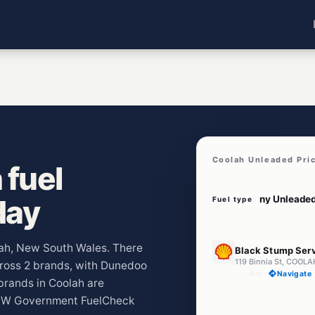
Coolah Unleaded Pri
 fuel
day
Fuel type
U91
olah, New South Wales. There
Black Stump Serv
119 Binnia St, COOL
across 2 brands, with Dunedoo
--km
Navigate
rands in Coolah are
 NSW Government FuelCheck