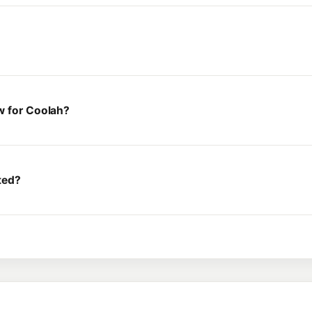
w for Coolah?
ted?