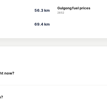
Gulgong fuel prices
56.3 km
2852
69.4 km
ght now?
h?