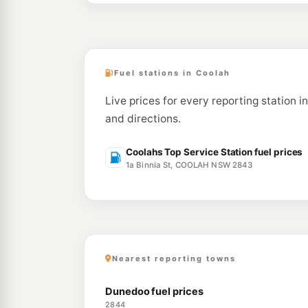
Fuel stations in Coolah
Live prices for every reporting station i
and directions.
Coolahs Top Service Station fuel prices
1a Binnia St, COOLAH NSW 2843
Nearest reporting towns
Dunedoo fuel prices
2844