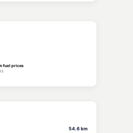
n fuel prices
43
54.6 km