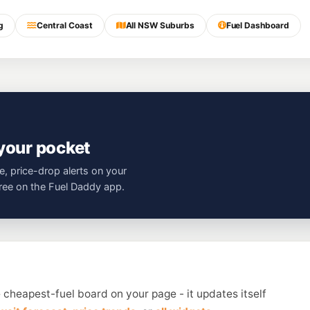
g
Central Coast
All NSW Suburbs
Fuel Dashboard
 your pocket
e, price-drop alerts on your
free on the Fuel Daddy app.
 cheapest-fuel board on your page - it updates itself