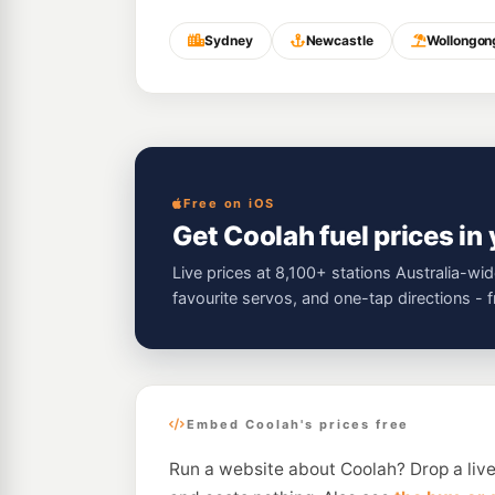
Sydney
Newcastle
Wollongon
Free on iOS
Get Coolah fuel prices in
Live prices at 8,100+ stations Australia-wid
favourite servos, and one-tap directions - 
Embed Coolah's prices free
Run a website about Coolah? Drop a live