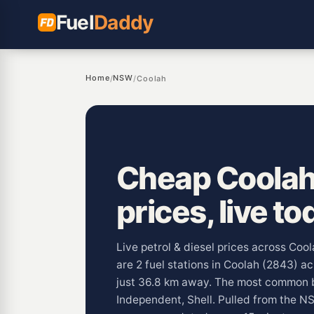
Fuel
Daddy
Home
NSW
/
/
Coolah
Cheap Coolah
prices, live to
Live petrol & diesel prices across Co
are 2 fuel stations in Coolah (2843) 
just 36.8 km away. The most common b
Independent, Shell. Pulled from the