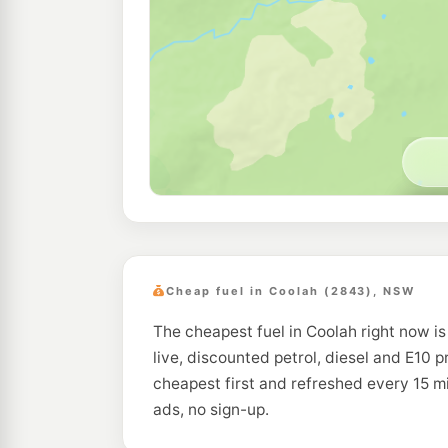
Cheap fuel in Coolah (2843), NSW
The cheapest fuel in Coolah right now is
live, discounted petrol, diesel and E10 p
cheapest first and refreshed every 15 
ads, no sign-up.