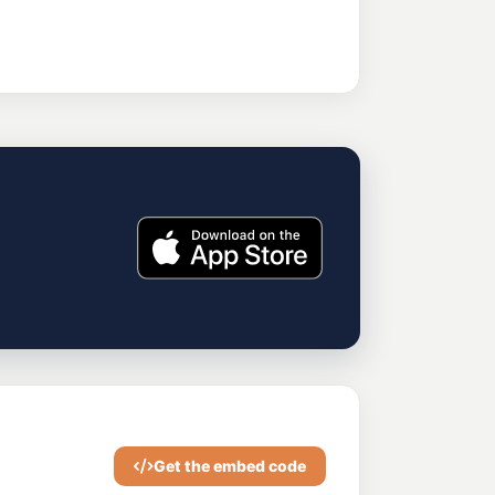
Get the embed code