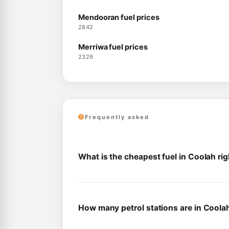
Mendooran fuel prices
2842
Merriwa fuel prices
2329
Frequently asked
What is the cheapest fuel in Coolah ri
How many petrol stations are in Coola