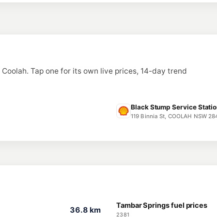
n Coolah. Tap one for its own live prices, 14-day trend
Black Stump Service Statio
119 Binnia St, COOLAH NSW 28
Tambar Springs fuel prices
36.8 km
2381