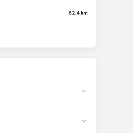
62.4 km