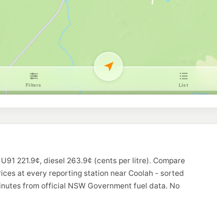
 U91 221.9¢, diesel 263.9¢ (cents per litre). Compare
rices at every reporting station near Coolah - sorted
minutes from official NSW Government fuel data. No