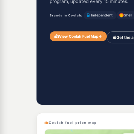
program, updated every 15 minutes.
Independent
Shell
Brands in Coolah:
View Coolah Fuel Map
→
Get the 
Coolah fuel price map