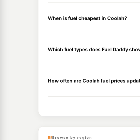
When is fuel cheapest in Coolah?
Which fuel types does Fuel Daddy sho
How often are Coolah fuel prices upda
Browse by region