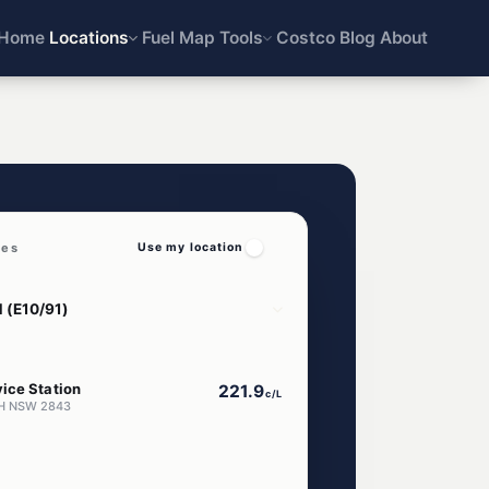
Home
Locations
Fuel Map
Tools
Costco
Blog
About
ces
Use my location
ice Station
221.9
c/L
AH NSW 2843