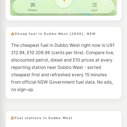
EG Ampol Dubbo
217.9
c/L
Cnr Mitchell Hwy and Wheelers Lane, Dubbo NSW 2830
--km
Navigate
U91
Enhance Dubbo
206.5
c/L
26l Yarrandale Rd, Dubbo Nsw 2830
Cheap fuel in Dubbo West (2830), NSW
--km
Navigate
The cheapest fuel in Dubbo West right now is U91
E10
Liberty Brocklehurst
202.5
212.9¢, E10 209.9¢ (cents per litre). Compare live,
c/L
4 Burraway Rd, Brocklehurst Nsw 2830
discounted petrol, diesel and E10 prices at every
--km
Navigate
reporting station near Dubbo West - sorted
cheapest first and refreshed every 15 minutes
from official NSW Government fuel data. No ads,
no sign-up.
Fuel stations in Dubbo West