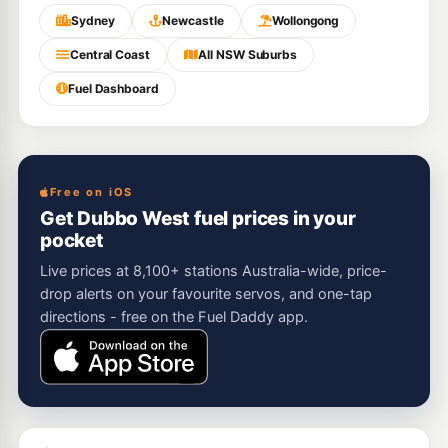
Sydney
Newcastle
Wollongong
Central Coast
All NSW Suburbs
Fuel Dashboard
Free on iOS
Get Dubbo West fuel prices in your
pocket
Live prices at 8,100+ stations Australia-wide, price-
drop alerts on your favourite servos, and one-tap
directions - free on the Fuel Daddy app.