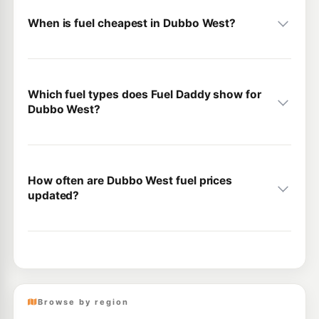
When is fuel cheapest in Dubbo West?
Which fuel types does Fuel Daddy show for
Dubbo West?
How often are Dubbo West fuel prices
updated?
Browse by region