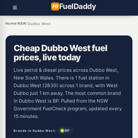
Fuel
Daddy
Home
NSW
/
/
Dubbo West
Cheap Dubbo West fuel
prices, live today
Live petrol & diesel prices across Dubbo West,
New South Wales. There is 1 fuel station in
Dubbo West (2830) across 1 brand, with West
Dubbo just 1 km away. The most common brand
in Dubbo West is BP. Pulled from the NSW
Government FuelCheck program, updated every
15 minutes.
BP
Brands in Dubbo West: