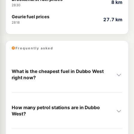
8 km
2830
Geurie fuel prices
27.7 km
2818
Frequently asked
What is the cheapest fuel in Dubbo West
right now?
How many petrol stations are in Dubbo
West?