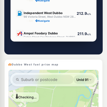
--km
Navigate
U91
Independent West Dubbo
212.9
c/L
98 Victoria Street, West Dubbo NSW 2830
--km
Navigate
E10
Ampol Foodary Dubbo
211.9
c/L
Cobra Street Cnr Brisbane Street, DUBBO NSW 2830
--km
Navigate
U91
Ampol Foodary Dubbo Talmac
213.9
c/L
119 Bourke Street, DUBBO NSW 2830
--km
Navigate
Dubbo West fuel price map
E10
BP Dubbo
211.9
c/L
107 Erskine Street, Dubbo NSW 2830
--km
Navigate
U91
Independent Dubbo
212.9
c/L
109 Erskine Street, Dubbo NSW 2830
--km
Navigate