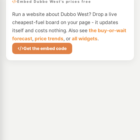
Embed Dubbo West's prices free
Run a website about Dubbo West? Drop a live
cheapest-fuel board on your page - it updates
itself and costs nothing. Also see
the buy-or-wait
forecast
,
price trends
, or
all widgets
.
Get the embed code