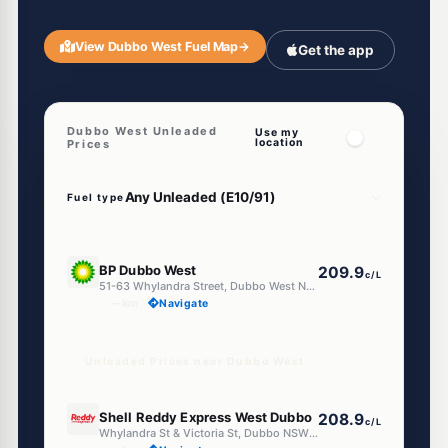
View Dubbo West Fuel Map
→
Get the app
Dubbo West Unleaded
Use my
location
Prices
Fuel type
E10
BP Dubbo West
209.9
c/L
51-63 Whylandra Street, Dubbo West NSW 2830
--km
Navigate
Unleaded Prices near Dubbo West
E10
Shell Reddy Express West Dubbo
208.9
c/L
Whylandra St & Victoria St, Dubbo NSW 2830