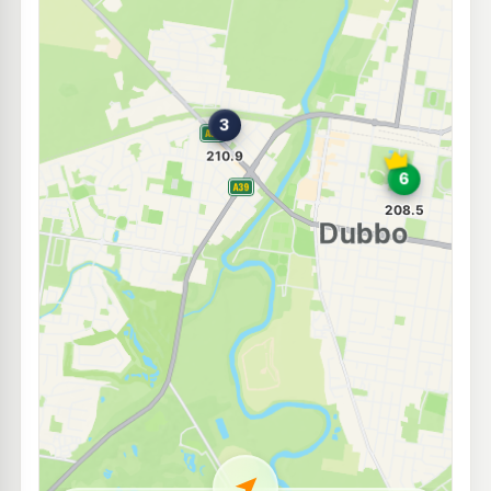
E10
Independent South Dubbo
209.9
c/L
125 Cobra Street, DUBBO NSW 2830
--km
Navigate
E10
Shell Reddy Express Dubbo
208.9
c/L
131-133 Cobra St (Cnr Fitzroy St), Dubbo NSW 2830
--km
Navigate
E10
United Petroleum Dubbo
206.5
c/L
Cnr Fitzroy & Cobra Streets, Dubbo NSW 2830
--km
Navigate
E10
Mobil Dubbo
206.5
c/L
2 Hawthorn St, Dubbo Nsw 2830
--km
Navigate
E10
Ampol Foodary Dubbo Dulhunty
214.9
c/L
60 Windsor Parade, DUBBO NSW 2830
--km
Navigate
E10