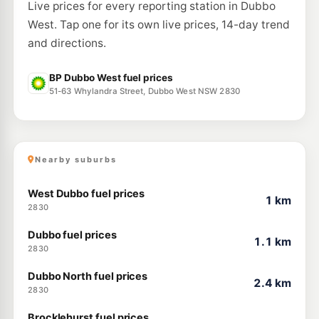
Live prices for every reporting station in Dubbo
West. Tap one for its own live prices, 14-day trend
and directions.
BP Dubbo West fuel prices
51-63 Whylandra Street, Dubbo West NSW 2830
Nearby suburbs
West Dubbo fuel prices
1 km
2830
Dubbo fuel prices
1.1 km
2830
Dubbo North fuel prices
2.4 km
2830
Brocklehurst fuel prices