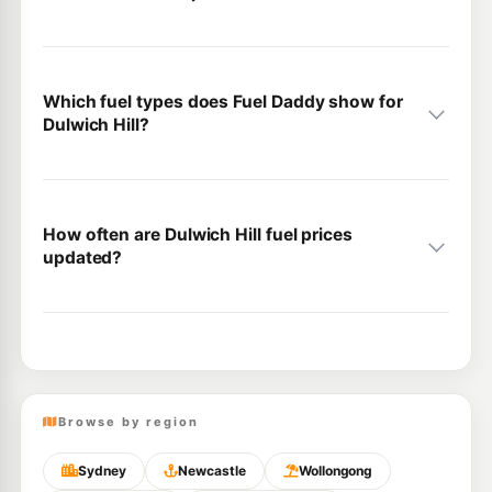
Which fuel types does Fuel Daddy show for
Dulwich Hill?
How often are Dulwich Hill fuel prices
updated?
Browse by region
Sydney
Newcastle
Wollongong