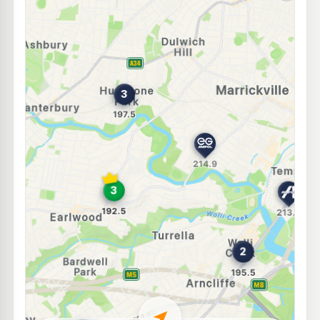
E10
Speedway Earlwood
192.8
c/L
200 Homer St, Earlwood NSW 2206
--km
Navigate
E10
Budget Petrol Lewisham
196.7
c/L
204-208 New Canterbury Rd, LEWISHAM NSW 2049
--km
Navigate
E10
Metro Fuel Canterbury
196.5
c/L
280 Canterbury Road, Canterbury NSW 2193
--km
Navigate
U91
Independent Marrickville
196.9
c/L
73-81 Marrickville Road, Marrickville NSW 2204
--km
Navigate
E10
BP Summer Hill
199.9
c/L
3 Carlton Cres, Summer Hill NSW 2130
--km
Navigate
E10