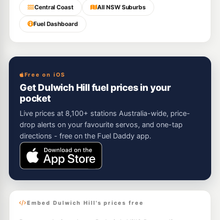
Central Coast
All NSW Suburbs
Fuel Dashboard
Free on iOS
Get Dulwich Hill fuel prices in your
pocket
Live prices at 8,100+ stations Australia-wide, price-
drop alerts on your favourite servos, and one-tap
directions - free on the Fuel Daddy app.
Embed Dulwich Hill's prices free