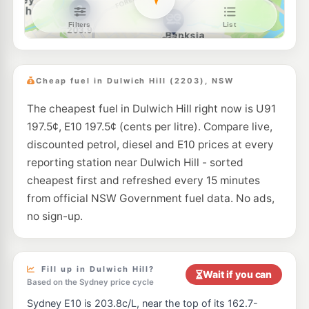
Metro Marrickville
192.9
c/L
103 Sydenham Rd, Marrickville Nsw 2204
--km
Navigate
E10
BP Canterbury
204.9
c/L
322 Canterbury Road, Canterbury NSW 2193
Cheap fuel in Dulwich Hill (2203), NSW
--km
Navigate
The cheapest fuel in Dulwich Hill right now is U91
E10
Ampol Foodary Tempe
211.9
197.5¢, E10 197.5¢ (cents per litre). Compare live,
c/L
775 Princes Hwy, TEMPE NSW 2044
discounted petrol, diesel and E10 prices at every
--km
Navigate
reporting station near Dulwich Hill - sorted
E10
cheapest first and refreshed every 15 minutes
7-Eleven Ashfield
199.9
c/L
132 Liverpool Rd, Ashfield Nsw 2131
from official NSW Government fuel data. No ads,
--km
Navigate
no sign-up.
E10
EG Ampol Lewisham
212.9
c/L
774 Parramatta Road, Lewisham NSW 2049
--km
Navigate
Fill up in Dulwich Hill?
Wait if you can
Based on the Sydney price cycle
E10
Metro Petroleum Addison Rd
192.7
Sydney E10 is 203.8c/L, near the top of its 162.7-
c/L