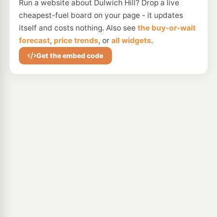
Run a website about Dulwich Hill? Drop a live
cheapest-fuel board on your page - it updates
itself and costs nothing. Also see
the buy-or-wait
forecast
,
price trends
, or
all widgets
.
Get the embed code