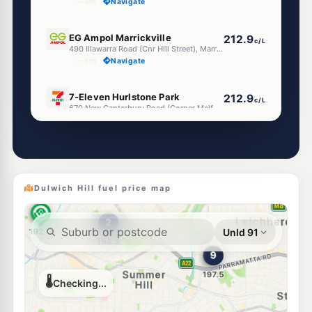
--km
Navigate
E10
EG Ampol Marrickville
212.9
c/L
490 Illawarra Road (Cnr Hill Street), Marrickville NSW 2204
--km
Navigate
E10
7-Eleven Hurlstone Park
212.9
c/L
670 New Canterbury Road (Corner Melford Street), Hurlstone Park NSW 2193
--km
Navigate
E10
Metro Hurlstone Park
195.3
c/L
13 Canterbury Rd, Canterbury Nsw 2193
--km
Navigate
Dulwich Hill fuel price map
E10
Tanwar Petroleum
194.6
c/L
281 New Canterbury Rd, Lewisham NSW 2049
--km
Navigate
U91
Metro Petroleum Earlwood
192.7
c/L
281 Homer St, Earlwood Nsw 2206
--km
Navigate