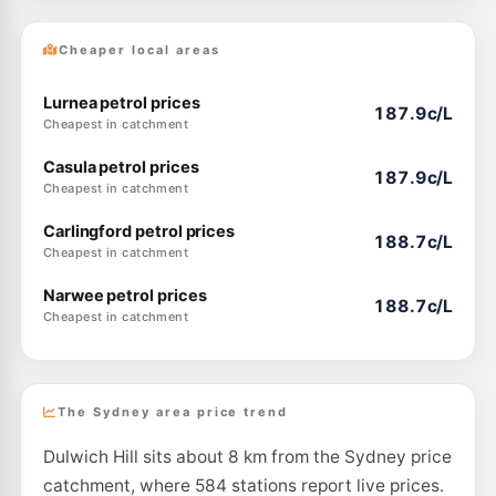
Cheaper local areas
Lurnea petrol prices
187.9c/L
Cheapest in catchment
Casula petrol prices
187.9c/L
Cheapest in catchment
Carlingford petrol prices
188.7c/L
Cheapest in catchment
Narwee petrol prices
188.7c/L
Cheapest in catchment
The Sydney area price trend
Dulwich Hill sits about 8 km from the Sydney price
catchment, where 584 stations report live prices.