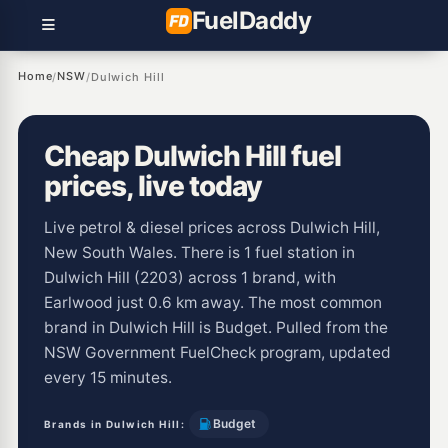
Fuel
Daddy
Home
NSW
/
/
Dulwich Hill
Cheap Dulwich Hill fuel
prices, live today
Live petrol & diesel prices across Dulwich Hill,
New South Wales. There is 1 fuel station in
Dulwich Hill (2203) across 1 brand, with
Earlwood just 0.6 km away. The most common
brand in Dulwich Hill is Budget. Pulled from the
NSW Government FuelCheck program, updated
every 15 minutes.
Budget
Brands in Dulwich Hill: