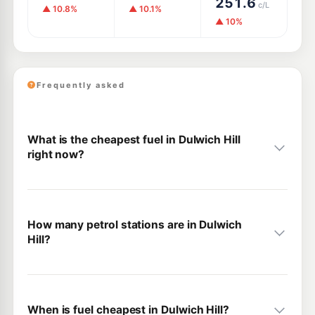
251.6
c/L
▲ 10.8%
▲ 10.1%
▲ 10%
Frequently asked
What is the cheapest fuel in Dulwich Hill
right now?
How many petrol stations are in Dulwich
Hill?
When is fuel cheapest in Dulwich Hill?