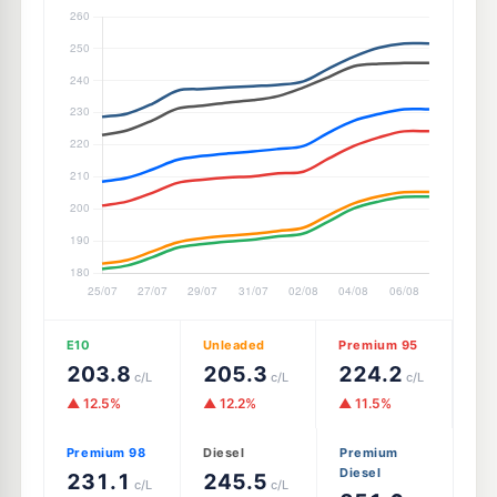
E10
Unleaded
Premium 95
203.8
205.3
224.2
c/L
c/L
c/L
▲ 12.5%
▲ 12.2%
▲ 11.5%
Premium 98
Diesel
Premium
Diesel
231.1
245.5
c/L
c/L