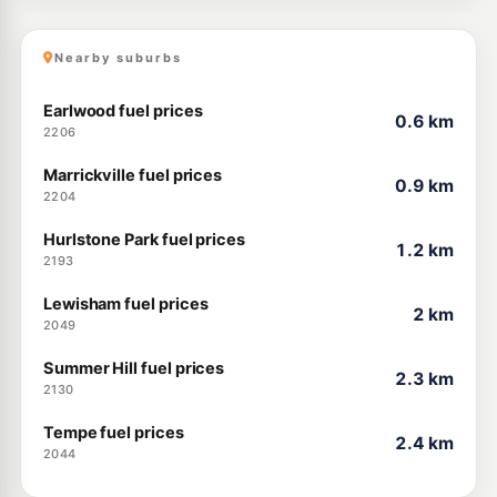
Nearby suburbs
Earlwood fuel prices
0.6 km
2206
Marrickville fuel prices
0.9 km
2204
Hurlstone Park fuel prices
1.2 km
2193
Lewisham fuel prices
2 km
2049
Summer Hill fuel prices
2.3 km
2130
Tempe fuel prices
2.4 km
2044