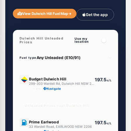
View Dulwich Hill Fuel Map
→
Get the app
Dulwich Hill Unleaded
Use my
location
Prices
Fuel type
E10
Budget Dulwich Hill
197.5
c/L
299-303 Wardell Rd, Dulwich Hill NSW 2203
--km
Navigate
Unleaded Prices near Dulwich Hill
U91
Prime Earlwood
197.5
c/L
33 Wardell Road, EARLWOOD NSW 2206