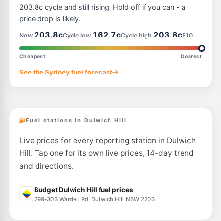
93-99 Addison Rd, Marrickville Nsw 2204
203.8c cycle and still rising. Hold off if you can - a
--km
Navigate
price drop is likely.
E10
203.8c
162.7c
203.8c
7-Eleven Arncliffe
211.9
Now
Cycle low
Cycle high
E10
c/L
28 Princes Highway, Arncliffe NSW 2205
--km
Navigate
Cheapest
Dearest
E10
See the Sydney fuel forecast
Speedway Arncliffe
193.5
c/L
32 Princes Hwy, Arncliffe NSW 2205
--km
Navigate
Fuel stations in Dulwich Hill
Live prices for every reporting station in Dulwich
Hill. Tap one for its own live prices, 14-day trend
and directions.
Budget Dulwich Hill fuel prices
299-303 Wardell Rd, Dulwich Hill NSW 2203