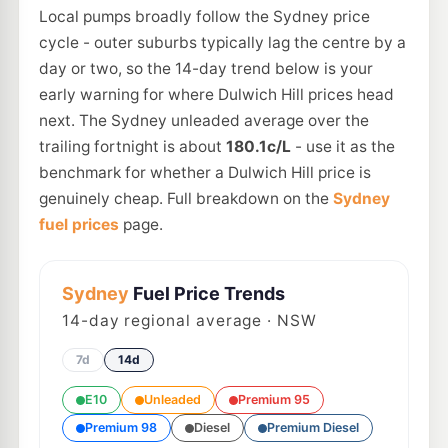
Local pumps broadly follow the Sydney price
cycle - outer suburbs typically lag the centre by a
day or two, so the 14-day trend below is your
early warning for where Dulwich Hill prices head
next. The Sydney unleaded average over the
trailing fortnight is about
180.1c/L
- use it as the
benchmark for whether a Dulwich Hill price is
genuinely cheap. Full breakdown on the
Sydney
fuel prices
page.
Sydney
Fuel Price Trends
14
-day regional average · NSW
7d
14d
E10
Unleaded
Premium 95
Premium 98
Diesel
Premium Diesel