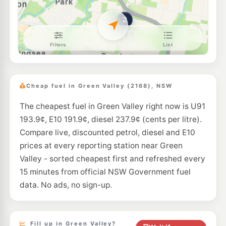
--km
Navigate
U91
7-Eleven Edensor Park
202.9
c/L
Corner Elizabeth & Cowpasture Roads, Edensor Park NSW 2176
--km
Navigate
E10
Speedway Mt Pritchard
189.5
c/L
348 Elizabeth Dr, MOUNT PRITCHARD NSW 2170
Cheap fuel in Green Valley (2168), NSW
--km
Navigate
The cheapest fuel in Green Valley right now is U91
E10
7-Eleven Mount Pritchard
211.9
193.9¢, E10 191.9¢, diesel 237.9¢ (cents per litre).
c/L
352 Elizabeth Drive (Corner Meadow Road), Mount Pritchard NSW 2170
Compare live, discounted petrol, diesel and E10
--km
Navigate
prices at every reporting station near Green
E10
Valley - sorted cheapest first and refreshed every
Speedway Meadows
189.5
c/L
359 Elizabeth Drive, Mount Pritchard NSW 2170
15 minutes from official NSW Government fuel
--km
Navigate
data. No ads, no sign-up.
E10
Metro Bonnyrigg
189.5
c/L
709 Cabramatta Road, Bonnyrigg NSW 2177
--km
Navigate
Fill up in Green Valley?