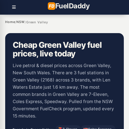
Fuel
Daddy
Home
NSW
/
/
Green Valley
Cheap Green Valley fuel
prices, live today
Live petrol & diesel prices across Green Valley,
New South Wales. There are 3 fuel stations in
Green Valley (2168) across 3 brands, with Len
Waters Estate just 1.6 km away. The most
common brands in Green Valley are 7-Eleven,
Coles Express, Speedway. Pulled from the NSW
Government FuelCheck program, updated every
15 minutes.