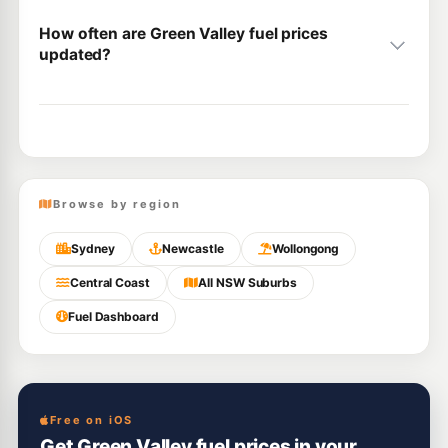
How often are Green Valley fuel prices
updated?
Browse by region
Sydney
Newcastle
Wollongong
Central Coast
All NSW Suburbs
Fuel Dashboard
Free on iOS
Get Green Valley fuel prices in your