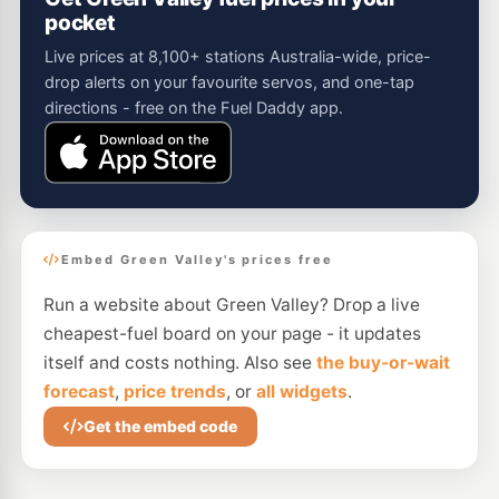
pocket
Live prices at 8,100+ stations Australia-wide, price-
drop alerts on your favourite servos, and one-tap
directions - free on the Fuel Daddy app.
Embed Green Valley's prices free
Run a website about Green Valley? Drop a live
cheapest-fuel board on your page - it updates
itself and costs nothing. Also see
the buy-or-wait
forecast
,
price trends
, or
all widgets
.
Get the embed code