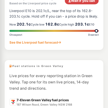
Wait if you can
Based on the Liverpool price cycle
E10
EG Ampol Bonnyrigg
211.9
Liverpool E10 is 202.1c/L, near the top of its 162.8-
c/L
100 Bonnyrigg Avenue, Bonnyrigg NSW 2177
203.1c cycle. Hold off if you can - a price drop is likely.
--km
Navigate
202.1c
162.8c
203.1c
Now
Cycle low
Cycle high
E10
E10
BP Prestons
217.9
c/L
14- Bernera Road, Prestons NSW 2170
Cheapest
Dearest
--km
Navigate
See the Liverpool fuel forecast
E10
OTR Prestons
201.9
c/L
1-5 Yato Rd, Prestons Nsw 2170
--km
Navigate
Fuel stations in Green Valley
Live prices for every reporting station in Green
Valley. Tap one for its own live prices, 14-day
trend and directions.
7-Eleven Green Valley fuel prices
187 Wilson Road, Green Valley NSW 2168