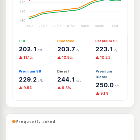
E10
Unleaded
Premium 95
202.1
203.7
223.1
c/L
c/L
c/L
▲ 11.1%
▲ 10.9%
▲ 10.2%
Premium 98
Diesel
Premium
Diesel
229.2
244.1
c/L
c/L
250.0
c/L
▲ 9.5%
▲ 9.3%
▲ 9.1%
Frequently asked