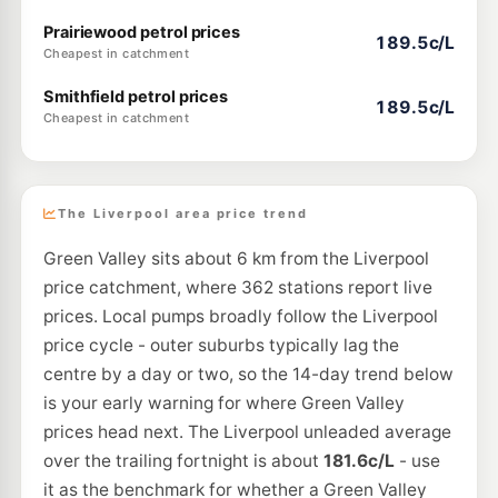
Prairiewood petrol prices
189.5c/L
Cheapest in catchment
Smithfield petrol prices
189.5c/L
Cheapest in catchment
The Liverpool area price trend
Green Valley sits about 6 km from the Liverpool
price catchment, where 362 stations report live
prices. Local pumps broadly follow the Liverpool
price cycle - outer suburbs typically lag the
centre by a day or two, so the 14-day trend below
is your early warning for where Green Valley
prices head next. The Liverpool unleaded average
over the trailing fortnight is about
181.6c/L
- use
it as the benchmark for whether a Green Valley