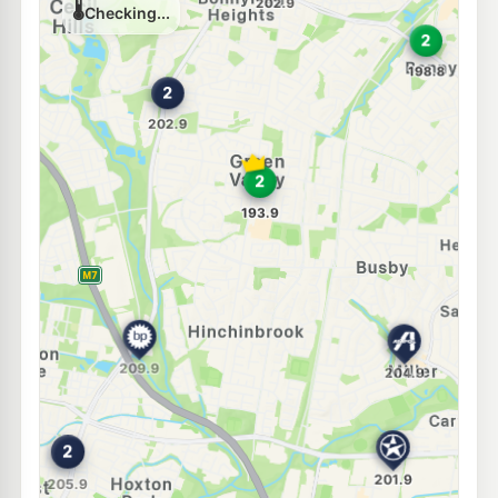
202.9
c/L
86 Cartwright Avenue, MILLER NSW 2168
--km
Navigate
E10
Metro Bonnyrigg Heights
189.8
c/L
61 Brown Road, Bonnyrigg NSW 2177
--km
Navigate
E10
BP Hoxton Park
205.9
c/L
Lot 1 Cowpasture Road, HOXTON PARK NSW 2171
--km
Navigate
E10
7-Eleven Bonnyrigg Heights
211.9
c/L
620-628 Elizabeth Dr, Bonnyrigg Heights Nsw 2177
--km
Navigate
E10
Coles Express Hoxton Park
203.9
c/L
650-652 Hoxton Park Rd, Hoxton Park NSW 2171
--km
Navigate
E10
Caltex Prestons
199.9
c/L
370 Hoxton Park Rd, Prestons Nsw 2170