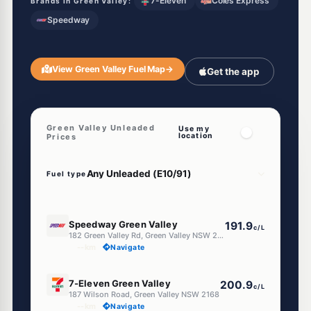
7-Eleven
Coles Express
Brands in Green Valley:
Speedway
View Green Valley Fuel Map
→
Get the app
Green Valley Unleaded
Use my
location
Prices
Fuel type
E10
Speedway Green Valley
191.9
c/L
182 Green Valley Rd, Green Valley NSW 2168
--km
Navigate
E10
7-Eleven Green Valley
200.9
c/L
187 Wilson Road, Green Valley NSW 2168
--km
Navigate