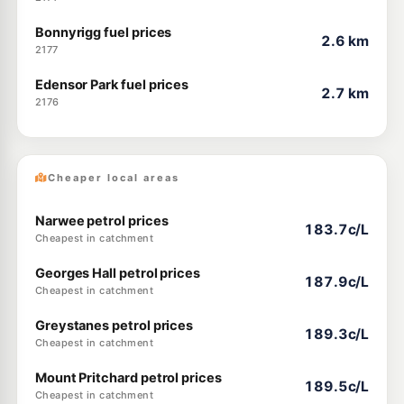
Bonnyrigg fuel prices
2.6 km
2177
Edensor Park fuel prices
2.7 km
2176
Cheaper local areas
Narwee petrol prices
183.7c/L
Cheapest in catchment
Georges Hall petrol prices
187.9c/L
Cheapest in catchment
Greystanes petrol prices
189.3c/L
Cheapest in catchment
Mount Pritchard petrol prices
189.5c/L
Cheapest in catchment