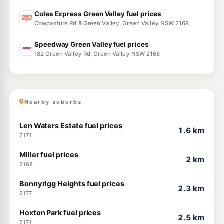
Coles Express Green Valley fuel prices
Cowpasture Rd & Green Valley, Green Valley NSW 2168
Speedway Green Valley fuel prices
182 Green Valley Rd, Green Valley NSW 2168
Nearby suburbs
Len Waters Estate fuel prices
1.6 km
2171
Miller fuel prices
2 km
2168
Bonnyrigg Heights fuel prices
2.3 km
2177
Hoxton Park fuel prices
2.5 km
2171