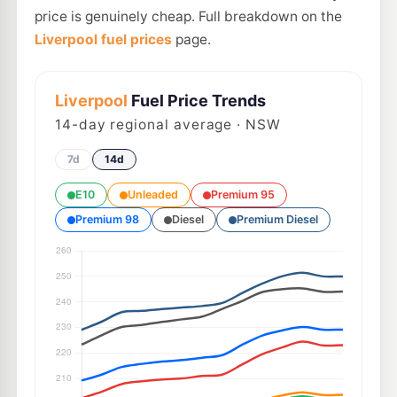
price is genuinely cheap. Full breakdown on the
Liverpool fuel prices
page.
Liverpool
Fuel Price Trends
14
-day regional average · NSW
7d
14d
E10
Unleaded
Premium 95
Premium 98
Diesel
Premium Diesel