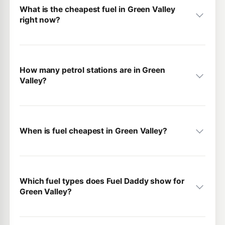
What is the cheapest fuel in Green Valley
right now?
How many petrol stations are in Green
Valley?
When is fuel cheapest in Green Valley?
Which fuel types does Fuel Daddy show for
Green Valley?