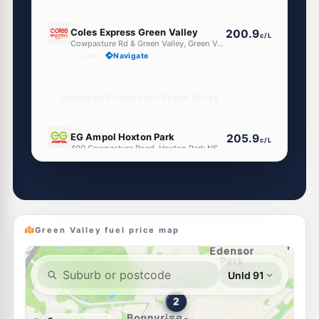
E10
Coles Express Green Valley
200.9
c/L
Cowpasture Rd & Green Valley, Green Valley NSW 2168
--km
Navigate
Unleaded Prices near Green Valley
E10
EG Ampol Hoxton Park
205.9
c/L
490 Cowpasture Road, Hoxton Park NSW 2171
--km
Navigate
E10
BP Hoxton Park Airfield
205.9
c/L
505 Cowpasture Rd, LEN WATERS ESTATE NSW 2171
--km
Navigate
Green Valley fuel price map
U91
BP Bonnyrigg
202.9
c/L
451 Nth Liverpool Rd, Bonnyrigg NSW 2177
--km
Navigate
E10
Ampol Foodary Miller