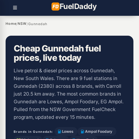
Fuel
Daddy
Home
NSW
/
/
Gunnedah
Cheap Gunnedah fuel
prices, live today
Live petrol & diesel prices across Gunnedah,
New South Wales. There are 9 fuel stations in
Gunnedah (2380) across 8 brands, with Carroll
just 20.5 km away. The most common brands in
Gunnedah are Lowes, Ampol Foodary, EG Ampol.
Pulled from the NSW Government FuelCheck
program, updated every 15 minutes.
Lowes
Ampol Foodary
Brands in Gunnedah: