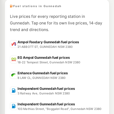
Fuel stations in Gunnedah
Live prices for every reporting station in
Gunnedah. Tap one for its own live prices, 14-day
trend and directions.
Ampol Foodary Gunnedah fuel prices
21 ABBOTT ST, GUNNEDAH NSW 2380
EG Ampol Gunnedah fuel prices
18-22 Tempest Street, Gunnedah NSW 2380
Enhance Gunnedah fuel prices
8 LAW CL, GUNNEDAH NSW 2380
Independent Gunnedah fuel prices
3 Railway Ave, Gunnedah NSW 2380
Independent Gunnedah fuel prices
103 Mathias Street, "Boggabri Road", Gunnedah NSW 2380