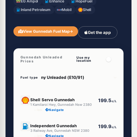
EG Ampol
Enhance
HopeFuel
Inland Petroleum
Mobil
Shell
View Gunnedah Fuel Map
→
Get the app
Gunnedah Unleaded
Use my
location
Prices
Fuel type
E10
Shell Servo Gunnedah
199.5
c/L
1 Kamilaroi Hwy, Gunnedah Nsw 2380
--km
Navigate
E10
Independent Gunnedah
199.9
c/L
3 Railway Ave, Gunnedah NSW 2380
--km
Navigate