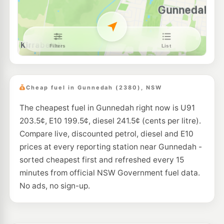
Cheap fuel in Gunnedah (2380), NSW
The cheapest fuel in Gunnedah right now is U91
203.5¢, E10 199.5¢, diesel 241.5¢ (cents per litre).
Compare live, discounted petrol, diesel and E10
prices at every reporting station near Gunnedah -
sorted cheapest first and refreshed every 15
minutes from official NSW Government fuel data.
No ads, no sign-up.