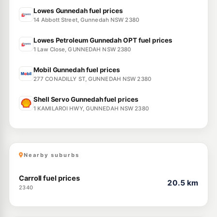
Lowes Gunnedah fuel prices
14 Abbott Street, Gunnedah NSW 2380
Lowes Petroleum Gunnedah OPT fuel prices
1 Law Close, GUNNEDAH NSW 2380
Mobil Gunnedah fuel prices
277 CONADILLY ST, GUNNEDAH NSW 2380
Shell Servo Gunnedah fuel prices
1 KAMILAROI HWY, GUNNEDAH NSW 2380
Nearby suburbs
Carroll fuel prices
20.5 km
2340