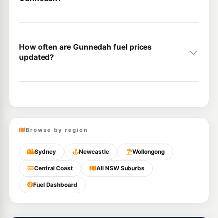
How often are Gunnedah fuel prices
updated?
Browse by region
Sydney
Newcastle
Wollongong
Central Coast
All NSW Suburbs
Fuel Dashboard