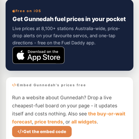
Free on iOS
Get Gunnedah fuel prices in your pocket
Live prices at 8,100+ stations Australia-wide, price-
drop alerts on your favourite servos, and one-tap
directions - free on the Fuel Daddy app.
Embed Gunnedah's prices free
Run a website about Gunnedah? Drop a live
cheapest-fuel board on your page - it updates
itself and costs nothing. Also see
the buy-or-wait
forecast
,
price trends
, or
all widgets
.
Get the embed code