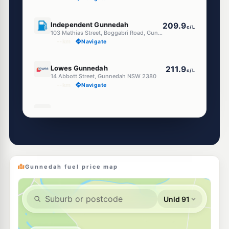
U91
Independent Gunnedah
209.9
c/L
103 Mathias Street, Boggabri Road, Gunnedah NSW 2380
--km
Navigate
E10
Lowes Gunnedah
211.9
c/L
14 Abbott Street, Gunnedah NSW 2380
--km
Navigate
E10
Ampol Foodary Gunnedah
212.9
c/L
21 Abbott St, Gunnedah Nsw 2380
--km
Navigate
U91
Mobil Gunnedah
213.9
c/L
277 Conadilly St, Gunnedah Nsw 2380
Gunnedah fuel price map
--km
Navigate
E10
EG Ampol Gunnedah
216.9
c/L
18-22 Tempest Street, Gunnedah NSW 2380
--km
Navigate