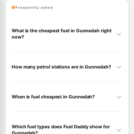
Frequently asked
What is the cheapest fuel in Gunnedah right
now?
How many petrol stations are in Gunnedah?
When is fuel cheapest in Gunnedah?
Which fuel types does Fuel Daddy show for
Gunnedah?