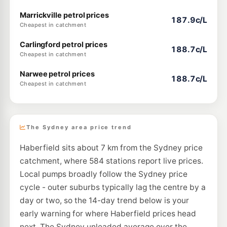
Marrickville petrol prices
187.9c/L
Cheapest in catchment
Carlingford petrol prices
188.7c/L
Cheapest in catchment
Narwee petrol prices
188.7c/L
Cheapest in catchment
The Sydney area price trend
Haberfield sits about 7 km from the Sydney price
catchment, where 584 stations report live prices.
Local pumps broadly follow the Sydney price
cycle - outer suburbs typically lag the centre by a
day or two, so the 14-day trend below is your
early warning for where Haberfield prices head
next. The Sydney unleaded average over the