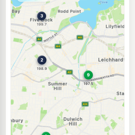
--km
Navigate
E10
7-Eleven Ashfield
199.9
c/L
132 Liverpool Rd, Ashfield Nsw 2131
--km
Navigate
E10
Budget Petrol Ashfield
196.9
c/L
22 Charlotte Street, ASHFIELD NSW 2131
--km
Navigate
E10
BP Ashfield
203.9
c/L
580-586 Parramatta Road, Croydon NSW 2132
--km
Navigate
E10
Ampol Foodary Five Dock
211.9
c/L
Ramsay Rd & Fairlight Street, FIVE DOCK NSW 2046
--km
Navigate
E10
Prime Petersham
197.9
c/L
8 Crystal St, Petersham Nsw 2049
--km
Navigate