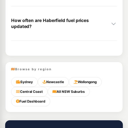
How often are Haberfield fuel prices
updated?
Browse by region
Sydney
Newcastle
Wollongong
Central Coast
All NSW Suburbs
Fuel Dashboard