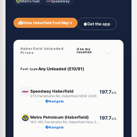
Metro Fuel
Speedway
View Haberfield Fuel Map
→
Get the app
Haberfield Unleaded
Use my
location
Prices
Fuel type
E10
Speedway Haberfield
197.7
c/L
273 Parramatta Rd, Haberfield NSW 2045
--km
Navigate
E10
Metro Petroleum (Haberfield)
197.7
c/L
163-165 Parramatta Rd, Haberfield Nsw 2045
--km
Navigate