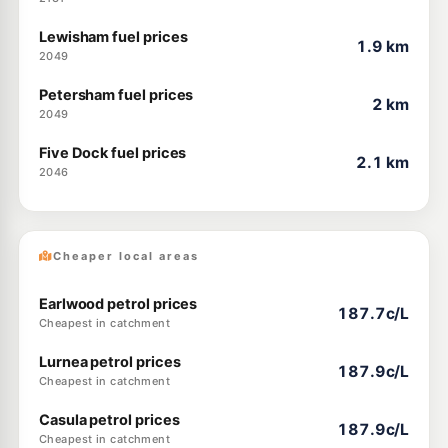
Lewisham fuel prices
1.9 km
2049
Petersham fuel prices
2 km
2049
Five Dock fuel prices
2.1 km
2046
Cheaper local areas
Earlwood petrol prices
187.7c/L
Cheapest in catchment
Lurnea petrol prices
187.9c/L
Cheapest in catchment
Casula petrol prices
187.9c/L
Cheapest in catchment