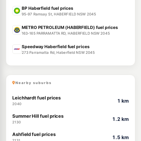
BP Haberfield fuel prices
95-97 Ramsay St, HABERFIELD NSW 2045
METRO PETROLEUM (HABERFIELD) fuel prices
163-165 PARRAMATTA RD, HABERFIELD NSW 2045
Speedway Haberfield fuel prices
273 Parramatta Rd, Haberfield NSW 2045
Nearby suburbs
Leichhardt fuel prices
1 km
2040
Summer Hill fuel prices
1.2 km
2130
Ashfield fuel prices
1.5 km
2131