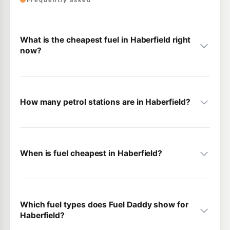
Frequently asked
What is the cheapest fuel in Haberfield right
now?
How many petrol stations are in Haberfield?
When is fuel cheapest in Haberfield?
Which fuel types does Fuel Daddy show for
Haberfield?