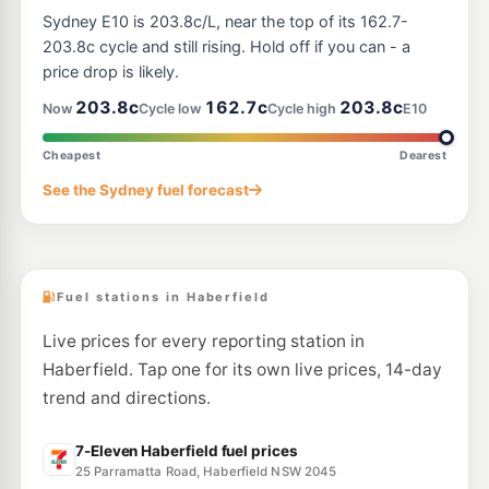
Ampol Foodary Croydon
202.9
Sydney E10 is 203.8c/L, near the top of its 162.7-
c/L
404-410 Liverpool Rd, CROYDON NSW 2132
203.8c cycle and still rising. Hold off if you can - a
--km
Navigate
price drop is likely.
E10
203.8c
162.7c
203.8c
Shell Croydon
197.9
Now
Cycle low
Cycle high
E10
c/L
418-424 Liverpool Rd, Croydon Nsw 2132
--km
Navigate
Cheapest
Dearest
E10
See the Sydney fuel forecast
Coles Express Five Dock
200.9
c/L
213-253 Parramatta Rd & Walker St, Five Dock NSW 2046
--km
Navigate
Fuel stations in Haberfield
Live prices for every reporting station in
Haberfield. Tap one for its own live prices, 14-day
trend and directions.
7-Eleven Haberfield fuel prices
25 Parramatta Road, Haberfield NSW 2045