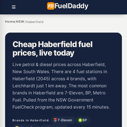
Fuel
Daddy
Home
NSW
/
/
Haberfield
Cheap Haberfield fuel
prices, live today
Live petrol & diesel prices across Haberfield,
New South Wales. There are 4 fuel stations in
Haberfield (2045) across 4 brands, with
Leichhardt just 1 km away. The most common
brands in Haberfield are 7-Eleven, BP, Metro
Fuel. Pulled from the NSW Government
FuelCheck program, updated every 15 minutes.
7-Eleven
BP
Brands in Haberfield: