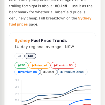
trailing fortnight is about
180.1c/L
- use it as the
benchmark for whether a Haberfield price is
genuinely cheap. Full breakdown on the
Sydney
fuel prices
page.
Sydney
Fuel Price Trends
14
-day regional average · NSW
7d
14d
E10
Unleaded
Premium 95
Premium 98
Diesel
Premium Diesel