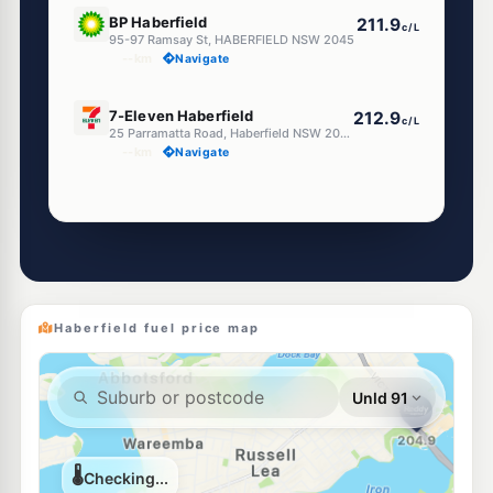
E10
BP Haberfield
211.9
c/L
95-97 Ramsay St, HABERFIELD NSW 2045
--km
Navigate
E10
7-Eleven Haberfield
212.9
c/L
25 Parramatta Road, Haberfield NSW 2045
--km
Navigate
Unleaded Prices near Haberfield
U91
Metro Petroleum Leichhardt
197.5
c/L
127-129 Marion St, Leichhardt Nsw 2040
--km
Navigate
Haberfield fuel price map
E10
EG Ampol Lewisham
212.9
c/L
774 Parramatta Road, Lewisham NSW 2049
--km
Navigate
E10
BP Summer Hill
199.9
c/L
3 Carlton Cres, Summer Hill NSW 2130