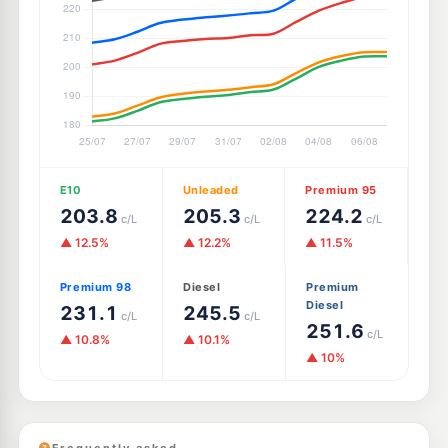
E10
Unleaded
Premium 95
203.8
205.3
224.2
c/L
c/L
c/L
▲ 12.5%
▲ 12.2%
▲ 11.5%
Premium 98
Diesel
Premium
Diesel
231.1
245.5
c/L
c/L
251.6
c/L
▲ 10.8%
▲ 10.1%
▲ 10%