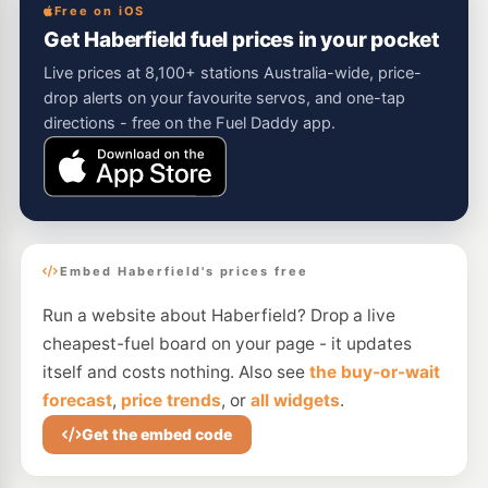
Free on iOS
Get Haberfield fuel prices in your pocket
Live prices at 8,100+ stations Australia-wide, price-
drop alerts on your favourite servos, and one-tap
directions - free on the Fuel Daddy app.
Embed Haberfield's prices free
Run a website about Haberfield? Drop a live
cheapest-fuel board on your page - it updates
itself and costs nothing. Also see
the buy-or-wait
forecast
,
price trends
, or
all widgets
.
Get the embed code