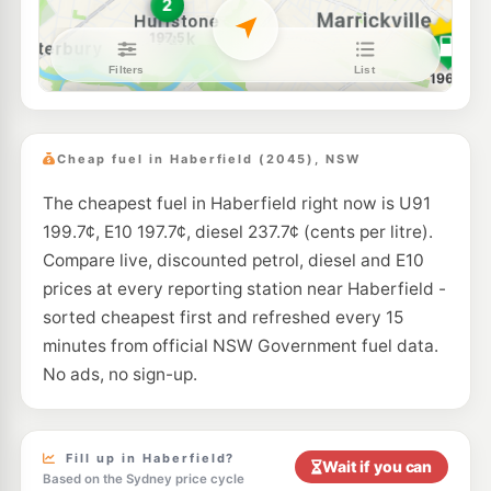
E10
Budget Petrol Lewisham
196.7
c/L
204-208 New Canterbury Rd, LEWISHAM NSW 2049
--km
Navigate
E10
Tanwar Petroleum
194.6
c/L
281 New Canterbury Rd, Lewisham NSW 2049
Cheap fuel in Haberfield (2045), NSW
--km
Navigate
The cheapest fuel in Haberfield right now is U91
E10
Budget Petrol
197.9
199.7¢, E10 197.7¢, diesel 237.7¢ (cents per litre).
c/L
37 Crystal St., Petersham NSW 2049
Compare live, discounted petrol, diesel and E10
--km
Navigate
prices at every reporting station near Haberfield -
E10
sorted cheapest first and refreshed every 15
7-Eleven Five Dock
211.9
c/L
231-235 Great North Road, Five Dock NSW 2046
minutes from official NSW Government fuel data.
--km
Navigate
No ads, no sign-up.
E10
Shell Reddy Express Stanmore
201.9
c/L
308-310 Parramatta Road, Stanmore NSW 2048
--km
Navigate
Fill up in Haberfield?
Wait if you can
Based on the Sydney price cycle
E10