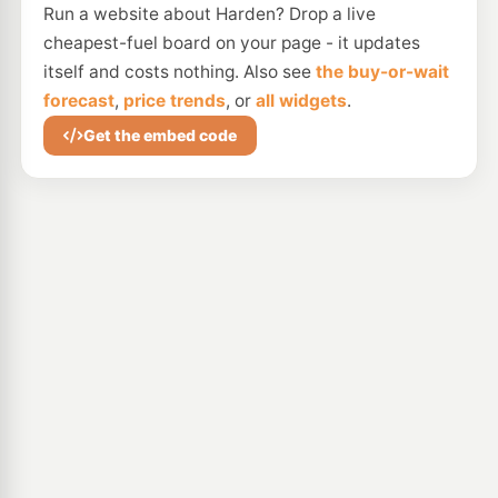
Run a website about Harden? Drop a live
cheapest-fuel board on your page - it updates
itself and costs nothing. Also see
the buy-or-wait
forecast
,
price trends
, or
all widgets
.
Get the embed code