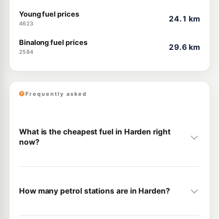
Young fuel prices
24.1 km
4623
Binalong fuel prices
29.6 km
2584
Frequently asked
What is the cheapest fuel in Harden right
now?
How many petrol stations are in Harden?