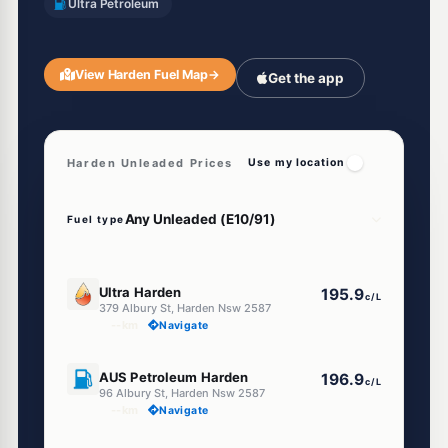
Ultra Petroleum
View Harden Fuel Map
→
Get the app
Harden Unleaded Prices
Use my location
Fuel type
E10
Ultra Harden
195.9
c/L
379 Albury St, Harden Nsw 2587
--km
Navigate
U91
AUS Petroleum Harden
196.9
c/L
96 Albury St, Harden Nsw 2587
--km
Navigate