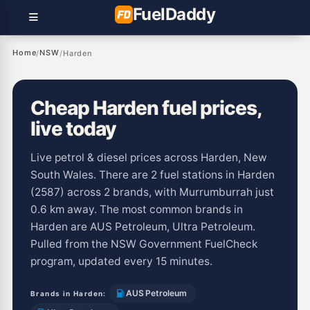
Fuel
Daddy
Home
NSW
/
/
Harden
Cheap Harden fuel prices,
live today
Live petrol & diesel prices across Harden, New
South Wales. There are 2 fuel stations in Harden
(2587) across 2 brands, with Murrumburrah just
0.6 km away. The most common brands in
Harden are AUS Petroleum, Ultra Petroleum.
Pulled from the NSW Government FuelCheck
program, updated every 15 minutes.
AUS Petroleum
Brands in Harden: