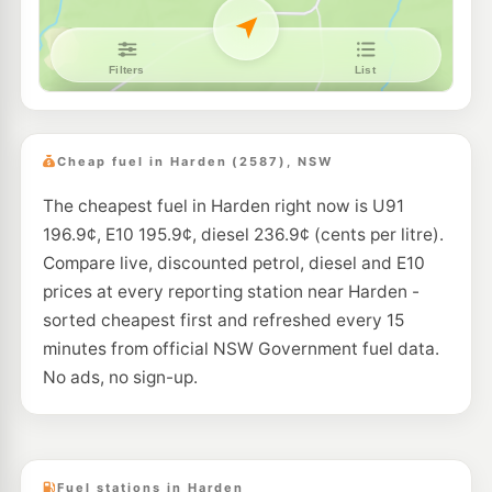
Cheap fuel in Harden (2587), NSW
The cheapest fuel in Harden right now is U91
196.9¢, E10 195.9¢, diesel 236.9¢ (cents per litre).
Compare live, discounted petrol, diesel and E10
prices at every reporting station near Harden -
sorted cheapest first and refreshed every 15
minutes from official NSW Government fuel data.
No ads, no sign-up.
Fuel stations in Harden