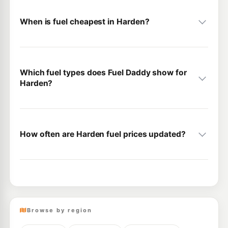
When is fuel cheapest in Harden?
Which fuel types does Fuel Daddy show for
Harden?
How often are Harden fuel prices updated?
Browse by region