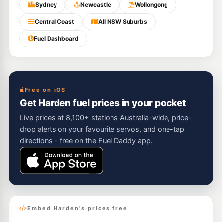
Sydney
Newcastle
Wollongong
Central Coast
All NSW Suburbs
Fuel Dashboard
Free on iOS
Get Harden fuel prices in your pocket
Live prices at 8,100+ stations Australia-wide, price-
drop alerts on your favourite servos, and one-tap
directions - free on the Fuel Daddy app.
Embed Harden's prices free