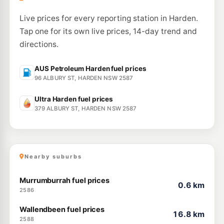
Live prices for every reporting station in Harden.
Tap one for its own live prices, 14-day trend and
directions.
AUS Petroleum Harden fuel prices
96 ALBURY ST, HARDEN NSW 2587
Ultra Harden fuel prices
379 ALBURY ST, HARDEN NSW 2587
Nearby suburbs
Murrumburrah fuel prices
0.6 km
2586
Wallendbeen fuel prices
16.8 km
2588