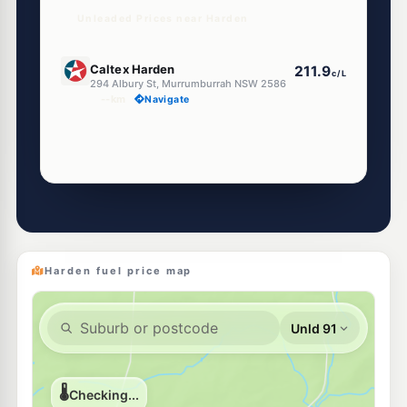
Unleaded Prices near Harden
U91
Caltex Harden
211.9
c/L
294 Albury St, Murrumburrah NSW 2586
--km
Navigate
Harden fuel price map