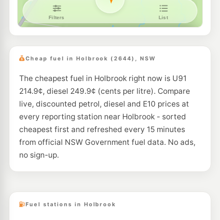
Cheap fuel in Holbrook (2644), NSW
The cheapest fuel in Holbrook right now is U91
214.9¢, diesel 249.9¢ (cents per litre). Compare
live, discounted petrol, diesel and E10 prices at
every reporting station near Holbrook - sorted
cheapest first and refreshed every 15 minutes
from official NSW Government fuel data. No ads,
no sign-up.
Fuel stations in Holbrook