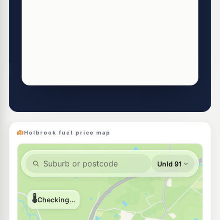
Holbrook fuel price map