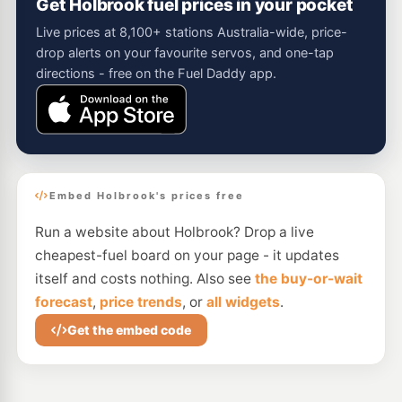
Get Holbrook fuel prices in your pocket
Live prices at 8,100+ stations Australia-wide, price-
drop alerts on your favourite servos, and one-tap
directions - free on the Fuel Daddy app.
Embed Holbrook's prices free
Run a website about Holbrook? Drop a live
cheapest-fuel board on your page - it updates
itself and costs nothing. Also see
the buy-or-wait
forecast
,
price trends
, or
all widgets
.
Get the embed code