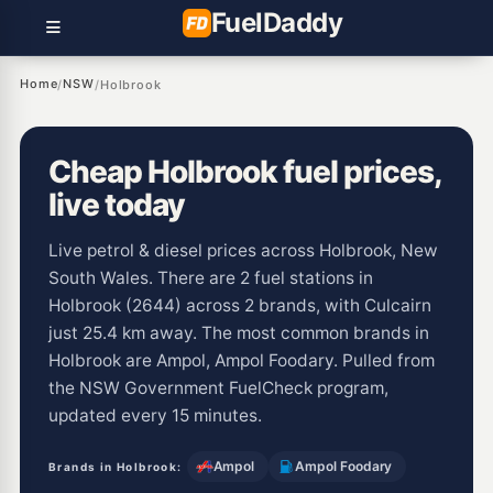
Fuel
Daddy
Home
NSW
/
/
Holbrook
Cheap Holbrook fuel prices,
live today
Live petrol & diesel prices across Holbrook, New
South Wales. There are 2 fuel stations in
Holbrook (2644) across 2 brands, with Culcairn
just 25.4 km away. The most common brands in
Holbrook are Ampol, Ampol Foodary. Pulled from
the NSW Government FuelCheck program,
updated every 15 minutes.
Ampol
Ampol Foodary
Brands in Holbrook: