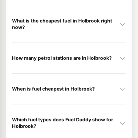
What is the cheapest fuel in Holbrook right
now?
How many petrol stations are in Holbrook?
When is fuel cheapest in Holbrook?
Which fuel types does Fuel Daddy show for
Holbrook?