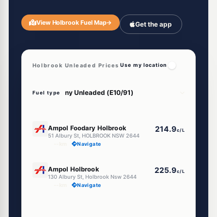
View Holbrook Fuel Map
→
Get the app
Holbrook Unleaded Prices
Use my location
Fuel type
U91
Ampol Foodary Holbrook
214.9
c/L
51 Albury St, HOLBROOK NSW 2644
--km
Navigate
U91
Ampol Holbrook
225.9
c/L
130 Albury St, Holbrook Nsw 2644
--km
Navigate