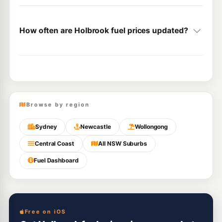
How often are Holbrook fuel prices updated?
Browse by region
Sydney
Newcastle
Wollongong
Central Coast
All NSW Suburbs
Fuel Dashboard
Free on iOS