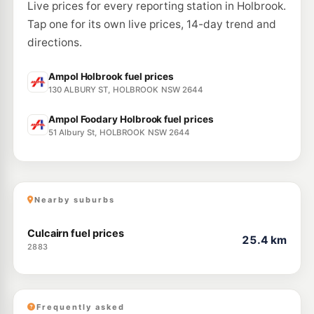
Live prices for every reporting station in Holbrook.
Tap one for its own live prices, 14-day trend and
directions.
Ampol Holbrook fuel prices
130 ALBURY ST, HOLBROOK NSW 2644
Ampol Foodary Holbrook fuel prices
51 Albury St, HOLBROOK NSW 2644
Nearby suburbs
Culcairn fuel prices
25.4 km
2883
Frequently asked