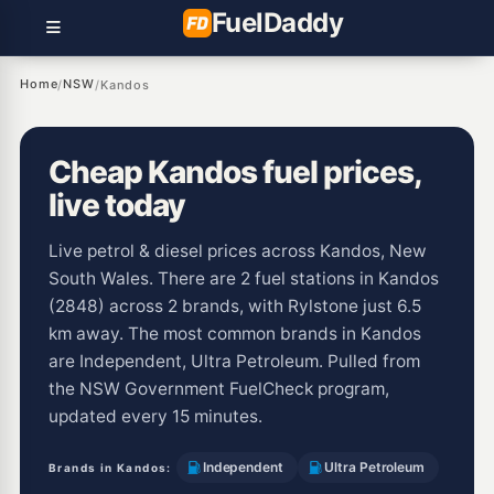
Fuel
Daddy
Home
NSW
/
/
Kandos
Cheap Kandos fuel prices,
live today
Live petrol & diesel prices across Kandos, New
South Wales. There are 2 fuel stations in Kandos
(2848) across 2 brands, with Rylstone just 6.5
km away. The most common brands in Kandos
are Independent, Ultra Petroleum. Pulled from
the NSW Government FuelCheck program,
updated every 15 minutes.
Independent
Ultra Petroleum
Brands in Kandos: