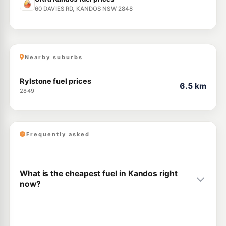
60 DAVIES RD, KANDOS NSW 2848
Nearby suburbs
Rylstone fuel prices
6.5 km
2849
Frequently asked
What is the cheapest fuel in Kandos right
now?