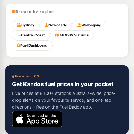
Browse by region
Sydney
Newcastle
Wollongong
Central Coast
All NSW Suburbs
Fuel Dashboard
Free on iOS
Get Kandos fuel prices in your pocket
Live prices at 8,100+ stations Australia-wide, price-
drop alerts on your favourite servos, and one-tap
directions - free on the Fuel Daddy app.