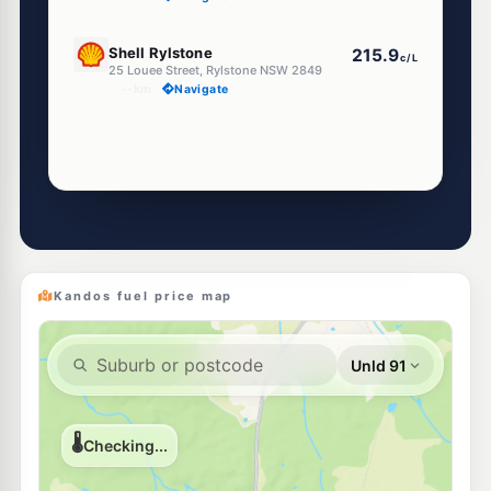
U91
Shell Rylstone
215.9
c/L
25 Louee Street, Rylstone NSW 2849
--km
Navigate
Kandos fuel price map