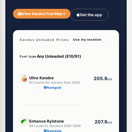
View Kandos Fuel Map
→
Get the app
Kandos Unleaded Prices
Use my location
Fuel type
U91
Ultra Kandos
205.9
c/L
60 Davies Rd, Kandos Nsw 2848
--km
Navigate
Unleaded Prices near Kandos
U91
Enhance Rylstone
207.9
c/L
88 Louee St, Rylstone NSW 2849
--km
Navigate