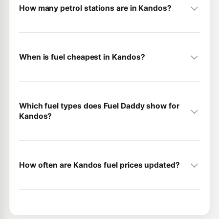
How many petrol stations are in Kandos?
When is fuel cheapest in Kandos?
Which fuel types does Fuel Daddy show for
Kandos?
How often are Kandos fuel prices updated?