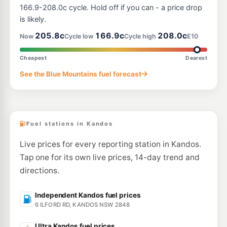
166.9-208.0c cycle. Hold off if you can - a price drop
is likely.
205.8c
166.9c
208.0c
Now
Cycle low
Cycle high
E10
Cheapest
Dearest
See the Blue Mountains fuel forecast
Fuel stations in Kandos
Live prices for every reporting station in Kandos.
Tap one for its own live prices, 14-day trend and
directions.
Independent Kandos fuel prices
6 ILFORD RD, KANDOS NSW 2848
Ultra Kandos fuel prices