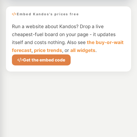
Embed Kandos's prices free
Run a website about Kandos? Drop a live
cheapest-fuel board on your page - it updates
itself and costs nothing. Also see
the buy-or-wait
forecast
,
price trends
, or
all widgets
.
Get the embed code