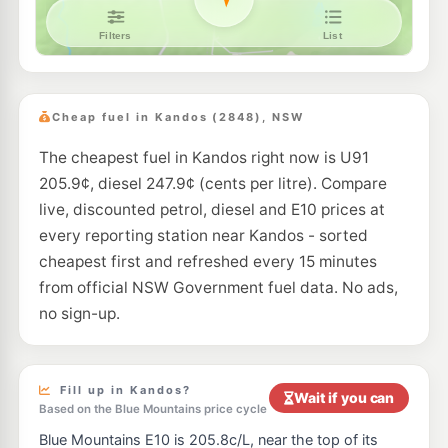
Cheap fuel in Kandos (2848), NSW
The cheapest fuel in Kandos right now is U91
205.9¢, diesel 247.9¢ (cents per litre). Compare
live, discounted petrol, diesel and E10 prices at
every reporting station near Kandos - sorted
cheapest first and refreshed every 15 minutes
from official NSW Government fuel data. No ads,
no sign-up.
Fill up in Kandos?
Wait if you can
Based on the Blue Mountains price cycle
Blue Mountains E10 is 205.8c/L, near the top of its