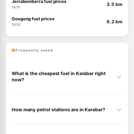
Jerrabomberra fuel prices
3.5 km
2619
Googong fuel prices
6.2 km
2620
Frequently asked
What is the cheapest fuel in Karabar right
now?
How many petrol stations are in Karabar?