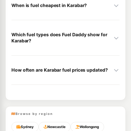
When is fuel cheapest in Karabar?
Which fuel types does Fuel Daddy show for
Karabar?
How often are Karabar fuel prices updated?
Browse by region
Sydney
Newcastle
Wollongong