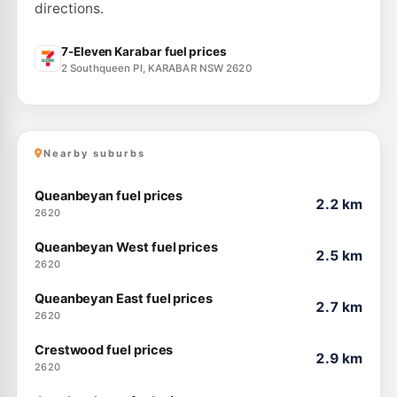
directions.
U91
BP Fyshwick
211.9
c/L
2 Ipswich Street, Fyshwick ACT 2609
7-Eleven Karabar fuel prices
--km
Navigate
2 Southqueen Pl, KARABAR NSW 2620
U91
Coles Express Fyshwick Wiluna
212.9
c/L
8/12 Wiluna St, Fyshwick Wiluna ACT 2609
--km
Navigate
Nearby suburbs
Queanbeyan fuel prices
2.2 km
2620
Queanbeyan West fuel prices
2.5 km
2620
Queanbeyan East fuel prices
2.7 km
2620
Crestwood fuel prices
2.9 km
2620