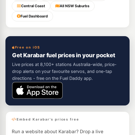
Central Coast
All NSW Suburbs
Fuel Dashboard
Free on iOS
Get Karabar fuel prices in your pocket
Live prices at 8,100+ stations Australia-wide, price-
drop alerts on your favourite servos, and one-tap
directions - free on the Fuel Daddy app.
Embed Karabar's prices free
Run a website about Karabar? Drop a live