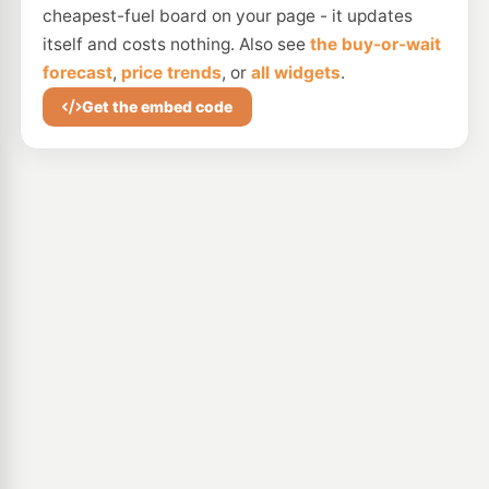
cheapest-fuel board on your page - it updates
itself and costs nothing. Also see
the buy-or-wait
forecast
,
price trends
, or
all widgets
.
Get the embed code