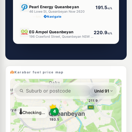
E10
Pearl Energy Queanbeyan
191.5
c/L
46 Lowe St, Queanbeyan Nsw 2620
--km
Navigate
E10
EG Ampol Queanbeyan
220.9
c/L
196 Crawford Street, Queanbeyan NSW 2620
--km
Navigate
E10
Ampol Foodary Queanbeyan
214.9
c/L
1 Suraci Place, QUEANBEYAN WEST NSW 2620
--km
Navigate
Karabar fuel price map
E10
Ampol Foodary Queanbeyan
220.9
c/L
84 MacQuoid Street, QUEANBEYAN EAST NSW 2620
--km
Navigate
E10
Shell Reddy Express Queanbeyan
210.9
c/L
2 High Street, QUEANBEYAN EAST NSW 2620
--km
Navigate
E10