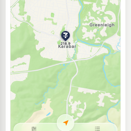
Metro Petroleum Crestwood
205.5
c/L
64 Uriarra Road, CRESTWOOD NSW 2620
--km
Navigate
E10
EG Ampol Jerrabomberra
220.9
c/L
10 Limestone Drive, Jerrabomberra NSW 2619
--km
Navigate
E10
7-Eleven Jerrabomberra
218.9
c/L
2 Ferdinand Lane, JERRABOMBERRA NSW 2619
--km
Navigate
E10
BP Queanbeyan
209.9
c/L
52 Yass Road Queanbeyan, Queanbeyan NSW 2620
--km
Navigate
E10
Mobil Queanbeyan
191.7
c/L
6 Stephens Rd, Crestwood Nsw 2620
--km
Navigate
E10
7-Eleven Googong
213.9
c/L
200 Wellsvale Dr, Googong Nsw 2620