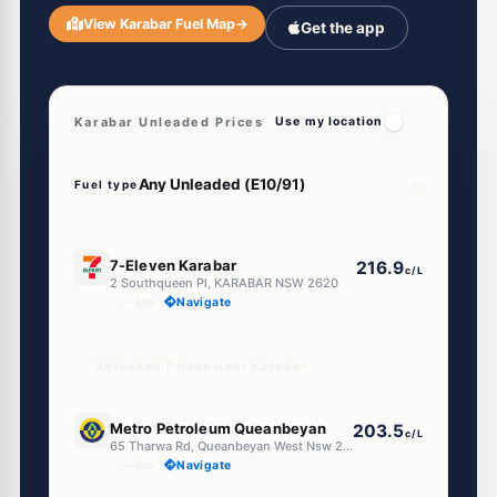
View Karabar Fuel Map
→
Get the app
Karabar Unleaded Prices
Use my location
Fuel type
E10
7-Eleven Karabar
216.9
c/L
2 Southqueen Pl, KARABAR NSW 2620
--km
Navigate
Unleaded Prices near Karabar
U91
Metro Petroleum Queanbeyan
203.5
c/L
65 Tharwa Rd, Queanbeyan West Nsw 2620
--km
Navigate