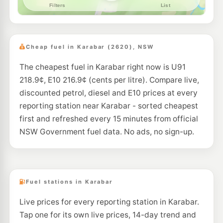
--km
Navigate
E10
Metro Fyshwick Whyalla
197.9
c/L
51 Whyalla St, Fyshwick ACT 2609
Cheap fuel in Karabar (2620), NSW
--km
Navigate
The cheapest fuel in Karabar right now is U91
U91
EG Ampol Hume
220.9
c/L
218.9¢, E10 216.9¢ (cents per litre). Compare live,
94-96 Sheppard St, Hume ACT 2620
--km
Navigate
discounted petrol, diesel and E10 prices at every
reporting station near Karabar - sorted cheapest
E10
Coles Express Fyshwick Capital
207.9
first and refreshed every 15 minutes from official
c/L
100 Newcastle St, Fyshwick Act 2609
NSW Government fuel data. No ads, no sign-up.
--km
Navigate
U91
Ampol Fyshwick
214.9
c/L
289 Canberra Av, Fyshwick Act 2609
--km
Navigate
Fuel stations in Karabar
E10
Metro Petroleum Fyshwick
197.9
Live prices for every reporting station in Karabar.
c/L
Mobil Outlet 15 Barrier St, Fyshwick Act 2609
Tap one for its own live prices, 14-day trend and
--km
Navigate