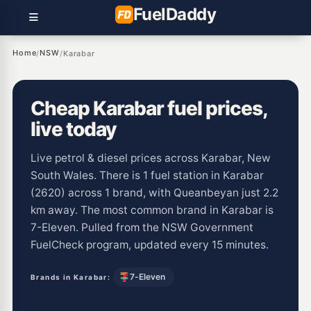
Fuel
Daddy
Home
NSW
/
/
Karabar
Cheap Karabar fuel prices,
live today
Live petrol & diesel prices across Karabar, New
South Wales. There is 1 fuel station in Karabar
(2620) across 1 brand, with Queanbeyan just 2.2
km away. The most common brand in Karabar is
7-Eleven. Pulled from the NSW Government
FuelCheck program, updated every 15 minutes.
7-Eleven
Brands in Karabar: