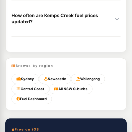
How often are Kemps Creek fuel prices
updated?
Browse by region
Sydney
Newcastle
Wollongong
Central Coast
All NSW Suburbs
Fuel Dashboard
Free on iOS