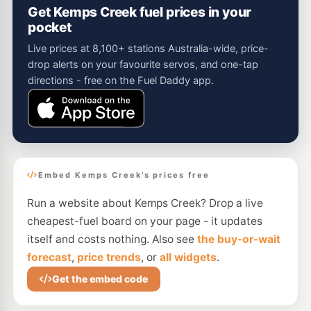
Get Kemps Creek fuel prices in your
pocket
Live prices at 8,100+ stations Australia-wide, price-
drop alerts on your favourite servos, and one-tap
directions - free on the Fuel Daddy app.
Embed Kemps Creek's prices free
Run a website about Kemps Creek? Drop a live
cheapest-fuel board on your page - it updates
itself and costs nothing. Also see
the buy-or-wait
forecast
,
price trends
, or
all widgets
.
Get the embed code