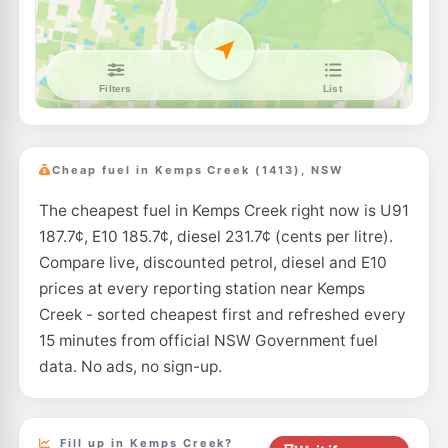
--km
Navigate
E10
BP Hoxton Park Airfield
205.9
c/L
505 Cowpasture Rd, LEN WATERS ESTATE NSW 2171
--km
Navigate
E10
Coles Express Hoxton Park
203.9
c/L
650-652 Hoxton Park Rd, Hoxton Park NSW 2171
Cheap fuel in Kemps Creek (1413), NSW
--km
Navigate
The cheapest fuel in Kemps Creek right now is U91
E10
Speedway Green Valley
191.9
187.7¢, E10 185.7¢, diesel 231.7¢ (cents per litre).
c/L
182 Green Valley Rd, Green Valley NSW 2168
Compare live, discounted petrol, diesel and E10
--km
Navigate
prices at every reporting station near Kemps
E10
Creek - sorted cheapest first and refreshed every
7-Eleven Bonnyrigg Heights
211.9
c/L
620-628 Elizabeth Dr, Bonnyrigg Heights Nsw 2177
15 minutes from official NSW Government fuel
--km
Navigate
data. No ads, no sign-up.
E10
7-Eleven Green Valley
200.9
c/L
187 Wilson Road, Green Valley NSW 2168
--km
Navigate
Fill up in Kemps Creek?