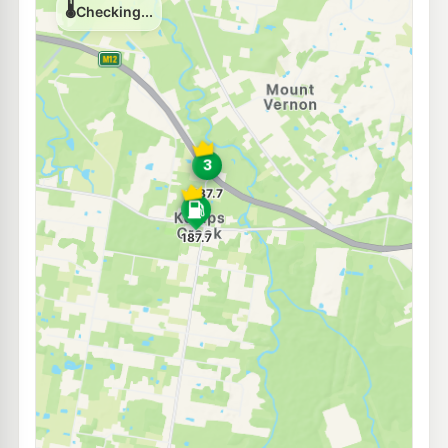
202.9
c/L
451 Nth Liverpool Rd, Bonnyrigg NSW 2177
--km
Navigate
E10
Coles Express Green Valley
200.9
c/L
Cowpasture Rd & Green Valley, Green Valley NSW 2168
--km
Navigate
U91
7-Eleven Edensor Park
202.9
c/L
Corner Elizabeth & Cowpasture Roads, Edensor Park NSW 2176
--km
Navigate
E10
Caltex Horsley Park
204.9
c/L
1766 Horsley Drive, Horsley Park NSW 2175
--km
Navigate
E10
EG Ampol Hoxton Park
205.9
c/L
490 Cowpasture Road, Hoxton Park NSW 2171
--km
Navigate
E10
BP Hoxton Park
205.9
c/L
Lot 1 Cowpasture Road, HOXTON PARK NSW 2171