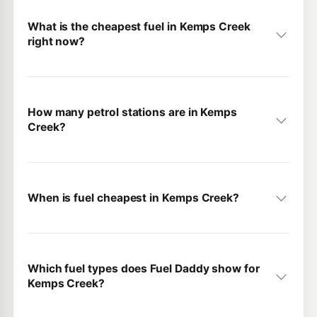
What is the cheapest fuel in Kemps Creek
right now?
How many petrol stations are in Kemps
Creek?
When is fuel cheapest in Kemps Creek?
Which fuel types does Fuel Daddy show for
Kemps Creek?