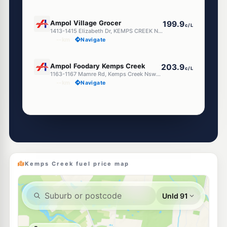
U91
Ampol Village Grocer
199.9
c/L
1413-1415 Elizabeth Dr, KEMPS CREEK NSW 2178
--km
Navigate
E10
Ampol Foodary Kemps Creek
203.9
c/L
1163-1167 Mamre Rd, Kemps Creek Nsw 2178
--km
Navigate
Unleaded Prices near Kemps Creek
E10
Speedway Austral
197.5
c/L
394 Fifteenth Av, Austral Nsw 2179
--km
Navigate
Kemps Creek fuel price map
E10
Metro Petroleum West Hoxton
197.5
c/L
198 Fifteenth Av, West Hoxton Nsw 2171
--km
Navigate
U91
BP Bonnyrigg