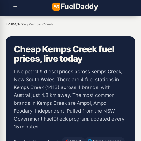
Fuel
Daddy
Home
NSW
/
/
Kemps Creek
Cheap Kemps Creek fuel
prices, live today
Live petrol & diesel prices across Kemps Creek,
New South Wales. There are 4 fuel stations in
Kemps Creek (1413) across 4 brands, with
Austral just 4.8 km away. The most common
brands in Kemps Creek are Ampol, Ampol
Foodary, Independent. Pulled from the NSW
Government FuelCheck program, updated every
15 minutes.