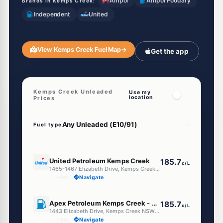
Ampol
Ampol Foodary
Brands in Kemps Creek:
Independent
United
View Kemps Creek Fuel Map
→
Get the app
Kemps Creek Unleaded
Use my
location
Prices
Fuel type
E10
United Petroleum Kemps Creek
185.7
c/L
1465-1467 Elizabeth Drive, Kemps Creek NSW 2178
--km
Navigate
E10
Apex Petroleum Kemps Creek - Truck Facilities
185.7
c/L
1443 Elizabeth Drive, Kemps Creek NSW 2178
--km
Navigate