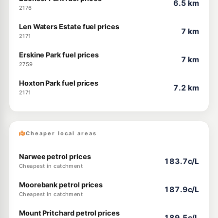
6.5 km
2176
Len Waters Estate fuel prices
7 km
2171
Erskine Park fuel prices
7 km
2759
Hoxton Park fuel prices
7.2 km
2171
Cheaper local areas
Narwee petrol prices
183.7c/L
Cheapest in catchment
Moorebank petrol prices
187.9c/L
Cheapest in catchment
Mount Pritchard petrol prices
189.5c/L