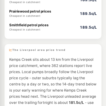
Cheapest in catchment
Prairiewood petrol prices
189.5c/L
Cheapest in catchment
Smithfield petrol prices
189.5c/L
Cheapest in catchment
The Liverpool area price trend
Kemps Creek sits about 13 km from the Liverpool
price catchment, where 362 stations report live
prices. Local pumps broadly follow the Liverpool
price cycle - outer suburbs typically lag the
centre by a day or two, so the 14-day trend below
is your early warning for where Kemps Creek
prices head next. The Liverpool unleaded average
over the trailing fortnight is about
181.5c/L
- use