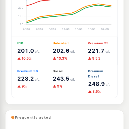
E10
Unleaded
Premium 95
201.0
202.6
221.7
c/L
c/L
c/L
▲ 10.5%
▲ 10.3%
▲ 9.5%
Premium 98
Diesel
Premium
Diesel
228.2
243.5
c/L
c/L
248.9
c/L
▲ 9%
▲ 9%
▲ 8.6%
Frequently asked