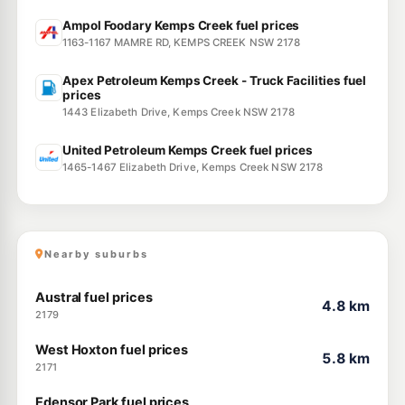
Ampol Foodary Kemps Creek fuel prices
1163-1167 MAMRE RD, KEMPS CREEK NSW 2178
Apex Petroleum Kemps Creek - Truck Facilities fuel
prices
1443 Elizabeth Drive, Kemps Creek NSW 2178
United Petroleum Kemps Creek fuel prices
1465-1467 Elizabeth Drive, Kemps Creek NSW 2178
Nearby suburbs
Austral fuel prices
4.8 km
2179
West Hoxton fuel prices
5.8 km
2171
Edensor Park fuel prices