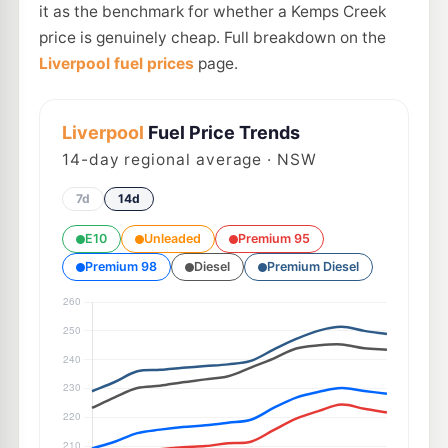
it as the benchmark for whether a Kemps Creek
price is genuinely cheap. Full breakdown on the
Liverpool fuel prices
page.
Liverpool
Fuel Price Trends
14
-day regional average · NSW
7d
14d
E10
Unleaded
Premium 95
Premium 98
Diesel
Premium Diesel