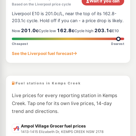
Wait if you can
Based on the Liverpool price cycle
E10
BP Horsley Park
199.9
Liverpool E10 is 201.0c/L, near the top of its 162.8-
c/L
1642 The Horsley Dr, Horsley Park NSW 2164
203.1c cycle. Hold off if you can - a price drop is likely.
--km
Navigate
201.0c
162.8c
203.1c
Now
Cycle low
Cycle high
E10
E10
Ampol Foodary Austral
202.9
c/L
68 Kelly St, Austral Nsw 2179
Cheapest
Dearest
--km
Navigate
See the Liverpool fuel forecast
U91
EZ Fuel
199.9
c/L
832 Bringelly Road, Rossmore NSW 2557
--km
Navigate
Fuel stations in Kemps Creek
Live prices for every reporting station in Kemps
Creek. Tap one for its own live prices, 14-day
trend and directions.
Ampol Village Grocer fuel prices
1413-1415 Elizabeth Dr, KEMPS CREEK NSW 2178