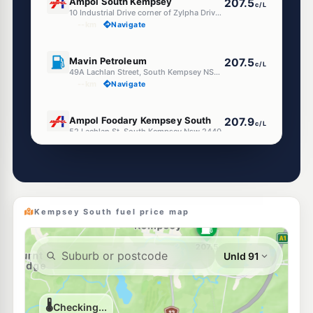
Ampol South Kempsey
207.5
c/L
10 Industrial Drive corner of Zylpha Drive, South Kempsey NSW 2440
--km
Navigate
U91
Mavin Petroleum
207.5
c/L
49A Lachlan Street, South Kempsey NSW 2440
--km
Navigate
E10
Ampol Foodary Kempsey South
207.9
c/L
52 Lachlan St, South Kempsey Nsw 2440
--km
Navigate
U91
South Kempsey Local Servo
206.9
c/L
22 Carri St, South Kempsey Nsw 2440
--km
Navigate
Kempsey South fuel price map
U91
Mavin Petroleum
207.5
c/L
100 Belgrave Street, Kempsey NSW 2440
--km
Navigate
E10
United Petroleum Kempsey
204.9
c/L
154 Belgrave Street, Kempsey NSW 2440