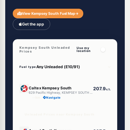
View Kempsey South Fuel Map
→
Get the app
Kempsey South Unleaded
Use my
location
Prices
Fuel type
E10
Caltex Kempsey South
207.9
c/L
629 Pacific Highway, KEMPSEY SOUTH NSW 2440
--km
Navigate
Unleaded Prices near Kempsey South
E10