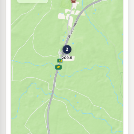
--km
Navigate
U91
EG Ampol Kempsey
211.9
c/L
77 Smith Street, Kempsey NSW 2440
--km
Navigate
U91
Independent Kempsey
204.9
c/L
103 Smith ST, Kempsey NSW 2440
--km
Navigate
U91
Independent Kempsey
207.9
c/L
108-112 Smith Street, Kempsey NSW 2440
--km
Navigate
U91
Independent Kundabung
215.9
c/L
100 Ravenswood Road, Kundabung NSW 2441
--km
Navigate