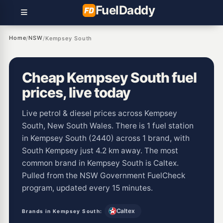
Fuel
Daddy
Home
NSW
/
/
Kempsey South
Cheap Kempsey South fuel
prices, live today
Live petrol & diesel prices across Kempsey
South, New South Wales. There is 1 fuel station
in Kempsey South (2440) across 1 brand, with
South Kempsey just 4.2 km away. The most
common brand in Kempsey South is Caltex.
Pulled from the NSW Government FuelCheck
program, updated every 15 minutes.
Caltex
Brands in Kempsey South: