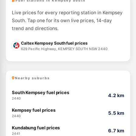
Fuel stations in Kempsey South
Live prices for every reporting station in Kempsey
South. Tap one for its own live prices, 14-day
trend and directions.
Caltex Kempsey South fuel prices
629 Pacific Highway, KEMPSEY SOUTH NSW 2440
Nearby suburbs
South Kempsey fuel prices
4.2 km
2440
Kempsey fuel prices
5.5 km
2440
Kundabung fuel prices
6.7 km
2441