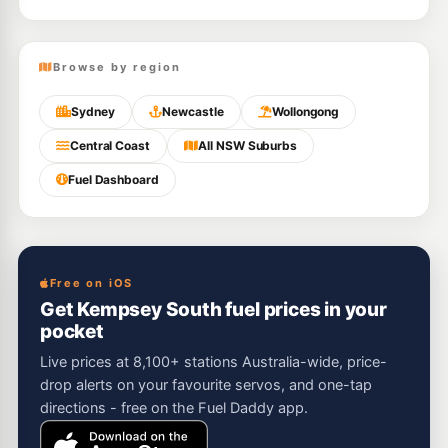
Browse by region
Sydney
Newcastle
Wollongong
Central Coast
All NSW Suburbs
Fuel Dashboard
Free on iOS
Get Kempsey South fuel prices in your
pocket
Live prices at 8,100+ stations Australia-wide, price-
drop alerts on your favourite servos, and one-tap
directions - free on the Fuel Daddy app.