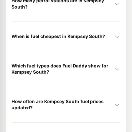
How many petrol stations are in Kempsey
South?
When is fuel cheapest in Kempsey South?
Which fuel types does Fuel Daddy show for
Kempsey South?
How often are Kempsey South fuel prices
updated?