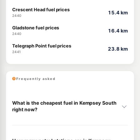
Crescent Head fuel prices
15.4 km
2440
Gladstone fuel prices
16.4 km
2440
Telegraph Point fuel prices
23.8 km
2441
Frequently asked
What is the cheapest fuel in Kempsey South
right now?