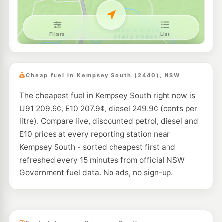
Cheap fuel in Kempsey South (2440), NSW
The cheapest fuel in Kempsey South right now is
U91 209.9¢, E10 207.9¢, diesel 249.9¢ (cents per
litre). Compare live, discounted petrol, diesel and
E10 prices at every reporting station near
Kempsey South - sorted cheapest first and
refreshed every 15 minutes from official NSW
Government fuel data. No ads, no sign-up.