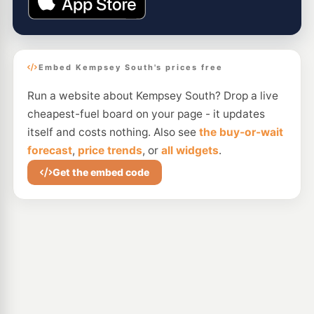
Embed Kempsey South's prices free
Run a website about Kempsey South? Drop a live
cheapest-fuel board on your page - it updates
itself and costs nothing. Also see
the buy-or-wait
forecast
,
price trends
, or
all widgets
.
Get the embed code