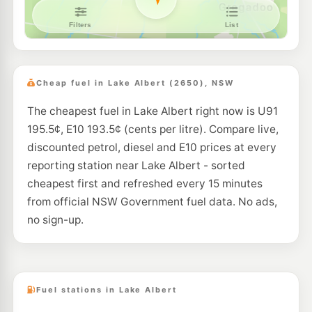
Pearl Energy Wagga Wagga
192.5
c/L
17-19 Forsyth St, Wagga Wagga Nsw 2650
--km
Navigate
E10
Ampol Foodary Wagga Wagga
208.9
c/L
56 Docker St, WAGGA WAGGA NSW 2650
Cheap fuel in Lake Albert (2650), NSW
--km
Navigate
The cheapest fuel in Lake Albert right now is U91
E10
Mobil Wagga Wagga
195.5
195.5¢, E10 193.5¢ (cents per litre). Compare live,
c/L
34 Dobney Av, Wagga Wagga Nsw 2650
discounted petrol, diesel and E10 prices at every
--km
Navigate
reporting station near Lake Albert - sorted
U91
cheapest first and refreshed every 15 minutes
Shell Reddy Express Wagga Wagga
199.9
c/L
353-355 Edward St, Wagga Wagga NSW 2650
from official NSW Government fuel data. No ads,
--km
Navigate
no sign-up.
E10
Ampol Foodary Gumly Gumly
220.9
c/L
Caltex 3723 Hwy, GUMLY GUMLY NSW 2652
--km
Navigate
Fuel stations in Lake Albert
U91
Metro Ashmont- Unmanned
199.9
c/L