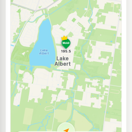
E10
Astron Turvey Park
206.9
c/L
31 Bourke St, Turvey Park Nsw 2650
--km
Navigate
E10
Pearl Energy Sturt Hwy
192.5
c/L
106 Edward St, Wagga Wagga Nsw 2650
--km
Navigate
U91
TASCO Wagga Fernleigh Rd
204.9
c/L
131 Fernleigh Road, Wagga Wagga NSW 2650
--km
Navigate
E10
BP Wagga Wagga
203.9
c/L
180 Edward St, Wagga Wagga Nsw 2650
--km
Navigate
U91
BP Gumly Gumly
209.9
c/L
1 Tasman Road, GUMLY GUMLY NSW 2652
--km
Navigate
E10