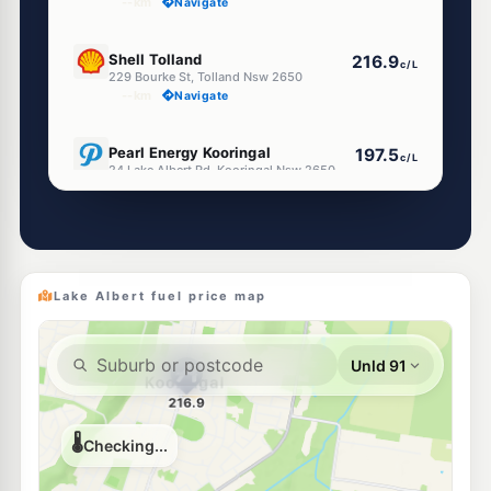
--km
Navigate
U91
Shell Tolland
216.9
c/L
229 Bourke St, Tolland Nsw 2650
--km
Navigate
U91
Pearl Energy Kooringal
197.5
c/L
24 Lake Albert Rd, Kooringal Nsw 2650
--km
Navigate
E10
United Petroleum Wagga Wagga
192.5
c/L
122 Hammond Avenue, Wagga Wagga NSW 2650
--km
Navigate
Lake Albert fuel price map
E10
Mobil East Wagga Wagga
192.5
c/L
26 Houtman St, East Wagga Wagga Nsw 2650
--km
Navigate
U91
TASCO Wagga Hammond Ave
203.9
c/L
151 Hammond Ave, Wagga Wagga NSW 2650
--km
Navigate