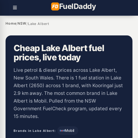
Fuel
Daddy
Home
NSW
/
/
Lake Albert
Cheap Lake Albert fuel
prices, live today
Live petrol & diesel prices across Lake Albert,
New South Wales. There is 1 fuel station in Lake
Albert (2650) across 1 brand, with Kooringal just
2.9 km away. The most common brand in Lake
Albert is Mobil. Pulled from the NSW
Government FuelCheck program, updated every
15 minutes.
Mobil
Brands in Lake Albert: