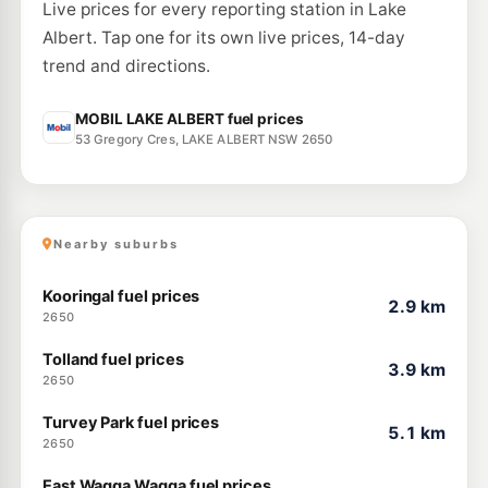
47-49 Tobruk St, Ashmont Nsw 2650
Live prices for every reporting station in Lake
--km
Navigate
Albert. Tap one for its own live prices, 14-day
E10
trend and directions.
Ampol Foodary Northend Wagga Wagga
204.9
c/L
170 Fitzmaurice St, Wagga Wagga Nsw 2650
--km
Navigate
MOBIL LAKE ALBERT fuel prices
53 Gregory Cres, LAKE ALBERT NSW 2650
E10
Silvalite Fuel Stop
208.9
c/L
210 Ashmont Avenue, Ashmont NSW 2650
--km
Navigate
Nearby suburbs
Kooringal fuel prices
2.9 km
2650
Tolland fuel prices
3.9 km
2650
Turvey Park fuel prices
5.1 km
2650
East Wagga Wagga fuel prices