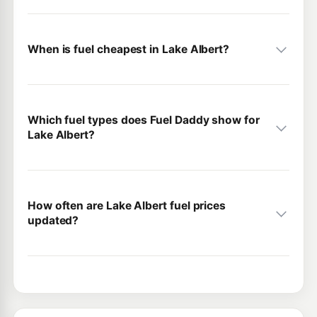
When is fuel cheapest in Lake Albert?
Which fuel types does Fuel Daddy show for
Lake Albert?
How often are Lake Albert fuel prices
updated?