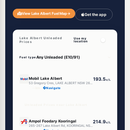
View Lake Albert Fuel Map
→
Get the app
Lake Albert Unleaded
Use my
location
Prices
Fuel type
E10
Mobil Lake Albert
193.5
c/L
53 Gregory Cres, LAKE ALBERT NSW 2650
--km
Navigate
Unleaded Prices near Lake Albert
E10
Ampol Foodary Kooringal
214.9
c/L
265-267 Lake Albert Rd, KOORINGAL NSW 2650