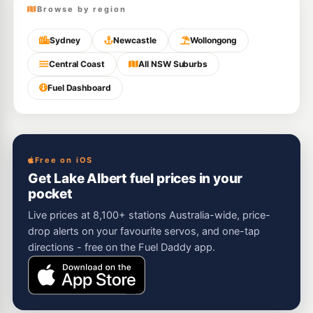
Browse by region
Sydney
Newcastle
Wollongong
Central Coast
All NSW Suburbs
Fuel Dashboard
Free on iOS
Get Lake Albert fuel prices in your
pocket
Live prices at 8,100+ stations Australia-wide, price-
drop alerts on your favourite servos, and one-tap
directions - free on the Fuel Daddy app.