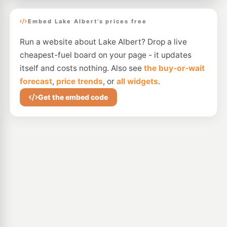
Embed Lake Albert's prices free
Run a website about Lake Albert? Drop a live
cheapest-fuel board on your page - it updates
itself and costs nothing. Also see
the buy-or-wait
forecast
,
price trends
, or
all widgets
.
Get the embed code