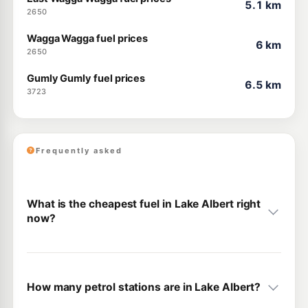
5.1 km
2650
Wagga Wagga fuel prices
6 km
2650
Gumly Gumly fuel prices
6.5 km
3723
Frequently asked
What is the cheapest fuel in Lake Albert right
now?
How many petrol stations are in Lake Albert?