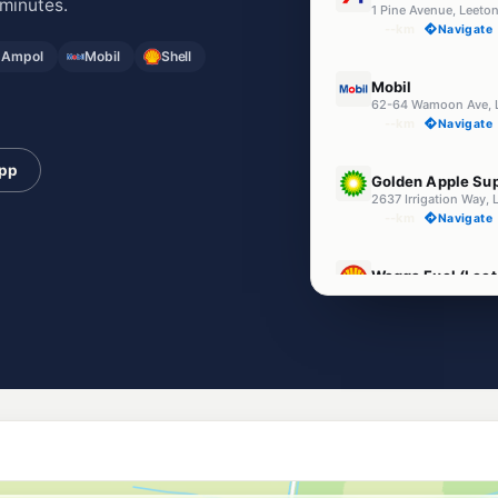
minutes.
1 Pine Avenue, Leet
--km
Navigate
 Ampol
Mobil
Shell
U91
Mobil
62-64 Wamoon Ave,
--km
Navigate
U91
app
Golden Apple Sup
2637 Irrigation Way,
--km
Navigate
E10
Wagga Fuel (Leet
98 Kurrajong Av, Lee
--km
Navigate
U91
EG Ampol Leeton
Cnr Warnoon & Palm 
--km
Navigate