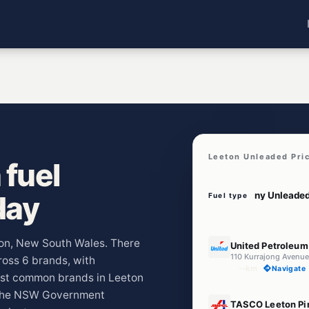
Leeton Unleaded Pri
 fuel
day
Fuel type
E10
eton, New South Wales. There
United Petroleum
110 Kurrajong Avenu
cross 6 brands, with
--km
Navigate
ost common brands in Leeton
m the NSW Government
U91
TASCO Leeton Pi