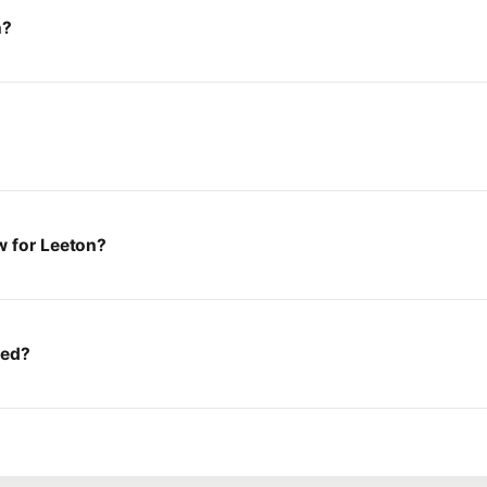
n?
w for Leeton?
ted?