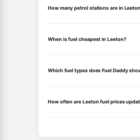
How many petrol stations are in Leeto
When is fuel cheapest in Leeton?
Which fuel types does Fuel Daddy sho
How often are Leeton fuel prices upda