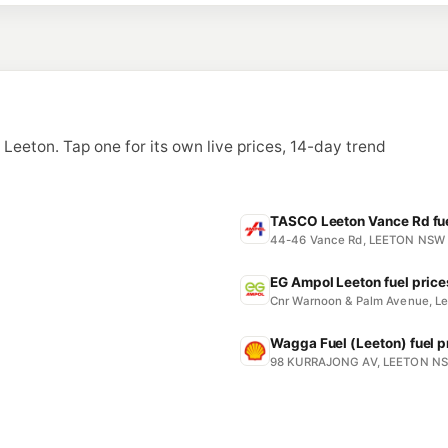
n Leeton. Tap one for its own live prices, 14-day trend
TASCO Leeton Vance Rd fue
44-46 Vance Rd, LEETON NSW
EG Ampol Leeton fuel price
Cnr Warnoon & Palm Avenue, L
Wagga Fuel (Leeton) fuel p
98 KURRAJONG AV, LEETON N