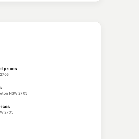
l prices
 2705
s
eeton NSW 2705
rices
SW 2705