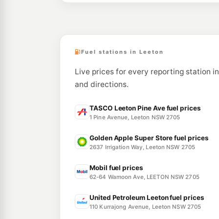
Fuel stations in Leeton
Live prices for every reporting station i
and directions.
TASCO Leeton Pine Ave fuel prices
1 Pine Avenue, Leeton NSW 2705
Golden Apple Super Store fuel prices
2637 Irrigation Way, Leeton NSW 2705
Mobil fuel prices
62-64 Wamoon Ave, LEETON NSW 2705
United Petroleum Leeton fuel prices
110 Kurrajong Avenue, Leeton NSW 2705