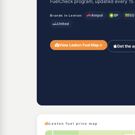
FuelCheck program, updated every 15 
Ampol
BP
EG
Brands in Leeton:
United
View Leeton Fuel Map
→
Get the 
Leeton fuel price map