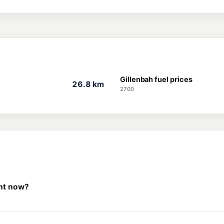
Gillenbah fuel prices
26.8 km
2700
ght now?