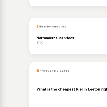
Nearby suburbs
Narrandera fuel prices
2700
Frequently asked
What is the cheapest fuel in Leeton ri