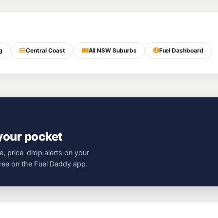
g
Central Coast
All NSW Suburbs
Fuel Dashboard
 your pocket
e, price-drop alerts on your
free on the Fuel Daddy app.