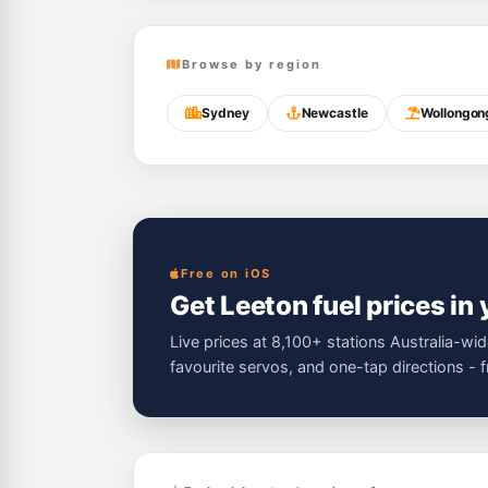
Browse by region
Sydney
Newcastle
Wollongon
Free on iOS
Get Leeton fuel prices in
Live prices at 8,100+ stations Australia-wid
favourite servos, and one-tap directions - 