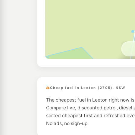
Cheap fuel in Leeton (2705), NSW
The cheapest fuel in Leeton right now is
Compare live, discounted petrol, diesel 
sorted cheapest first and refreshed eve
No ads, no sign-up.