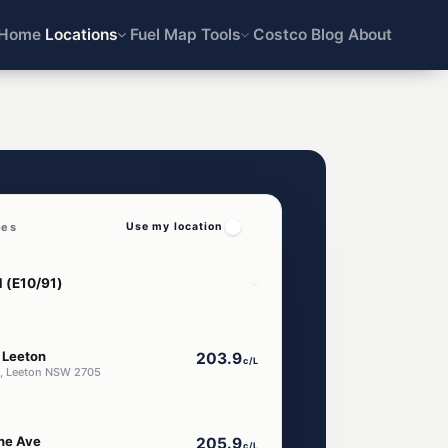
Home
Locations
Fuel Map
Tools
Costco
Blog
About
ces
Use my location
 Leeton
203.9
c/L
e, Leeton NSW 2705
ne Ave
205.9
c/L