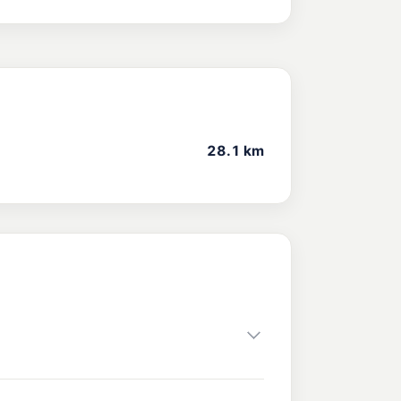
28.1 km