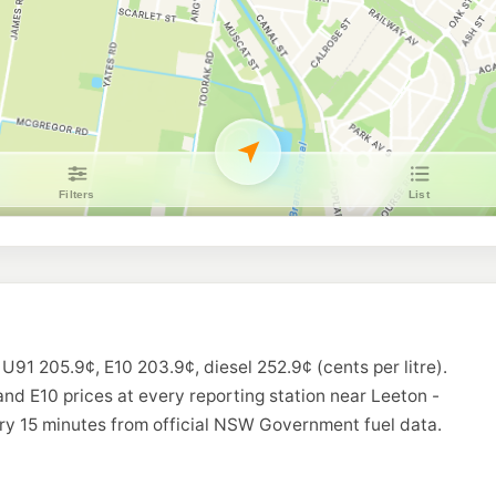
 U91 205.9¢, E10 203.9¢, diesel 252.9¢ (cents per litre).
and E10 prices at every reporting station near Leeton -
ry 15 minutes from official NSW Government fuel data.