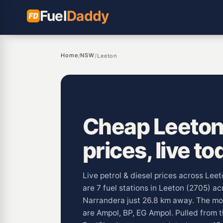
Fuel
Daddy
Home
NSW
/
/
Leeton
Cheap Leeton
prices, live to
Live petrol & diesel prices across Le
are 7 fuel stations in Leeton (2705) a
Narrandera just 26.8 km away. The m
are Ampol, BP, EG Ampol. Pulled fro