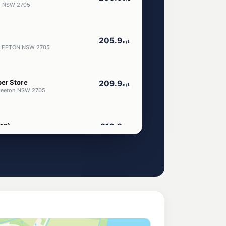
on NSW 2705
205.9
c/L
 LEETON NSW 2705
er Store
209.9
c/L
 Leeton NSW 2705
on)
212.9
c/L
ton Nsw 2705
214.9
c/L
Avenue, Leeton NSW 2705