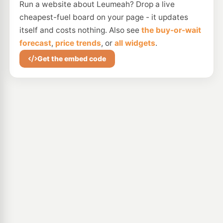
Run a website about Leumeah? Drop a live
cheapest-fuel board on your page - it updates
itself and costs nothing. Also see
the buy-or-wait
forecast
,
price trends
, or
all widgets
.
Get the embed code