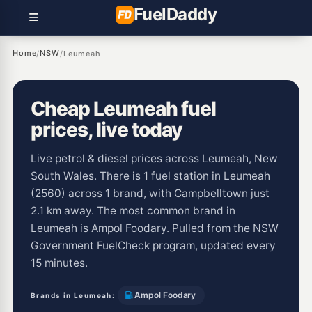
Fuel
Daddy
Home
NSW
/
/
Leumeah
Cheap Leumeah fuel
prices, live today
Live petrol & diesel prices across Leumeah, New
South Wales. There is 1 fuel station in Leumeah
(2560) across 1 brand, with Campbelltown just
2.1 km away. The most common brand in
Leumeah is Ampol Foodary. Pulled from the NSW
Government FuelCheck program, updated every
15 minutes.
Ampol Foodary
Brands in Leumeah: