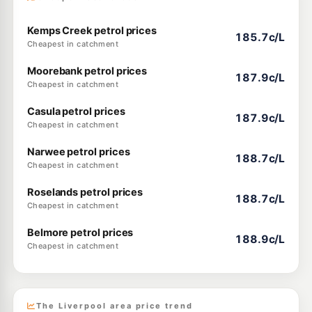
Kemps Creek petrol prices
185.7c/L
Cheapest in catchment
Moorebank petrol prices
187.9c/L
Cheapest in catchment
Casula petrol prices
187.9c/L
Cheapest in catchment
Narwee petrol prices
188.7c/L
Cheapest in catchment
Roselands petrol prices
188.7c/L
Cheapest in catchment
Belmore petrol prices
188.9c/L
Cheapest in catchment
The Liverpool area price trend