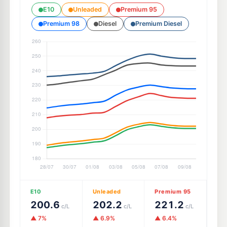
E10
Unleaded
Premium 95
Premium 98
Diesel
Premium Diesel
E10
Unleaded
Premium 95
200.6
202.2
221.2
c/L
c/L
c/L
▲ 7%
▲ 6.9%
▲ 6.4%