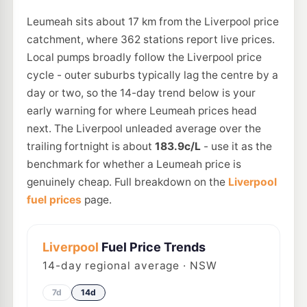
Leumeah sits about 17 km from the Liverpool price
catchment, where 362 stations report live prices.
Local pumps broadly follow the Liverpool price
cycle - outer suburbs typically lag the centre by a
day or two, so the 14-day trend below is your
early warning for where Leumeah prices head
next. The Liverpool unleaded average over the
trailing fortnight is about
183.9c/L
- use it as the
benchmark for whether a Leumeah price is
genuinely cheap. Full breakdown on the
Liverpool
fuel prices
page.
Liverpool
Fuel Price Trends
14
-day regional average · NSW
7d
14d