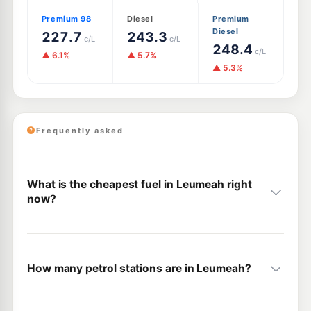
Premium 98
Diesel
Premium
Diesel
227.7
243.3
c/L
c/L
248.4
c/L
▲ 6.1%
▲ 5.7%
▲ 5.3%
Frequently asked
What is the cheapest fuel in Leumeah right
now?
How many petrol stations are in Leumeah?