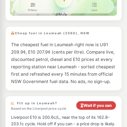
BP Eagle Vale
209.9
c/L
Cnr Eagle Vale Dve & Gould Rd, Eagle Vale NSW 2558
--km
Navigate
E10
Metro Minto
197.9
c/L
1 Brookfield Road, Minto NSW 2566
Cheap fuel in Leumeah (2560), NSW
--km
Navigate
The cheapest fuel in Leumeah right now is U91
E10
7-Eleven Minto
199.9
c/L
209.9¢, E10 207.9¢ (cents per litre). Compare live,
Lot 1 Ben Lomond Road, MINTO NSW 2566
--km
Navigate
discounted petrol, diesel and E10 prices at every
reporting station near Leumeah - sorted cheapest
E10
EG Ampol Minto
207.9
first and refreshed every 15 minutes from official
c/L
2 Cary Grove (Cnr Ben Lomond Drive), Minto NSW 2566
NSW Government fuel data. No ads, no sign-up.
--km
Navigate
E10
Metro Bow Bowing
197.9
c/L
100 Campbelltown Rd, Minto Nsw 2566
Fill up in Leumeah?
Wait if you can
--km
Navigate
Based on the Liverpool price cycle
Liverpool E10 is 200.6c/L, near the top of its 162.8-
E10
Apex Petroleum Airds
189.7
c/L
203.1c cycle. Hold off if you can - a price drop is likely.
60 Riverside, Airds NSW 2560