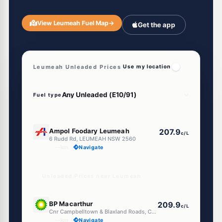
View Leumeah Fuel Map
→
Get the app
Leumeah Unleaded Prices
Use my location
Fuel type
E10
Ampol Foodary Leumeah
207.9
c/L
6 Rudd Rd, LEUMEAH NSW 2560
--km
Navigate
Unleaded Prices near Leumeah
E10
BP Macarthur
209.9
c/L
Cnr Campbelltown & Blaxland Roads, Campbelltown NSW 2560
--km
Navigate