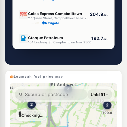
E10
Coles Express Campbelltown
204.9
c/L
27 Queen Street, Campbelltown NSW 2560
--km
Navigate
E10
Gtorque Petroleum
192.7
c/L
104 Lindesay St, Campbelltown Nsw 2560
--km
Navigate
E10
EG Ampol Campbelltown Mall
204.9
c/L
90-94 Queen Street (Cnr Broughton Street), Campbelltown NSW 2560
--km
Navigate
Leumeah fuel price map
E10
7-Eleven Campbelltown
206.9
c/L
96 Queen & Broughton Streets, Campbelltown NSW 2560
--km
Navigate
E10
EG Ampol Campbelltown
212.9
c/L
48-50 Blaxland Road, Campbelltown NSW 2560
--km
Navigate