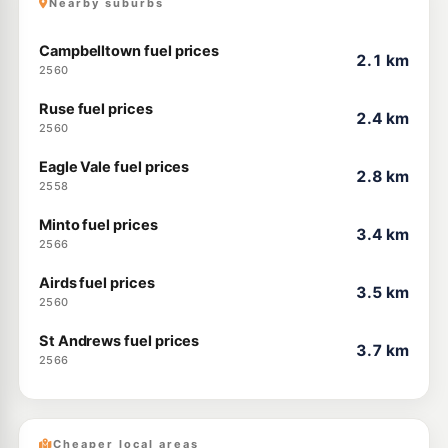
Nearby suburbs
Campbelltown fuel prices
2.1 km
2560
Ruse fuel prices
2.4 km
2560
Eagle Vale fuel prices
2.8 km
2558
Minto fuel prices
3.4 km
2566
Airds fuel prices
3.5 km
2560
St Andrews fuel prices
3.7 km
2566
Cheaper local areas