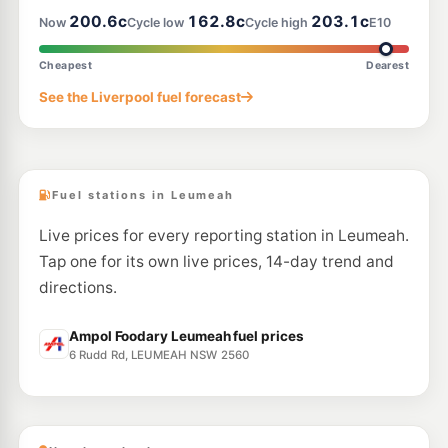
--km
Navigate
200.6c
162.8c
203.1c
Now
Cycle low
Cycle high
E10
E10
Metro Petroleum St Andrews
197.9
Cheapest
Dearest
c/L
95 Ballantrae Dr, St Andrews Nsw 2566
See the Liverpool fuel forecast
--km
Navigate
E10
EG Ampol Macarthur Square
213.9
c/L
Macarthur Square, Gilchrist Dr, Campbelltown Nsw 2560
--km
Navigate
Fuel stations in Leumeah
Live prices for every reporting station in Leumeah.
Tap one for its own live prices, 14-day trend and
directions.
Ampol Foodary Leumeah fuel prices
6 Rudd Rd, LEUMEAH NSW 2560