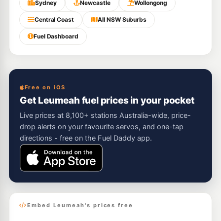
Sydney
Newcastle
Wollongong
Central Coast
All NSW Suburbs
Fuel Dashboard
Free on iOS
Get Leumeah fuel prices in your pocket
Live prices at 8,100+ stations Australia-wide, price-
drop alerts on your favourite servos, and one-tap
directions - free on the Fuel Daddy app.
Embed Leumeah's prices free