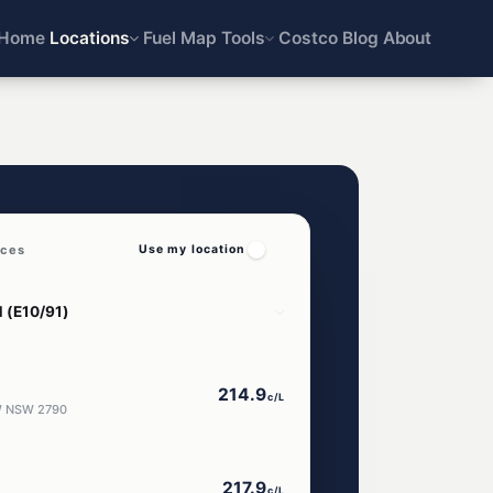
Home
Locations
Fuel Map
Tools
Costco
Blog
About
ices
Use my location
214.9
c/L
OW NSW 2790
217.9
c/L