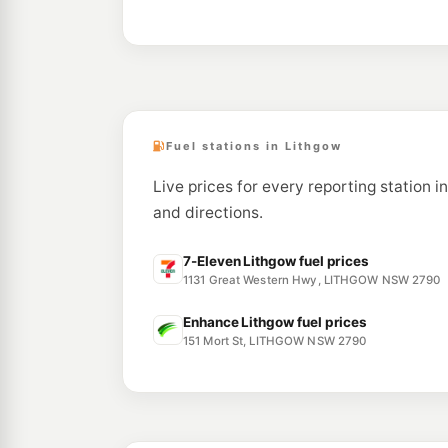
Fuel stations in Lithgow
Live prices for every reporting station i
and directions.
7-Eleven Lithgow fuel prices
1131 Great Western Hwy, LITHGOW NSW 2790
Enhance Lithgow fuel prices
151 Mort St, LITHGOW NSW 2790