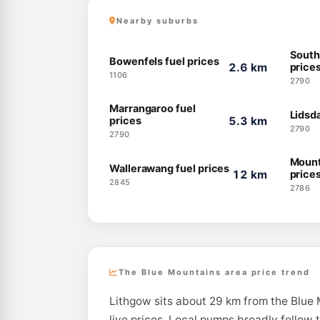
Nearby suburbs
South
Bowenfels fuel prices
2.6 km
price
1106
2790
Marrangaroo fuel
Lidsda
prices
5.3 km
2790
2790
Mount
Wallerawang fuel prices
12 km
price
2845
2786
The Blue Mountains area price trend
Lithgow sits about 29 km from the Blue 
live prices. Local pumps broadly follow 