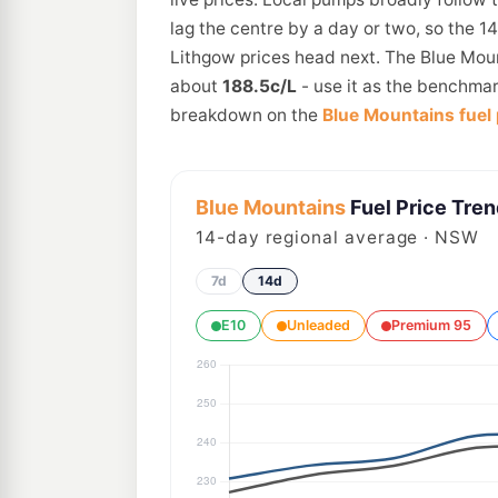
lag the centre by a day or two, so the 1
Lithgow prices head next. The Blue Moun
about
188.5c/L
- use it as the benchmar
breakdown on the
Blue Mountains fuel 
Blue Mountains
Fuel Price Tre
14
-day regional average · NSW
7d
14d
E10
Unleaded
Premium 95