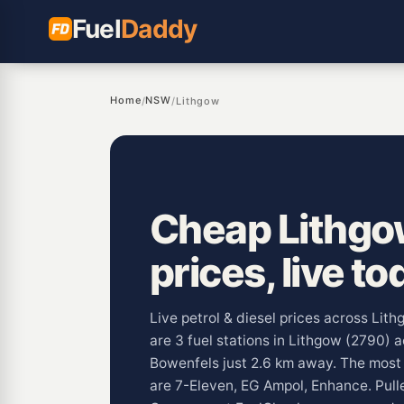
Fuel
Daddy
Home
NSW
/
/
Lithgow
Cheap Lithgo
prices, live to
Live petrol & diesel prices across Li
are 3 fuel stations in Lithgow (2790) 
Bowenfels just 2.6 km away. The mos
are 7-Eleven, EG Ampol, Enhance. Pul