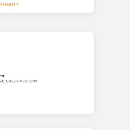
forecast
ces
reet), Lithgow NSW 2790