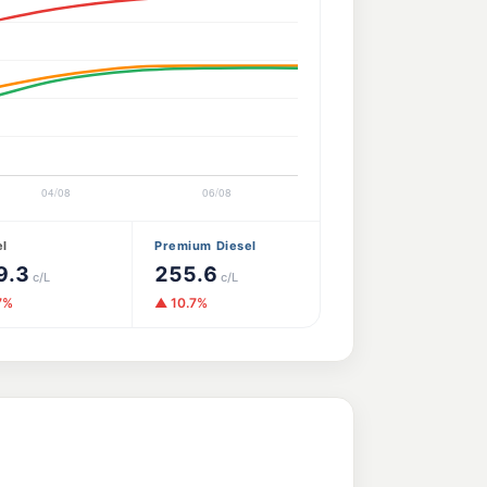
el
Premium Diesel
9.3
255.6
c/L
c/L
7%
▲ 10.7%