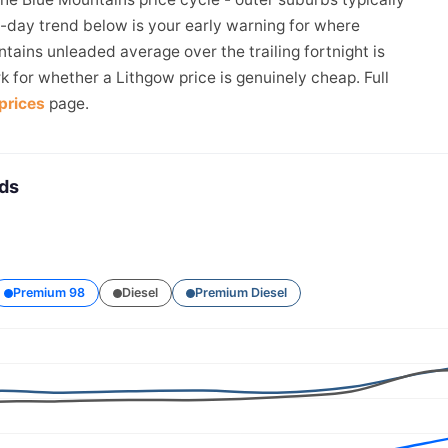
4-day trend below is your early warning for where
tains unleaded average over the trailing fortnight is
k for whether a Lithgow price is genuinely cheap. Full
prices
page.
nds
Premium 98
Diesel
Premium Diesel