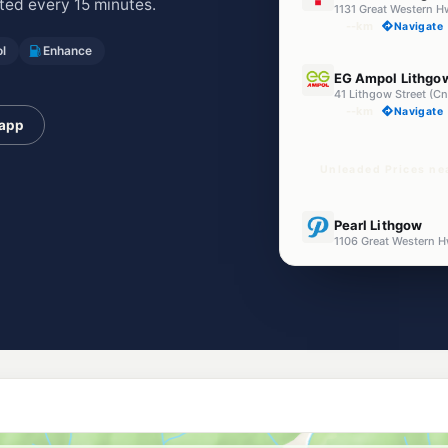
ed every 15 minutes.
1131 Great Western
--km
Navigate
l
Enhance
E10
EG Ampol Lithgo
41 Lithgow Street (C
--km
Navigate
 app
Unleaded Prices ne
E10
Pearl Lithgow
1106 Great Western 
--km
Navigate
U91
Shell Reddy Expr
--km
Navigate
E10
Astron Marranga
394 Great Western H
--km
Navigate