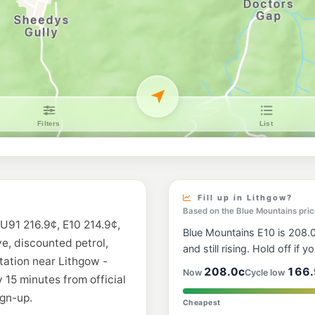
Fill up in Lithgow?
Based on the Blue Mountains pric
 U91 216.9¢, E10 214.9¢,
Blue Mountains E10 is 208.0
ve, discounted petrol,
and still rising. Hold off if y
station near Lithgow -
208.0c
166.
Now
Cycle low
 15 minutes from official
gn-up.
Cheapest