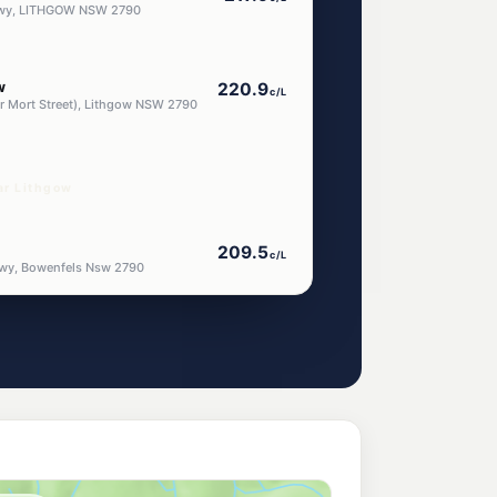
 Hwy, LITHGOW NSW 2790
w
220.9
c/L
nr Mort Street), Lithgow NSW 2790
ar Lithgow
209.5
c/L
Hwy, Bowenfels Nsw 2790
ess Lithgow
216.9
c/L
Lot 1 Great Western Highway (Cnr Rydal Rd), South Bowenfels NSW 2790
roo
205.5
c/L
wy, Marrangaroo Nsw 2790