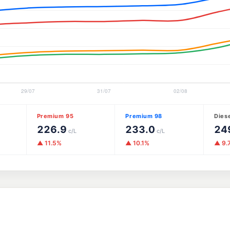
Premium 95
Premium 98
Dies
226.9
233.0
24
c/L
c/L
▲ 11.5%
▲ 10.1%
▲ 9.