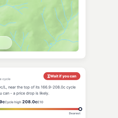
Wait if you can
e cycle
c/L, near the top of its 166.9-208.0c cycle
ou can - a price drop is likely.
9c
208.0c
Cycle high
E10
Dearest