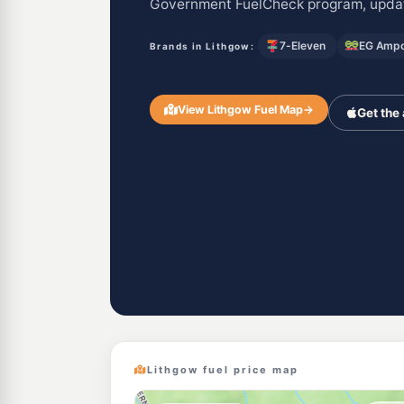
Government FuelCheck program, updat
7-Eleven
EG Ampo
Brands in Lithgow:
View Lithgow Fuel Map
→
Get the
Lithgow fuel price map