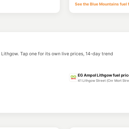
See the Blue Mountains fuel 
n Lithgow. Tap one for its own live prices, 14-day trend
EG Ampol Lithgow fuel pri
41 Lithgow Street (Cnr Mort St