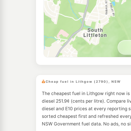
Cheap fuel in Lithgow (2790), NSW
The cheapest fuel in Lithgow right now is
diesel 251.9¢ (cents per litre). Compare li
diesel and E10 prices at every reporting 
sorted cheapest first and refreshed every
NSW Government fuel data. No ads, no si