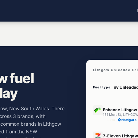
Lithgow Unleaded Pr
w fuel
day
Fuel type
E10
thgow, New South Wales. There
Enhance Lithgow
151 Mort St, LITHG
across 3 brands, with
--km
Navigate
t common brands in Lithgow
led from the NSW
E10
7-Eleven Lithgow