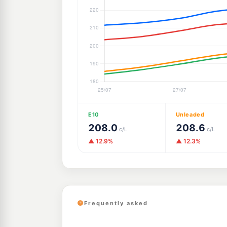
E10
Unleaded
208.0
208.6
c/L
c/L
▲ 12.9%
▲ 12.3%
Frequently asked