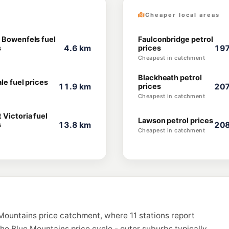
Cheaper local areas
 Bowenfels fuel
Faulconbridge petrol
s
4.6 km
prices
197
Cheapest in catchment
Blackheath petrol
le fuel prices
11.9 km
prices
207
Cheapest in catchment
 Victoria fuel
Lawson petrol prices
s
13.8 km
208
Cheapest in catchment
Mountains price catchment, where 11 stations report
the Blue Mountains price cycle - outer suburbs typically