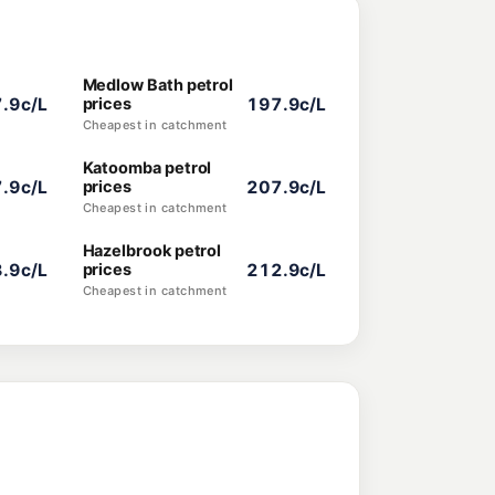
Medlow Bath petrol
.9c/L
prices
197.9c/L
Cheapest in catchment
Katoomba petrol
.9c/L
prices
207.9c/L
Cheapest in catchment
Hazelbrook petrol
.9c/L
prices
212.9c/L
Cheapest in catchment