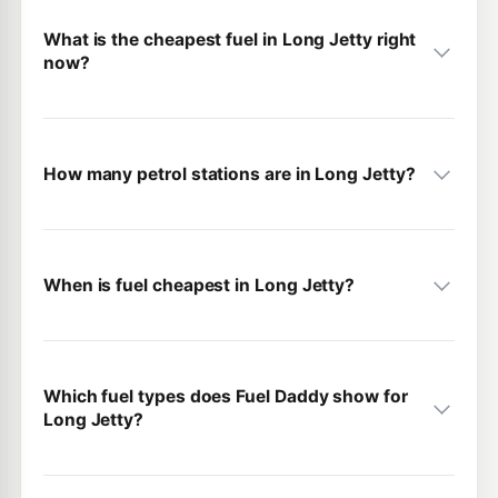
What is the cheapest fuel in Long Jetty right
now?
How many petrol stations are in Long Jetty?
When is fuel cheapest in Long Jetty?
Which fuel types does Fuel Daddy show for
Long Jetty?