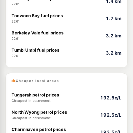
1.4 km
2261
Toowoon Bay fuel prices
1.7 km
2261
Berkeley Vale fuel prices
3.2 km
2261
Tumbi Umbi fuel prices
3.2 km
2261
Cheaper local areas
Tuggerah petrol prices
192.5c/L
Cheapest in catchment
North Wyong petrol prices
192.5c/L
Cheapest in catchment
Charmhaven petrol prices
193.5c/L