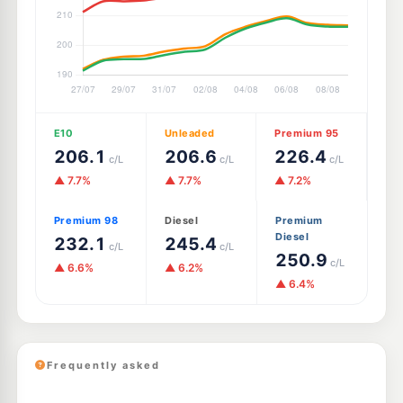
E10
Unleaded
Premium 95
206.1
206.6
226.4
c/L
c/L
c/L
▲ 7.7%
▲ 7.7%
▲ 7.2%
Premium 98
Diesel
Premium
Diesel
232.1
245.4
c/L
c/L
250.9
c/L
▲ 6.6%
▲ 6.2%
▲ 6.4%
Frequently asked