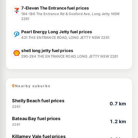
7-Eleven The Entrance fuel prices
184-186 The Entrance Rd & Gosford Ave, Long Jetty NSW
2261
Pearl Energy Long Jetty fuel prices
431 THE ENTRANCE ROAD, LONG JETTY NSW 2261
shell long jetty fuel prices
290-294 THE ENTRANCE ROAD, LONG JETTY NSW 2261
Nearby suburbs
Shelly Beach fuel prices
0.7 km
2261
Bateau Bay fuel prices
1.2 km
2261
Killarney Vale fuel prices