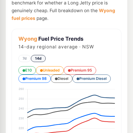
benchmark for whether a Long Jetty price is
genuinely cheap. Full breakdown on the
Wyong
fuel prices
page.
Wyong
Fuel Price Trends
14
-day regional average · NSW
7d
14d
E10
Unleaded
Premium 95
Premium 98
Diesel
Premium Diesel