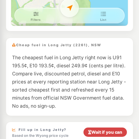
E10
BP Berkeley Vale
207.9
c/L
1 Blade Close, Berkeley Vale NSW 2261
--km
Navigate
E10
Ampol Foodary Wamberal
206.9
c/L
656-658 The Entrance Road, Wamberal Nsw 2260
Cheap fuel in Long Jetty (2261), NSW
--km
Navigate
The cheapest fuel in Long Jetty right now is U91
E10
BP Tuggerah
205.9
195.5¢, E10 193.5¢, diesel 249.9¢ (cents per litre).
c/L
100 Pacific Highway, Tuggerah NSW 2259
Compare live, discounted petrol, diesel and E10
--km
Navigate
prices at every reporting station near Long Jetty -
U91
sorted cheapest first and refreshed every 15
EG Ampol Tuggerah
209.9
c/L
24-26 Gavenlock Road, Tuggerah NSW 2259
minutes from official NSW Government fuel data.
--km
Navigate
No ads, no sign-up.
E10
Metro Tuggerah
192.5
c/L
150 Pacific Hwy, TUGGERAH NSW 2259
--km
Navigate
Fill up in Long Jetty?
Wait if you can
Based on the Wyong price cycle
U91