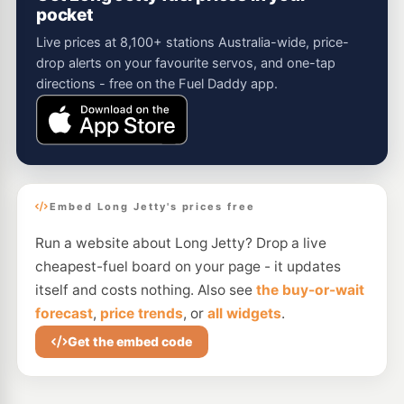
pocket
Live prices at 8,100+ stations Australia-wide, price-
drop alerts on your favourite servos, and one-tap
directions - free on the Fuel Daddy app.
Embed Long Jetty's prices free
Run a website about Long Jetty? Drop a live
cheapest-fuel board on your page - it updates
itself and costs nothing. Also see
the buy-or-wait
forecast
,
price trends
, or
all widgets
.
Get the embed code