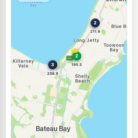
--km
Navigate
E10
Metro Fuel Berkeley Vale
193.9
c/L
Lot 4 Tumbi Creek Rd, Berkeley Vale NSW 2261
--km
Navigate
E10
BP Tumbi Umbi
199.9
c/L
Cnr Wyong Rd & Mingara Dve, Tumbi Umbi NSW 2261
--km
Navigate
E10
NightOwl Shell Berkeley Vale
195.5
c/L
1a Tumbi Creek Road, BERKELEY VALE NSW 2261
--km
Navigate
E10
Ampol Foodary Forresters Beach
207.9
c/L
The Entrance, FORRESTERS BEACH NSW 2260
--km
Navigate
U91
Ampol Chittaway
210.9
c/L
100 Chittaway Rd, Chittaway Bay Nsw 2261
--km
Navigate