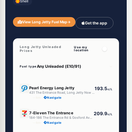
Shell
View Long Jetty Fuel Map
→
Get the app
Long Jetty Unleaded
Use my
location
Prices
Fuel type
E10
Pearl Energy Long Jetty
193.5
c/L
431 The Entrance Road, Long Jetty Nsw 2261
--km
Navigate
E10
7-Eleven The Entrance
209.9
c/L
184-186 The Entrance Rd & Gosford Ave, Long Jetty NSW 2261
--km
Navigate