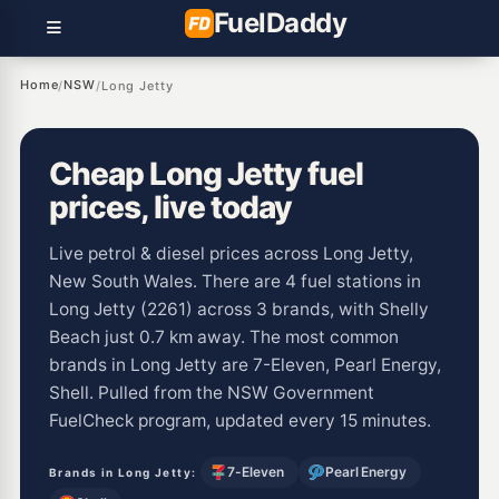
Fuel
Daddy
Home
NSW
/
/
Long Jetty
Cheap Long Jetty fuel
prices, live today
Live petrol & diesel prices across Long Jetty,
New South Wales. There are 4 fuel stations in
Long Jetty (2261) across 3 brands, with Shelly
Beach just 0.7 km away. The most common
brands in Long Jetty are 7-Eleven, Pearl Energy,
Shell. Pulled from the NSW Government
FuelCheck program, updated every 15 minutes.
7-Eleven
Pearl Energy
Brands in Long Jetty: