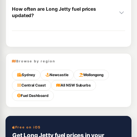
How often are Long Jetty fuel prices
updated?
Browse by region
Sydney
Newcastle
Wollongong
Central Coast
All NSW Suburbs
Fuel Dashboard
Free on iOS
Get Long Jetty fuel prices in your