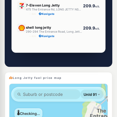
E10
7-Eleven Long Jetty
209.9
c/L
475 The Entrance Rd, LONG JETTY NSW 2261
--km
Navigate
E10
shell long jetty
209.9
c/L
290-294 The Entrance Road, Long Jetty Nsw 2261
--km
Navigate
Unleaded Prices near Long Jetty
E10
Metro Shelly Beach
199.7
c/L
50 Shelly Beach Rd, Shelly Beach NSW 2261
--km
Navigate
Long Jetty fuel price map
E10
EG Ampol Bateau Bay
208.9
c/L
9 Bay Village Rd, BATEAU BAY NSW 2261
--km
Navigate
E10
Shell Reddy Express Killarney Vale
206.9
c/L
102 - 106 Wyong Road, Killarney Vale NSW 2261