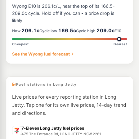
Metro Tuggerawong
194.9
Wyong E10 is 206.1c/L, near the top of its 166.5-
c/L
2 Cadonia Rd, Tuggerawong Nsw 2259
209.0c cycle. Hold off if you can - a price drop is
--km
Navigate
likely.
E10
206.1c
166.5c
209.0c
EG Ampol Tuggerah North
205.9
Now
Cycle low
Cycle high
E10
c/L
186 Pacific Highway, Tuggerah NSW 2259
--km
Navigate
Cheapest
Dearest
E10
See the Wyong fuel forecast
Shell Reddy Express Terrigal
206.9
c/L
250 Terrigal Dr (Cnr Bellbird Ave), Terrigal NSW 2260
--km
Navigate
Fuel stations in Long Jetty
Live prices for every reporting station in Long
Jetty. Tap one for its own live prices, 14-day trend
and directions.
7-Eleven Long Jetty fuel prices
475 The Entrance Rd, LONG JETTY NSW 2261