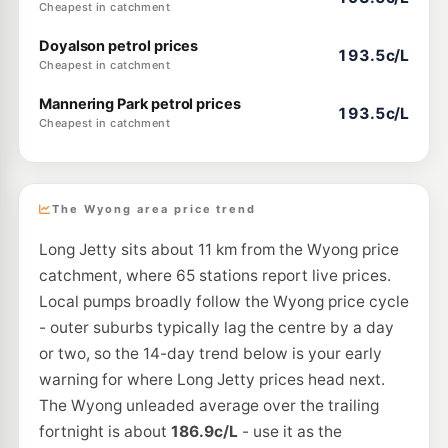
Cheapest in catchment
Doyalson petrol prices
193.5c/L
Cheapest in catchment
Mannering Park petrol prices
193.5c/L
Cheapest in catchment
The Wyong area price trend
Long Jetty sits about 11 km from the Wyong price
catchment, where 65 stations report live prices.
Local pumps broadly follow the Wyong price cycle
- outer suburbs typically lag the centre by a day
or two, so the 14-day trend below is your early
warning for where Long Jetty prices head next.
The Wyong unleaded average over the trailing
fortnight is about
186.9c/L
- use it as the