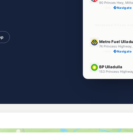
90 Princes Hwy, Mil
--km
Navigate
Unleaded Prices ne
pp
E10
Metro Fuel Ulladu
74 Princess Highwa
--km
Navigate
E10
BP Ulladulla
153 Princess Highw
--km
Navigate
E10
EG Ampol Ulladul
155-157 Princes High
--km
Navigate
U91
Ampol Ulladulla
62 Deering Street, 
--km
Navigate