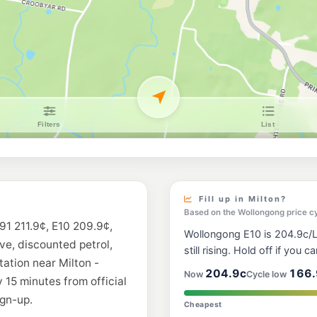
Fill up in Milton?
Based on the Wollongong price c
91 211.9¢, E10 209.9¢,
Wollongong E10 is 204.9c/L,
ive, discounted petrol,
still rising. Hold off if you ca
tation near Milton -
204.9c
166.
Now
Cycle low
 15 minutes from official
gn-up.
Cheapest