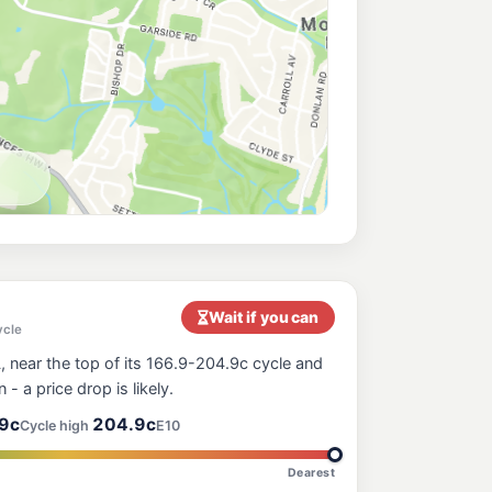
Wait if you can
ycle
 near the top of its 166.9-204.9c cycle and
n - a price drop is likely.
9c
204.9c
Cycle high
E10
Dearest