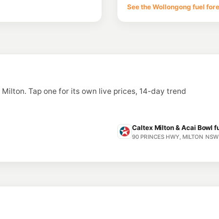
See the Wollongong fuel for
n Milton. Tap one for its own live prices, 14-day trend
Caltex Milton & Acai Bowl f
90 PRINCES HWY, MILTON NSW