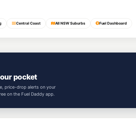
g
Central Coast
All NSW Suburbs
Fuel Dashboard
your pocket
e, price-drop alerts on your
free on the Fuel Daddy app.