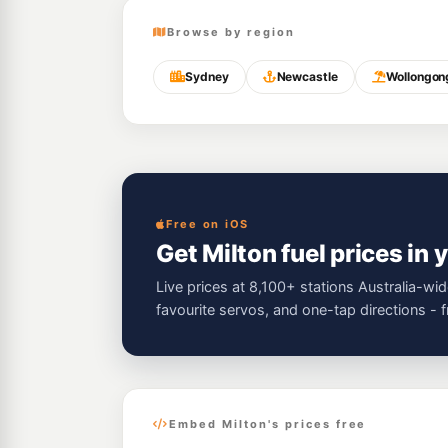
Browse by region
Sydney
Newcastle
Wollongon
Free on iOS
Get Milton fuel prices in 
Live prices at 8,100+ stations Australia-wid
favourite servos, and one-tap directions - 
Embed Milton's prices free