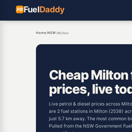
Fuel
Daddy
Home
NSW
/
/
Milton
Cheap Milton 
prices, live to
Live petrol & diesel prices across Mil
are 2 fuel stations in Milton (2538) ac
just 5.7 km away. The most common bra
Pulled from the NSW Government Fue