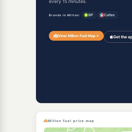
every 15 minutes.
BP
Caltex
Brands in Milton:
View Milton Fuel Map
→
Get the a
Milton fuel price map