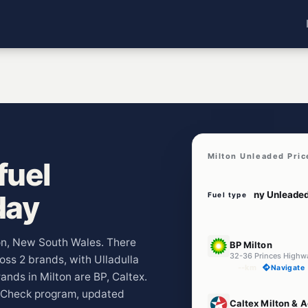
Milton Unleaded Pric
fuel
day
Fuel type
E10
ton, New South Wales. There
BP Milton
32-36 Princes High
ross 2 brands, with Ulladulla
--km
Navigate
nds in Milton are BP, Caltex.
lCheck program, updated
U91
Caltex Milton & 