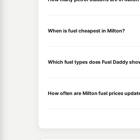
When is fuel cheapest in Milton?
Which fuel types does Fuel Daddy show
How often are Milton fuel prices updat