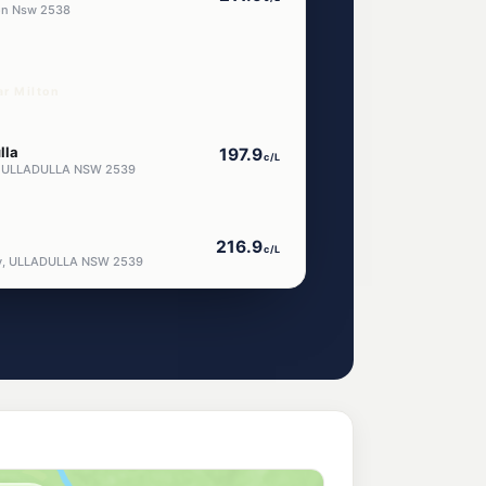
ton Nsw 2538
ar Milton
lla
197.9
c/L
y, ULLADULLA NSW 2539
216.9
c/L
ay, ULLADULLA NSW 2539
la
216.9
c/L
way, Ulladulla NSW 2539
217.9
c/L
ULLADULLA NSW 2539