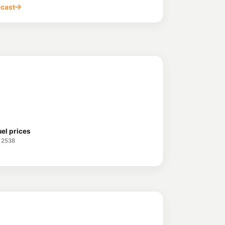
ecast
uel prices
 2538