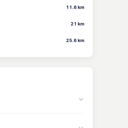
11.6 km
21 km
25.6 km