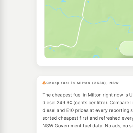
Cheap fuel in Milton (2538), NSW
The cheapest fuel in Milton right now is U
diesel 249.9¢ (cents per litre). Compare l
diesel and E10 prices at every reporting s
sorted cheapest first and refreshed every
NSW Government fuel data. No ads, no si