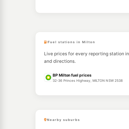
Fuel stations in Milton
Live prices for every reporting station i
and directions.
BP Milton fuel prices
32-36 Princes Highway, MILTON NSW 2538
Nearby suburbs