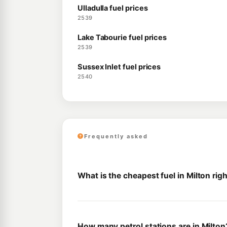
Ulladulla fuel prices
2539
Lake Tabourie fuel prices
2539
Sussex Inlet fuel prices
2540
Frequently asked
What is the cheapest fuel in Milton rig
How many petrol stations are in Milton