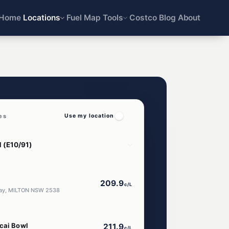
Home
Locations
Fuel Map
Tools
Costco
Blog
About
es
Use my location
209.9
c/L
way, MILTON NSW 2538
Acai Bowl
211.9
c/L