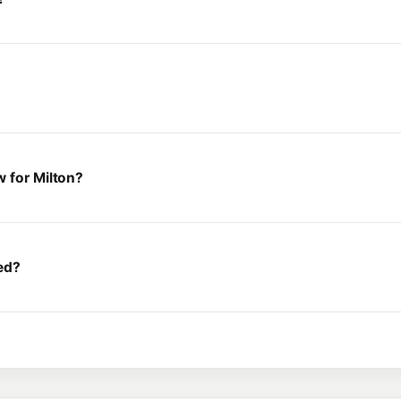
 for Milton?
ed?