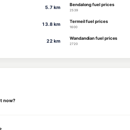
Bendalong fuel prices
5.7 km
2539
Termeil fuel prices
13.8 km
1600
Wandandian fuel prices
22 km
2720
ht now?
?