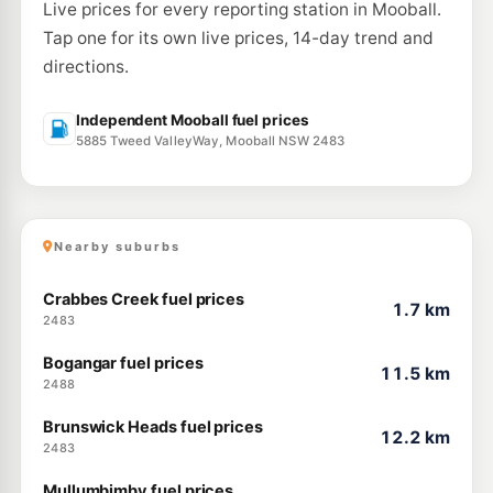
Live prices for every reporting station in Mooball.
Tap one for its own live prices, 14-day trend and
directions.
Independent Mooball fuel prices
5885 Tweed ValleyWay, Mooball NSW 2483
Nearby suburbs
Crabbes Creek fuel prices
1.7 km
2483
Bogangar fuel prices
11.5 km
2488
Brunswick Heads fuel prices
12.2 km
2483
Mullumbimby fuel prices