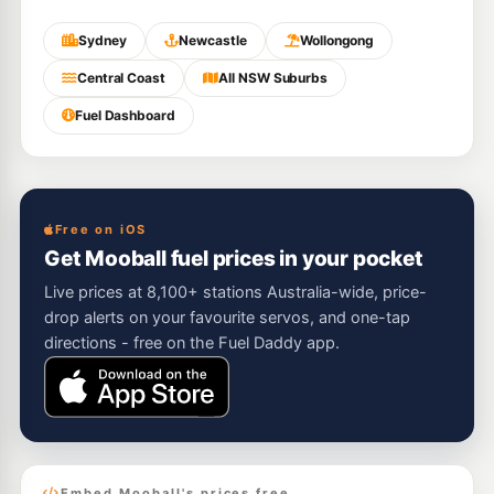
Sydney
Newcastle
Wollongong
Central Coast
All NSW Suburbs
Fuel Dashboard
Free on iOS
Get Mooball fuel prices in your pocket
Live prices at 8,100+ stations Australia-wide, price-
drop alerts on your favourite servos, and one-tap
directions - free on the Fuel Daddy app.
Embed Mooball's prices free