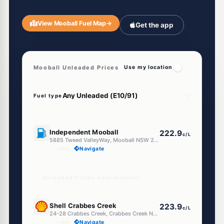
View Mooball Fuel Map
→
Get the app
Mooball Unleaded Prices
Use my location
Fuel type
U91
Independent Mooball
222.9
c/L
5885 Tweed ValleyWay, Mooball NSW 2483
--km
Navigate
Unleaded Prices near Mooball
U91
Shell Crabbes Creek
223.9
c/L
24-28 Crabbes Creek, Crabbes Creek NSW 2483
--km
Navigate