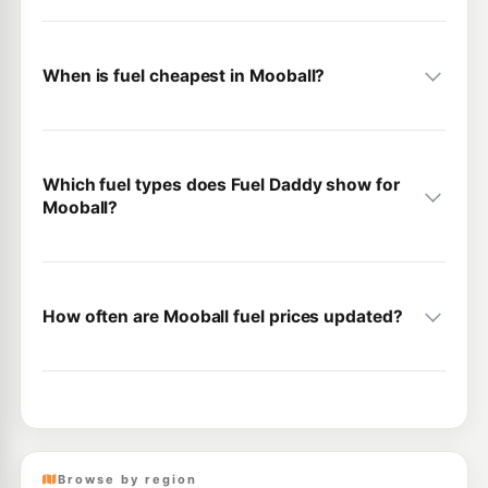
When is fuel cheapest in Mooball?
Which fuel types does Fuel Daddy show for
Mooball?
How often are Mooball fuel prices updated?
Browse by region