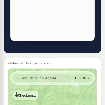
Mooball fuel price map