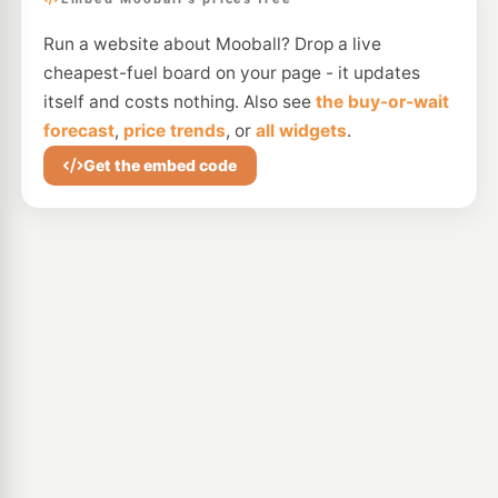
Run a website about Mooball? Drop a live
cheapest-fuel board on your page - it updates
itself and costs nothing. Also see
the buy-or-wait
forecast
,
price trends
, or
all widgets
.
Get the embed code