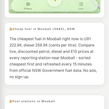
Cheap fuel in Mooball (5885), NSW
The cheapest fuel in Mooball right now is U91
222.9¢, diesel 259.9¢ (cents per litre). Compare
live, discounted petrol, diesel and E10 prices at
every reporting station near Mooball - sorted
cheapest first and refreshed every 15 minutes
from official NSW Government fuel data. No ads,
no sign-up.
Fuel stations in Mooball