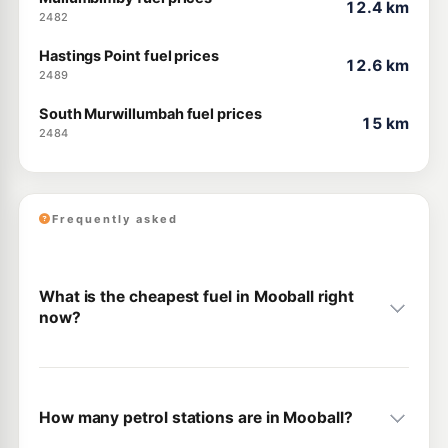
12.4 km
2482
Hastings Point fuel prices
12.6 km
2489
South Murwillumbah fuel prices
15 km
2484
Frequently asked
What is the cheapest fuel in Mooball right
now?
How many petrol stations are in Mooball?