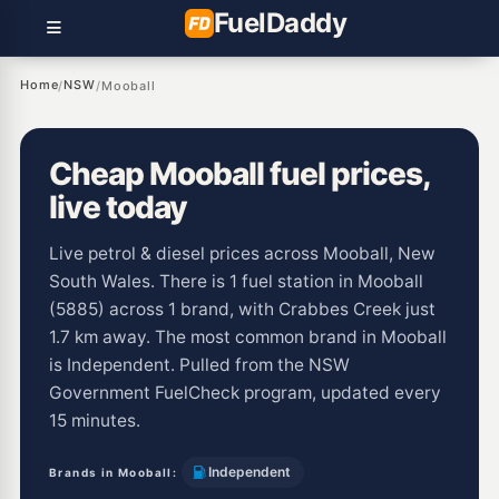
Fuel
Daddy
Home
NSW
/
/
Mooball
Cheap Mooball fuel prices,
live today
Live petrol & diesel prices across Mooball, New
South Wales. There is 1 fuel station in Mooball
(5885) across 1 brand, with Crabbes Creek just
1.7 km away. The most common brand in Mooball
is Independent. Pulled from the NSW
Government FuelCheck program, updated every
15 minutes.
Independent
Brands in Mooball: