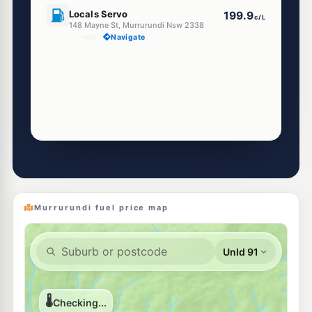
U91
Locals Servo
199.9
c/L
148 Mayne St, Murrurundi Nsw 2338
--km
Navigate
Murrurundi fuel price map