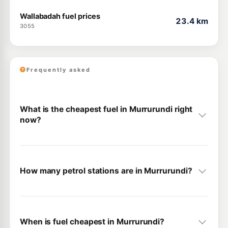
Wallabadah fuel prices
23.4 km
3055
Frequently asked
What is the cheapest fuel in Murrurundi right
now?
How many petrol stations are in Murrurundi?
When is fuel cheapest in Murrurundi?