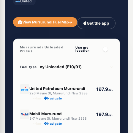
United
View Murrurundi Fuel Map
→
Get the app
Murrurundi Unleaded
Use my
location
Prices
Fuel type
E10
United Petroleum Murrurundi
197.9
c/L
226 Mayne St, Murrurundi Nsw 2338
--km
Navigate
E10
Mobil Murrurundi
197.9
c/L
3-7 Mayne St, Murrurundi Nsw 2338
--km
Navigate