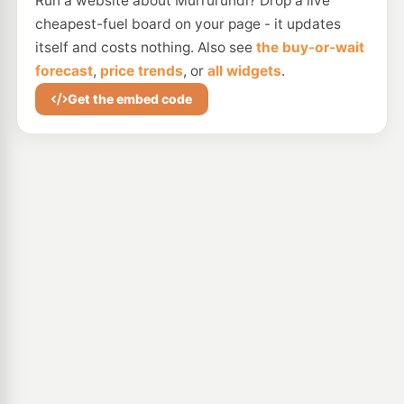
Run a website about Murrurundi? Drop a live
cheapest-fuel board on your page - it updates
itself and costs nothing. Also see
the buy-or-wait
forecast
,
price trends
, or
all widgets
.
Get the embed code