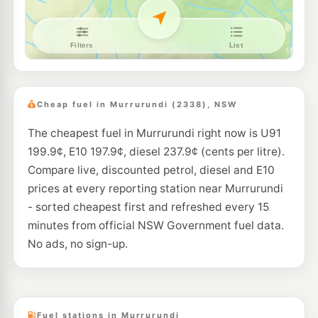
Cheap fuel in Murrurundi (2338), NSW
The cheapest fuel in Murrurundi right now is U91
199.9¢, E10 197.9¢, diesel 237.9¢ (cents per litre).
Compare live, discounted petrol, diesel and E10
prices at every reporting station near Murrurundi
- sorted cheapest first and refreshed every 15
minutes from official NSW Government fuel data.
No ads, no sign-up.
Fuel stations in Murrurundi