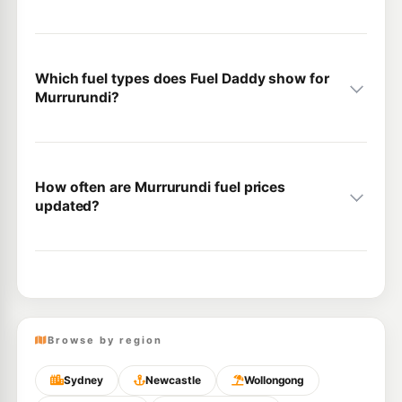
Which fuel types does Fuel Daddy show for
Murrurundi?
How often are Murrurundi fuel prices
updated?
Browse by region
Sydney
Newcastle
Wollongong