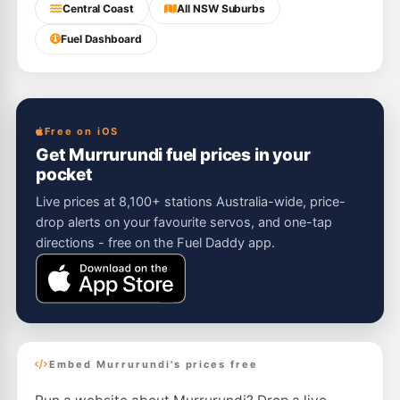
Central Coast
All NSW Suburbs
Fuel Dashboard
Free on iOS
Get Murrurundi fuel prices in your
pocket
Live prices at 8,100+ stations Australia-wide, price-
drop alerts on your favourite servos, and one-tap
directions - free on the Fuel Daddy app.
Embed Murrurundi's prices free