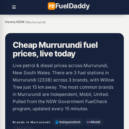
Fuel
Daddy
Home
NSW
/
/
Murrurundi
Cheap Murrurundi fuel
prices, live today
Live petrol & diesel prices across Murrurundi,
New South Wales. There are 3 fuel stations in
Murrurundi (2338) across 3 brands, with Willow
Tree just 15 km away. The most common brands
in Murrurundi are Independent, Mobil, United.
Pulled from the NSW Government FuelCheck
program, updated every 15 minutes.
Independent
Mobil
Brands in Murrurundi: