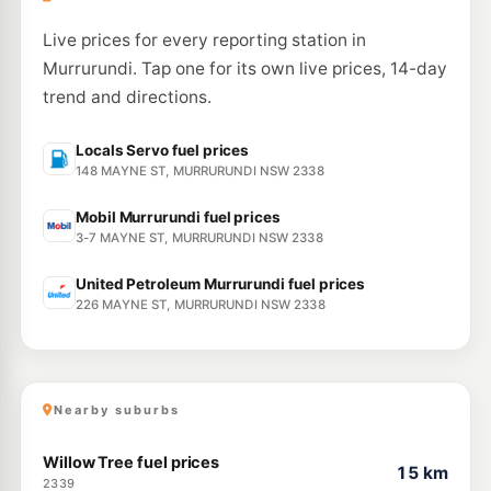
Live prices for every reporting station in
Murrurundi. Tap one for its own live prices, 14-day
trend and directions.
Locals Servo fuel prices
148 MAYNE ST, MURRURUNDI NSW 2338
Mobil Murrurundi fuel prices
3-7 MAYNE ST, MURRURUNDI NSW 2338
United Petroleum Murrurundi fuel prices
226 MAYNE ST, MURRURUNDI NSW 2338
Nearby suburbs
Willow Tree fuel prices
15 km
2339