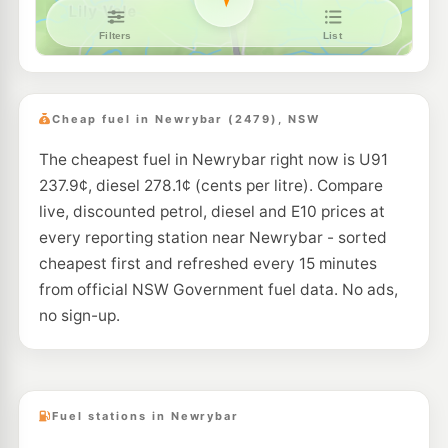
Cheap fuel in Newrybar (2479), NSW
The cheapest fuel in Newrybar right now is U91
237.9¢, diesel 278.1¢ (cents per litre). Compare
live, discounted petrol, diesel and E10 prices at
every reporting station near Newrybar - sorted
cheapest first and refreshed every 15 minutes
from official NSW Government fuel data. No ads,
no sign-up.
Fuel stations in Newrybar