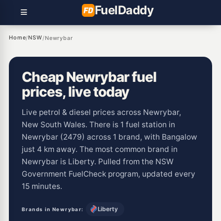
Fuel
Daddy
Home
NSW
/
/
Newrybar
Cheap Newrybar fuel
prices, live today
Live petrol & diesel prices across Newrybar,
New South Wales. There is 1 fuel station in
Newrybar (2479) across 1 brand, with Bangalow
just 4 km away. The most common brand in
Newrybar is Liberty. Pulled from the NSW
Government FuelCheck program, updated every
15 minutes.
Liberty
Brands in Newrybar: