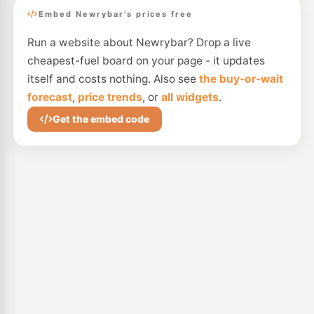
Embed Newrybar's prices free
Run a website about Newrybar? Drop a live
cheapest-fuel board on your page - it updates
itself and costs nothing. Also see
the buy-or-wait
forecast
,
price trends
, or
all widgets
.
Get the embed code