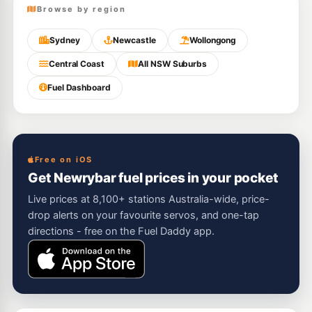
Browse by region
Sydney
Newcastle
Wollongong
Central Coast
All NSW Suburbs
Fuel Dashboard
Free on iOS
Get Newrybar fuel prices in your pocket
Live prices at 8,100+ stations Australia-wide, price-
drop alerts on your favourite servos, and one-tap
directions - free on the Fuel Daddy app.