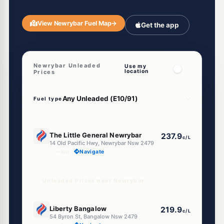
View Newrybar Fuel Map
→
Get the app
Newrybar Unleaded
Use my
location
Prices
Fuel type
U91
The Little General Newrybar
237.9
c/L
14 Old Pacific Hwy, Newrybar Nsw 2479
--km
Navigate
Unleaded Prices near Newrybar
U91
Liberty Bangalow
219.9
c/L
54 Byron St, Bangalow Nsw 2479