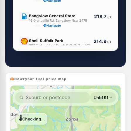
--km
Navigate
U91
Bangalow General Store
218.7
c/L
16 Granuaille Rd, Bangalow Nsw 2479
--km
Navigate
U91
Shell Suffolk Park
214.9
c/L
207 Broken Head Road, Suffolk Park NSW 2481
--km
Navigate
U91
Independent Tintenbar
214.0
c/L
6 George Sreet, Tintenbar NSW 2478
--km
Navigate
Newrybar fuel price map
U91
Shell Lennox Head
214.9
c/L
44-48 Byron St, Lennox Head NSW 2478
--km
Navigate