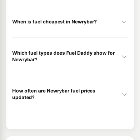
When is fuel cheapest in Newrybar?
Which fuel types does Fuel Daddy show for
Newrybar?
How often are Newrybar fuel prices
updated?