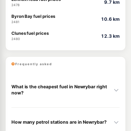
9.7 km
2478
Byron Bay fuel prices
10.6 km
2481
Clunes fuel prices
12.3 km
2480
Frequently asked
What is the cheapest fuel in Newrybar right
now?
How many petrol stations are in Newrybar?