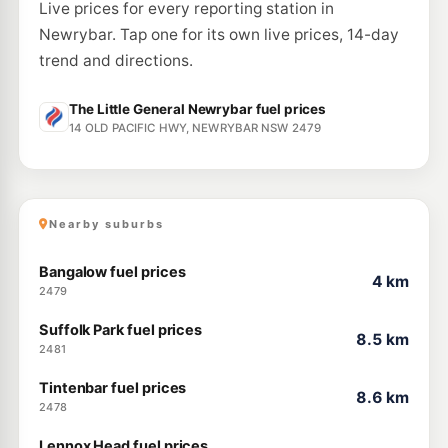
Live prices for every reporting station in
Newrybar. Tap one for its own live prices, 14-day
trend and directions.
The Little General Newrybar fuel prices
14 OLD PACIFIC HWY, NEWRYBAR NSW 2479
Nearby suburbs
Bangalow fuel prices
4 km
2479
Suffolk Park fuel prices
8.5 km
2481
Tintenbar fuel prices
8.6 km
2478
Lennox Head fuel prices