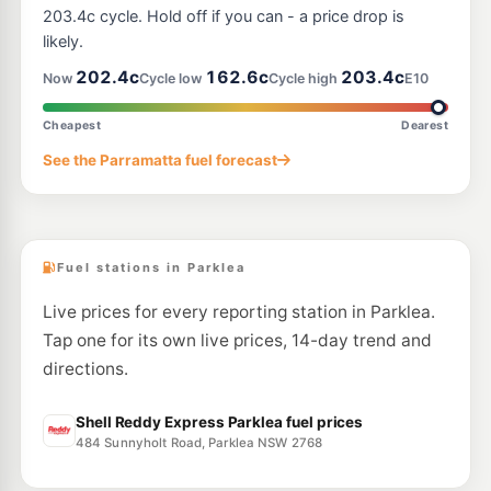
--km
Navigate
203.4c cycle. Hold off if you can - a price drop is
likely.
E10
BP Woodcroft
206.9
202.4c
162.6c
203.4c
c/L
Now
Cycle low
Cycle high
E10
Cnr Woodcroft Dr & Richmond Road, Doonside NSW 2767
--km
Navigate
Cheapest
Dearest
E10
See the Parramatta fuel forecast
BP Seven Hills
214.9
c/L
154-156 Prospect Hwy, Seven Hills NSW 2147
--km
Navigate
Fuel stations in Parklea
Live prices for every reporting station in Parklea.
Tap one for its own live prices, 14-day trend and
directions.
Shell Reddy Express Parklea fuel prices
484 Sunnyholt Road, Parklea NSW 2768