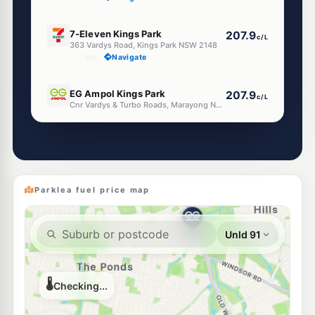
E10
7-Eleven Kings Park
207.9
c/L
363 Vardys Road, Kings Park NSW 2148
--km
Navigate
E10
EG Ampol Kings Park
207.9
c/L
Cnr Vardys & Turbo Roads, Marayong NSW 2148
--km
Navigate
E10
Speedway Sunnyholt
196.5
c/L
162 Sunnyholt Rd, Blacktown NSW 2148
--km
Navigate
Parklea fuel price map
E10
Metro Sunnyholt Road
196.5
c/L
148 Sunnyholt Rd, Blacktown Nsw 2148
--km
Navigate
E10
OTR Blacktown
199.9
c/L
132 Sunnyholt Rd, Blacktown Nsw 2148
--km
Navigate