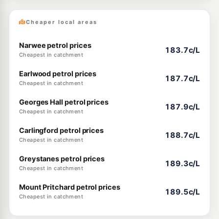
Cheaper local areas
Narwee petrol prices
183.7c/L
Cheapest in catchment
Earlwood petrol prices
187.7c/L
Cheapest in catchment
Georges Hall petrol prices
187.9c/L
Cheapest in catchment
Carlingford petrol prices
188.7c/L
Cheapest in catchment
Greystanes petrol prices
189.3c/L
Cheapest in catchment
Mount Pritchard petrol prices
189.5c/L
Cheapest in catchment