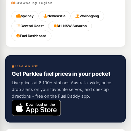
Browse by region
Sydney
Newcastle
Wollongong
Central Coast
All NSW Suburbs
Fuel Dashboard
Free on iOS
Get Parklea fuel prices in your pocket
Live prices at 8,100+ stations Australia-wide, price-
drop alerts on your favourite servos, and one-tap
directions - free on the Fuel Daddy app.