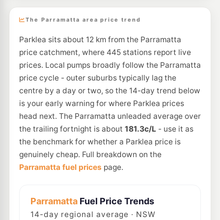
The Parramatta area price trend
Parklea sits about 12 km from the Parramatta
price catchment, where 445 stations report live
prices. Local pumps broadly follow the Parramatta
price cycle - outer suburbs typically lag the
centre by a day or two, so the 14-day trend below
is your early warning for where Parklea prices
head next. The Parramatta unleaded average over
the trailing fortnight is about
181.3c/L
- use it as
the benchmark for whether a Parklea price is
genuinely cheap. Full breakdown on the
Parramatta fuel prices
page.
Parramatta
Fuel Price Trends
14
-day regional average · NSW