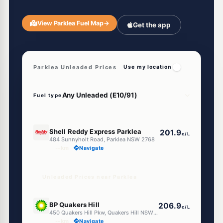
View Parklea Fuel Map
→
Get the app
Parklea Unleaded Prices
Use my location
Fuel type
E10
Shell Reddy Express Parklea
201.9
c/L
484 Sunnyholt Road, Parklea NSW 2768
--km
Navigate
Unleaded Prices near Parklea
U91
BP Quakers Hill
206.9
c/L
450 Quakers Hill Pkw, Quakers Hill NSW 2763
--km
Navigate