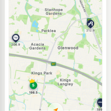
E10
BP Quakers Hill
204.9
c/L
45 Hambledon Road, Quakers Hill NSW 2763
--km
Navigate
U91
EG Ampol Kellyville Ridge
212.9
c/L
662 Windsor Rd (cnr Meriville Rd), Kellyville NSW 2155
--km
Navigate
E10
Speedway Kings Langley
197.9
c/L
18 Solander Road, Kings Langley NSW 2147
--km
Navigate
E10
7-Eleven Kellyville
210.9
c/L
54 - 56 Windsor Road, Kellyville NSW 2155
--km
Navigate
E10
Independent Lalor Park
197.9
c/L
Lot 8 Comercial Road, Lalor Park NSW 2147
--km
Navigate
E10