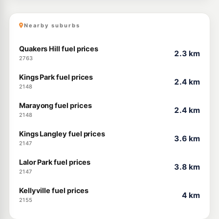
Nearby suburbs
Quakers Hill fuel prices
2.3 km
2763
Kings Park fuel prices
2.4 km
2148
Marayong fuel prices
2.4 km
2148
Kings Langley fuel prices
3.6 km
2147
Lalor Park fuel prices
3.8 km
2147
Kellyville fuel prices
4 km
2155