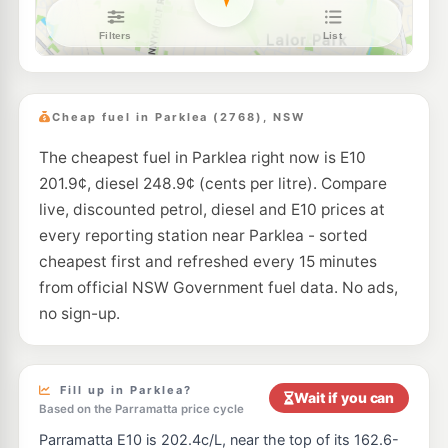
Shell Reddy Express Norwest Business Park
201.9
c/L
4 Century Circuit, Baulkham Hills NSW 2153
--km
Navigate
E10
BP Kellyville
210.9
c/L
19-21 Windsor Road, Kellyville NSW 2155
Cheap fuel in Parklea (2768), NSW
--km
Navigate
The cheapest fuel in Parklea right now is E10
E10
Ampol Foodary Kellyville
210.9
c/L
201.9¢, diesel 248.9¢ (cents per litre). Compare
3-5 Windsor Rd, KELLYVILLE NSW 2155
--km
Navigate
live, discounted petrol, diesel and E10 prices at
every reporting station near Parklea - sorted
E10
7-Eleven Blacktown
212.9
cheapest first and refreshed every 15 minutes
c/L
175 Richmond Road, Blacktown NSW 2148
from official NSW Government fuel data. No ads,
--km
Navigate
no sign-up.
E10
EG Ampol Blacktown
207.9
c/L
41 - 43 Third Avenue, Blacktown NSW 2148
--km
Navigate
Fill up in Parklea?
Wait if you can
Based on the Parramatta price cycle
E10
Metro Petroleum Blacktown
197.9
c/L
Parramatta E10 is 202.4c/L, near the top of its 162.6-
65-69 Richmond Rd, BLACKTOWN NSW 2148