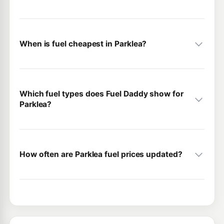
When is fuel cheapest in Parklea?
Which fuel types does Fuel Daddy show for
Parklea?
How often are Parklea fuel prices updated?