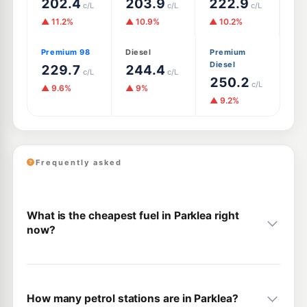
202.4
203.9
222.9
c/L
c/L
c/L
▲ 11.2%
▲ 10.9%
▲ 10.2%
Premium 98
Diesel
Premium
Diesel
229.7
244.4
c/L
c/L
250.2
c/L
▲ 9.6%
▲ 9%
▲ 9.2%
Frequently asked
What is the cheapest fuel in Parklea right
now?
How many petrol stations are in Parklea?