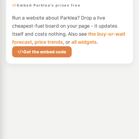
Embed Parklea's prices free
Run a website about Parklea? Drop a live
cheapest-fuel board on your page - it updates
itself and costs nothing. Also see
the buy-or-wait
forecast
,
price trends
, or
all widgets
.
Get the embed code