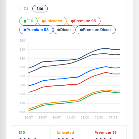
7d
14d
E10
Unleaded
Premium 95
Premium 98
Diesel
Premium Diesel
E10
Unleaded
Premium 95