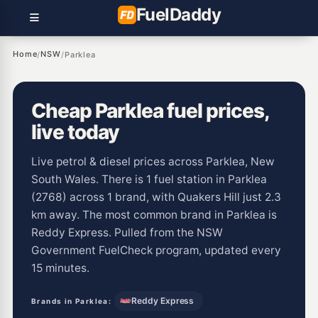
Fuel
Daddy
Home
NSW
/
/
Parklea
Cheap Parklea fuel prices,
live today
Live petrol & diesel prices across Parklea, New
South Wales. There is 1 fuel station in Parklea
(2768) across 1 brand, with Quakers Hill just 2.3
km away. The most common brand in Parklea is
Reddy Express. Pulled from the NSW
Government FuelCheck program, updated every
15 minutes.
Reddy Express
Brands in Parklea: