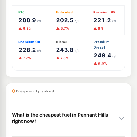
E10
Unleaded
Premium 95
200.9
202.5
221.2
c/L
c/L
c/L
▲ 8.9%
▲ 8.7%
▲ 8%
Premium 98
Diesel
Premium
Diesel
228.2
243.8
c/L
c/L
248.4
c/L
▲ 7.7%
▲ 7.3%
▲ 6.9%
Frequently asked
What is the cheapest fuel in Pennant Hills
right now?