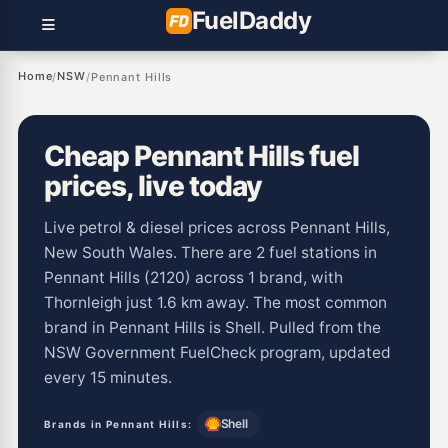
Fuel
Daddy
Home
NSW
/
/
Pennant Hills
Cheap Pennant Hills fuel
prices, live today
Live petrol & diesel prices across Pennant Hills,
New South Wales. There are 2 fuel stations in
Pennant Hills (2120) across 1 brand, with
Thornleigh just 1.6 km away. The most common
brand in Pennant Hills is Shell. Pulled from the
NSW Government FuelCheck program, updated
every 15 minutes.
Shell
Brands in Pennant Hills: