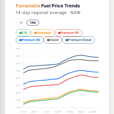
Parramatta
Fuel Price Trends
14
-day regional average · NSW
7d
14d
E10
Unleaded
Premium 95
Premium 98
Diesel
Premium Diesel