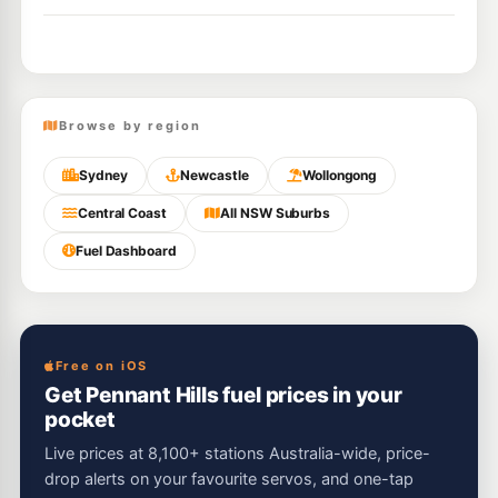
Browse by region
Sydney
Newcastle
Wollongong
Central Coast
All NSW Suburbs
Fuel Dashboard
Free on iOS
Get Pennant Hills fuel prices in your
pocket
Live prices at 8,100+ stations Australia-wide, price-
drop alerts on your favourite servos, and one-tap