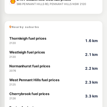
386 PENNANT HILLS RD, PENNANT HILLS NSW 2120
Nearby suburbs
Thornleigh fuel prices
1.6 km
2120
Westleigh fuel prices
2.1 km
2120
Normanhurst fuel prices
2.2 km
2076
West Pennant Hills fuel prices
2.3 km
2125
Cherrybrook fuel prices
3.3 km
2126