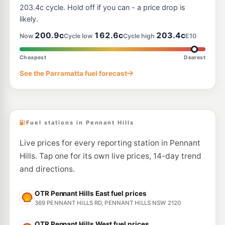
194-206 Pacific Hwy, Hornsby NSW 2077
203.4c cycle. Hold off if you can - a price drop is
--km
Navigate
likely.
E10
200.9c
162.6c
203.4c
Shell Reddy Express Wahroonga
204.9
Now
Cycle low
Cycle high
E10
c/L
1601 Pacific Hwy & Coonanbarra Rd, Wahroonga NSW 2076
--km
Navigate
Cheapest
Dearest
E10
See the Parramatta fuel forecast
7-Eleven Wahroonga
206.9
c/L
1579 Pacific Highway (Corner Redleaf Avenue), Wahroonga NSW 2076
--km
Navigate
Fuel stations in Pennant Hills
Live prices for every reporting station in Pennant
Hills. Tap one for its own live prices, 14-day trend
and directions.
OTR Pennant Hills East fuel prices
369 PENNANT HILLS RD, PENNANT HILLS NSW 2120
OTR Pennant Hills West fuel prices