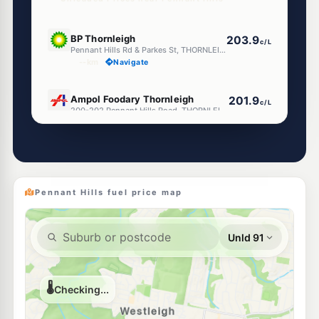
U91
BP Thornleigh
203.9
c/L
Pennant Hills Rd & Parkes St, THORNLEIGH NSW 2120
--km
Navigate
E10
Ampol Foodary Thornleigh
201.9
c/L
200-202 Pennant Hills Road, THORNLEIGH NSW 2120
--km
Navigate
E10
Shell Reddy Express Thornleigh
200.9
c/L
188-190 Pennant Hills Rd, Thornleigh NSW 2120
--km
Navigate
Pennant Hills fuel price map
E10
Metro Petroleum Thornleigh
197.9
c/L
169-171 Pennant Hills Rd, Thornleigh Nsw 2120
--km
Navigate
U91
Metro Petroleum Westleigh
198.9
c/L
128 Duffy Av, Westleigh Nsw 2120
--km
Navigate