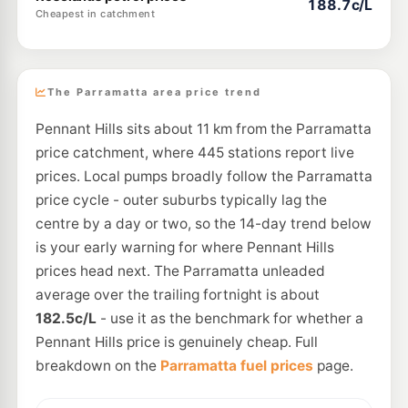
188.7c/L
Cheapest in catchment
The Parramatta area price trend
Pennant Hills sits about 11 km from the Parramatta
price catchment, where 445 stations report live
prices. Local pumps broadly follow the Parramatta
price cycle - outer suburbs typically lag the
centre by a day or two, so the 14-day trend below
is your early warning for where Pennant Hills
prices head next. The Parramatta unleaded
average over the trailing fortnight is about
182.5c/L
- use it as the benchmark for whether a
Pennant Hills price is genuinely cheap. Full
breakdown on the
Parramatta fuel prices
page.