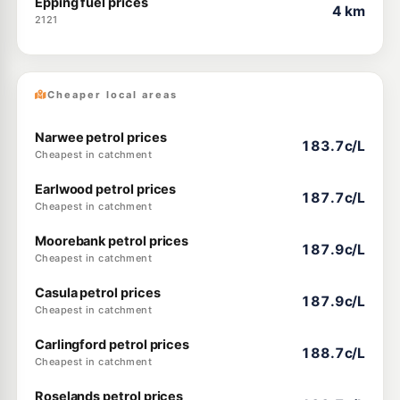
Epping fuel prices
4 km
2121
Cheaper local areas
Narwee petrol prices
183.7c/L
Cheapest in catchment
Earlwood petrol prices
187.7c/L
Cheapest in catchment
Moorebank petrol prices
187.9c/L
Cheapest in catchment
Casula petrol prices
187.9c/L
Cheapest in catchment
Carlingford petrol prices
188.7c/L
Cheapest in catchment
Roselands petrol prices