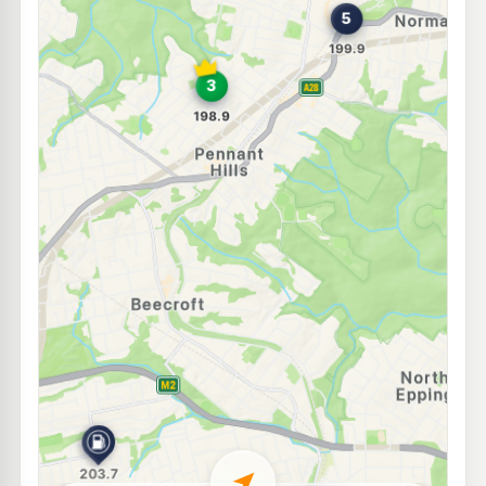
U91
BP Normanhurst
204.9
c/L
155 Pennant Hills Rd, Normanhurst NSW 2076
--km
Navigate
E10
7-Eleven West Pennant Hills
205.9
c/L
552 Pennant Hills Road, West Pennant Hills NSW 2125
--km
Navigate
E10
Mobil 1 Carlingford Car Care
201.7
c/L
482 North Rocks Rd, Carlingford NSW 2118
--km
Navigate
E10
Ampol Foodary Cherrybrook
205.9
c/L
67 Shepherds Dr, CHERRYBROOK NSW 2126
--km
Navigate
E10
BP West Pennant Hills
205.9
c/L
48-50 Aiken Road, West Pennant Hills NSW 2125
--km
Navigate
E10