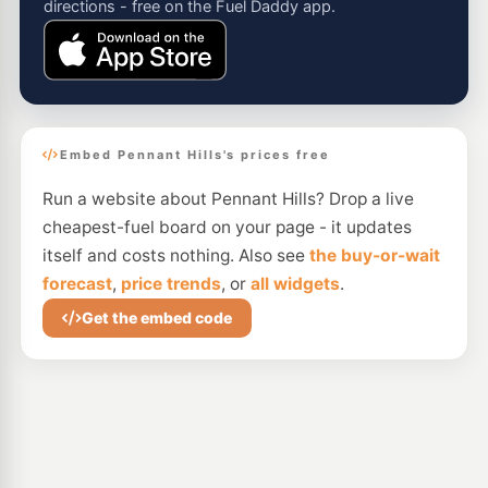
directions - free on the Fuel Daddy app.
Embed Pennant Hills's prices free
Run a website about Pennant Hills? Drop a live
cheapest-fuel board on your page - it updates
itself and costs nothing. Also see
the buy-or-wait
forecast
,
price trends
, or
all widgets
.
Get the embed code