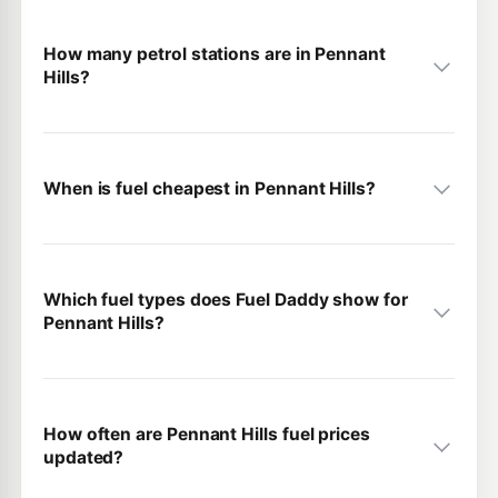
How many petrol stations are in Pennant
Hills?
When is fuel cheapest in Pennant Hills?
Which fuel types does Fuel Daddy show for
Pennant Hills?
How often are Pennant Hills fuel prices
updated?