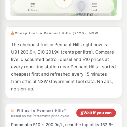
7-Eleven Epping
205.9
c/L
246 Beecroft & Carlingford Roads, Epping NSW 2121
--km
Navigate
E10
BP Carlingford
205.9
c/L
712 Pennant Hills Road, Carlingford NSW 2118
Cheap fuel in Pennant Hills (2120), NSW
--km
Navigate
The cheapest fuel in Pennant Hills right now is
E10
BP Turramurra
202.9
U91 203.9¢, E10 201.9¢ (cents per litre). Compare
c/L
213 Kissing Point Rd, Turramurra NSW 2074
live, discounted petrol, diesel and E10 prices at
--km
Navigate
every reporting station near Pennant Hills - sorted
U91
cheapest first and refreshed every 15 minutes
Metro Petroleum Epping
199.9
c/L
30 Bridge St, Epping Nsw 2121
from official NSW Government fuel data. No ads,
--km
Navigate
no sign-up.
E10
Ampol Foodary Waitara
204.9
c/L
59-61 Pacific Highway, WAITARA NSW 2077
--km
Navigate
Fill up in Pennant Hills?
Wait if you can
Based on the Parramatta price cycle
E10
Shell Reddy Express Hornsby
200.9
Parramatta E10 is 200.9c/L, near the top of its 162.6-
c/L