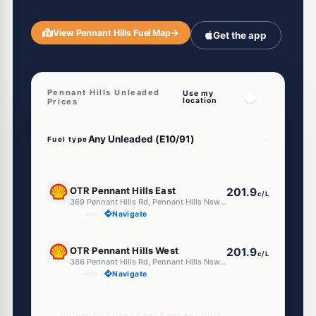
View Pennant Hills Fuel Map
→
Get the app
Pennant Hills Unleaded
Use my
location
Prices
Fuel type
E10
OTR Pennant Hills East
201.9
c/L
369 Pennant Hills Rd, Pennant Hills Nsw 2120
--km
Navigate
E10
OTR Pennant Hills West
201.9
c/L
386 Pennant Hills Rd, Pennant Hills Nsw 2120
--km
Navigate
Unleaded Prices near Pennant Hills