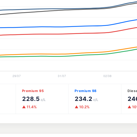
Premium 95
Premium 98
Dies
228.5
234.2
24
c/L
c/L
▲ 11.4%
▲ 10.2%
▲ 1