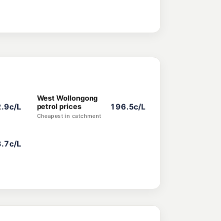
West Wollongong
.9c/L
petrol prices
196.5c/L
Cheapest in catchment
.7c/L