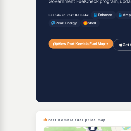
Government FuelCheck program, updat
Enhance
Ampo
Brands in Port Kembla:
Pearl Energy
Shell
View Port Kembla Fuel Map
→
Get 
Port Kembla fuel price map