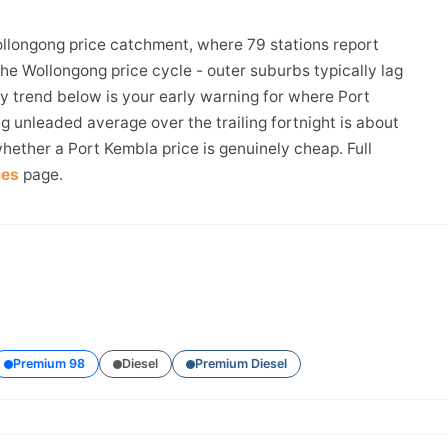
ollongong price catchment, where 79 stations report
the Wollongong price cycle - outer suburbs typically lag
ay trend below is your early warning for where Port
 unleaded average over the trailing fortnight is about
hether a Port Kembla price is genuinely cheap. Full
ces
page.
Premium 98
Diesel
Premium Diesel