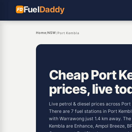
Fuel
Daddy
Home
NSW
/
/
Port Kembla
Cheap Port Ke
prices, live to
Live petrol & diesel prices across Po
There are 7 fuel stations in Port Kemb
with Warrawong just 1.4 km away. Th
Kembla are Enhance, Ampol Breeze, BP