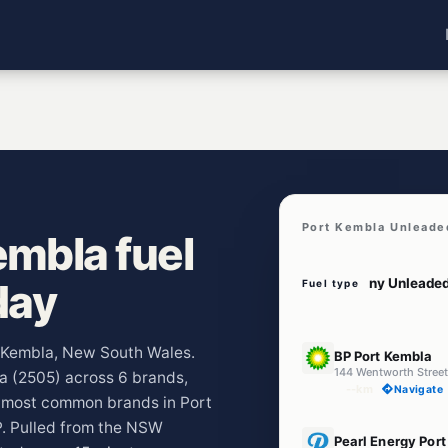
Port Kembla Unleade
mbla fuel
day
Fuel type
E10
rt Kembla, New South Wales.
BP Port Kembla
144 Wentworth Stree
la (2505) across 6 brands,
--km
Navigate
e most common brands in Port
. Pulled from the NSW
E10
Pearl Energy Por