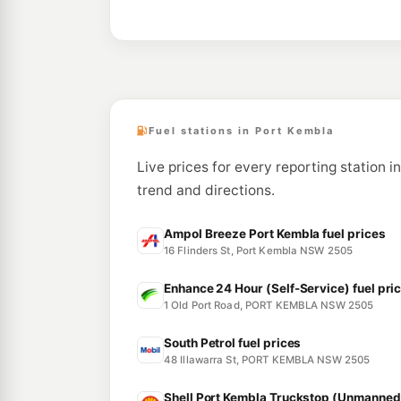
Fuel stations in Port Kembla
Live prices for every reporting station i
trend and directions.
Ampol Breeze Port Kembla fuel prices
16 Flinders St, Port Kembla NSW 2505
Enhance 24 Hour (Self-Service) fuel pri
1 Old Port Road, PORT KEMBLA NSW 2505
South Petrol fuel prices
48 Illawarra St, PORT KEMBLA NSW 2505
Shell Port Kembla Truckstop (Unmanned)