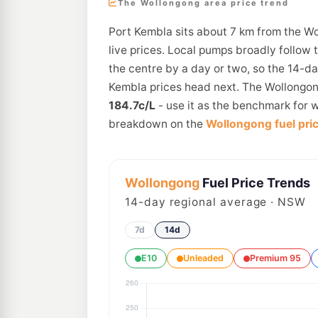
The Wollongong area price trend
Port Kembla sits about 7 km from the W
live prices. Local pumps broadly follow 
the centre by a day or two, so the 14-d
Kembla prices head next. The Wollongong
184.7c/L
- use it as the benchmark for w
breakdown on the
Wollongong fuel pri
Wollongong
Fuel Price Trends
14
-day regional average · NSW
7d
14d
E10
Unleaded
Premium 95