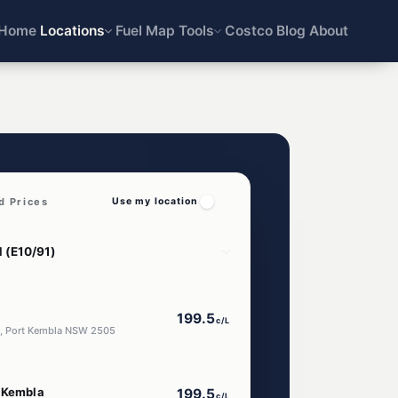
Home
Locations
Fuel Map
Tools
Costco
Blog
About
d Prices
Use my location
199.5
c/L
t, Port Kembla NSW 2505
t Kembla
199.5
c/L