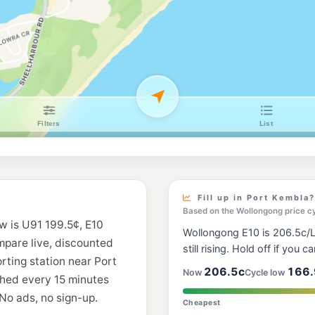
Metro Berkeley
57 Winnima Way, Ber
--km
Navigate
U91
Your Fuel Conist
136 Gladstone St, C
--km
Navigate
E10
United Petroleu
217-221 Windang Rd
--km
Navigate
E10
7-Eleven Berkele
Fill up in Port Kembla?
--km
Navigate
Based on the Wollongong price c
w is U91 199.5¢, E10
Wollongong E10 is 206.5c/L,
E10
ompare live, discounted
7-Eleven Unande
still rising. Hold off if you ca
41-43 Princes Hwy,
orting station near Port
--km
Navigate
206.5c
166.
Now
Cycle low
shed every 15 minutes
No ads, no sign-up.
E10
Cheapest
Ampol Foodary U