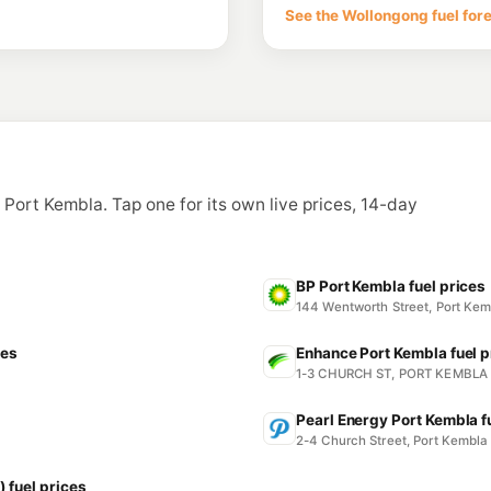
86-98 Princes Hwy
See the Wollongong fuel for
--km
Navigate
E10
EG Ampol Unande
110-112 Princes Hw
--km
Navigate
E10
Shell Unanderra
40 Princes Hwy, Una
n Port Kembla. Tap one for its own live prices, 14-day
--km
Navigate
U91
Tom Thumb Servi
17 Ellen Street, Wol
BP Port Kembla fuel prices
--km
Navigate
144 Wentworth Street, Port K
ces
Enhance Port Kembla fuel p
1-3 CHURCH ST, PORT KEMBLA
Pearl Energy Port Kembla f
2-4 Church Street, Port Kembl
 fuel prices