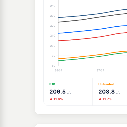
E10
Unleaded
206.5
208.8
c/L
c/L
▲ 11.6%
▲ 11.7%