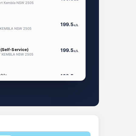
Port Kembla NSW 2505
199.5
c/L
RT KEMBLA NSW 2505
(Self-Service)
199.5
c/L
ORT KEMBLA NSW 2505
mbla
199.5
c/L
Kembla Nsw 2505
ar Port Kembla
g
203.9
c/L
awong Nsw 2502