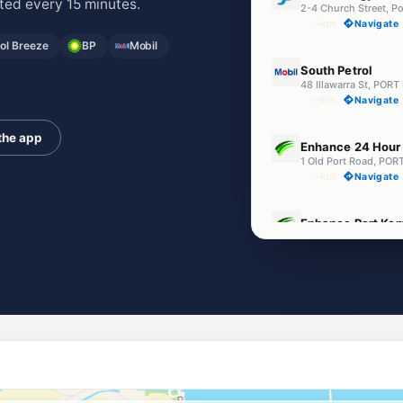
ed every 15 minutes.
2-4 Church Street, 
--km
Navigate
l Breeze
BP
Mobil
E10
South Petrol
48 Illawarra St, PO
--km
Navigate
U91
the app
Enhance 24 Hour 
1 Old Port Road, P
--km
Navigate
E10
Enhance Port Ke
1-3 Church St, Port 
--km
Navigate
Unleaded Prices ne
E10
Ampol Warrawon
27-41 King St, Warr
--km
Navigate