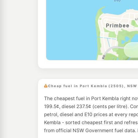
Cheap fuel in Port Kembla (2505), NSW
The cheapest fuel in Port Kembla right no
199.5¢, diesel 237.5¢ (cents per litre). C
petrol, diesel and E10 prices at every rep
Kembla - sorted cheapest first and refre
from official NSW Government fuel data. 