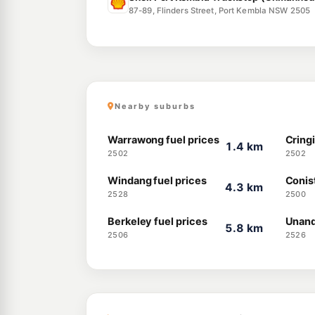
87-89, Flinders Street, Port Kembla NSW 2505
Nearby suburbs
Warrawong fuel prices
Cringi
1.4 km
2502
2502
Windang fuel prices
Conis
4.3 km
2528
2500
Berkeley fuel prices
Unand
5.8 km
2506
2526