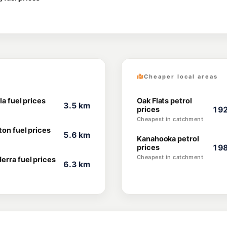
Cheaper local areas
la fuel prices
Oak Flats petrol
3.5 km
prices
192
Cheapest in catchment
ton fuel prices
5.6 km
Kanahooka petrol
prices
198
Cheapest in catchment
erra fuel prices
6.3 km