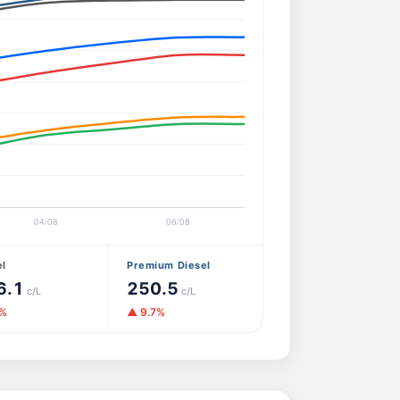
el
Premium Diesel
6.1
250.5
c/L
c/L
0%
▲ 9.7%