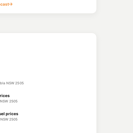
, UNANDERRA NSW 2526
ecast
rra
212.9
c/L
y, UNANDERRA NSW 2526
207.7
c/L
nderra Nsw 2526
ce Station
219.9
c/L
longong NSW 2500
embla NSW 2505
rices
 NSW 2505
uel prices
a NSW 2505