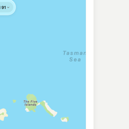
rocer Warrawong
201.9
c/L
awong Nsw 2502
Northbound
201.9
c/L
awong Nsw 2502
199.9
c/L
ringila Nsw 2502
m
195.9
c/L
dang Road, WINDANG NSW 2528
211.9
c/L
Unanderra Nsw 2526