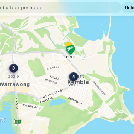
E10
Caltex Village G
42-46 King St, Warr
--km
Navigate
E10
OTR Warrawong 
26-30 King St, Warr
--km
Navigate
E10
Cringila fuel
95 Five Islands Rd, C
--km
Navigate
E10
Sunset Petroleu
Shop 1 140-146 Win
--km
Navigate
E10
Ampol Unanderra
15 Glastonbury Av, 
--km
Navigate
E10