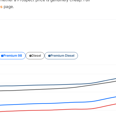
es
page.
Premium 98
Diesel
Premium Diesel