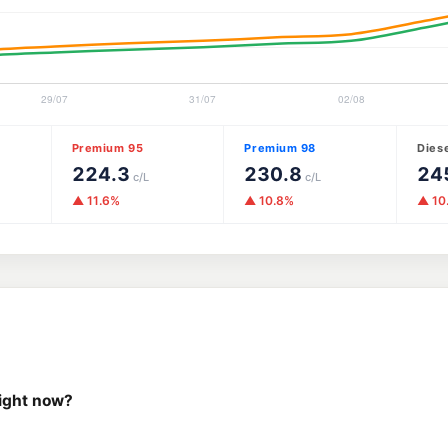
Premium 95
Premium 98
Dies
224.3
230.8
24
c/L
c/L
▲ 11.6%
▲ 10.8%
▲ 10
right now?