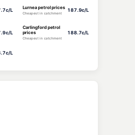
Lurnea petrol prices
.7c/L
187.9c/L
Cheapest in catchment
Carlingford petrol
.9c/L
prices
188.7c/L
Cheapest in catchment
.7c/L