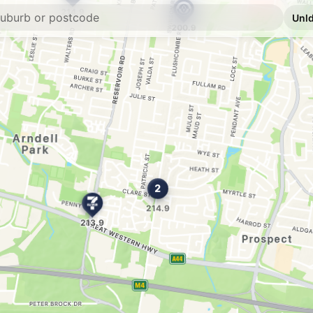
E10
Metro Petroleum
59 The Crescent, To
--km
Navigate
E10
7-Eleven Blackto
--km
Navigate
E10
Speedway Black
90 Blacktown Road, 
--km
Navigate
E10
7-Eleven Blackt
62 Walters Road, Bl
--km
Navigate
E10
Shell Reddy Expr
--km
Navigate
U91