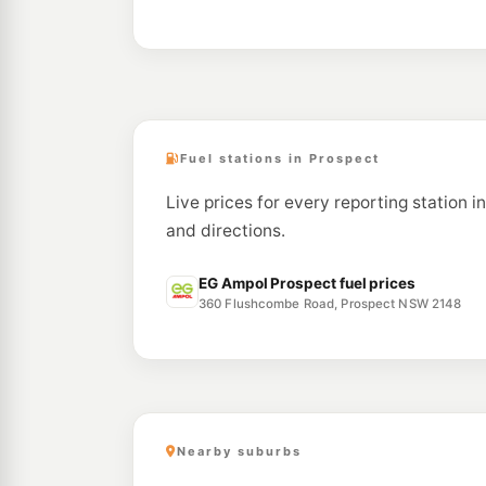
Fuel stations in Prospect
Live prices for every reporting station i
and directions.
EG Ampol Prospect fuel prices
360 Flushcombe Road, Prospect NSW 2148
Nearby suburbs