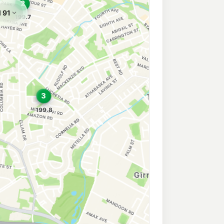
 Toongabbie
197.9
c/L
ongabbie Nsw 2146
wn East
207.9
c/L
56 Leabons Lane (Corner Blacktown Road), Blacktown East NSW 2148
town
197.7
c/L
Blacktown NSW 2148
own
212.9
c/L
acktown NSW 2148
ess Eastern Creek
210.9
c/L
611 Great Western Hwy (Cnr Brabham Drv), Eastern Creek NSW 2766