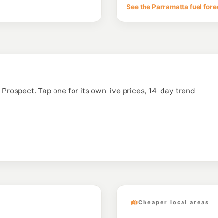
65-69 Richmond Rd
See the Parramatta fuel fore
--km
Navigate
E10
OTR Doonside
427 Bungarribee Rd,
--km
Navigate
U91
Ampol Foodary Pe
602-606 Great Weste
n Prospect. Tap one for its own live prices, 14-day trend
--km
Navigate
E10
7-Eleven Toonga
--km
Navigate
Cheaper local areas