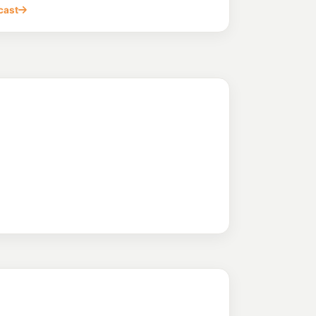
, BLACKTOWN NSW 2148
cast
203.9
c/L
 Doonside Nsw 2767
ndle Hill
216.9
c/L
rn Hwy, Pendle Hill NSW 2145
bbie
215.9
c/L
3 Metella Road & Corner Cornelia Road, Toongabbie NSW 2146