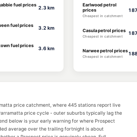
abbie fuel prices
Earlwood petrol
2.3 km
prices
187
Cheapest in catchment
ween fuel prices
3.2 km
Casula petrol prices
187
Cheapest in catchment
town fuel prices
3.6 km
Narwee petrol prices
188
Cheapest in catchment
matta price catchment, where 445 stations report live
arramatta price cycle - outer suburbs typically lag the
rend below is your early warning for where Prospect
d average over the trailing fortnight is about
hether a Prospect price is genuinely cheap. Full