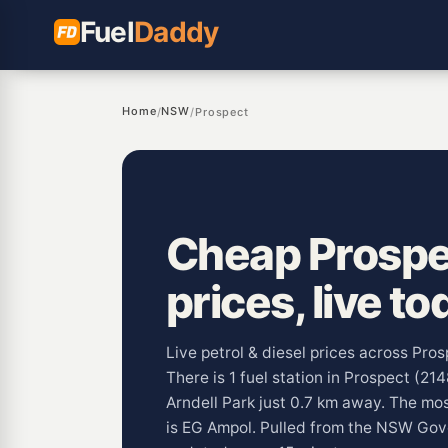
Fuel
Daddy
Home
NSW
/
/
Prospect
Cheap Prospec
prices, live to
Live petrol & diesel prices across Pr
There is 1 fuel station in Prospect (21
Arndell Park just 0.7 km away. The m
is EG Ampol. Pulled from the NSW Go