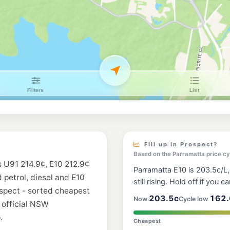
Bp Fox Hills
152 Toongabbie Rd,
--km
Navigate
E10
7-Eleven Greyst
601-605 Great West
--km
Navigate
U91
Budget Blacktow
143 Kildare Road, B
--km
Navigate
E10
EG Ampol Seven H
240 Prospect Highwa
Fill up in Prospect?
--km
Navigate
Based on the Parramatta price cy
s U91 214.9¢, E10 212.9¢
Parramatta E10 is 203.5c/L,
E10
d petrol, diesel and E10
EG Ampol Black
still rising. Hold off if you ca
41 - 43 Third Avenu
ospect - sorted cheapest
--km
Navigate
203.5c
162.
Now
Cycle low
 official NSW
.
E10
Cheapest
Metro Petroleum