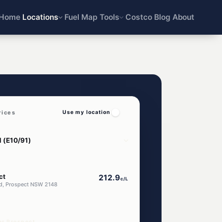
Home
Locations
Fuel Map
Tools
Costco
Blog
About
rices
Use my location
ct
212.9
c/L
d, Prospect NSW 2148
ar Prospect