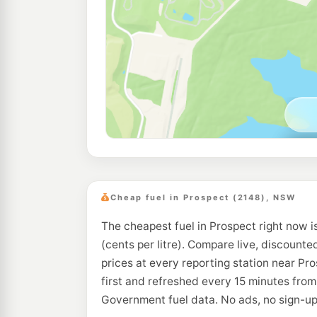
Cheap fuel in Prospect (2148), NSW
The cheapest fuel in Prospect right now i
(cents per litre). Compare live, discounte
prices at every reporting station near Pr
first and refreshed every 15 minutes from
Government fuel data. No ads, no sign-up