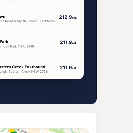
own
212.9
c/L
354 Corner Flushcombe Road & Myrtle Street, Blacktown NSW 2148
 Park
211.9
c/L
Arndell Park NSW 2148
astern Creek Eastbound
211.9
c/L
nd , Eastern Creek NSW 2766
astern Creek Westbound
211.9
c/L
ound, EASTERN CREEK NSW 2766
 Blacktown Flushcombe
198.9
c/L
Blacktown Nsw 2148