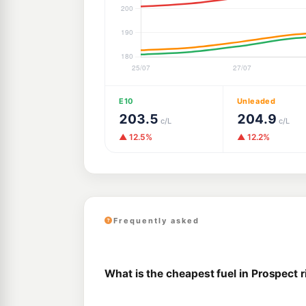
E10
Unleaded
203.5
204.9
c/L
c/L
▲ 12.5%
▲ 12.2%
Frequently asked
What is the cheapest fuel in Prospect 