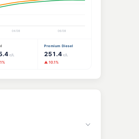
el
Premium Diesel
5.4
251.4
c/L
c/L
.1%
▲ 10.1%