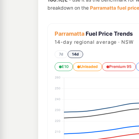
breakdown on the
Parramatta fuel pric
Parramatta
Fuel Price Trends
14
-day regional average · NSW
7d
14d
E10
Unleaded
Premium 95