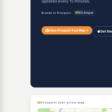
updated every 15 minutes.
EG Ampol
Brands in Prospect:
View Prospect Fuel Map
→
Get th
Prospect fuel price map