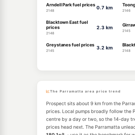
Arndell Park fuel prices
Toong
0.7 km
2148
2146
Blacktown East fuel
Girra
prices
2.3 km
2145
2148
Greystanes fuel prices
Black
3.2 km
2145
2148
The Parramatta area price trend
Prospect sits about 9 km from the Parra
prices. Local pumps broadly follow the P
centre by a day or two, so the 14-day t
prices head next. The Parramatta unleade
180.1c/L
- use it as the benchmark for w