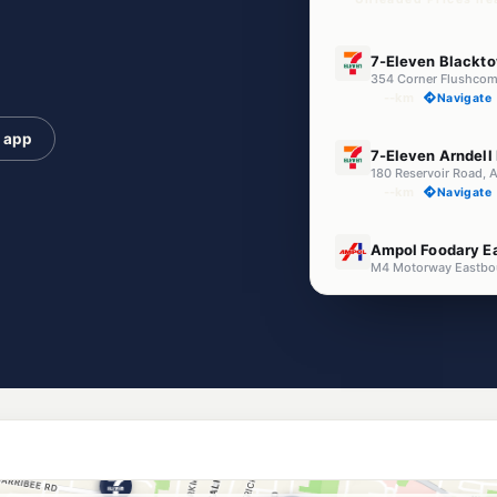
E10
7-Eleven Blackt
--km
Navigate
e app
E10
7-Eleven Arndell
180 Reservoir Road, 
--km
Navigate
E10
Ampol Foodary E
M4 Motorway Eastbou
--km
Navigate
E10
Ampol Foodary E
M4 Motorway westb
--km
Navigate
E10
Metro Petroleum
140 Flushcombe Rd, 
--km
Navigate