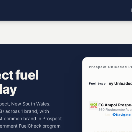
Prospect Unleaded P
t fuel
day
Fuel type
E10
ospect, New South Wales.
EG Ampol Prospe
360 Flushcombe Roa
48) across 1 brand, with
--km
Navigate
ost common brand in Prospect
vernment FuelCheck program,
Unleaded Prices ne