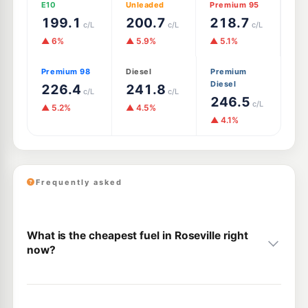
E10
Unleaded
Premium 95
199.1
200.7
218.7
c/L
c/L
c/L
▲ 6%
▲ 5.9%
▲ 5.1%
Premium 98
Diesel
Premium
Diesel
226.4
241.8
c/L
c/L
246.5
c/L
▲ 5.2%
▲ 4.5%
▲ 4.1%
Frequently asked
What is the cheapest fuel in Roseville right
now?