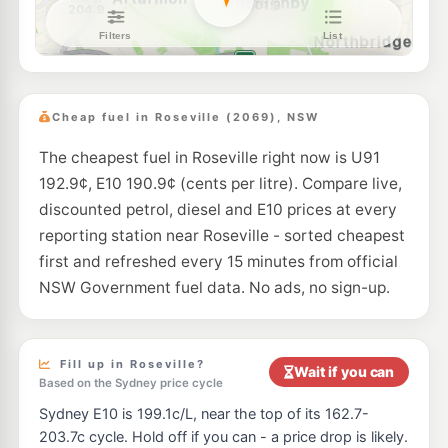
Metro Fuel Frenchs Forest
191.9
c/L
663 Warringah Road, Forestville NSW 2087
--km
Navigate
E10
OTR Willoughby
199.9
c/L
616-626 Willoughby Rd, Willoughby Nsw 2068
Cheap fuel in Roseville (2069), NSW
--km
Navigate
The cheapest fuel in Roseville right now is U91
E10
7-Eleven Killara
204.9
c/L
192.9¢, E10 190.9¢ (cents per litre). Compare live,
494 Pacific Hwy, Killara NSW 2071
--km
Navigate
discounted petrol, diesel and E10 prices at every
reporting station near Roseville - sorted cheapest
E10
Ampol Foodary Chatswood
202.9
first and refreshed every 15 minutes from official
c/L
572 Pacific Hwy, Chatswood NSW 2067
NSW Government fuel data. No ads, no sign-up.
--km
Navigate
E10
BP Willoughby
203.9
c/L
500 Willoughby Rd, Willoughby NSW 2068
Fill up in Roseville?
Wait if you can
--km
Navigate
Based on the Sydney price cycle
Sydney E10 is 199.1c/L, near the top of its 162.7-
E10
7-Eleven Artarmon
202.9
c/L
203.7c cycle. Hold off if you can - a price drop is likely.
477 Pacific Highway, Artarmon NSW 2064