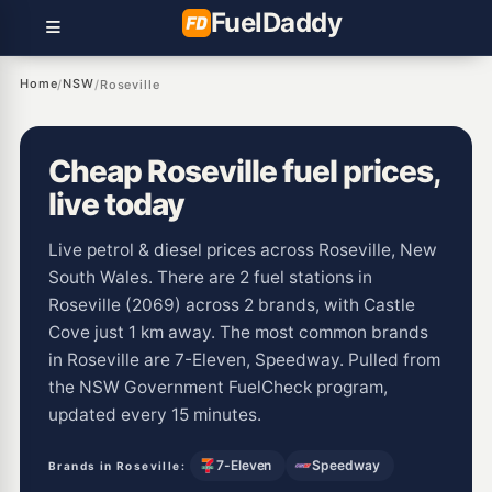
Fuel
Daddy
Home
NSW
/
/
Roseville
Cheap Roseville fuel prices,
live today
Live petrol & diesel prices across Roseville, New
South Wales. There are 2 fuel stations in
Roseville (2069) across 2 brands, with Castle
Cove just 1 km away. The most common brands
in Roseville are 7-Eleven, Speedway. Pulled from
the NSW Government FuelCheck program,
updated every 15 minutes.
7-Eleven
Speedway
Brands in Roseville: