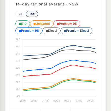
14
-day regional average · NSW
7d
14d
E10
Unleaded
Premium 95
Premium 98
Diesel
Premium Diesel