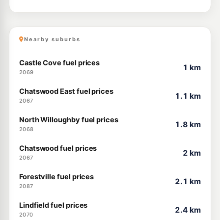
Nearby suburbs
Castle Cove fuel prices
1 km
2069
Chatswood East fuel prices
1.1 km
2067
North Willoughby fuel prices
1.8 km
2068
Chatswood fuel prices
2 km
2067
Forestville fuel prices
2.1 km
2087
Lindfield fuel prices
2.4 km
2070