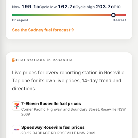
--km
Navigate
199.1c
162.7c
203.7c
Now
Cycle low
Cycle high
E10
E10
Metro Lane Cove North
197.8
Cheapest
Dearest
c/L
533 Mowbray Rd West, Lane Cove North Nsw 2066
See the Sydney fuel forecast
--km
Navigate
E10
BP Artarmon
202.9
c/L
422 Pacific Hwy, Artarmon NSW 2064
--km
Navigate
Fuel stations in Roseville
Live prices for every reporting station in Roseville.
Tap one for its own live prices, 14-day trend and
directions.
7-Eleven Roseville fuel prices
Corner Pacific Highway and Boundary Street, Roseville NSW
2069
Speedway Roseville fuel prices
20-22 BABBAGE RD, ROSEVILLE NSW 2069