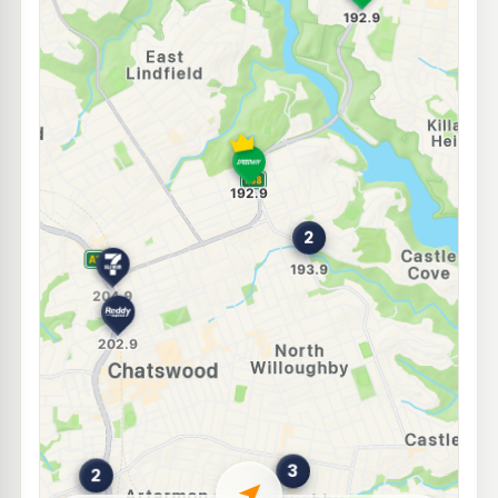
E10
BP North Willoughby
203.9
c/L
157 Penshurst street, Willoughby NSW 2068
--km
Navigate
E10
7-Eleven Lindfield
202.9
c/L
238 Pacific Highway, Lindfield NSW 2070
--km
Navigate
E10
BP Forestville
197.9
c/L
632 Warringah Road, Forestville NSW 2087
--km
Navigate
E10
Shell Reddy Express Forestville
193.9
c/L
665-671 Warringah Rd (Cnr Cook St), Forestville NSW 2087
--km
Navigate
E10
Metro Willoughby
199.9
c/L
599 Willoughby Rd, WILLOUGHBY NSW 2068
--km
Navigate
E10