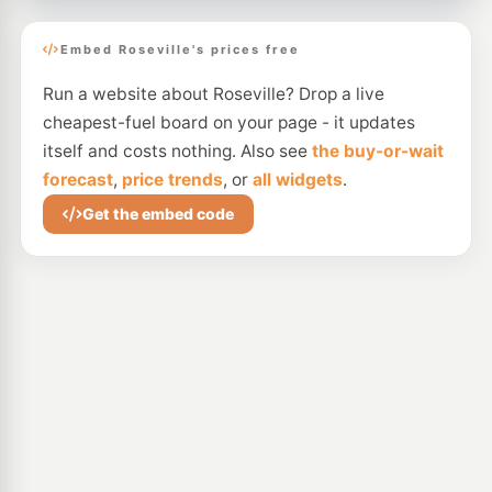
Embed Roseville's prices free
Run a website about Roseville? Drop a live
cheapest-fuel board on your page - it updates
itself and costs nothing. Also see
the buy-or-wait
forecast
,
price trends
, or
all widgets
.
Get the embed code