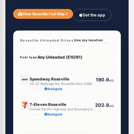
View Roseville Fuel Map
→
Get the app
Roseville Unleaded Prices
Use my location
Fuel type
E10
Speedway Roseville
190.9
c/L
20-22 Babbage Rd, Roseville Nsw 2069
--km
Navigate
E10
7-Eleven Roseville
202.9
c/L
Corner Pacific Highway and Boundary Street, Roseville NSW 2069
--km
Navigate
Unleaded Prices near Roseville