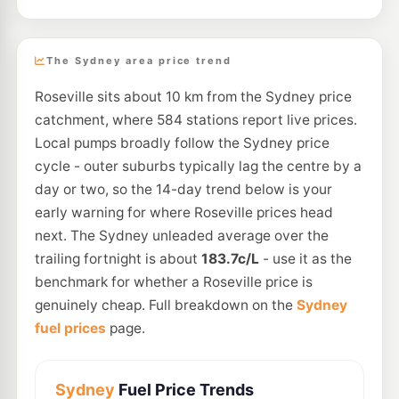
The Sydney area price trend
Roseville sits about 10 km from the Sydney price
catchment, where 584 stations report live prices.
Local pumps broadly follow the Sydney price
cycle - outer suburbs typically lag the centre by a
day or two, so the 14-day trend below is your
early warning for where Roseville prices head
next. The Sydney unleaded average over the
trailing fortnight is about
183.7c/L
- use it as the
benchmark for whether a Roseville price is
genuinely cheap. Full breakdown on the
Sydney
fuel prices
page.
Sydney
Fuel Price Trends