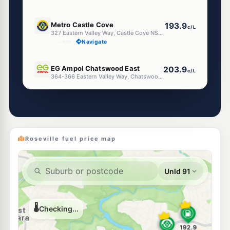
U91
Metro Castle Cove
193.9
c/L
327 Eastern Valley Way, Castle Cove NSW 2069
--km
Navigate
E10
EG Ampol Chatswood East
203.9
c/L
364-366 Eastern Valley Way, Chatswood East NSW 2067
--km
Navigate
E10
BP Willoughby
203.9
c/L
316 Penshurst St, North Willoughby Nsw 2068
--km
Navigate
Roseville fuel price map
E10
Shell Reddy Express Chatswood
200.9
c/L
877-879 Pacific Hwy, Chatswood NSW 2067
--km
Navigate
E10
Metro Fuel Killarney Heights
190.9
c/L
702-704 Warringah Rd, Forestville Nsw 2087
--km
Navigate