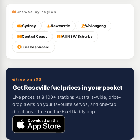
Browse by region
Sydney
Newcastle
Wollongong
Central Coast
All NSW Suburbs
Fuel Dashboard
Free on iOS
Get Roseville fuel prices in your pocket
Live prices at 8,100+ stations Australia-wide, price-
drop alerts on your favourite servos, and one-tap
directions - free on the Fuel Daddy app.