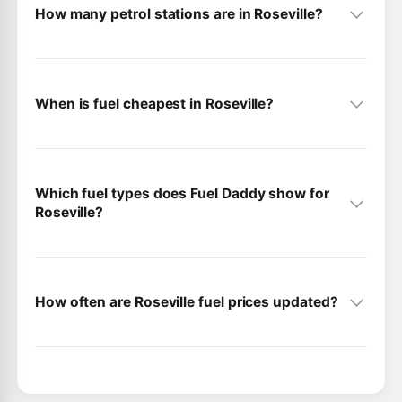
How many petrol stations are in Roseville?
When is fuel cheapest in Roseville?
Which fuel types does Fuel Daddy show for
Roseville?
How often are Roseville fuel prices updated?