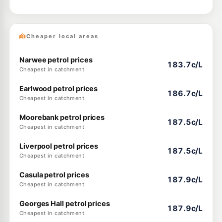
Cheaper local areas
Narwee petrol prices
183.7c/L
Cheapest in catchment
Earlwood petrol prices
186.7c/L
Cheapest in catchment
Moorebank petrol prices
187.5c/L
Cheapest in catchment
Liverpool petrol prices
187.5c/L
Cheapest in catchment
Casula petrol prices
187.9c/L
Cheapest in catchment
Georges Hall petrol prices
187.9c/L
Cheapest in catchment