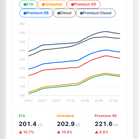
E10
Unleaded
Premium 95
Premium 98
Diesel
Premium Diesel
E10
Unleaded
Premium 95
201.4
202.9
221.6
c/L
c/L
c/L
▲ 10.7%
▲ 10.4%
▲ 9.6%