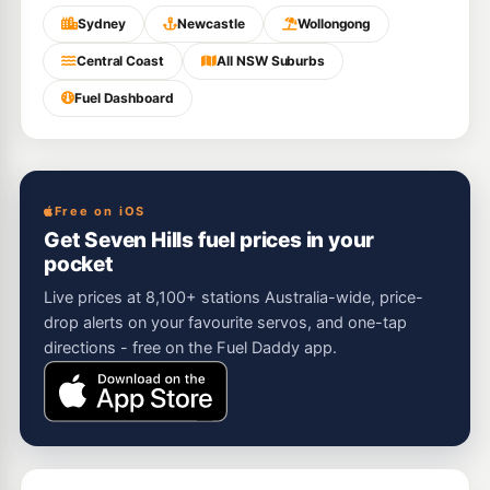
Sydney
Newcastle
Wollongong
Central Coast
All NSW Suburbs
Fuel Dashboard
Free on iOS
Get Seven Hills fuel prices in your
pocket
Live prices at 8,100+ stations Australia-wide, price-
drop alerts on your favourite servos, and one-tap
directions - free on the Fuel Daddy app.