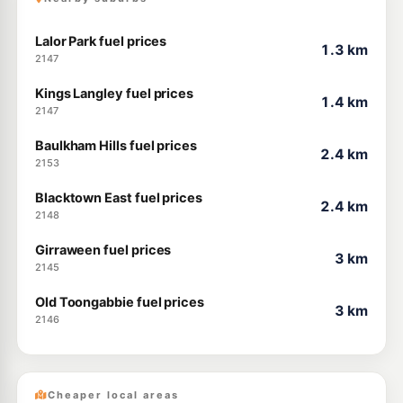
Lalor Park fuel prices
1.3 km
2147
Kings Langley fuel prices
1.4 km
2147
Baulkham Hills fuel prices
2.4 km
2153
Blacktown East fuel prices
2.4 km
2148
Girraween fuel prices
3 km
2145
Old Toongabbie fuel prices
3 km
2146
Cheaper local areas