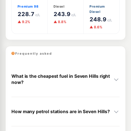
Premium 98
Diesel
Premium
Diesel
228.7
243.9
c/L
c/L
248.9
c/L
▲ 9.2%
▲ 8.8%
▲ 8.6%
Frequently asked
What is the cheapest fuel in Seven Hills right
now?
How many petrol stations are in Seven Hills?