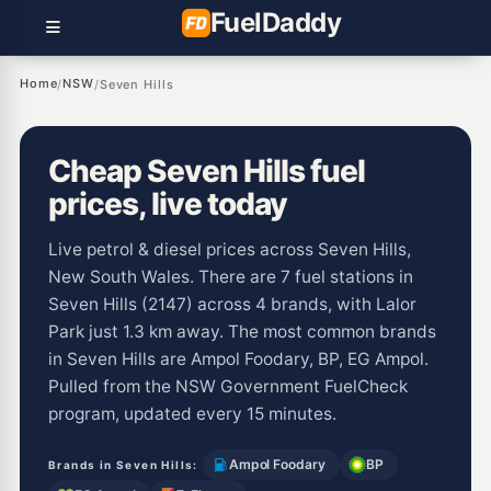
Fuel
Daddy
Home
NSW
/
/
Seven Hills
Cheap Seven Hills fuel
prices, live today
Live petrol & diesel prices across Seven Hills,
New South Wales. There are 7 fuel stations in
Seven Hills (2147) across 4 brands, with Lalor
Park just 1.3 km away. The most common brands
in Seven Hills are Ampol Foodary, BP, EG Ampol.
Pulled from the NSW Government FuelCheck
program, updated every 15 minutes.
Ampol Foodary
BP
Brands in Seven Hills: