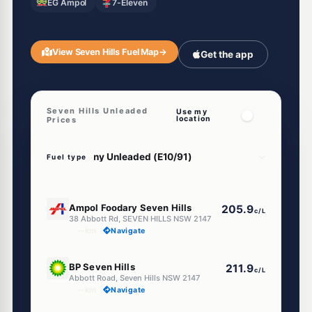
EG Ampol
7-Eleven
View Seven Hills Fuel Map
→
Get the app
Seven Hills Unleaded
Use my
location
Prices
Fuel type
E10
Ampol Foodary Seven Hills
205.9
c/L
38 Abbott Rd, SEVEN HILLS NSW 2147
--km
Navigate
U91
BP Seven Hills
211.9
c/L
Abbott Road, Seven Hills NSW 2147
--km
Navigate