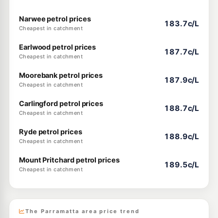
Narwee petrol prices
183.7c/L
Cheapest in catchment
Earlwood petrol prices
187.7c/L
Cheapest in catchment
Moorebank petrol prices
187.9c/L
Cheapest in catchment
Carlingford petrol prices
188.7c/L
Cheapest in catchment
Ryde petrol prices
188.9c/L
Cheapest in catchment
Mount Pritchard petrol prices
189.5c/L
Cheapest in catchment
The Parramatta area price trend