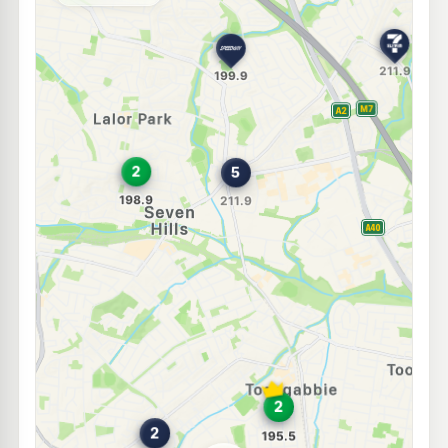
Unleaded Prices near Seven Hills
E10
Independent Lalor Park
197.9
c/L
Lot 8 Comercial Road, Lalor Park NSW 2147
--km
Navigate
E10
Speedway Kings Langley
197.9
c/L
18 Solander Road, Kings Langley NSW 2147
--km
Navigate
E10
7-Eleven Toongabbie
215.9
c/L
3 Metella Road & Corner Cornelia Road, Toongabbie NSW 2146
--km
Navigate
E10
Speedway Blacktown
197.7
c/L
90 Blacktown Road, Blacktown NSW 2148
--km
Navigate
E10
7-Eleven Blacktown East
213.9
c/L
56 Leabons Lane (Corner Blacktown Road), Blacktown East NSW 2148
--km
Navigate