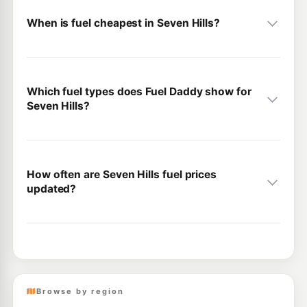
When is fuel cheapest in Seven Hills?
Which fuel types does Fuel Daddy show for
Seven Hills?
How often are Seven Hills fuel prices
updated?
Browse by region