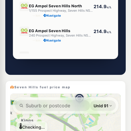
E10
EG Ampol Seven Hills North
214.9
c/L
1/155 Prospect Highway, Seven Hills NSW 2147
--km
Navigate
E10
EG Ampol Seven Hills
214.9
c/L
240 Prospect Highway, Seven Hills NSW 2147
--km
Navigate
E10
Ampol Foodary Seven Hills
214.9
c/L
105 Station Rd Cnr Powers St, Seven Hills NSW 2147
--km
Navigate
E10
BP Seven Hills
214.9
c/L
154-156 Prospect Hwy, Seven Hills NSW 2147
Seven Hills fuel price map
--km
Navigate
E10
7-Eleven Seven Hills
214.9
c/L
151 Prospect Hwy, SEVEN HILLS NSW 2147
--km
Navigate