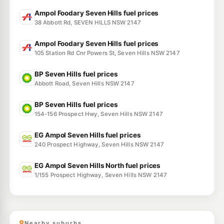
Ampol Foodary Seven Hills fuel prices
38 Abbott Rd, SEVEN HILLS NSW 2147
Ampol Foodary Seven Hills fuel prices
105 Station Rd Cnr Powers St, Seven Hills NSW 2147
BP Seven Hills fuel prices
Abbott Road, Seven Hills NSW 2147
BP Seven Hills fuel prices
154-156 Prospect Hwy, Seven Hills NSW 2147
EG Ampol Seven Hills fuel prices
240 Prospect Highway, Seven Hills NSW 2147
EG Ampol Seven Hills North fuel prices
1/155 Prospect Highway, Seven Hills NSW 2147
Nearby suburbs