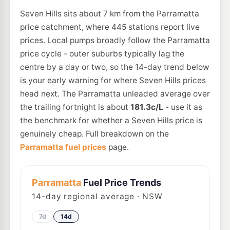
Seven Hills sits about 7 km from the Parramatta
price catchment, where 445 stations report live
prices. Local pumps broadly follow the Parramatta
price cycle - outer suburbs typically lag the
centre by a day or two, so the 14-day trend below
is your early warning for where Seven Hills prices
head next. The Parramatta unleaded average over
the trailing fortnight is about
181.3c/L
- use it as
the benchmark for whether a Seven Hills price is
genuinely cheap. Full breakdown on the
Parramatta fuel prices
page.
Parramatta
Fuel Price Trends
14
-day regional average · NSW
7d
14d