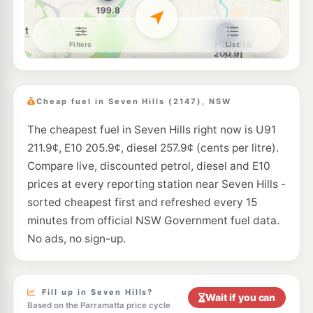
E10
7-Eleven Baulkham Hills
209.9
c/L
217-219 Seven Hills Rd, BAULKHAM HILLS NSW 2153
--km
Navigate
U91
Bp Fox Hills
217.9
c/L
152 Toongabbie Rd, GIRRAWEEN NSW 2145
Cheap fuel in Seven Hills (2147), NSW
--km
Navigate
The cheapest fuel in Seven Hills right now is U91
E10
Metro Toongabbie
189.9
211.9¢, E10 205.9¢, diesel 257.9¢ (cents per litre).
c/L
5 Picasso Cr, Old Toongabbie Nsw 2146
Compare live, discounted petrol, diesel and E10
--km
Navigate
prices at every reporting station near Seven Hills -
E10
sorted cheapest first and refreshed every 15
BP Baulkham Hills
209.9
c/L
134 Seven Hills Rd, Baulkham Hills NSW 2153
minutes from official NSW Government fuel data.
--km
Navigate
No ads, no sign-up.
E10
OTR Blacktown
198.9
c/L
132 Sunnyholt Rd, Blacktown Nsw 2148
--km
Navigate
Fill up in Seven Hills?
Wait if you can
Based on the Parramatta price cycle
E10