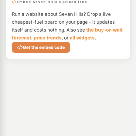
Embed Seven Hills's prices free
Run a website about Seven Hills? Drop a live
cheapest-fuel board on your page - it updates
itself and costs nothing. Also see
the buy-or-wait
forecast
,
price trends
, or
all widgets
.
Get the embed code