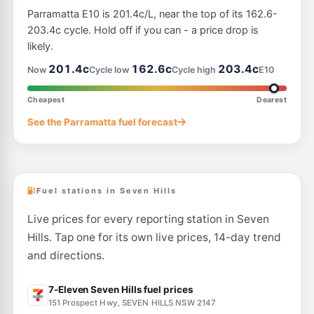
U-Go Baulkham Hills (Unmanned)
197.9
Parramatta E10 is 201.4c/L, near the top of its 162.6-
c/L
117 Seven Hills Rd, BAULKHAM HILLS NSW 2153
203.4c cycle. Hold off if you can - a price drop is
--km
Navigate
likely.
E10
201.4c
162.6c
203.4c
Metro Sunnyholt Road
196.5
Now
Cycle low
Cycle high
E10
c/L
148 Sunnyholt Rd, Blacktown Nsw 2148
--km
Navigate
Cheapest
Dearest
E10
See the Parramatta fuel forecast
Speedway Sunnyholt
196.5
c/L
162 Sunnyholt Rd, Blacktown NSW 2148
--km
Navigate
Fuel stations in Seven Hills
Live prices for every reporting station in Seven
Hills. Tap one for its own live prices, 14-day trend
and directions.
7-Eleven Seven Hills fuel prices
151 Prospect Hwy, SEVEN HILLS NSW 2147