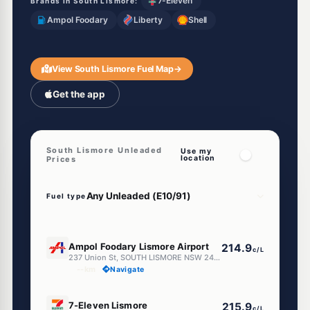
7-Eleven
Brands in South Lismore:
Ampol Foodary
Liberty
Shell
View South Lismore Fuel Map
→
Get the app
South Lismore Unleaded
Use my
location
Prices
Fuel type
E10
Ampol Foodary Lismore Airport
214.9
c/L
237 Union St, SOUTH LISMORE NSW 2480
--km
Navigate
E10
7-Eleven Lismore
215.9
c/L