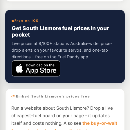
Free on iOS
Get South Lismore fuel prices in your
pocket
Live prices at 8,100+ stations Australia-wide, price-
drop alerts on your favourite servos, and one-tap
directions - free on the Fuel Daddy app.
Embed South Lismore's prices free
Run a website about South Lismore? Drop a live
cheapest-fuel board on your page - it updates
itself and costs nothing. Also see
the buy-or-wait