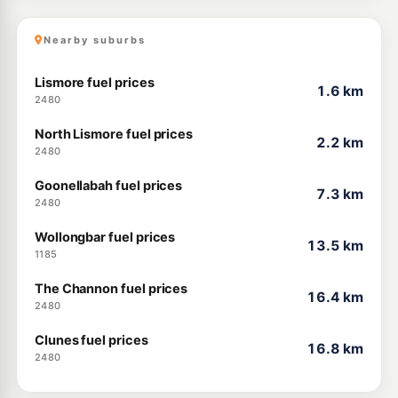
Nearby suburbs
Lismore fuel prices
1.6 km
2480
North Lismore fuel prices
2.2 km
2480
Goonellabah fuel prices
7.3 km
2480
Wollongbar fuel prices
13.5 km
1185
The Channon fuel prices
16.4 km
2480
Clunes fuel prices
16.8 km
2480