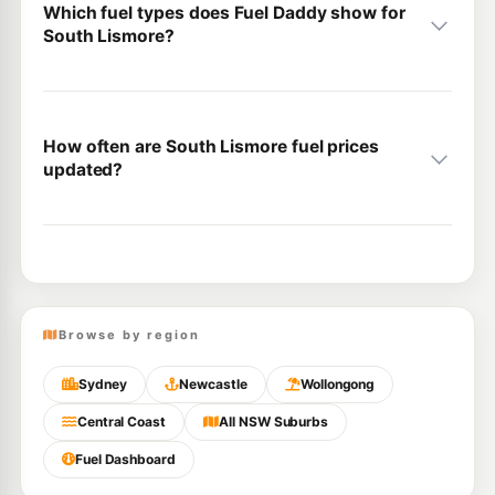
Which fuel types does Fuel Daddy show for
South Lismore?
How often are South Lismore fuel prices
updated?
Browse by region
Sydney
Newcastle
Wollongong
Central Coast
All NSW Suburbs
Fuel Dashboard