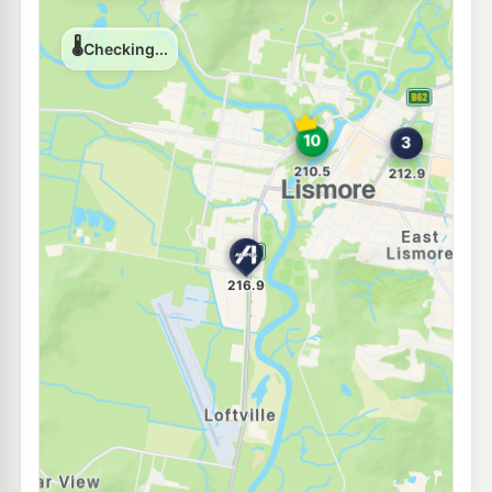
U91
BP Lismore
216.9
c/L
131 Dawson Street, Lismore NSW 2480
--km
Navigate
U91
Liberty Foodmart
212.9
c/L
54 Ballina Rd, LISMORE NSW 2480
--km
Navigate
E10
Shell Reddy Express Lismore
211.9
c/L
100 Dawson & Magellan Sts, Lismore NSW 2480
--km
Navigate
U91
Independent Lismore
212.9
c/L
46 Wyrallah Rd, Lismore NSW 2480
--km
Navigate
E10
Ampol Foodary Lismore
213.9
c/L
136 Woodlark St, LISMORE NSW 2480
--km
Navigate
U91