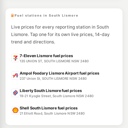
753 Ballina Road, GOONELLABAH NSW 2480
--km
Navigate
Fuel stations in South Lismore
Live prices for every reporting station in South
Lismore. Tap one for its own live prices, 14-day
trend and directions.
7-Eleven Lismore fuel prices
135 UNION ST, SOUTH LISMORE NSW 2480
Ampol Foodary Lismore Airport fuel prices
237 Union St, SOUTH LISMORE NSW 2480
Liberty South Lismore fuel prices
19-21 Kyogle Street, South Lismore NSW 2480
Shell South Lismore fuel prices
21 Elliott Road, South Lismore NSW 2480