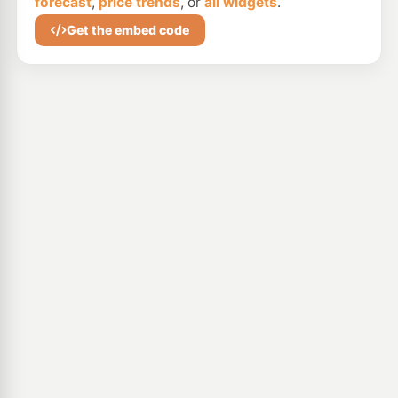
forecast
,
price trends
, or
all widgets
.
Get the embed code