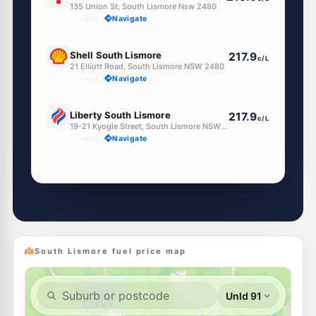
135 Union St, South Lismore Nsw 2480
--km
Navigate
U91
Shell South Lismore
217.9
c/L
21 Elliott Road, South Lismore NSW 2480
--km
Navigate
U91
Liberty South Lismore
217.9
c/L
19-21 Kyogle Street, South Lismore NSW 2480
--km
Navigate
Unleaded Prices near South Lismore
U91
Liberty Lismore
212.9
c/L
113 Union st, Lismore NSW 2480
--km
Navigate
South Lismore fuel price map
U91
Astron Lismore
211.9
c/L
16 Ballina Rd, Lismore Nsw 2480
--km
Navigate