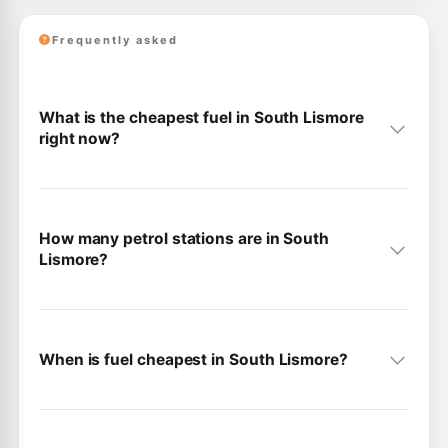
Frequently asked
What is the cheapest fuel in South Lismore
right now?
How many petrol stations are in South
Lismore?
When is fuel cheapest in South Lismore?