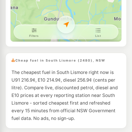
Independent North Lismore
212.9
c/L
Northside Liberty 78 Terania Street, North Lismore NSW 2480
--km
Navigate
U91
Independent North Lismore
210.5
c/L
111 Terania Street, North Lismore NSW 2480
--km
Navigate
E10
EG Ampol Lismore
215.9
c/L
99 Diadem Street, Lismore NSW 2480
Cheap fuel in South Lismore (2480), NSW
--km
Navigate
The cheapest fuel in South Lismore right now is
U91
Caltex Lismore
216.9
U91 216.9¢, E10 214.9¢, diesel 256.9¢ (cents per
c/L
2 Leycester Street, Lismore NSW 2480
litre). Compare live, discounted petrol, diesel and
--km
Navigate
E10 prices at every reporting station near South
U91
Lismore - sorted cheapest first and refreshed
EG Ampol Goonellabah
217.9
c/L
2 Simeoni Drive, Goonellabah NSW 2480
every 15 minutes from official NSW Government
--km
Navigate
fuel data. No ads, no sign-up.
U91
Shell Goonellabah
214.9
c/L