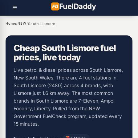
Fuel
Daddy
Home
NSW
/
/
South Lismore
Cheap South Lismore fuel
prices, live today
Live petrol & diesel prices across South Lismore,
New South Wales. There are 4 fuel stations in
South Lismore (2480) across 4 brands, with
Lismore just 1.6 km away. The most common
brands in South Lismore are 7-Eleven, Ampol
Foodary, Liberty. Pulled from the NSW
Government FuelCheck program, updated every
15 minutes.