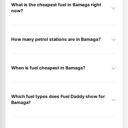
What is the cheapest fuel in Bamaga right
now?
How many petrol stations are in Bamaga?
When is fuel cheapest in Bamaga?
Which fuel types does Fuel Daddy show for
Bamaga?