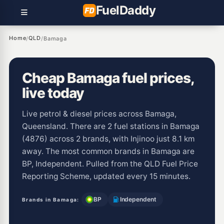
Fuel
Daddy
Home
QLD
/
/
Bamaga
Cheap Bamaga fuel prices,
live today
Live petrol & diesel prices across Bamaga,
Queensland. There are 2 fuel stations in Bamaga
(4876) across 2 brands, with Injinoo just 8.1 km
away. The most common brands in Bamaga are
BP, Independent. Pulled from the QLD Fuel Price
Reporting Scheme, updated every 15 minutes.
BP
Independent
Brands in Bamaga: