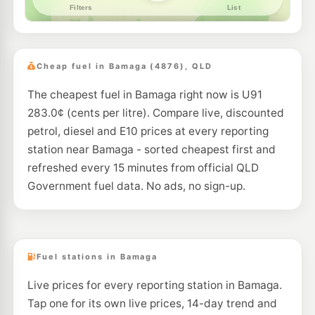
Cheap fuel in Bamaga (4876), QLD
The cheapest fuel in Bamaga right now is U91
283.0¢ (cents per litre). Compare live, discounted
petrol, diesel and E10 prices at every reporting
station near Bamaga - sorted cheapest first and
refreshed every 15 minutes from official QLD
Government fuel data. No ads, no sign-up.
Fuel stations in Bamaga
Live prices for every reporting station in Bamaga.
Tap one for its own live prices, 14-day trend and