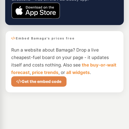
Embed Bamaga's prices free
Run a website about Bamaga? Drop a live
cheapest-fuel board on your page - it updates
itself and costs nothing. Also see
the buy-or-wait
forecast
,
price trends
, or
all widgets
.
Get the embed code