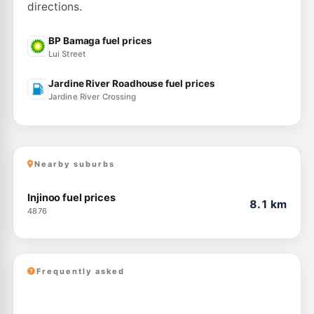
directions.
BP Bamaga fuel prices
Lui Street
Jardine River Roadhouse fuel prices
Jardine River Crossing
Nearby suburbs
Injinoo fuel prices
8.1 km
4876
Frequently asked