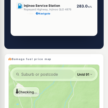
U91
Injinoo Service Station
283.0
c/L
Ropeyard Highway, Injinoo QLD 4876
--km
Navigate
Bamaga fuel price map