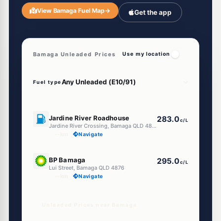
View Bamaga Fuel Map
→
Get the app
Bamaga Unleaded Prices
Use my location
Fuel type
U91
Jardine River Roadhouse
283.0
c/L
Jardine River Crossing, Bamaga QLD 4876
--km
Navigate
U91
BP Bamaga
295.0
c/L
Lui Street, Bamaga QLD 4876
--km
Navigate
Unleaded Prices near Bamaga