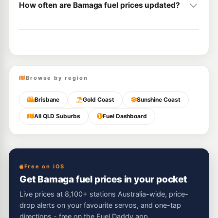
How often are Bamaga fuel prices updated?
Browse by region
Brisbane
Gold Coast
Sunshine Coast
All QLD Suburbs
Fuel Dashboard
Free on iOS
Get Bamaga fuel prices in your pocket
Live prices at 8,100+ stations Australia-wide, price-
drop alerts on your favourite servos, and one-tap
directions - free on the Fuel Daddy app.