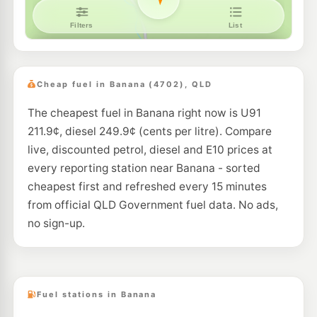
Cheap fuel in Banana (4702), QLD
The cheapest fuel in Banana right now is U91
211.9¢, diesel 249.9¢ (cents per litre). Compare
live, discounted petrol, diesel and E10 prices at
every reporting station near Banana - sorted
cheapest first and refreshed every 15 minutes
from official QLD Government fuel data. No ads,
no sign-up.
Fuel stations in Banana