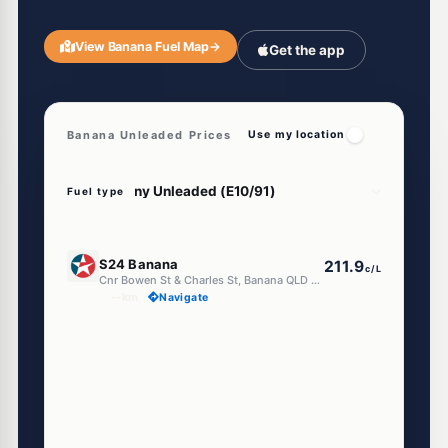
View Banana Fuel Map
→
Get the app
Banana Unleaded Prices
Use my location
Fuel type
U91
S24 Banana
211.9
c/L
Cnr Bowen St & Charles St, Banana QLD 4702
--km
Navigate