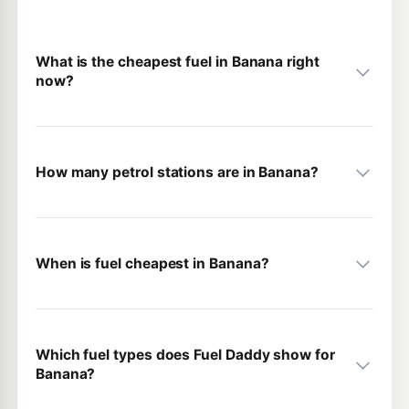
What is the cheapest fuel in Banana right
now?
How many petrol stations are in Banana?
When is fuel cheapest in Banana?
Which fuel types does Fuel Daddy show for
Banana?