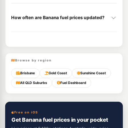
How often are Banana fuel prices updated?
Browse by region
Brisbane
Gold Coast
Sunshine Coast
All QLD Suburbs
Fuel Dashboard
Free on iOS
Get Banana fuel prices in your pocket