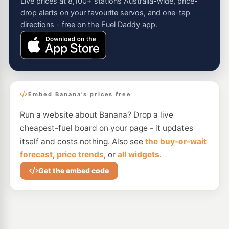
Live prices at 8,100+ stations Australia-wide, price-
drop alerts on your favourite servos, and one-tap
directions - free on the Fuel Daddy app.
Embed Banana's prices free
Run a website about Banana? Drop a live
cheapest-fuel board on your page - it updates
itself and costs nothing. Also see
the buy-or-wait
forecast
,
price trends
, or
all widgets
.
Get the embed code