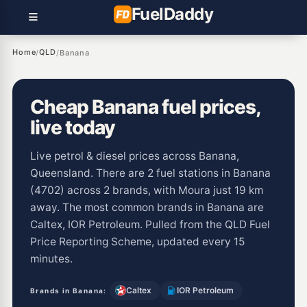
Fuel
Daddy
Home
QLD
/
/
Banana
Cheap Banana fuel prices,
live today
Live petrol & diesel prices across Banana,
Queensland. There are 2 fuel stations in Banana
(4702) across 2 brands, with Moura just 19 km
away. The most common brands in Banana are
Caltex, IOR Petroleum. Pulled from the QLD Fuel
Price Reporting Scheme, updated every 15
minutes.
Caltex
IOR Petroleum
Brands in Banana: