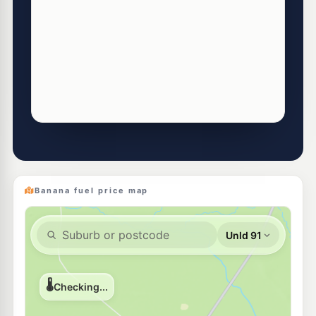
Banana fuel price map