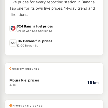
Live prices for every reporting station in Banana.
Tap one for its own live prices, 14-day trend and
directions.
S24 Banana fuel prices
Cnr Bowen St & Charles St
iOR Banana fuel prices
12-20 Bowen St
Nearby suburbs
Moura fuel prices
19 km
4718
Frequently asked