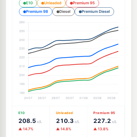
E10
Unleaded
Premium 95
Premium 98
Diesel
Premium Diesel
E10
Unleaded
Premium 95
208.5
210.3
227.2
c/L
c/L
c/L
▲ 14.7%
▲ 14.8%
▲ 13.8%