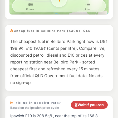
Ampol Foodary Goodna
214.9
c/L
Church Street, Goodna QLD 4300
--km
Navigate
E10
7-Eleven Springfield
214.9
c/L
51-65 Springfield Parkway, Springfield QLD 4300
Cheap fuel in Bellbird Park (4300), QLD
--km
Navigate
The cheapest fuel in Bellbird Park right now is U91
E10
OTR Swanbank
207.9
199.9¢, E10 197.9¢ (cents per litre). Compare live,
c/L
28 Wesley Way, Swanbank QLD 4306
discounted petrol, diesel and E10 prices at every
--km
Navigate
reporting station near Bellbird Park - sorted
E10
cheapest first and refreshed every 15 minutes
EG Ampol Springfield
214.9
c/L
Cnr Centenary Hwy & Springfield Greenbank Arterial, Springfield QLD 4300
from official QLD Government fuel data. No ads,
--km
Navigate
no sign-up.
E10
BP Express Goodna
211.9
c/L
237 Brisbane Rd & Bertha St, Goodna QLD 4300
--km
Navigate
Fill up in Bellbird Park?
Wait if you can
Based on the Ipswich price cycle
U91
Ampol Redbank
208.9
Ipswich E10 is 208.5c/L, near the top of its 166.8-
c/L