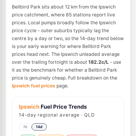
Bellbird Park sits about 12 km from the Ipswich
price catchment, where 85 stations report live
prices. Local pumps broadly follow the Ipswich
price cycle - outer suburbs typically lag the
centre by a day or two, so the 14-day trend below
is your early warning for where Bellbird Park
prices head next. The Ipswich unleaded average
over the trailing fortnight is about
182.2c/L
- use
it as the benchmark for whether a Bellbird Park
price is genuinely cheap. Full breakdown on the
Ipswich fuel prices
page.
Ipswich
Fuel Price Trends
14
-day regional average · QLD
7d
14d