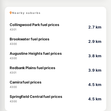
Nearby suburbs
Collingwood Park fuel prices
2.7 km
4301
Brookwater fuel prices
2.9 km
4300
Augustine Heights fuel prices
3.8 km
4300
Redbank Plains fuel prices
3.9 km
4301
Camira fuel prices
4.5 km
4300
Springfield Central fuel prices
4.5 km
4300