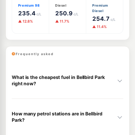
Premium 98
Diesel
Premium
Diesel
235.4
250.9
c/L
c/L
254.7
c/L
▲ 12.8%
▲ 11.7%
▲ 11.4%
Frequently asked
What is the cheapest fuel in Bellbird Park
right now?
How many petrol stations are in Bellbird
Park?