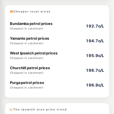
Cheaper local areas
Bundamba petrol prices
192.7c/L
Cheapest in catchment
Yamanto petrol prices
194.7c/L
Cheapest in catchment
West Ipswich petrol prices
195.9c/L
Cheapest in catchment
Churchill petrol prices
196.7c/L
Cheapest in catchment
Purga petrol prices
196.9c/L
Cheapest in catchment
The Ipswich area price trend