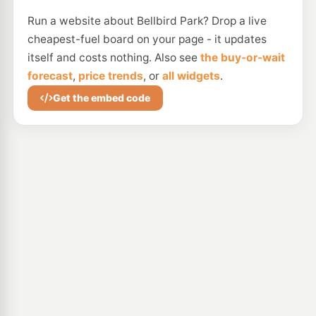
Run a website about Bellbird Park? Drop a live
cheapest-fuel board on your page - it updates
itself and costs nothing. Also see
the buy-or-wait
forecast
,
price trends
, or
all widgets
.
Get the embed code