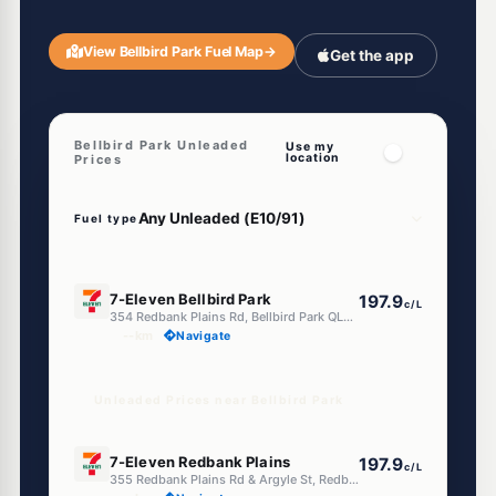
View Bellbird Park Fuel Map
→
Get the app
Bellbird Park Unleaded
Use my
location
Prices
Fuel type
E10
7-Eleven Bellbird Park
197.9
c/L
354 Redbank Plains Rd, Bellbird Park QLD 4300
--km
Navigate
Unleaded Prices near Bellbird Park
E10
7-Eleven Redbank Plains
197.9
c/L
355 Redbank Plains Rd & Argyle St, Redbank Plains QLD 4301