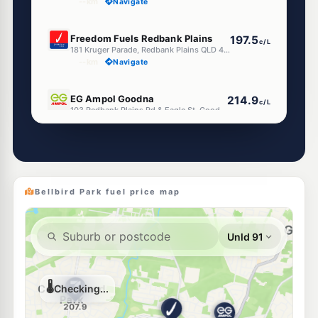
--km
Navigate
E10
Freedom Fuels Redbank Plains
197.5
c/L
181 Kruger Parade, Redbank Plains QLD 4301
--km
Navigate
E10
EG Ampol Goodna
214.9
c/L
103 Redbank Plains Rd & Eagle St, Goodna QLD 4300
--km
Navigate
E10
Ampol Foodary Redbank Plains
210.9
c/L
580 Redbank Plains Rd, Redbank Plains QLD 4301
--km
Navigate
Bellbird Park fuel price map
E10
7-Eleven Collingwood Park
205.9
c/L
Cnr Collingwood Dr & Eagle St, Collingwood Park QLD 4301
--km
Navigate
E10
Ampol Foodary Augustine Heights
214.9
c/L
118 Augusta Pkwy, Brookwater QLD 4300
--km
Navigate