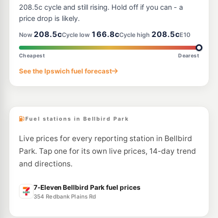
73 Brisbane Road, Redbank QLD 4301
208.5c cycle and still rising. Hold off if you can - a
--km
Navigate
price drop is likely.
E10
208.5c
166.8c
208.5c
Shell Reddy Express Goodna
207.9
Now
Cycle low
Cycle high
E10
c/L
2 Railway Terrace (Cnr Ipswich Mwy), Goodna QLD 4300
--km
Navigate
Cheapest
Dearest
E10
See the Ipswich fuel forecast
Freedom Fuels Goodna
203.5
c/L
114 Brisbane Tce, Goodna QLD 4300
--km
Navigate
Fuel stations in Bellbird Park
Live prices for every reporting station in Bellbird
Park. Tap one for its own live prices, 14-day trend
and directions.
7-Eleven Bellbird Park fuel prices
354 Redbank Plains Rd