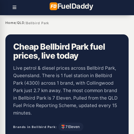
Fuel
Daddy
Home
QLD
/
/
Bellbird Park
Cheap Bellbird Park fuel
prices, live today
Live petrol & diesel prices across Bellbird Park,
Queensland. There is 1 fuel station in Bellbird
Park (4300) across 1 brand, with Collingwood
Park just 2.7 km away. The most common brand
in Bellbird Park is 7 Eleven. Pulled from the QLD
Fuel Price Reporting Scheme, updated every 15
minutes.
7 Eleven
Brands in Bellbird Park: