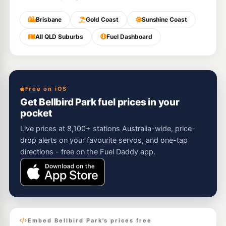
Brisbane
Gold Coast
Sunshine Coast
All QLD Suburbs
Fuel Dashboard
Free on iOS
Get Bellbird Park fuel prices in your
pocket
Live prices at 8,100+ stations Australia-wide, price-
drop alerts on your favourite servos, and one-tap
directions - free on the Fuel Daddy app.
Embed Bellbird Park's prices free