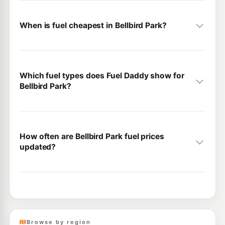
When is fuel cheapest in Bellbird Park?
Which fuel types does Fuel Daddy show for
Bellbird Park?
How often are Bellbird Park fuel prices
updated?
Browse by region