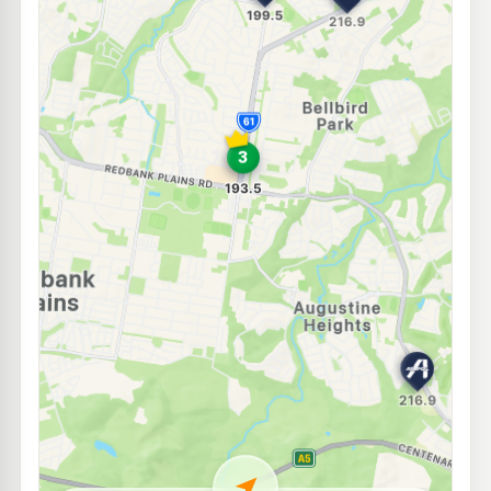
E10
BP Augustine Heights
209.9
c/L
4 Success Circuit, Augustine Heights QLD 4300
--km
Navigate
E10
7-Eleven Eden's Crossing
207.9
c/L
7001 Sunbird Drive, Redbank Plains QLD 4301
--km
Navigate
E10
Shell Reddy Express Springfield Orion
207.9
c/L
1 Main Street, Springfield Central QLD 4300
--km
Navigate
E10
Ampol Foodary Camira
214.9
c/L
314 Old Logan Road, Camira QLD 4300
--km
Navigate
E10
United Springfield
207.9
c/L
Woodcrest Wy & Springfield Pky, Springfield QLD 4300
--km
Navigate
E10