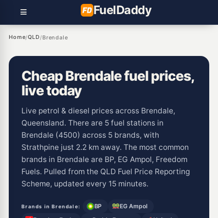
Fuel
Daddy
Home
QLD
/
/
Brendale
Cheap Brendale fuel prices,
live today
Live petrol & diesel prices across Brendale,
Queensland. There are 5 fuel stations in
Brendale (4500) across 5 brands, with
Strathpine just 2.2 km away. The most common
brands in Brendale are BP, EG Ampol, Freedom
Fuels. Pulled from the QLD Fuel Price Reporting
Scheme, updated every 15 minutes.
BP
EG Ampol
Brands in Brendale: