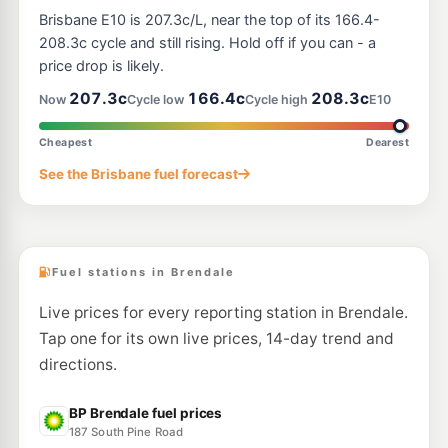
7-Eleven Bracken Ridge
212.9
c/L
Brisbane E10 is 207.3c/L, near the top of its 166.4-
Telegraph Road, Bracken Ridge QLD 4017
--km
Navigate
208.3c cycle and still rising. Hold off if you can - a
price drop is likely.
E10
7-Eleven Bracken Ridge North
210.9
207.3c
166.4c
208.3c
c/L
Now
Cycle low
Cycle high
E10
451 Bracken Ridge Road, Bracken Ridge QLD 4017
--km
Navigate
Cheapest
Dearest
E10
See the Brisbane fuel forecast
7-Eleven Bray Park
214.9
c/L
339-341 Samsonvale Road, Bray Park QLD 4500
--km
Navigate
Fuel stations in Brendale
Live prices for every reporting station in Brendale.
Tap one for its own live prices, 14-day trend and
directions.
BP Brendale fuel prices
187 South Pine Road