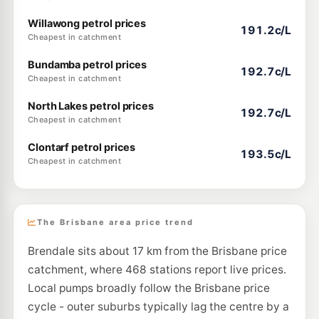
Willawong petrol prices
191.2c/L
Cheapest in catchment
Bundamba petrol prices
192.7c/L
Cheapest in catchment
North Lakes petrol prices
192.7c/L
Cheapest in catchment
Clontarf petrol prices
193.5c/L
Cheapest in catchment
The Brisbane area price trend
Brendale sits about 17 km from the Brisbane price
catchment, where 468 stations report live prices.
Local pumps broadly follow the Brisbane price
cycle - outer suburbs typically lag the centre by a