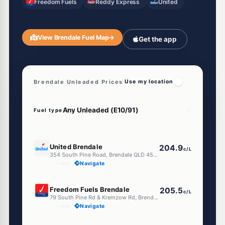
Freedom Fuels
Reddy Express
United
View Brendale Fuel Map
→
Get the app
Brendale Unleaded Prices
Use my location
Fuel type
E10
United Brendale
204.9
c/L
354 South Pine Road, Brendale QLD 4500
--km
Navigate
E10
Freedom Fuels Brendale
205.5
c/L
79 South Pine Rd & Kremzow Rd, Brendale QLD 4500
--km
Navigate
E10