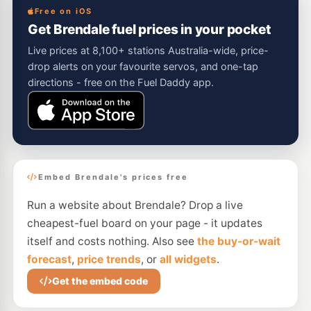
Free on iOS
Get Brendale fuel prices in your pocket
Live prices at 8,100+ stations Australia-wide, price-
drop alerts on your favourite servos, and one-tap
directions - free on the Fuel Daddy app.
Embed Brendale's prices free
Run a website about Brendale? Drop a live
cheapest-fuel board on your page - it updates
itself and costs nothing. Also see
the buy-or-wait
forecast
,
price trends
, or
all widgets
.
Get the embed code