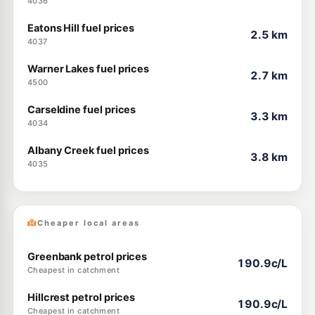
4036
Eatons Hill fuel prices
2.5 km
4037
Warner Lakes fuel prices
2.7 km
4500
Carseldine fuel prices
3.3 km
4034
Albany Creek fuel prices
3.8 km
4035
Cheaper local areas
Greenbank petrol prices
190.9c/L
Cheapest in catchment
Hillcrest petrol prices
190.9c/L
Cheapest in catchment