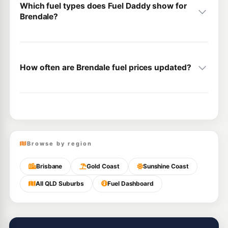
Which fuel types does Fuel Daddy show for
Brendale?
How often are Brendale fuel prices updated?
Browse by region
Brisbane
Gold Coast
Sunshine Coast
All QLD Suburbs
Fuel Dashboard