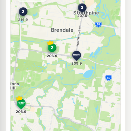
--km
Navigate
E10
7-Eleven Strathpine
214.9
c/L
273 Gympie Rd, Strathpine QLD 4500
--km
Navigate
E10
7-Eleven Eatons Hill
204.9
c/L
South Pine Road, Eatons Hill QLD 4037
--km
Navigate
E10
7-Eleven Bald Hills
207.9
c/L
2203 Gympie Rd & Adair St, Bald Hills QLD 4036
--km
Navigate
E10
7-Eleven Warner
214.9
c/L
Lot 901 Old North Road, Warner Lakes QLD 4500
--km
Navigate
E10
Shell Reddy Express Albany Creek
204.9
c/L
171 Old Northern Road, Albany Creek QLD 4035
--km
Navigate