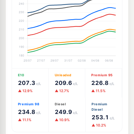
E10
Unleaded
Premium 95
207.3
209.6
226.8
c/L
c/L
c/L
▲ 12.9%
▲ 12.7%
▲ 11.5%
Premium 98
Diesel
Premium
Diesel
234.8
249.9
c/L
c/L
253.1
c/L
▲ 11.1%
▲ 10.9%
▲ 10.2%