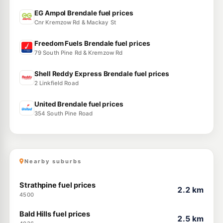
EG Ampol Brendale fuel prices
Cnr Kremzow Rd & Mackay St
Freedom Fuels Brendale fuel prices
79 South Pine Rd & Kremzow Rd
Shell Reddy Express Brendale fuel prices
2 Linkfield Road
United Brendale fuel prices
354 South Pine Road
Nearby suburbs
Strathpine fuel prices
2.2 km
4500
Bald Hills fuel prices
2.5 km