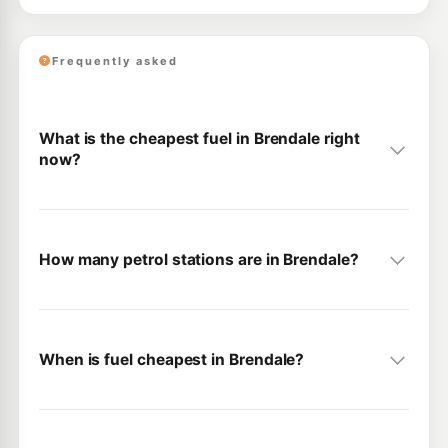
Frequently asked
What is the cheapest fuel in Brendale right
now?
How many petrol stations are in Brendale?
When is fuel cheapest in Brendale?