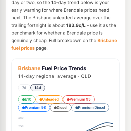
day or two, so the 14-day trend below is your
early warning for where Brendale prices head
next. The Brisbane unleaded average over the
trailing fortnight is about
183.9c/L
- use it as the
benchmark for whether a Brendale price is
genuinely cheap. Full breakdown on the
Brisbane
fuel prices
page.
Brisbane
Fuel Price Trends
14
-day regional average · QLD
7d
14d
E10
Unleaded
Premium 95
Premium 98
Diesel
Premium Diesel