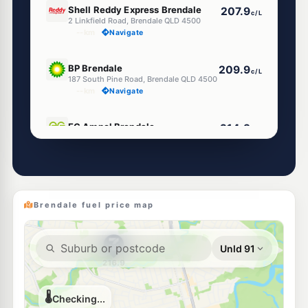
Shell Reddy Express Brendale
207.9
c/L
2 Linkfield Road, Brendale QLD 4500
--km
Navigate
E10
BP Brendale
209.9
c/L
187 South Pine Road, Brendale QLD 4500
--km
Navigate
E10
EG Ampol Brendale
214.9
c/L
Cnr Kremzow Rd & Mackay St, Brendale QLD 4500
--km
Navigate
Unleaded Prices near Brendale
Brendale fuel price map
U91
Ampol Foodary Strathpine
209.9
c/L
321 South Pine Road, Strathpine QLD 4500
--km
Navigate
E10
7-Eleven Strathpine Northbound
214.9
c/L
250 GYMPIE Road, Strathpine QLD 4500