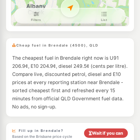
E10
United Bald Hills
203.5
c/L
73 Strathpine Rd & Lucy St, Bald Hills QLD 4036
--km
Navigate
E10
Ampol Foodary Carseldine
205.9
c/L
1754 Gympie Rd, Carseldine QLD 4034
Cheap fuel in Brendale (4500), QLD
--km
Navigate
The cheapest fuel in Brendale right now is U91
E10
7-Eleven Kensington Hills
214.9
c/L
206.9¢, E10 204.9¢, diesel 249.5¢ (cents per litre).
Kensington Way, Bray Park QLD 4500
--km
Navigate
Compare live, discounted petrol, diesel and E10
prices at every reporting station near Brendale -
E10
BP Connect Albany Forest
206.9
sorted cheapest first and refreshed every 15
c/L
Old Northern Road, Albany Creek QLD 4035
minutes from official QLD Government fuel data.
--km
Navigate
No ads, no sign-up.
E10
Liberty Lawnton
201.5
c/L
706-708 Gympie Road, Lawnton QLD 4501
--km
Navigate
Fill up in Brendale?
Wait if you can
Based on the Brisbane price cycle
U91