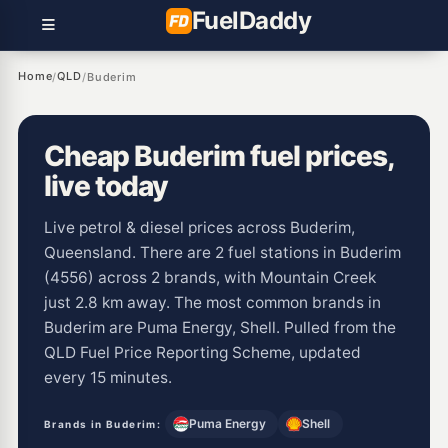
Fuel
Daddy
Home
QLD
/
/
Buderim
Cheap Buderim fuel prices,
live today
Live petrol & diesel prices across Buderim,
Queensland. There are 2 fuel stations in Buderim
(4556) across 2 brands, with Mountain Creek
just 2.8 km away. The most common brands in
Buderim are Puma Energy, Shell. Pulled from the
QLD Fuel Price Reporting Scheme, updated
every 15 minutes.
Puma Energy
Shell
Brands in Buderim: