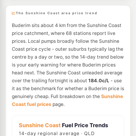
The Sunshine Coast area price trend
Buderim sits about 4 km from the Sunshine Coast
price catchment, where 68 stations report live
prices. Local pumps broadly follow the Sunshine
Coast price cycle - outer suburbs typically lag the
centre by a day or two, so the 14-day trend below
is your early warning for where Buderim prices
head next. The Sunshine Coast unleaded average
over the trailing fortnight is about
184.0c/L
- use
it as the benchmark for whether a Buderim price is
genuinely cheap. Full breakdown on the
Sunshine
Coast fuel prices
page.
Sunshine Coast
Fuel Price Trends
14
-day regional average · QLD