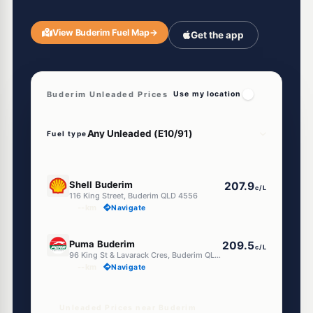
View Buderim Fuel Map
→
Get the app
Buderim Unleaded Prices
Use my location
Fuel type
E10
Shell Buderim
207.9
c/L
116 King Street, Buderim QLD 4556
--km
Navigate
U91
Puma Buderim
209.5
c/L
96 King St & Lavarack Cres, Buderim QLD 4556
--km
Navigate
Unleaded Prices near Buderim