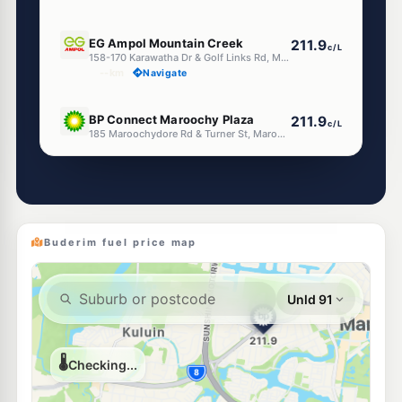
E10
EG Ampol Mountain Creek
211.9
c/L
158-170 Karawatha Dr & Golf Links Rd, Mountain Creek QLD 4557
--km
Navigate
U91
BP Connect Maroochy Plaza
211.9
c/L
185 Maroochydore Rd & Turner St, Maroochydore QLD 4558
--km
Navigate
E10
United Alexandra Headland
206.9
c/L
116-118 Sugar Rd, Alexandra Headland QLD 4572
--km
Navigate
Buderim fuel price map
E10
Ampol Foodary Sippy Downs
211.9
c/L
227-237 Sippy Downs Drive, Sippy Downs QLD 4556
--km
Navigate
E10
Caltex Kunda Park
207.9
c/L
584 Maroochydore Rd, Kunda Park QLD 4556
--km
Navigate