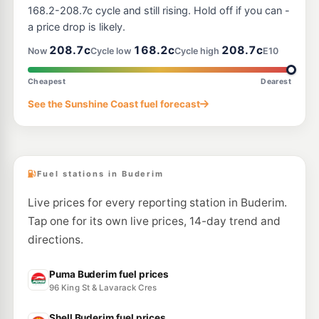
--km
Navigate
168.2-208.7c cycle and still rising. Hold off if you can -
a price drop is likely.
U91
Browns Slipway
245.0
208.7c
168.2c
208.7c
c/L
Now
Cycle low
Cycle high
E10
10 Parkyn Parade, Mooloolaba QLD 4557
--km
Navigate
Cheapest
Dearest
E10
See the Sunshine Coast fuel forecast
Shell Reddy Express Kawana
206.9
c/L
27 Nicklin Way, Buddina QLD 4575
--km
Navigate
Fuel stations in Buderim
Live prices for every reporting station in Buderim.
Tap one for its own live prices, 14-day trend and
directions.
Puma Buderim fuel prices
96 King St & Lavarack Cres
Shell Buderim fuel prices