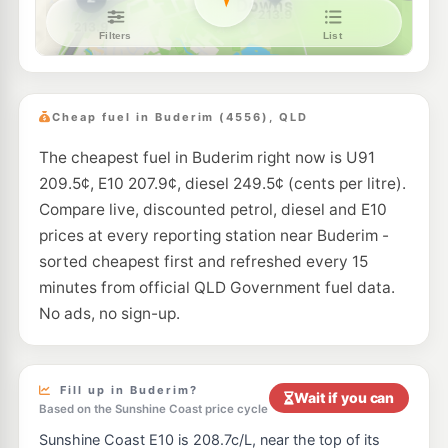
Liberty Tanawha
199.7
c/L
316 Tanawha Tourist Drive, Tanawha QLD 4556
--km
Navigate
E10
7-Eleven Maroochydore North
209.9
c/L
53 Aerodrome Rd, Maroochydore QLD 4558
Cheap fuel in Buderim (4556), QLD
--km
Navigate
The cheapest fuel in Buderim right now is U91
U91
Shell Reddy Express Mooloolaba
208.9
c/L
209.5¢, E10 207.9¢, diesel 249.5¢ (cents per litre).
57 Brisbane Rd (Cnr Foote St), Mooloolaba QLD 4557
--km
Navigate
Compare live, discounted petrol, diesel and E10
prices at every reporting station near Buderim -
E10
Caltex Bli Bli
206.9
sorted cheapest first and refreshed every 15
c/L
148 David Low Way, Bli Bli QLD 4560
minutes from official QLD Government fuel data.
--km
Navigate
No ads, no sign-up.
E10
BP Forest Glen
206.9
c/L
384 Mons Rd, Forest Glen QLD 4556, Australia, Forest Glen QLD 4556
--km
Navigate
Fill up in Buderim?
Wait if you can
Based on the Sunshine Coast price cycle
E10
BP Northbound Forest Glen
205.9
c/L
Sunshine Coast E10 is 208.7c/L, near the top of its
Chevallum Rd & Bruce Hwy, Chevallum QLD 4555