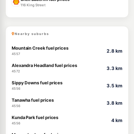
116 King Street
Nearby suburbs
Mountain Creek fuel prices
2.8 km
4557
Alexandra Headland fuel prices
3.3 km
4572
Sippy Downs fuel prices
3.5 km
4556
Tanawha fuel prices
3.8 km
4556
Kunda Park fuel prices
4 km
4556