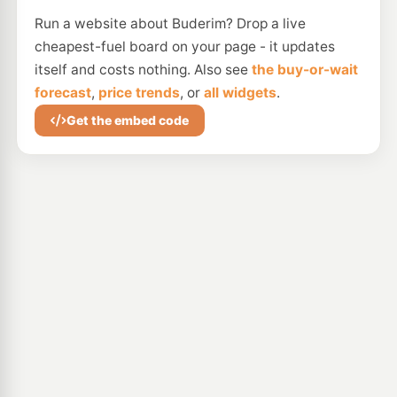
Run a website about Buderim? Drop a live
cheapest-fuel board on your page - it updates
itself and costs nothing. Also see
the buy-or-wait
forecast
,
price trends
, or
all widgets
.
Get the embed code