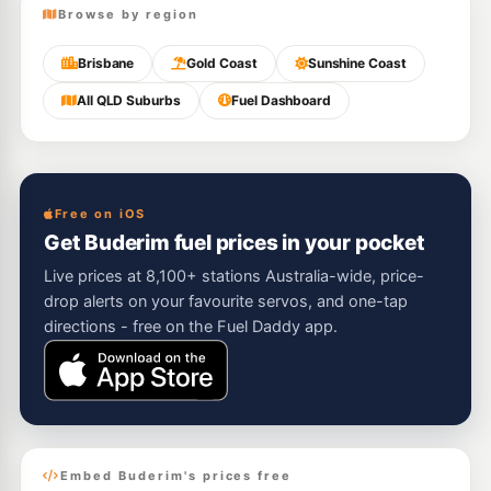
Browse by region
Brisbane
Gold Coast
Sunshine Coast
All QLD Suburbs
Fuel Dashboard
Free on iOS
Get Buderim fuel prices in your pocket
Live prices at 8,100+ stations Australia-wide, price-
drop alerts on your favourite servos, and one-tap
directions - free on the Fuel Daddy app.
Embed Buderim's prices free