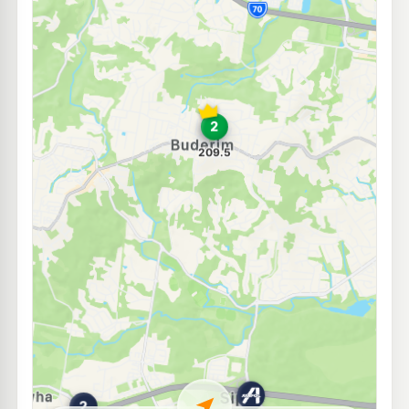
E10
BP Tanawha
211.9
c/L
420 Tanawha Tourist Dr, Tanawha QLD 4556
--km
Navigate
E10
Ampol Kunda Park Diesel Stop
214.9
c/L
69 Enterprise St, Kunda Park QLD 4556
--km
Navigate
U91
Shell Reddy Express Maroochydore
208.9
c/L
9 Church St, Maroochydore QLD 4558
--km
Navigate
E10
Ampol Foodary Maroochydore
209.9
c/L
Aerodrome Road, Maroochydore QLD 4558
--km
Navigate
E10
EG Ampol Sippy Downs
211.9
c/L
University Way, Sippy Downs QLD 4556
--km
Navigate
U91