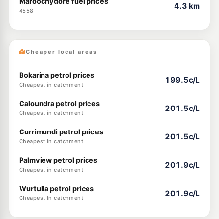
Maroochydore fuel prices
4.3 km
4558
Cheaper local areas
Bokarina petrol prices
199.5c/L
Cheapest in catchment
Caloundra petrol prices
201.5c/L
Cheapest in catchment
Currimundi petrol prices
201.5c/L
Cheapest in catchment
Palmview petrol prices
201.9c/L
Cheapest in catchment
Wurtulla petrol prices
201.9c/L
Cheapest in catchment