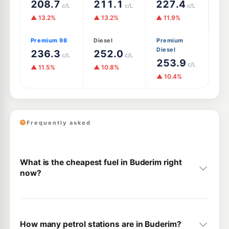
208.7
211.1
227.4
c/L
c/L
c/L
▲ 13.2%
▲ 13.2%
▲ 11.9%
Premium 98
Diesel
Premium
Diesel
236.3
252.0
c/L
c/L
253.9
c/L
▲ 11.5%
▲ 10.8%
▲ 10.4%
Frequently asked
What is the cheapest fuel in Buderim right
now?
How many petrol stations are in Buderim?