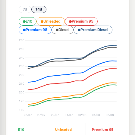
7d
14d
E10
Unleaded
Premium 95
Premium 98
Diesel
Premium Diesel
E10
Unleaded
Premium 95