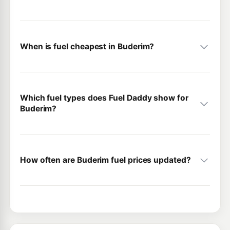
When is fuel cheapest in Buderim?
Which fuel types does Fuel Daddy show for
Buderim?
How often are Buderim fuel prices updated?