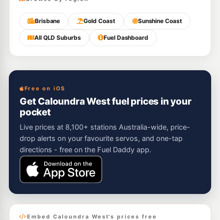
Brisbane
Gold Coast
Sunshine Coast
All QLD Suburbs
Fuel Dashboard
Free on iOS
Get Caloundra West fuel prices in your
pocket
Live prices at 8,100+ stations Australia-wide, price-
drop alerts on your favourite servos, and one-tap
directions - free on the Fuel Daddy app.
Embed Caloundra West's prices free