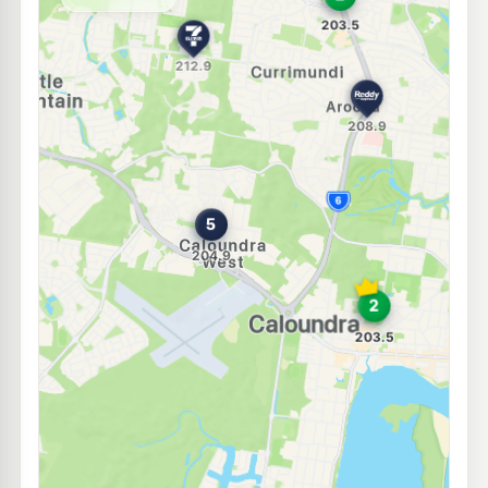
--km
Navigate
E10
7-Eleven Meridan Plains
210.9
c/L
236 Parkland Boulevard, Meridan Plains QLD 4551
--km
Navigate
E10
EG Ampol Currimundi
210.9
c/L
Bellara Dr & Nicklin Wy, Currimundi QLD 4551
--km
Navigate
E10
Rainbow Fuel
201.5
c/L
79 Arthur Street, Caloundra QLD 4551
--km
Navigate
E10
7-Eleven Moffat Beach
208.9
c/L
51 Roderick St (Cnr Buccleugh St), Moffat Beach QLD 4551
--km
Navigate
E10
Caltex Currimundi
201.5
c/L
695 Nicklin Wy & Gannawarra St, Currimundi QLD 4551
--km
Navigate