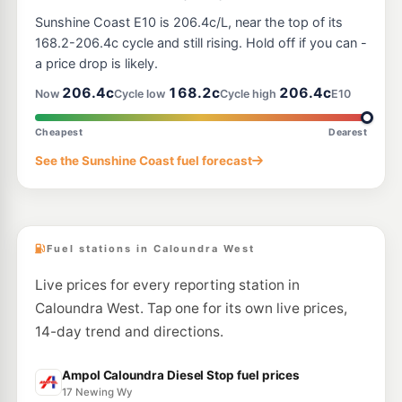
U91
BP Kawana
209.9
Sunshine Coast E10 is 206.4c/L, near the top of its
c/L
22 Wyanda Dr & Nicklin Wy, Bokarina QLD 4575
168.2-206.4c cycle and still rising. Hold off if you can -
--km
Navigate
a price drop is likely.
U91
206.4c
168.2c
206.4c
Ampol Kawana Waters Diesel Stop
206.9
Now
Cycle low
Cycle high
E10
c/L
12 Textile Avenue, Kawana Waters QLD 4575
--km
Navigate
Cheapest
Dearest
E10
See the Sunshine Coast fuel forecast
Aussie World Garage Palmview
201.9
c/L
73 Frizzo Road, Palmview QLD 4553
--km
Navigate
Fuel stations in Caloundra West
Live prices for every reporting station in
Caloundra West. Tap one for its own live prices,
14-day trend and directions.
Ampol Caloundra Diesel Stop fuel prices
17 Newing Wy