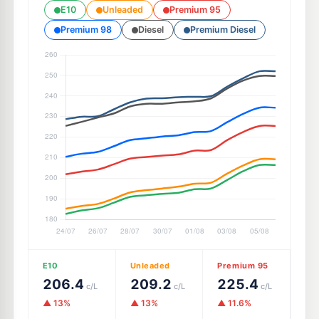
E10
Unleaded
Premium 95
Premium 98
Diesel
Premium Diesel
E10
Unleaded
Premium 95
206.4
209.2
225.4
c/L
c/L
c/L
▲ 13%
▲ 13%
▲ 11.6%