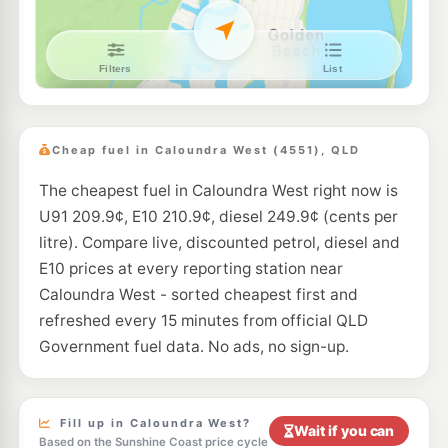
E10
7-Eleven Wurtulla
201.9
c/L
Nicklin Way, Wurtulla QLD 4575
--km
Navigate
E10
Caltex Pelican Waters
207.9
c/L
Pelican Waters Boulevard, Pelican Waters QLD 4551
Cheap fuel in Caloundra West (4551), QLD
--km
Navigate
The cheapest fuel in Caloundra West right now is
E10
EG Ampol Baringa
212.9
U91 209.9¢, E10 210.9¢, diesel 249.9¢ (cents per
c/L
2 Symonds Wy, Baringa QLD 4551
litre). Compare live, discounted petrol, diesel and
--km
Navigate
E10 prices at every reporting station near
E10
Caloundra West - sorted cheapest first and
Ampol Foodary Birtinya
212.9
c/L
Cnr Kawana Way & Station Road, Birtinya QLD 4575
refreshed every 15 minutes from official QLD
--km
Navigate
Government fuel data. No ads, no sign-up.
E10
Liberty Bokarina
199.5
c/L
408 Nicklin Way, Bokarina QLD 4575
--km
Navigate
Fill up in Caloundra West?
Wait if you can
Based on the Sunshine Coast price cycle