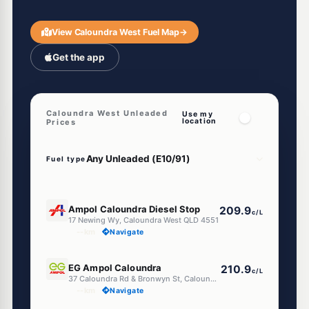
View Caloundra West Fuel Map
→
Get the app
Caloundra West Unleaded
Use my
location
Prices
Fuel type
U91
Ampol Caloundra Diesel Stop
209.9
c/L
17 Newing Wy, Caloundra West QLD 4551
--km
Navigate
E10
EG Ampol Caloundra
210.9
c/L
37 Caloundra Rd & Bronwyn St, Caloundra West QLD 4551
--km
Navigate