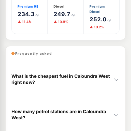
Premium 98
Diesel
Premium
Diesel
234.3
249.7
c/L
c/L
252.0
c/L
▲ 11.4%
▲ 10.8%
▲ 10.2%
Frequently asked
What is the cheapest fuel in Caloundra West
right now?
How many petrol stations are in Caloundra
West?