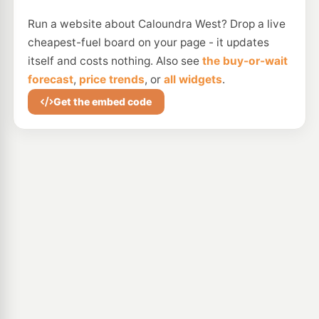
Run a website about Caloundra West? Drop a live
cheapest-fuel board on your page - it updates
itself and costs nothing. Also see
the buy-or-wait
forecast
,
price trends
, or
all widgets
.
Get the embed code