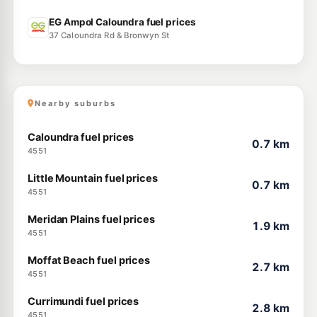
EG Ampol Caloundra fuel prices
37 Caloundra Rd & Bronwyn St
Nearby suburbs
Caloundra fuel prices
0.7 km
4551
Little Mountain fuel prices
0.7 km
4551
Meridan Plains fuel prices
1.9 km
4551
Moffat Beach fuel prices
2.7 km
4551
Currimundi fuel prices
2.8 km
4551