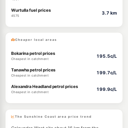
Wurtulla fuel prices
3.7 km
4575
Cheaper local areas
Bokarina petrol prices
195.5c/L
Cheapest in catchment
Tanawha petrol prices
199.7c/L
Cheapest in catchment
Alexandra Headland petrol prices
199.9c/L
Cheapest in catchment
The Sunshine Coast area price trend