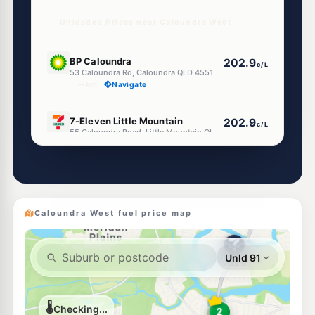
Unleaded Prices near Caloundra West
E10
BP Caloundra
202.9
c/L
53 Caloundra Rd, Caloundra QLD 4551
--km
Navigate
E10
7-Eleven Little Mountain
202.9
c/L
55 Caloundra Road, Little Mountain QLD 4551
--km
Navigate
U91
Shell Caloundra
204.9
c/L
72 Caloundra Rd, Little Mountain QLD 4551
--km
Navigate
Caloundra West fuel price map
E10
Shell Reddy Express Caloundra
206.9
c/L
69 Beerburrum St, Caloundra QLD 4551
--km
Navigate
E10
Caltex Caloundra
207.9
c/L
30 Bowman Rd, Caloundra QLD 4551