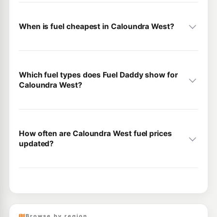
When is fuel cheapest in Caloundra West?
Which fuel types does Fuel Daddy show for
Caloundra West?
How often are Caloundra West fuel prices
updated?
Browse by region