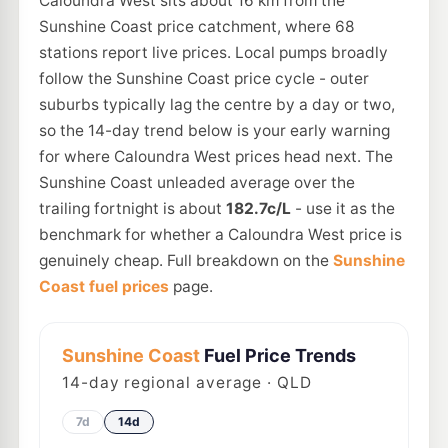
Caloundra West sits about 16 km from the
Sunshine Coast price catchment, where 68
stations report live prices. Local pumps broadly
follow the Sunshine Coast price cycle - outer
suburbs typically lag the centre by a day or two,
so the 14-day trend below is your early warning
for where Caloundra West prices head next. The
Sunshine Coast unleaded average over the
trailing fortnight is about
182.7c/L
- use it as the
benchmark for whether a Caloundra West price is
genuinely cheap. Full breakdown on the
Sunshine
Coast fuel prices
page.
Sunshine Coast
Fuel Price Trends
14
-day regional average · QLD
7d
14d