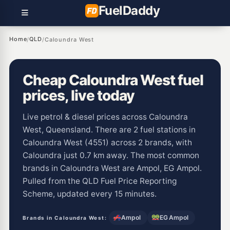
Fuel
Daddy
Home
QLD
/
/
Caloundra West
Cheap Caloundra West fuel
prices, live today
Live petrol & diesel prices across Caloundra
West, Queensland. There are 2 fuel stations in
Caloundra West (4551) across 2 brands, with
Caloundra just 0.7 km away. The most common
brands in Caloundra West are Ampol, EG Ampol.
Pulled from the QLD Fuel Price Reporting
Scheme, updated every 15 minutes.
Ampol
EG Ampol
Brands in Caloundra West: