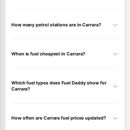
How many petrol stations are in Carrara?
When is fuel cheapest in Carrara?
Which fuel types does Fuel Daddy show for
Carrara?
How often are Carrara fuel prices updated?