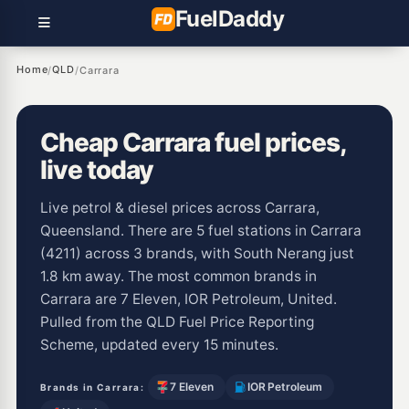
Fuel
Daddy
Home
QLD
/
/
Carrara
Cheap Carrara fuel prices,
live today
Live petrol & diesel prices across Carrara,
Queensland. There are 5 fuel stations in Carrara
(4211) across 3 brands, with South Nerang just
1.8 km away. The most common brands in
Carrara are 7 Eleven, IOR Petroleum, United.
Pulled from the QLD Fuel Price Reporting
Scheme, updated every 15 minutes.
7 Eleven
IOR Petroleum
Brands in Carrara: