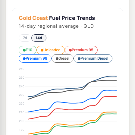
Gold Coast
Fuel Price Trends
14
-day regional average · QLD
7d
14d
E10
Unleaded
Premium 95
Premium 98
Diesel
Premium Diesel