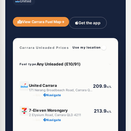
United
View Carrara Fuel Map
→
Get the app
Carrara Unleaded Prices
Use my location
Fuel type
E10
United Carrara
209.9
c/L
171 Nerang Broadbeach Road, Carrara QLD 4211
--km
Navigate
E10
7-Eleven Worongary
213.9
c/L
2 Elysium Road, Carrara QLD 4211
--km
Navigate
E10