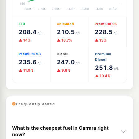
E10
Unleaded
Premium 95
208.4
210.5
228.5
c/L
c/L
c/L
▲ 14%
▲ 13.7%
▲ 13%
Premium 98
Diesel
Premium
Diesel
235.6
247.0
c/L
c/L
251.8
c/L
▲ 11.9%
▲ 9.8%
▲ 10.4%
Frequently asked
What is the cheapest fuel in Carrara right
now?