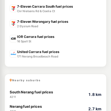
7-Eleven Carrara South fuel prices
Cnr Nielsens Rd & Coelia Ct
7-Eleven Worongary fuel prices
2 Elysium Road
IOR Carrara fuel prices
16 Spall St
United Carrara fuel prices
171 Nerang Broadbeach Road
Nearby suburbs
South Nerang fuel prices
1.8 km
4211
Nerang fuel prices
2.7 km