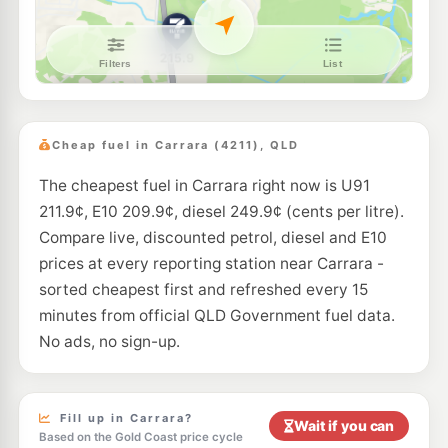
E10
7-Eleven Ashmore
213.9
c/L
579 Ashmore Rd & Nerang Rd, Ashmore QLD 4214
--km
Navigate
E10
Liberty Nerang
195.9
c/L
6-8 Ferry Street, Nerang QLD 4211
Cheap fuel in Carrara (4211), QLD
--km
Navigate
The cheapest fuel in Carrara right now is U91
E10
BP Highland Park
213.9
c/L
211.9¢, E10 209.9¢, diesel 249.9¢ (cents per litre).
101 Alexander Drive, Nerang QLD 4211
--km
Navigate
Compare live, discounted petrol, diesel and E10
prices at every reporting station near Carrara -
E10
7-Eleven Nerang
213.9
sorted cheapest first and refreshed every 15
c/L
Price St, Nerang QLD 4211
minutes from official QLD Government fuel data.
--km
Navigate
No ads, no sign-up.
E10
BP Molendinar
214.9
c/L
383 Southport Nerang Road, Molendinar QLD 4214
--km
Navigate
Fill up in Carrara?
Wait if you can
Based on the Gold Coast price cycle
E10