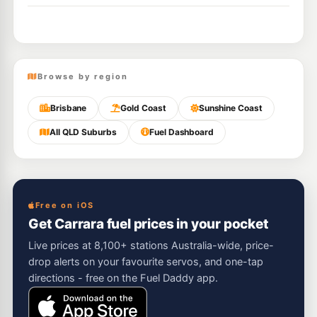
Browse by region
Brisbane
Gold Coast
Sunshine Coast
All QLD Suburbs
Fuel Dashboard
Free on iOS
Get Carrara fuel prices in your pocket
Live prices at 8,100+ stations Australia-wide, price-
drop alerts on your favourite servos, and one-tap
directions - free on the Fuel Daddy app.