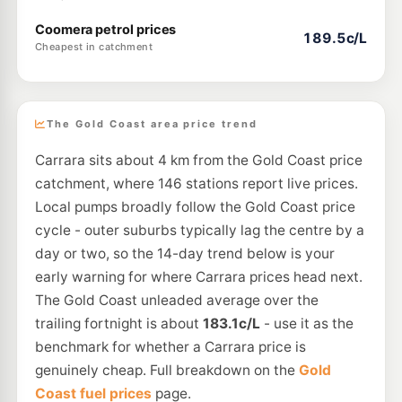
Coomera petrol prices
189.5c/L
Cheapest in catchment
The Gold Coast area price trend
Carrara sits about 4 km from the Gold Coast price
catchment, where 146 stations report live prices.
Local pumps broadly follow the Gold Coast price
cycle - outer suburbs typically lag the centre by a
day or two, so the 14-day trend below is your
early warning for where Carrara prices head next.
The Gold Coast unleaded average over the
trailing fortnight is about
183.1c/L
- use it as the
benchmark for whether a Carrara price is
genuinely cheap. Full breakdown on the
Gold
Coast fuel prices
page.