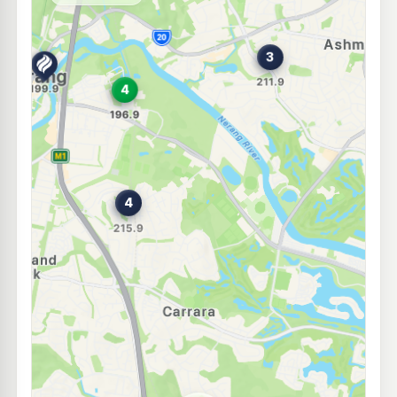
--km
Navigate
E10
Shell Reddy Express Benowa Village
209.9
c/L
21 Ross St, Benowa QLD 4214
--km
Navigate
E10
Ampol Foodary Nerang South
214.9
c/L
Cnr Pappas Wy West & Hinkler Dr, South Nerang QLD 4211
--km
Navigate
E10
Metro Nerang
194.9
c/L
2 Spencer Rd, Nerang QLD 4211
--km
Navigate
E10
Ampol Foodary Nerang North M1
209.9
c/L
Cnr Riverview & Nerang Broadbeach Rd,, Nerang QLD 4211
--km
Navigate
E10
BP Nerang
211.9
c/L
Cayuga Street, Nerang QLD 4211
--km
Navigate