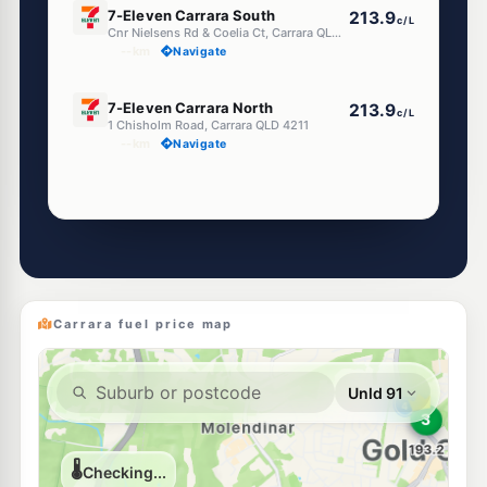
7-Eleven Carrara South
213.9
c/L
Cnr Nielsens Rd & Coelia Ct, Carrara QLD 4211
--km
Navigate
E10
7-Eleven Carrara North
213.9
c/L
1 Chisholm Road, Carrara QLD 4211
--km
Navigate
Unleaded Prices near Carrara
E10
Hope Energy Molendinar
197.9
c/L
533 Southport Nerang Rd, Molendinar QLD 4214
--km
Navigate
Carrara fuel price map
U91
Ampol Foodary Nerang
216.9
c/L
85 Spencer Road, Nerang QLD 4211
--km
Navigate
E10
BP Ashmore
214.9
c/L
Southport-Nerang Rd, Ashmore QLD 4214