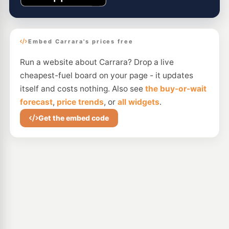
Embed Carrara's prices free
Run a website about Carrara? Drop a live
cheapest-fuel board on your page - it updates
itself and costs nothing. Also see
the buy-or-wait
forecast
,
price trends
, or
all widgets
.
Get the embed code