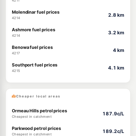
4211
Molendinar fuel prices
2.8 km
4214
Ashmore fuel prices
3.2 km
4214
Benowa fuel prices
4 km
4217
Southport fuel prices
4.1 km
4215
Cheaper local areas
Ormeau Hills petrol prices
187.9c/L
Cheapest in catchment
Parkwood petrol prices
189.2c/L
Cheapest in catchment