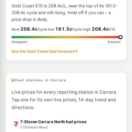
BP Ashmore Village
208.9
c/L
Gold Coast E10 is 208.4c/L, near the top of its 161.5-
170 Cotlew Street, Ashmore QLD 4214
--km
Navigate
208.4c cycle and still rising. Hold off if you can - a
price drop is likely.
E10
7-Eleven Ashmore
213.9
208.4c
161.5c
208.4c
c/L
Now
Cycle low
Cycle high
E10
400 Nerang Rd, Ashmore QLD 4214
--km
Navigate
Cheapest
Dearest
E10
See the Gold Coast fuel forecast
Hope Energy Ashmore
189.2
c/L
560 Olsen Avenue, Molendinar QLD 4214
--km
Navigate
Fuel stations in Carrara
Live prices for every reporting station in Carrara.
Tap one for its own live prices, 14-day trend and
directions.
7-Eleven Carrara North fuel prices
1 Chisholm Road