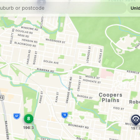
E10
7-Eleven Acacia 
139 Beenleigh Road, 
--km
Navigate
E10
Metro Petroleum
138 McCullough St, 
--km
Navigate
E10
EG Ampol Acacia
1150 Beaudesert Rd, 
--km
Navigate
E10
NightOwl BP Sali
304 Evans Road, Sali
--km
Navigate
E10
Liberty Acacia R
1180 Beaudesert Rd, 
--km
Navigate
E10