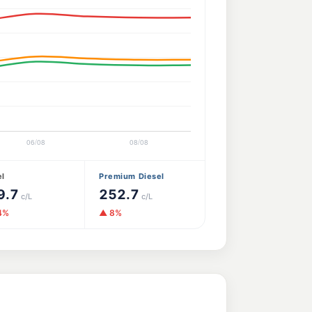
el
Premium Diesel
9.7
252.7
c/L
c/L
4%
▲ 8%