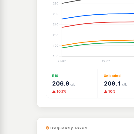
E10
Unleaded
206.9
209.1
c/L
c/L
▲ 10.1%
▲ 10%
Frequently asked