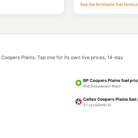
254 Mains Rd & Turt
See the Brisbane fuel foreca
--km
Navigate
U91
Moorooka Servo
485 Beaudesert Rd, 
--km
Navigate
E10
United Archerfiel
141 Balham Road, Arc
n Coopers Plains. Tap one for its own live prices, 14-day
--km
Navigate
U91
Metro Petroleum 
1434 Beaudesert Rd &
BP Coopers Plains fuel pri
--km
Navigate
958 Beaudesert Road
Caltex Coopers Plains fuel
47 Lensworth St