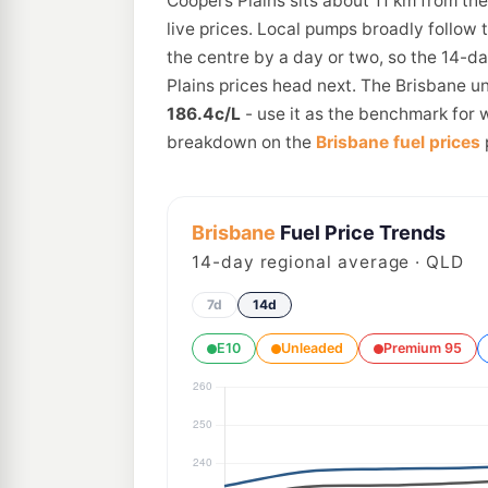
Coopers Plains sits about 11 km from th
live prices. Local pumps broadly follow 
the centre by a day or two, so the 14-d
Plains prices head next. The Brisbane un
186.4c/L
- use it as the benchmark for w
breakdown on the
Brisbane fuel prices
Brisbane
Fuel Price Trends
14
-day regional average · QLD
7d
14d
E10
Unleaded
Premium 95