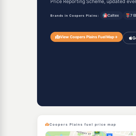
Price Reporting Scheme, updated ever
Caltex
7 E
Brands in Coopers Plains:
View Coopers Plains Fuel Map
→
G
Coopers Plains fuel price map