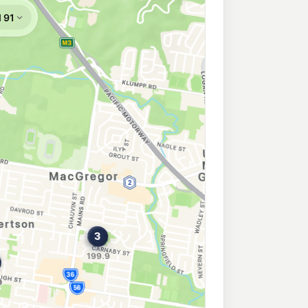
Ridge East
209.9
c/L
Acacia Ridge QLD 4110
 Sunnybank
193.9
c/L
Sunnybank QLD 4109
 Ridge
209.9
c/L
Acacia Ridge QLD 4110
sbury
209.9
c/L
sbury QLD 4107
idge
192.3
c/L
Acacia Ridge QLD 4110