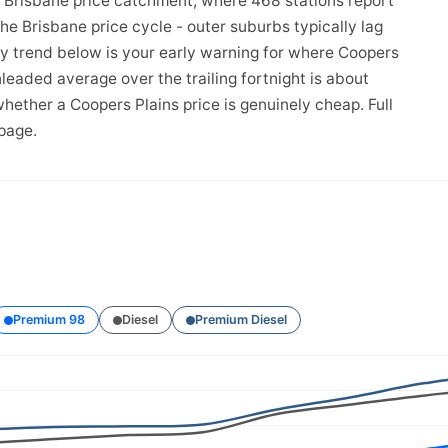
e Brisbane price catchment, where 468 stations report
the Brisbane price cycle - outer suburbs typically lag
ay trend below is your early warning for where Coopers
leaded average over the trailing fortnight is about
hether a Coopers Plains price is genuinely cheap. Full
page.
Premium 98
Diesel
Premium Diesel