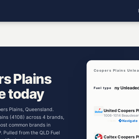
Coopers Plains Unle
s Plains
ve today
Fuel type
E10
pers Plains, Queensland.
United Coopers P
1006-1014 Beaudeser
lains (4108) across 4 brands,
--km
Navigate
 most common brands in
P. Pulled from the QLD Fuel
E10
Caltex Coopers P