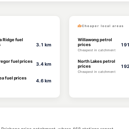
Cheaper local areas
a Ridge fuel
Willawong petrol
s
3.1 km
prices
191
Cheapest in catchment
egor fuel prices
North Lakes petrol
3.4 km
prices
192
Cheapest in catchment
ea fuel prices
4.6 km