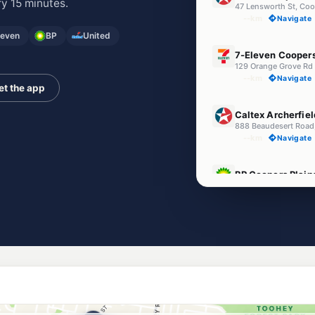
y 15 minutes.
47 Lensworth St, Coo
--km
Navigate
leven
BP
United
E10
7-Eleven Coopers
--km
Navigate
et the app
E10
Caltex Archerfiel
888 Beaudesert Road
--km
Navigate
E10
BP Coopers Plain
958 Beaudesert Road
--km
Navigate
Unleaded Prices ne
E10
BP Connect Riaw
143 Riawena Rd & Perr
--km
Navigate