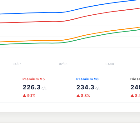
Premium 95
Premium 98
Dies
226.3
234.3
24
c/L
c/L
▲ 9.1%
▲ 8.8%
▲ 8.