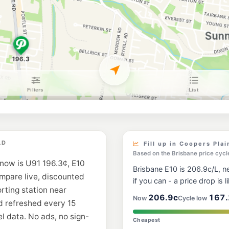
7-Eleven Salisbu
642 Toohey Road, Sa
--km
Navigate
E10
Pearl Energy Aca
1240 Beaudesert Rd, 
--km
Navigate
U91
NightOwl BP Sun
841 Musgrave Road,
--km
Navigate
E10
Shell Reddy Expr
LD
53 Beatty Rd (Cnr Gr
Fill up in Coopers Plai
--km
Navigate
Based on the Brisbane price cycl
 now is U91 196.3¢, E10
Brisbane E10 is 206.9c/L, ne
E10
ompare live, discounted
Pearl Energy Roc
if you can - a price drop is li
113 Granard Rd, Rock
orting station near
--km
Navigate
206.9c
167.
Now
Cycle low
d refreshed every 15
l data. No ads, no sign-
U91
Cheapest
Shell Reddy Exp