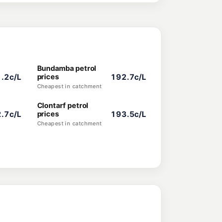
Bundamba petrol
.2c/L
prices
192.7c/L
Cheapest in catchment
Clontarf petrol
.7c/L
prices
193.5c/L
Cheapest in catchment