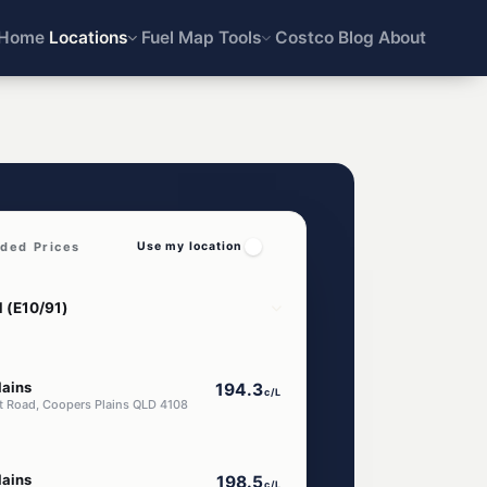
Home
Locations
Fuel Map
Tools
Costco
Blog
About
aded Prices
Use my location
lains
194.3
c/L
t Road, Coopers Plains QLD 4108
lains
198.5
c/L