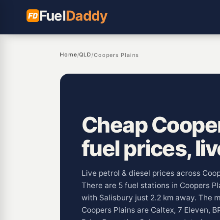
Fuel
Daddy
Home
QLD
/
/
Coopers Plains
Cheap Cooper
fuel prices, li
Live petrol & diesel prices across Coo
There are 5 fuel stations in Coopers P
with Salisbury just 2.2 km away. The
Coopers Plains are Caltex, 7 Eleven, B