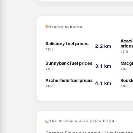
Nearby suburbs
Acaci
Salisbury fuel prices
2.2 km
price
4107
4110
Sunnybank fuel prices
Macgr
3.1 km
4109
4109
Archerfield fuel prices
Rockl
4.1 km
4108
4106
The Brisbane area price trend