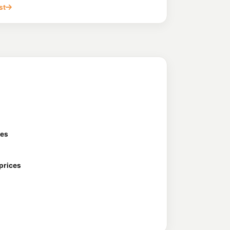
on St, Sunnybank QLD 4109
st
199.7
c/L
Moorooka QLD 4105
d
194.5
c/L
herfield QLD 4108
Acacia Ridge
199.9
c/L
 Moore St, Acacia Ridge QLD 4110
ces
 prices