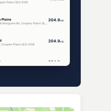
pers Plains QLD 4108
 Plains
204.9
c/L
129 Orange Grove Rd & Musgrave Rd, Coopers Plains QLD 4108
d
204.9
c/L
, Coopers Plains QLD 4108
s
204.9
c/L
, Coopers Plains QLD 4108
ar Coopers Plains
ena Road
205.9
c/L
in Pl, Salisbury QLD 4107