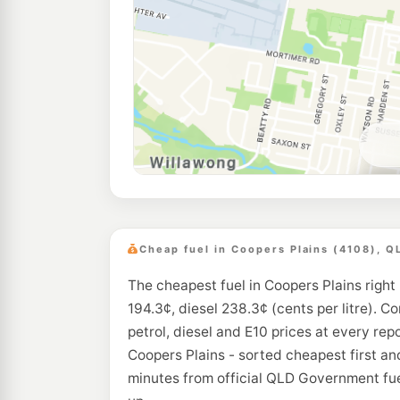
Cheap fuel in Coopers Plains (4108), Q
The cheapest fuel in Coopers Plains right
194.3¢, diesel 238.3¢ (cents per litre). C
petrol, diesel and E10 prices at every rep
Coopers Plains - sorted cheapest first an
minutes from official QLD Government fue