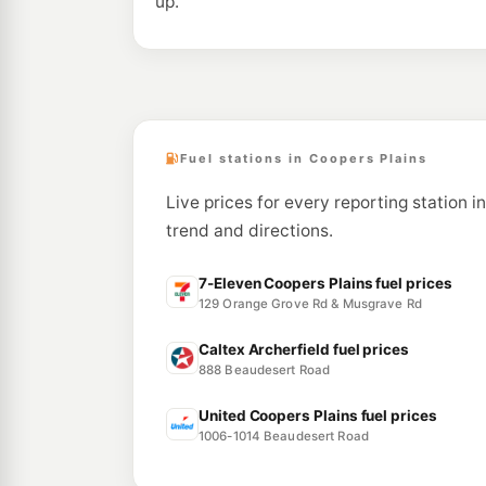
up.
Fuel stations in Coopers Plains
Live prices for every reporting station i
trend and directions.
7-Eleven Coopers Plains fuel prices
129 Orange Grove Rd & Musgrave Rd
Caltex Archerfield fuel prices
888 Beaudesert Road
United Coopers Plains fuel prices
1006-1014 Beaudesert Road