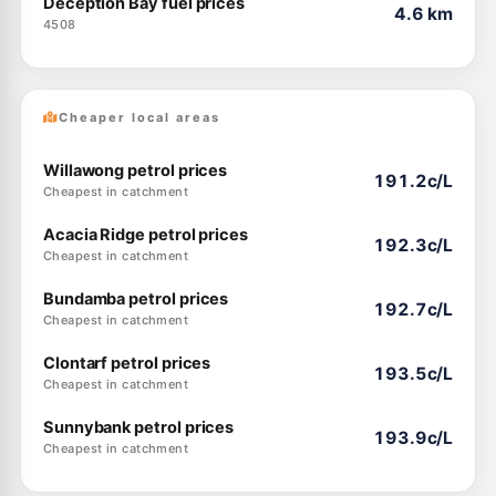
Deception Bay fuel prices
4.6 km
4508
Cheaper local areas
Willawong petrol prices
191.2c/L
Cheapest in catchment
Acacia Ridge petrol prices
192.3c/L
Cheapest in catchment
Bundamba petrol prices
192.7c/L
Cheapest in catchment
Clontarf petrol prices
193.5c/L
Cheapest in catchment
Sunnybank petrol prices
193.9c/L
Cheapest in catchment