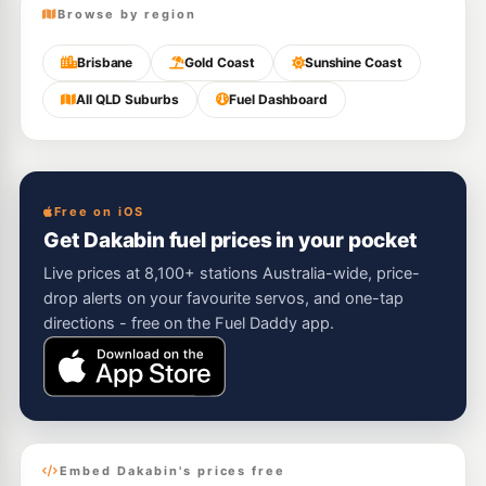
Browse by region
Brisbane
Gold Coast
Sunshine Coast
All QLD Suburbs
Fuel Dashboard
Free on iOS
Get Dakabin fuel prices in your pocket
Live prices at 8,100+ stations Australia-wide, price-
drop alerts on your favourite servos, and one-tap
directions - free on the Fuel Daddy app.
Embed Dakabin's prices free