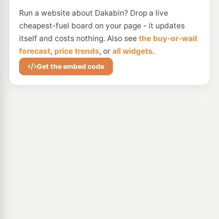
Run a website about Dakabin? Drop a live
cheapest-fuel board on your page - it updates
itself and costs nothing. Also see
the buy-or-wait
forecast
,
price trends
, or
all widgets
.
Get the embed code