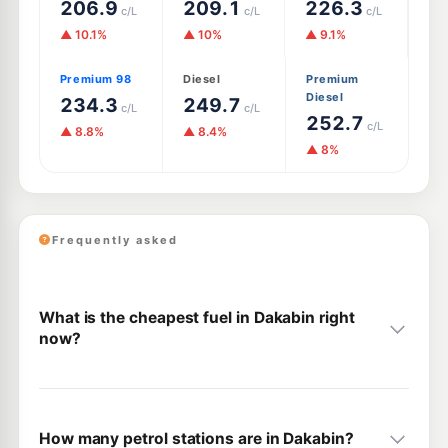
206.9
209.1
226.3
c/L
c/L
c/L
▲ 10.1%
▲ 10%
▲ 9.1%
Premium 98
Diesel
Premium
Diesel
234.3
249.7
c/L
c/L
252.7
c/L
▲ 8.8%
▲ 8.4%
▲ 8%
Frequently asked
What is the cheapest fuel in Dakabin right
now?
How many petrol stations are in Dakabin?