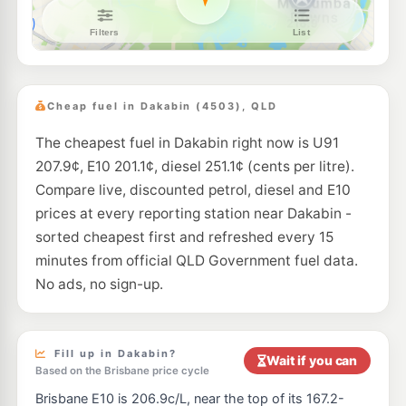
BP Connect North Lakes
209.9
c/L
1648 Anzac Av, Mango Hill QLD 4509
--km
Navigate
E10
Shell Reddy Express Mango Hill
207.9
c/L
2 Halpine Dr (Cnr Anzac Ave), Mango Hill QLD 4509
Cheap fuel in Dakabin (4503), QLD
--km
Navigate
The cheapest fuel in Dakabin right now is U91
E10
7-Eleven Mango Hill
207.9
c/L
207.9¢, E10 201.1¢, diesel 251.1¢ (cents per litre).
12-34 Halpine Drive, Mango Hill QLD 4509
--km
Navigate
Compare live, discounted petrol, diesel and E10
prices at every reporting station near Dakabin -
E10
Caltex Murrumba Downs
214.9
sorted cheapest first and refreshed every 15
c/L
240 Dohles Rocks Rd, Murrumba Downs QLD 4503
minutes from official QLD Government fuel data.
--km
Navigate
No ads, no sign-up.
E10
Ampol Foodary Narangba
207.9
c/L
2 Steel Street, Narangba QLD 4504
--km
Navigate
Fill up in Dakabin?
Wait if you can
Based on the Brisbane price cycle
E10
Caltex Narangba
207.9
c/L
Brisbane E10 is 206.9c/L, near the top of its 167.2-
3 Mackie Road, Narangba QLD 4504