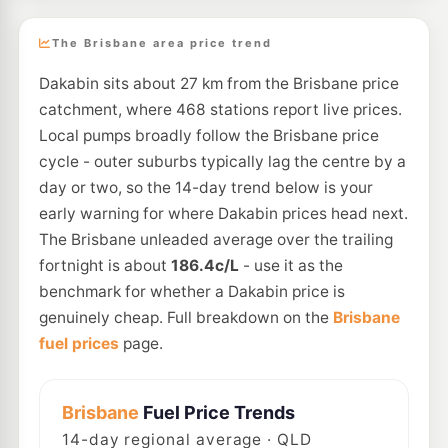
The Brisbane area price trend
Dakabin sits about 27 km from the Brisbane price
catchment, where 468 stations report live prices.
Local pumps broadly follow the Brisbane price
cycle - outer suburbs typically lag the centre by a
day or two, so the 14-day trend below is your
early warning for where Dakabin prices head next.
The Brisbane unleaded average over the trailing
fortnight is about
186.4c/L
- use it as the
benchmark for whether a Dakabin price is
genuinely cheap. Full breakdown on the
Brisbane
fuel prices
page.
Brisbane
Fuel Price Trends
14
-day regional average · QLD