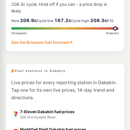
--km
Navigate
208.3c cycle. Hold off if you can - a price drop is
likely.
E10
Caltex Mango Hill
214.9
206.9c
167.2c
208.3c
c/L
Now
Cycle low
Cycle high
E10
1977 Anzac Av, Mango Hill QLD 4509
--km
Navigate
Cheapest
Dearest
E10
See the Brisbane fuel forecast
7-Eleven Griffin
214.9
c/L
185 Brays Road, Griffin QLD 4503
--km
Navigate
Fuel stations in Dakabin
Live prices for every reporting station in Dakabin.
Tap one for its own live prices, 14-day trend and
directions.
7-Eleven Dakabin fuel prices
205 Old Gympie Road
NightOwl Shell Dakabin fuel prices