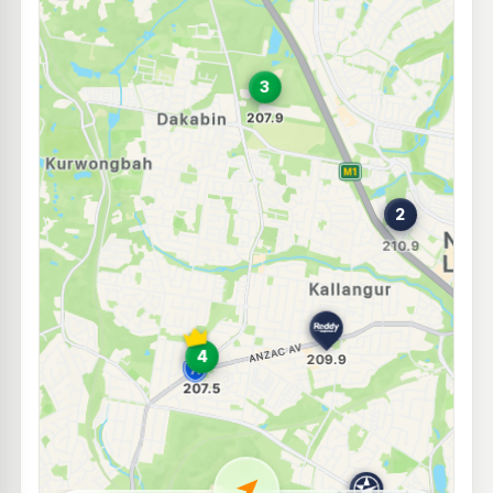
E10
7-Eleven Kallangur
214.9
c/L
1 Ferrier Street, Kallangur QLD 4503
--km
Navigate
E10
Costco Northlakes
192.7
c/L
17 to 39 Cook Court, North Lakes QLD 4509
--km
Navigate
E10
BP Kallangur
209.9
c/L
1568 Anzac Av & McBain St, Kallangur QLD 4503
--km
Navigate
E10
Freedom Fuels Kallangur
205.5
c/L
1266 Anzac Avenue, Kallangur QLD 4503
--km
Navigate
U91
Red Dog Petroleum
216.9
c/L
1256 Anzac Avenue, Kallangur QLD 4503
--km
Navigate
U91