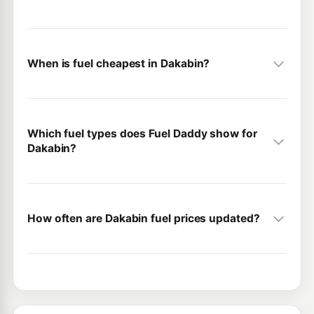
When is fuel cheapest in Dakabin?
Which fuel types does Fuel Daddy show for
Dakabin?
How often are Dakabin fuel prices updated?