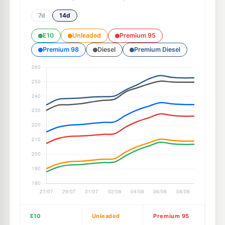
7d
14d
E10
Unleaded
Premium 95
Premium 98
Diesel
Premium Diesel
E10
Unleaded
Premium 95