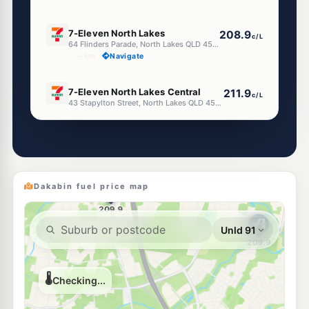
E10
7-Eleven North Lakes
208.9
c/L
64 Flinders Parade, North Lakes QLD 4509
--km
Navigate
E10
7-Eleven North Lakes Central
211.9
c/L
43 Stapylton Street, North Lakes QLD 4509
--km
Navigate
E10
Ampol Foodary North Lakes
208.9
c/L
Cnr Stapylton & Mason Street,, North Lakes QLD 4509
--km
Navigate
Dakabin fuel price map
E10
Shell Reddy Express Kallangur
207.9
c/L
1507 Anzac Ave (Cnr Duffield Rd), Kallangur QLD 4503
--km
Navigate
E10
EG Ampol Kallangur
214.9
c/L
1399 Anzac Avenue, Kallangur QLD 4503
--km
Navigate