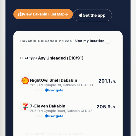
View Dakabin Fuel Map
→
Get the app
Dakabin Unleaded Prices
Use my location
Fuel type
E10
NightOwl Shell Dakabin
201.1
c/L
289 Old Gympie Rd, Dakabin QLD 4503
--km
Navigate
E10
7-Eleven Dakabin
205.9
c/L
205 Old Gympie Road, Dakabin QLD 4503
--km
Navigate
Unleaded Prices near Dakabin