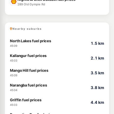
289 Old Gympie Rd
Nearby suburbs
North Lakes fuel prices
1.5 km
4509
Kallangur fuel prices
2.1 km
4503
Mango Hill fuel prices
3.5 km
4509
Narangba fuel prices
3.8 km
4504
Griffin fuel prices
4.4 km
4503