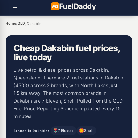
Fuel
Daddy
Home
QLD
/
/
Dakabin
Cheap Dakabin fuel prices,
live today
Live petrol & diesel prices across Dakabin,
Queensland. There are 2 fuel stations in Dakabin
(4503) across 2 brands, with North Lakes just
1.5 km away. The most common brands in
Dakabin are 7 Eleven, Shell. Pulled from the QLD
Fuel Price Reporting Scheme, updated every 15
minutes.
7 Eleven
Shell
Brands in Dakabin: