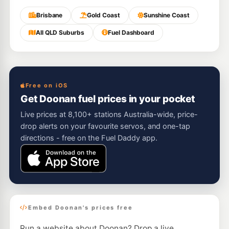
Brisbane
Gold Coast
Sunshine Coast
All QLD Suburbs
Fuel Dashboard
Free on iOS
Get Doonan fuel prices in your pocket
Live prices at 8,100+ stations Australia-wide, price-
drop alerts on your favourite servos, and one-tap
directions - free on the Fuel Daddy app.
Embed Doonan's prices free
Run a website about Doonan? Drop a live