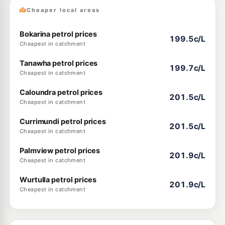
Cheaper local areas
Bokarina petrol prices
199.5c/L
Cheapest in catchment
Tanawha petrol prices
199.7c/L
Cheapest in catchment
Caloundra petrol prices
201.5c/L
Cheapest in catchment
Currimundi petrol prices
201.5c/L
Cheapest in catchment
Palmview petrol prices
201.9c/L
Cheapest in catchment
Wurtulla petrol prices
201.9c/L
Cheapest in catchment