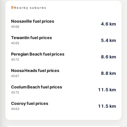
Nearby suburbs
Noosaville fuel prices
4.6 km
4566
Tewantin fuel prices
5.4 km
4565
Peregian Beach fuel prices
8.6 km
4573
Noosa Heads fuel prices
8.8 km
4567
Coolum Beach fuel prices
11.5 km
4573
Cooroy fuel prices
11.5 km
4563