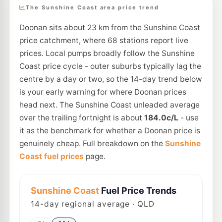
The Sunshine Coast area price trend
Doonan sits about 23 km from the Sunshine Coast
price catchment, where 68 stations report live
prices. Local pumps broadly follow the Sunshine
Coast price cycle - outer suburbs typically lag the
centre by a day or two, so the 14-day trend below
is your early warning for where Doonan prices
head next. The Sunshine Coast unleaded average
over the trailing fortnight is about
184.0c/L
- use
it as the benchmark for whether a Doonan price is
genuinely cheap. Full breakdown on the
Sunshine
Coast fuel prices
page.
Sunshine Coast
Fuel Price Trends
14
-day regional average · QLD