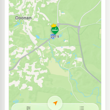
U-Go Tewantin
202.5
c/L
44 Doonella St (Cnr Memorial Ave), Tewantin QLD 4565
--km
Navigate
E10
Shell Reddy Express Tewantin
206.9
c/L
60 Poinciana Ave (Corner, Moorindil St), Tewantin QLD 4565
--km
Navigate
E10
BP Noosaville
205.9
c/L
52-54 Mary Street, Noosaville QLD 4566
--km
Navigate
U91
Caltex Peregian
211.9
c/L
2215 David Low Wy, Peregian Beach QLD 4573
--km
Navigate
E10
Shell Reddy Express Noosa
206.9
c/L
49 Sunshine Beach Rd, Noosa Heads QLD 4567
--km
Navigate
E10
Ampol Coolum Diesel Stop
209.9
c/L
43-45 Junction Drive, Coolum Beach QLD 4573