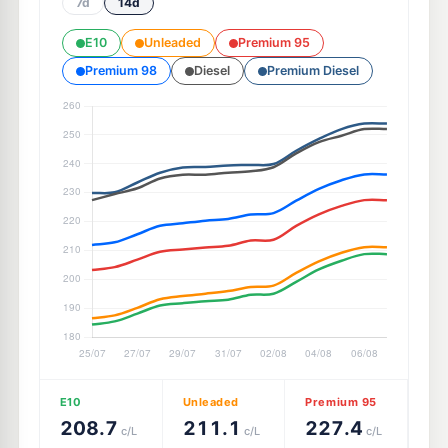
7d
14d
E10
Unleaded
Premium 95
Premium 98
Diesel
Premium Diesel
E10
Unleaded
Premium 95
208.7
211.1
227.4
c/L
c/L
c/L