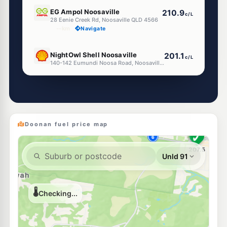
E10
EG Ampol Noosaville
210.9
c/L
28 Eenie Creek Rd, Noosaville QLD 4566
--km
Navigate
E10
NightOwl Shell Noosaville
201.1
c/L
140-142 Eumundi Noosa Road, Noosaville QLD 4566
--km
Navigate
E10
7-Eleven Noosaville
214.9
c/L
139 Eumundi Road, Noosaville QLD 4566
--km
Navigate
Doonan fuel price map
U91
Ampol Noosaville Diesel Stop
216.9
c/L
13 Venture Dr, Noosaville QLD 4566
--km
Navigate
E10
BP Tewantin
205.9
c/L
141 Cooroy-Noosa Road, Tewantin QLD 4565
--km
Navigate
E10