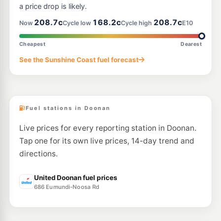
a price drop is likely.
208.7c
168.2c
208.7c
Now
Cycle low
Cycle high
E10
Cheapest
Dearest
See the Sunshine Coast fuel forecast
Fuel stations in Doonan
Live prices for every reporting station in Doonan.
Tap one for its own live prices, 14-day trend and
directions.
United Doonan fuel prices
686 Eumundi-Noosa Rd