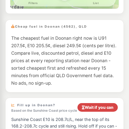
--km
Navigate
Cheap fuel in Doonan (4562), QLD
The cheapest fuel in Doonan right now is U91
207.5¢, E10 205.5¢, diesel 249.5¢ (cents per litre).
Compare live, discounted petrol, diesel and E10
prices at every reporting station near Doonan -
sorted cheapest first and refreshed every 15
minutes from official QLD Government fuel data.
No ads, no sign-up.
Fill up in Doonan?
Wait if you can
Based on the Sunshine Coast price cycle
Sunshine Coast E10 is 208.7c/L, near the top of its
168.2-208.7c cycle and still rising. Hold off if you can -