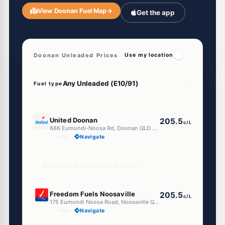
View Doonan Fuel Map
→
Get the app
Doonan Unleaded Prices
Use my location
Fuel type
E10
United Doonan
205.5
c/L
686 Eumundi-Noosa Rd, Doonan QLD 4562
--km
Navigate
Unleaded Prices near Doonan
E10
Freedom Fuels Noosaville
205.5
c/L
175 Eumundi Noosa Road, Noosaville QLD 4566
--km
Navigate