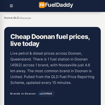
Fuel
Daddy
Home
QLD
/
/
Doonan
Cheap Doonan fuel prices,
live today
Live petrol & diesel prices across Doonan,
Queensland. There is 1 fuel station in Doonan
(4562) across 1 brand, with Noosaville just 4.6
km away. The most common brand in Doonan is
United. Pulled from the QLD Fuel Price Reporting
Scheme, updated every 15 minutes.
United
Brands in Doonan: