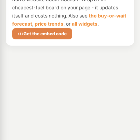
cheapest-fuel board on your page - it updates
itself and costs nothing. Also see
the buy-or-wait
forecast
,
price trends
, or
all widgets
.
Get the embed code