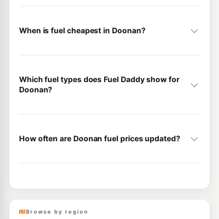
When is fuel cheapest in Doonan?
Which fuel types does Fuel Daddy show for
Doonan?
How often are Doonan fuel prices updated?
Browse by region