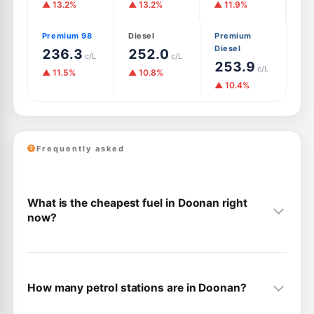
▲ 13.2%
▲ 13.2%
▲ 11.9%
Premium 98
Diesel
Premium
Diesel
236.3
252.0
c/L
c/L
253.9
c/L
▲ 11.5%
▲ 10.8%
▲ 10.4%
Frequently asked
What is the cheapest fuel in Doonan right
now?
How many petrol stations are in Doonan?