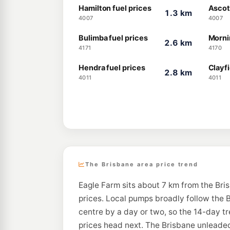
Hamilton fuel prices
Ascot
1.3 km
4007
4007
Bulimba fuel prices
Morni
2.6 km
4171
4170
Hendra fuel prices
Clayfi
2.8 km
4011
4011
The Brisbane area price trend
Eagle Farm sits about 7 km from the Bri
prices. Local pumps broadly follow the B
centre by a day or two, so the 14-day t
prices head next. The Brisbane unleaded