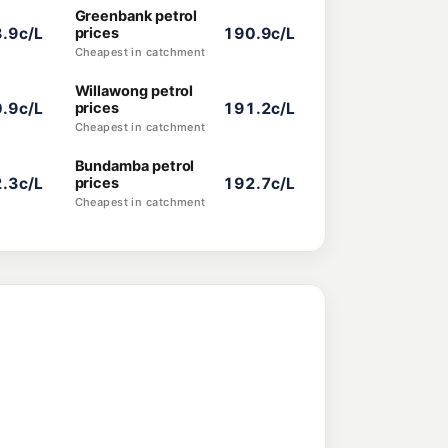
Greenbank petrol
.9c/L
prices
190.9c/L
Cheapest in catchment
Willawong petrol
.9c/L
prices
191.2c/L
Cheapest in catchment
Bundamba petrol
.3c/L
prices
192.7c/L
Cheapest in catchment