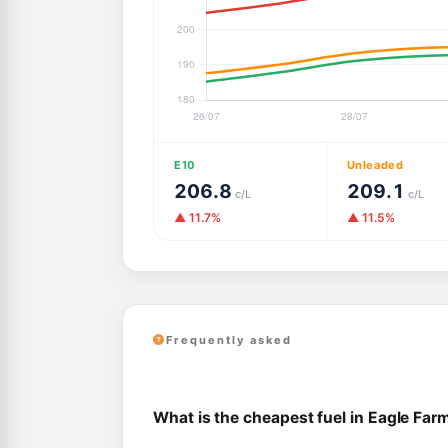
E10
Unleaded
206.8
209.1
c/L
c/L
▲ 11.7%
▲ 11.5%
Frequently asked
What is the cheapest fuel in Eagle Far