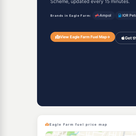
Scheme, updated every 15 minutes.
Ampol
IOR Pet
Brands in Eagle Farm:
View Eagle Farm Fuel Map
→
Get t
Eagle Farm fuel price map