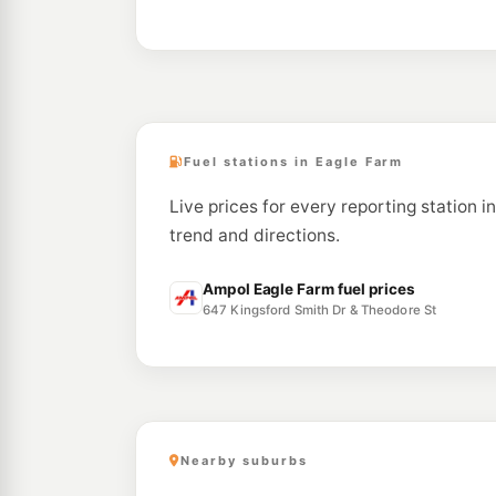
Fuel stations in Eagle Farm
Live prices for every reporting station i
trend and directions.
Ampol Eagle Farm fuel prices
647 Kingsford Smith Dr & Theodore St
Nearby suburbs