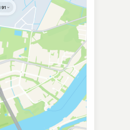
214.9
c/L
ler St, Clayfield QLD 4011
lton
209.9
c/L
Dr, Hamilton QLD 4007
de
207.9
c/L
ningside QLD 4170
olmslie
207.9
c/L
ction Rd, Colmslie QLD 4170
e
210.9
c/L
rie QLD 4172