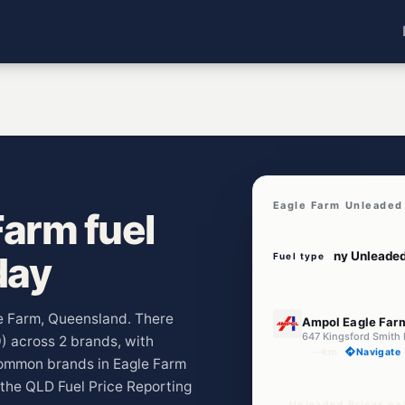
Eagle Farm Unleaded
arm fuel
day
Fuel type
E10
le Farm, Queensland. There
Ampol Eagle Far
9) across 2 brands, with
--km
Navigate
common brands in Eagle Farm
 the QLD Fuel Price Reporting
Unleaded Prices ne