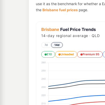
use it as the benchmark for whether a E
the
Brisbane fuel prices
page.
Brisbane
Fuel Price Trends
14
-day regional average · QLD
7d
14d
E10
Unleaded
Premium 95