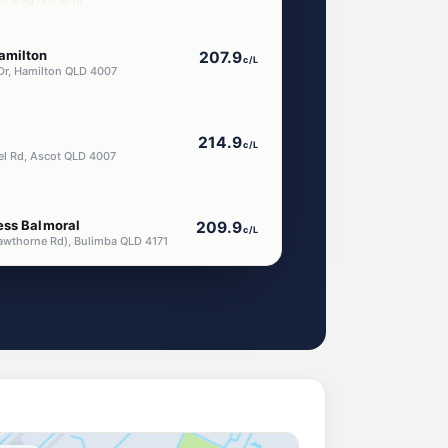
amilton
207.9
c/L
Dr, Hamilton QLD 4007
214.9
c/L
iel Rd, Ascot QLD 4007
ess Balmoral
209.9
c/L
awthorne Rd), Bulimba QLD 4171
orningside
207.9
c/L
slie Rd, Morningside QLD 4170
endra
214.9
c/L
ial Road, Hendra QLD 4011