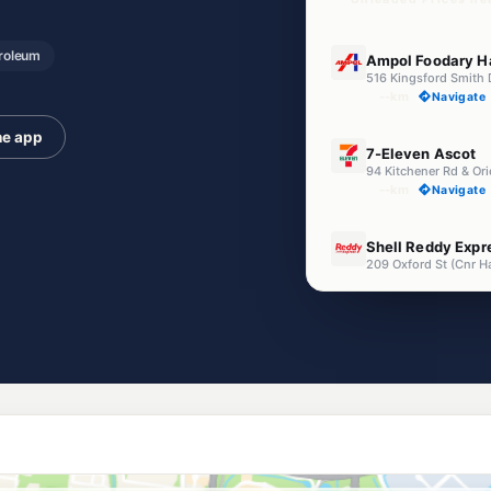
E10
roleum
Ampol Foodary H
516 Kingsford Smith 
--km
Navigate
he app
E10
7-Eleven Ascot
94 Kitchener Rd & Or
--km
Navigate
U91
Shell Reddy Expr
209 Oxford St (Cnr H
--km
Navigate
E10
Ampol Foodary M
Cnr Lytton Rd & Colm
--km
Navigate
E10
Ampol Foodary H
132A East West Arter
--km
Navigate