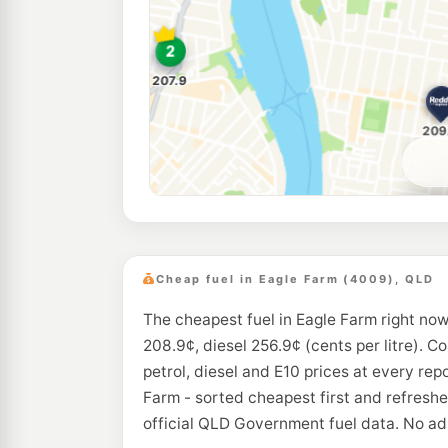
Cheap fuel in Eagle Farm (4009), QLD
The cheapest fuel in Eagle Farm right now
208.9¢, diesel 256.9¢ (cents per litre). C
petrol, diesel and E10 prices at every rep
Farm - sorted cheapest first and refresh
official QLD Government fuel data. No ads