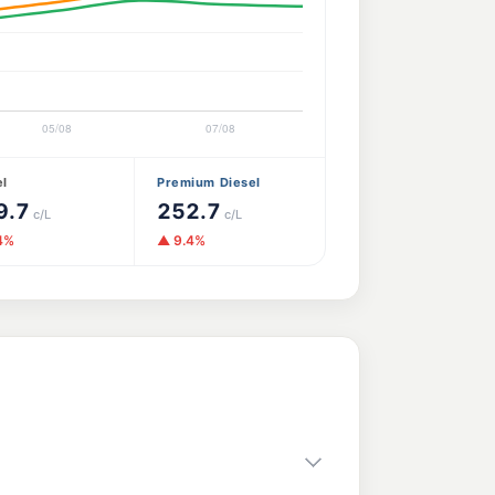
el
Premium Diesel
9.7
252.7
c/L
c/L
4%
▲ 9.4%