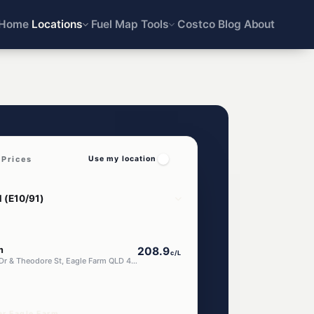
Home
Locations
Fuel Map
Tools
Costco
Blog
About
 Prices
Use my location
m
208.9
c/L
647 Kingsford Smith Dr & Theodore St, Eagle Farm QLD 4009
ar Eagle Farm