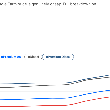
agle Farm price is genuinely cheap. Full breakdown on
Premium 98
Diesel
Premium Diesel