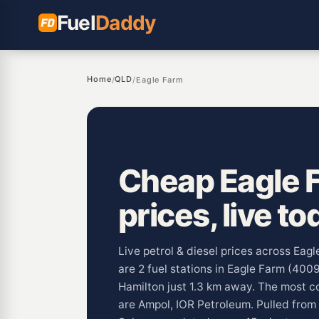
Fuel
Daddy
Home
QLD
/
/
Eagle Farm
Cheap Eagle F
prices, live to
Live petrol & diesel prices across Eag
are 2 fuel stations in Eagle Farm (400
Hamilton just 1.3 km away. The most 
are Ampol, IOR Petroleum. Pulled from