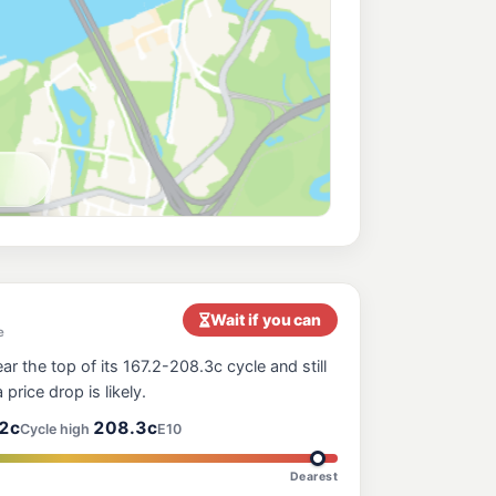
219.9
c/L
, Bowen Hills QLD 4006
ess Breakfast Creek
205.9
c/L
Rd, Newstead QLD 4006
Hills
214.9
c/L
Rd, Bowen Hills QLD 4006
211.9
c/L
nga QLD 4030
Wait if you can
e
ar the top of its 167.2-208.3c cycle and still
207.9
 price drop is likely.
c/L
tratton St, Fortitude Valley QLD 4006
2c
208.3c
Cycle high
E10
Dearest
211.9
c/L