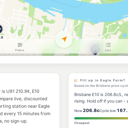
BP Bowen Hills
230 Abbotsford Road
--km
Navigate
E10
Shell Reddy Expr
94 Breakfast Creek 
--km
Navigate
E10
EG Ampol Bowen 
136-146 Abbotsford 
--km
Navigate
U91
Caltex Kalinga
Dawson Street, Kali
Fill up in Eagle Farm?
--km
Navigate
Based on the Brisbane price cycl
 is U91 210.9¢, E10
Brisbane E10 is 206.8c/L, ne
U91
ompare live, discounted
BP Newstead
rising. Hold off if you can - a
20 Commercial Rd & S
orting station near Eagle
--km
Navigate
206.8c
167.
Now
Cycle low
ed every 15 minutes from
, no sign-up.
U91
Cheapest
7-Eleven Albion