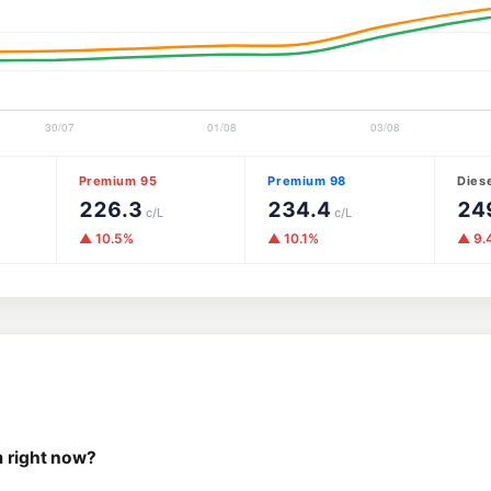
Premium 95
Premium 98
Dies
226.3
234.4
24
c/L
c/L
▲ 10.5%
▲ 10.1%
▲ 9.
m right now?