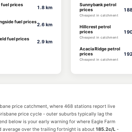
 fuel prices
Sunnybank petrol
1.8 km
prices
188
Cheapest in catchment
ngside fuel prices
2.6 km
Hillcrest petrol
prices
190
Cheapest in catchment
eld fuel prices
2.9 km
Acacia Ridge petrol
prices
192
Cheapest in catchment
sbane price catchment, where 468 stations report live
risbane price cycle - outer suburbs typically lag the
rend below is your early warning for where Eagle Farm
 average over the trailing fortnight is about
185.2c/L
-