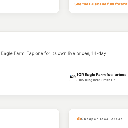
6 McLennan St, Albi
See the Brisbane fuel foreca
--km
Navigate
E10
BP Cannon Hill
1069 Wynnum Rd & Cr
--km
Navigate
E10
Freedom Fuels W
75 Emma Street, Wo
n Eagle Farm. Tap one for its own live prices, 14-day
--km
Navigate
U91
Shell Reddy Expr
1874 Creek Rd (Cnr Pi
IOR Eagle Farm fuel prices
--km
Navigate
1105 Kingsford Smith Dr
Cheaper local areas