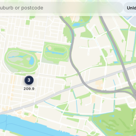
E10
Caltex Clayfield
509 Sandgate Rd & But
--km
Navigate
U91
BP Connect Hami
126 Kingsford Smith 
--km
Navigate
E10
Caltex Morningsi
774 Wynnum Rd, Mor
--km
Navigate
E10
Ampol Foodary C
780 Wynnum Rd & Jun
--km
Navigate
E10
7-Eleven Murarri
887 Lytton Rd, Murar
--km
Navigate
U91