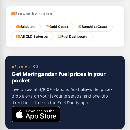
Browse by region
Brisbane
Gold Coast
Sunshine Coast
All QLD Suburbs
Fuel Dashboard
Free on iOS
Get Meringandan fuel prices in your
pocket
Live prices at 8,100+ stations Australia-wide, price-
drop alerts on your favourite servos, and one-tap
directions - free on the Fuel Daddy app.