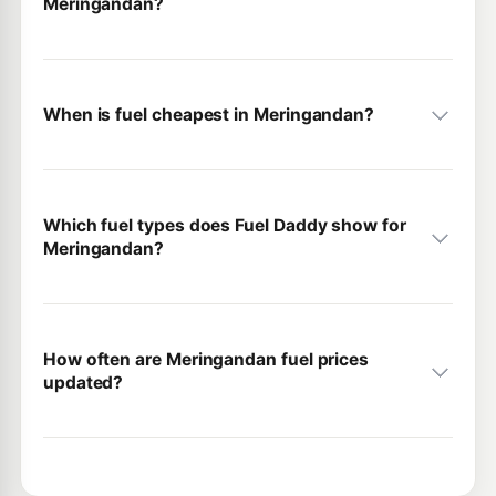
Meringandan?
When is fuel cheapest in Meringandan?
Which fuel types does Fuel Daddy show for
Meringandan?
How often are Meringandan fuel prices
updated?