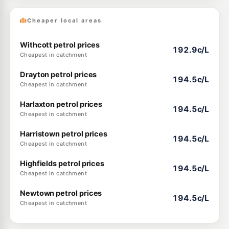
Cheaper local areas
Withcott petrol prices
192.9c/L
Cheapest in catchment
Drayton petrol prices
194.5c/L
Cheapest in catchment
Harlaxton petrol prices
194.5c/L
Cheapest in catchment
Harristown petrol prices
194.5c/L
Cheapest in catchment
Highfields petrol prices
194.5c/L
Cheapest in catchment
Newtown petrol prices
194.5c/L
Cheapest in catchment