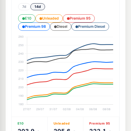
7d
14d
E10
Unleaded
Premium 95
Premium 98
Diesel
Premium Diesel
E10
Unleaded
Premium 95