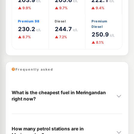
203.9
205.6
222.1
c/L
c/L
c/L
▲ 9.9%
▲ 9.7%
▲ 9.4%
Premium 98
Diesel
Premium
Diesel
230.2
244.7
c/L
c/L
250.9
c/L
▲ 8.7%
▲ 7.2%
▲ 8.1%
Frequently asked
What is the cheapest fuel in Meringandan
right now?
How many petrol stations are in