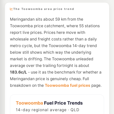
The Toowoomba area price trend
Meringandan sits about 59 km from the
Toowoomba price catchment, where 55 stations
report live prices. Prices here move with
wholesale and freight costs rather than a daily
metro cycle, but the Toowoomba 14-day trend
below still shows which way the underlying
market is drifting. The Toowoomba unleaded
average over the trailing fortnight is about
183.6c/L
- use it as the benchmark for whether a
Meringandan price is genuinely cheap. Full
breakdown on the
Toowoomba fuel prices
page.
Toowoomba
Fuel Price Trends
14
-day regional average · QLD