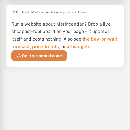
Embed Meringandan's prices free
Run a website about Meringandan? Drop a live
cheapest-fuel board on your page - it updates
itself and costs nothing. Also see
the buy-or-wait
forecast
,
price trends
, or
all widgets
.
Get the embed code