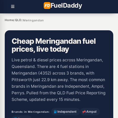
Fuel
Daddy
Home
QLD
/
/
Meringandan
Cheap Meringandan fuel
prices, live today
Live petrol & diesel prices across Meringandan,
Queensland. There are 4 fuel stations in
Meringandan (4352) across 3 brands, with
Pittsworth just 22.9 km away. The most common
brands in Meringandan are Independent, Ampol,
Perrys. Pulled from the QLD Fuel Price Reporting
Scheme, updated every 15 minutes.
Independent
Ampol
Brands in Meringandan: