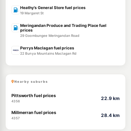
Heathy's General Store fuel prices
19 Margaret St
Meringandan Produce and Trading Place fuel
prices
29 Goombungee Meringandan Road
Perrys Maclagan fuel prices
22 Bunya Mountains Maclagan Rd
Nearby suburbs
Pittsworth fuel prices
22.9 km
4356
Millmerran fuel prices
28.4 km
4357