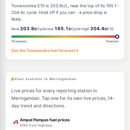
Toowoomba E10 is 203.9c/L, near the top of its 165.1-
204.4c cycle. Hold off if you can - a price drop is
likely.
203.9c
165.1c
204.4c
Now
Cycle low
Cycle high
E10
Cheapest
Dearest
See the Toowoomba fuel forecast
Fuel stations in Meringandan
Live prices for every reporting station in
Meringandan. Tap one for its own live prices, 14-
day trend and directions.
Ampol Pampas fuel prices
6164 Gore Highway