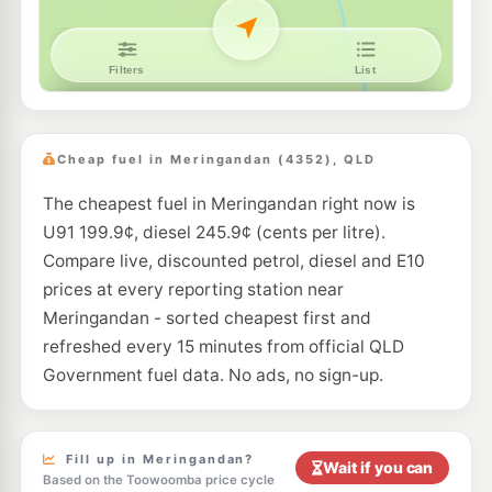
Cheap fuel in Meringandan (4352), QLD
The cheapest fuel in Meringandan right now is
U91 199.9¢, diesel 245.9¢ (cents per litre).
Compare live, discounted petrol, diesel and E10
prices at every reporting station near
Meringandan - sorted cheapest first and
refreshed every 15 minutes from official QLD
Government fuel data. No ads, no sign-up.
Fill up in Meringandan?
Wait if you can
Based on the Toowoomba price cycle