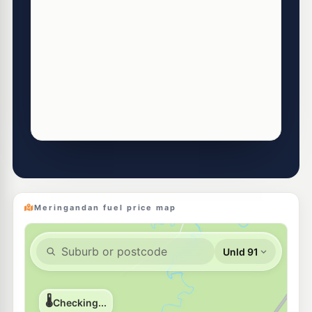
Meringandan fuel price map