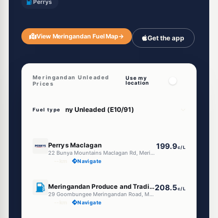
Perrys
View Meringandan Fuel Map
→
Get the app
Meringandan Unleaded
Use my
location
Prices
Fuel type
U91
Perrys Maclagan
199.9
c/L
22 Bunya Mountains Maclagan Rd, Meringandan QLD 4352
--km
Navigate
U91
Meringandan Produce and Trading Place
208.5
c/L
29 Goombungee Meringandan Road, Meringandan QLD 4352
--km
Navigate