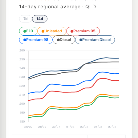
14
-day regional average · QLD
7d
14d
E10
Unleaded
Premium 95
Premium 98
Diesel
Premium Diesel