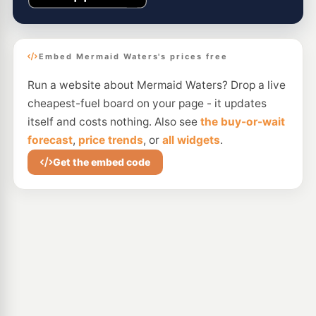
Embed Mermaid Waters's prices free
Run a website about Mermaid Waters? Drop a live
cheapest-fuel board on your page - it updates
itself and costs nothing. Also see
the buy-or-wait
forecast
,
price trends
, or
all widgets
.
Get the embed code