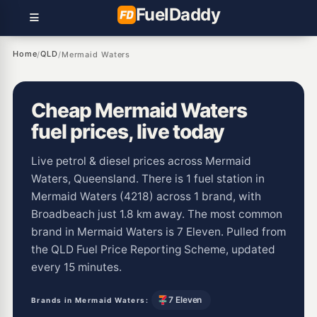
Fuel
Daddy
Home
QLD
/
/
Mermaid Waters
Cheap Mermaid Waters
fuel prices, live today
Live petrol & diesel prices across Mermaid
Waters, Queensland. There is 1 fuel station in
Mermaid Waters (4218) across 1 brand, with
Broadbeach just 1.8 km away. The most common
brand in Mermaid Waters is 7 Eleven. Pulled from
the QLD Fuel Price Reporting Scheme, updated
every 15 minutes.
7 Eleven
Brands in Mermaid Waters: