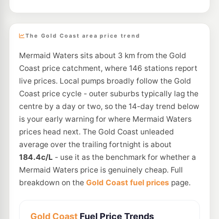
The Gold Coast area price trend
Mermaid Waters sits about 3 km from the Gold
Coast price catchment, where 146 stations report
live prices. Local pumps broadly follow the Gold
Coast price cycle - outer suburbs typically lag the
centre by a day or two, so the 14-day trend below
is your early warning for where Mermaid Waters
prices head next. The Gold Coast unleaded
average over the trailing fortnight is about
184.4c/L
- use it as the benchmark for whether a
Mermaid Waters price is genuinely cheap. Full
breakdown on the
Gold Coast fuel prices
page.
Gold Coast
Fuel Price Trends