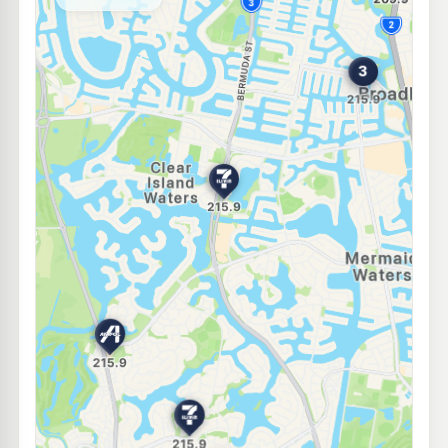
--km
Navigate
E10
BP Benowa
207.9
c/L
133 Ashmore Rd, Benowa QLD 4217
--km
Navigate
E10
Shell Reddy Express Benowa
207.9
c/L
186 Ashmore Rd, Benowa QLD 4217
--km
Navigate
E10
Freedom Fuels Bundall
205.5
c/L
88 Bundall Road, Bundall QLD 4217
--km
Navigate
E10
Shell Reddy Express Miami
207.9
c/L
2142 Gold Coast Highway, Miami QLD 4220
--km
Navigate
E10
United Merrimac
207.5
c/L
112 Gooding Drive, Merrimac QLD 4226
--km
Navigate