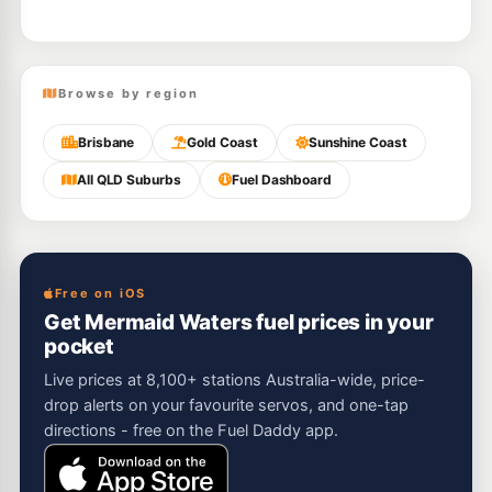
Browse by region
Brisbane
Gold Coast
Sunshine Coast
All QLD Suburbs
Fuel Dashboard
Free on iOS
Get Mermaid Waters fuel prices in your
pocket
Live prices at 8,100+ stations Australia-wide, price-
drop alerts on your favourite servos, and one-tap
directions - free on the Fuel Daddy app.