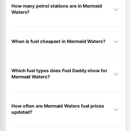
How many petrol stations are in Mermaid
Waters?
When is fuel cheapest in Mermaid Waters?
Which fuel types does Fuel Daddy show for
Mermaid Waters?
How often are Mermaid Waters fuel prices
updated?