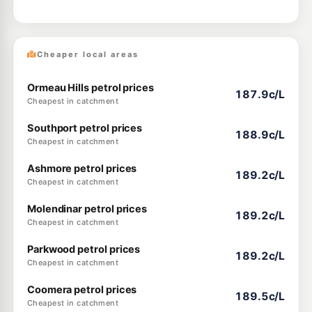
Cheaper local areas
Ormeau Hills petrol prices
187.9c/L
Cheapest in catchment
Southport petrol prices
188.9c/L
Cheapest in catchment
Ashmore petrol prices
189.2c/L
Cheapest in catchment
Molendinar petrol prices
189.2c/L
Cheapest in catchment
Parkwood petrol prices
189.2c/L
Cheapest in catchment
Coomera petrol prices
189.5c/L
Cheapest in catchment