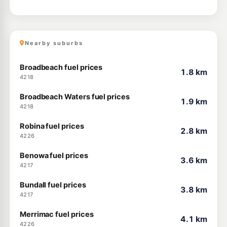
Nearby suburbs
Broadbeach fuel prices
1.8 km
4218
Broadbeach Waters fuel prices
1.9 km
4218
Robina fuel prices
2.8 km
4226
Benowa fuel prices
3.6 km
4217
Bundall fuel prices
3.8 km
4217
Merrimac fuel prices
4.1 km
4226