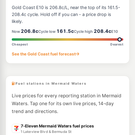
E10
Brians Auto Centre Miami
203.9
Gold Coast E10 is 206.8c/L, near the top of its 161.5-
c/L
2064 Gold Coast Hwy, Miami QLD 4220
208.4c cycle. Hold off if you can - a price drop is
--km
Navigate
likely.
E10
206.8c
161.5c
208.4c
7-Eleven Southport
213.9
Now
Cycle low
Cycle high
E10
c/L
Lot 4 Slatyer Av, Southport QLD 4215
--km
Navigate
Cheapest
Dearest
E10
See the Gold Coast fuel forecast
Shell Reddy Express Burleigh Waters
206.9
c/L
Bermuda Road, Varsity Lakes QLD 4220
--km
Navigate
Fuel stations in Mermaid Waters
Live prices for every reporting station in Mermaid
Waters. Tap one for its own live prices, 14-day
trend and directions.
7-Eleven Mermaid Waters fuel prices
1 Lakeview Blvd & Bermuda St