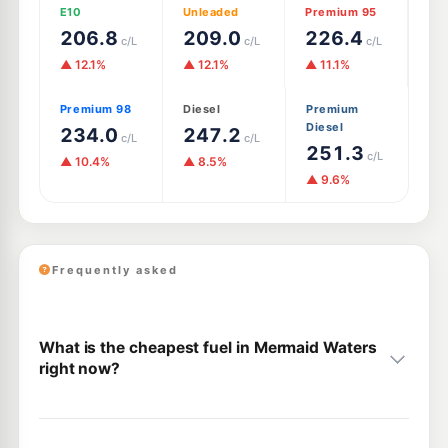
E10
Unleaded
Premium 95
206.8
209.0
226.4
c/L
c/L
c/L
▲ 12.1%
▲ 12.1%
▲ 11.1%
Premium 98
Diesel
Premium
Diesel
234.0
247.2
c/L
c/L
251.3
c/L
▲ 10.4%
▲ 8.5%
▲ 9.6%
Frequently asked
What is the cheapest fuel in Mermaid Waters
right now?