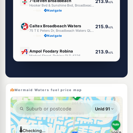
7-Eleven Broadbeach
213.9
c/L
Hooker Bvd & Sunshine Bvd, Broadbeach QLD 4218
--km
Navigate
U91
Caltex Broadbeach Waters
215.9
c/L
75 T E Peters Dr, Broadbeach Waters QLD 4218
--km
Navigate
E10
Ampol Foodary Robina
213.9
c/L
Markeri Street, Robina QLD 4226
--km
Navigate
E10
Ampol Foodary Broadbeach
213.9
c/L
2745 Gold Coast Hwy, Broadbeach QLD 4218
--km
Navigate
Mermaid Waters fuel price map
E10
7-Eleven Robina
213.9
c/L
46-48 Commerce Dr, Robina QLD 4226
--km
Navigate
E10
Shell Reddy Express Surfers Paradise
207.9
c/L
2824 Gold Coast Hwy (Cnr Monaco St), Surfers Paradise QLD 4217