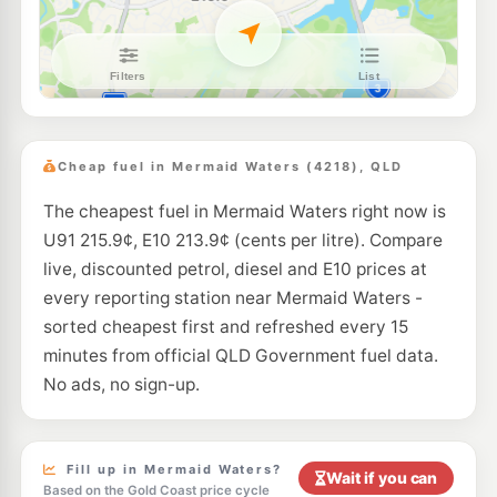
E10
Shell Reddy Express Bundall
205.9
c/L
18 Crombie Ave, Bundall QLD 4217
--km
Navigate
U91
BP Connect Merrimac
209.9
c/L
Gooding Drive, Merrimac QLD 4226
Cheap fuel in Mermaid Waters (4218), QLD
--km
Navigate
The cheapest fuel in Mermaid Waters right now is
U91
Caltex Miami
209.9
U91 215.9¢, E10 213.9¢ (cents per litre). Compare
c/L
2133 Gold Coast Highway, Miami QLD 4220
live, discounted petrol, diesel and E10 prices at
--km
Navigate
every reporting station near Mermaid Waters -
E10
sorted cheapest first and refreshed every 15
EG Ampol Robina
211.9
c/L
110 Laver Dr, Robina QLD 4226
minutes from official QLD Government fuel data.
--km
Navigate
No ads, no sign-up.
E10
Pearl Energy Miami
199.5
c/L
Shop6/110 Mountain View Avenue, Miami QLD 4220
--km
Navigate
Fill up in Mermaid Waters?
Wait if you can
Based on the Gold Coast price cycle