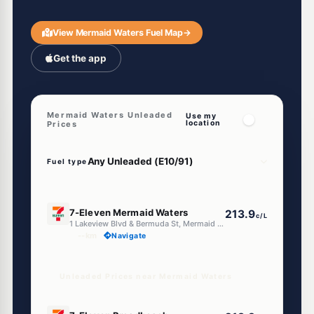
View Mermaid Waters Fuel Map
→
Get the app
Mermaid Waters Unleaded
Use my
location
Prices
Fuel type
E10
7-Eleven Mermaid Waters
213.9
c/L
1 Lakeview Blvd & Bermuda St, Mermaid Waters QLD 4218
--km
Navigate
Unleaded Prices near Mermaid Waters
E10