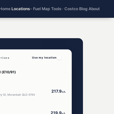
Home
Locations
Fuel Map
Tools
Costco
Blog
About
rices
Use my location
217.9
c/L
ery St, Moranbah QLD 4744
219.9
c/L