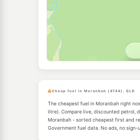
Cheap fuel in Moranbah (4744), QLD
The cheapest fuel in Moranbah right now
litre). Compare live, discounted petrol, 
Moranbah - sorted cheapest first and re
Government fuel data. No ads, no sign-u