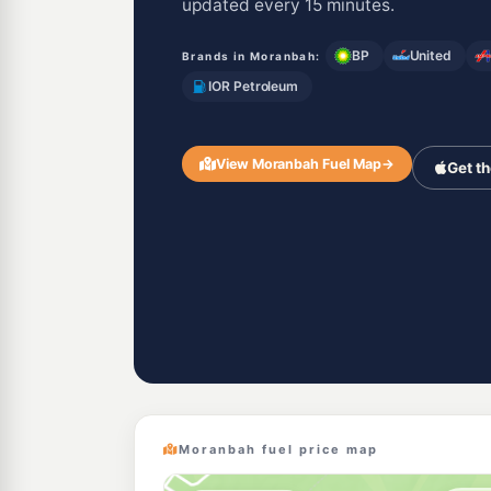
updated every 15 minutes.
BP
United
Brands in Moranbah:
IOR Petroleum
View Moranbah Fuel Map
→
Get t
Moranbah fuel price map