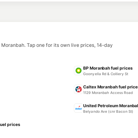
n Moranbah. Tap one for its own live prices, 14-day
BP Moranbah fuel prices
Goonyella Rd & Colliery St
Caltex Moranbah fuel pric
1129 Moranbah Access Road
United Petroleum Moranbah
Belyando Ave (cnr Bacon St)
uel prices