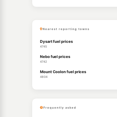
Nearest reporting towns
Dysart fuel prices
4745
Nebo fuel prices
4742
Mount Coolon fuel prices
4804
Frequently asked