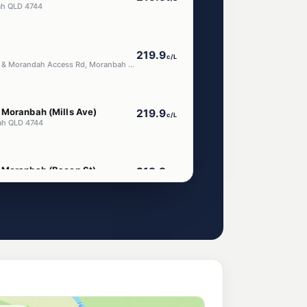
bah QLD 4744
219.9
c/L
Cnr Peak Downs Hwy & Morandah Access Rd, Moranbah QLD 4744
 Moranbah (Mills Ave)
219.9
c/L
ah QLD 4744
 Moranbah (Bacon St)
219.9
c/L
con St), Moranbah QLD 4744
219.9
c/L
ss Road, Moranbah QLD 4744