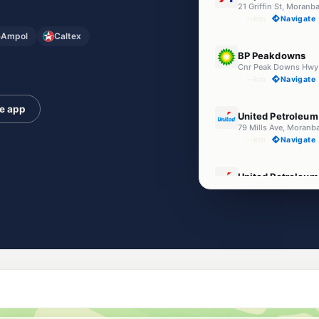
21 Griffin St, Moran
--km
Navigate
Ampol
Caltex
U91
BP Peakdowns
--km
Navigate
U91
he app
United Petroleum
79 Mills Ave, Moranb
--km
Navigate
U91
United Petroleum
Belyando Ave (cnr Ba
--km
Navigate
U91
Caltex Moranbah
1129 Moranbah Acce
--km
Navigate