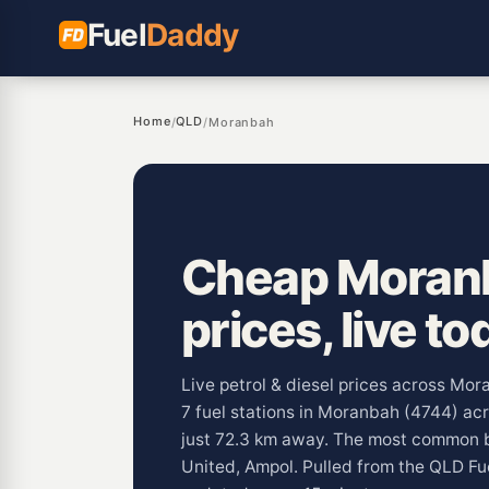
Fuel
Daddy
Home
QLD
/
/
Moranbah
Cheap Moranb
prices, live to
Live petrol & diesel prices across Mo
7 fuel stations in Moranbah (4744) ac
just 72.3 km away. The most common 
United, Ampol. Pulled from the QLD Fu