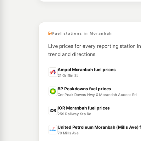
Fuel stations in Moranbah
Live prices for every reporting station i
trend and directions.
Ampol Moranbah fuel prices
21 Griffin St
BP Peakdowns fuel prices
Cnr Peak Downs Hwy & Morandah Access Rd
IOR Moranbah fuel prices
259 Railway Sta Rd
United Petroleum Moranbah (Mills Ave) f
79 Mills Ave