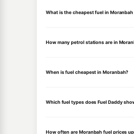
What is the cheapest fuel in Moranbah
How many petrol stations are in Mora
When is fuel cheapest in Moranbah?
Which fuel types does Fuel Daddy sh
How often are Moranbah fuel prices u