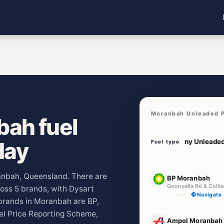
Moranbah Unleaded P
ah fuel
day
Fuel type
E10
ranbah, Queensland. There are
BP Moranbah
Goonyella Rd & Colli
ross 5 brands, with Dysart
--km
Navigate
brands in Moranbah are BP,
el Price Reporting Scheme,
U91
Ampol Moranbah