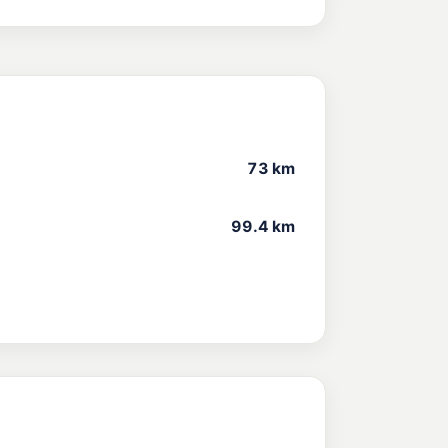
73 km
99.4 km