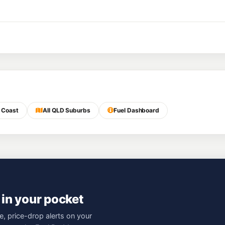
 Coast
All QLD Suburbs
Fuel Dashboard
 in your pocket
e, price-drop alerts on your