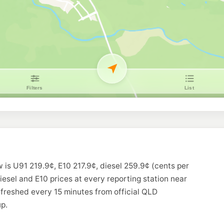
 is U91 219.9¢, E10 217.9¢, diesel 259.9¢ (cents per
diesel and E10 prices at every reporting station near
freshed every 15 minutes from official QLD
p.