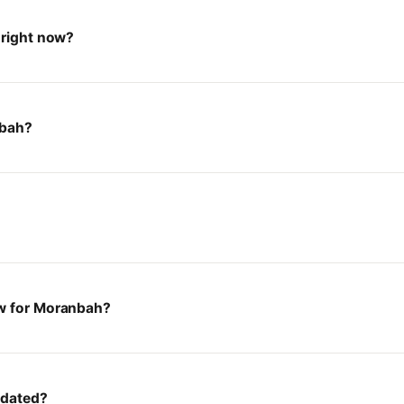
 right now?
nbah?
ow for Moranbah?
pdated?