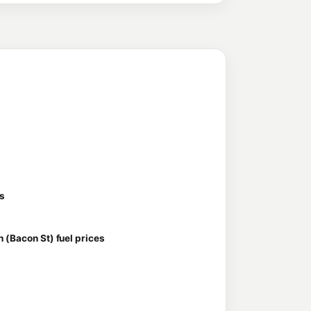
es
 (Bacon St) fuel prices