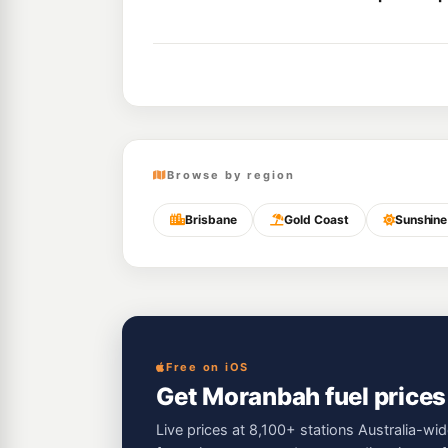
Browse by region
Brisbane
Gold Coast
Sunshine
Free on iOS
Get Moranbah fuel prices
Live prices at 8,100+ stations Australia-wid