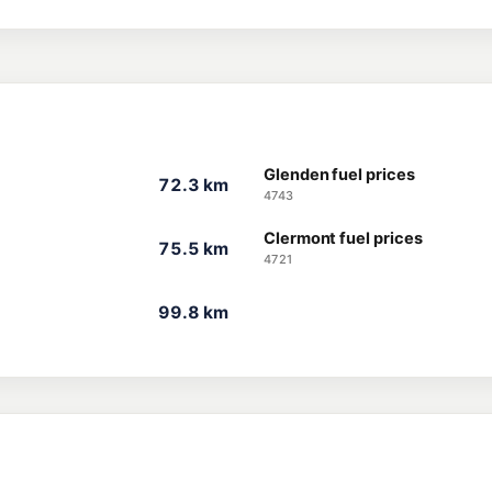
Glenden fuel prices
72.3 km
4743
Clermont fuel prices
75.5 km
4721
99.8 km